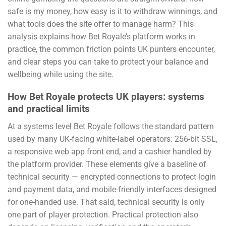
safe is my money, how easy is it to withdraw winnings, and
what tools does the site offer to manage harm? This
analysis explains how Bet Royale’s platform works in
practice, the common friction points UK punters encounter,
and clear steps you can take to protect your balance and
wellbeing while using the site.
How Bet Royale protects UK players: systems
and practical limits
At a systems level Bet Royale follows the standard pattern
used by many UK-facing white-label operators: 256-bit SSL,
a responsive web app front end, and a cashier handled by
the platform provider. These elements give a baseline of
technical security — encrypted connections to protect login
and payment data, and mobile-friendly interfaces designed
for one-handed use. That said, technical security is only
one part of player protection. Practical protection also