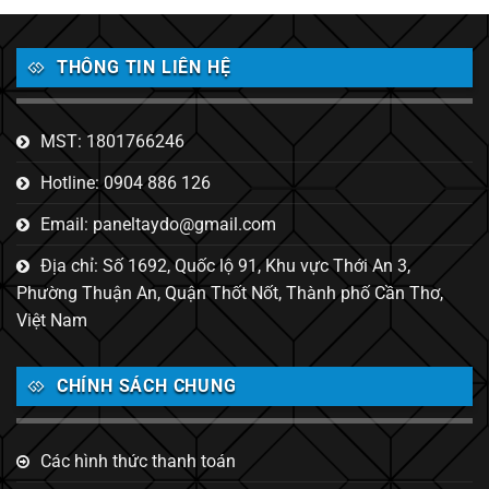
THÔNG TIN LIÊN HỆ
MST: 1801766246
Hotline: 0904 886 126
Email: paneltaydo@gmail.com
Địa chỉ: Số 1692, Quốc lộ 91, Khu vực Thới An 3,
Phường Thuận An, Quận Thốt Nốt, Thành phố Cần Thơ,
Việt Nam
CHÍNH SÁCH CHUNG
Các hình thức thanh toán