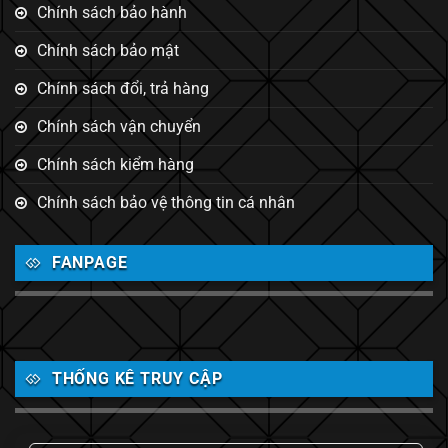
Chính sách bảo hành
Chính sách bảo mật
Chính sách đổi, trả hàng
Chính sách vận chuyển
Chính sách kiểm hàng
Chính sách bảo vệ thông tin cá nhân
FANPAGE
THỐNG KÊ TRUY CẬP