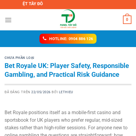
Chuyển
H NHIỆT TÂY ĐÔ
đến
nội
0
dung
HOTLINE: 0904 886 126
CHƯA PHẦN LOẠI
Bet Royale UK: Player Safety, Responsible
Gambling, and Practical Risk Guidance
ĐÃ ĐĂNG TRÊN
22/05/2026
BỞI
LETHIEU
Bet Royale positions itself as a mobile-first casino and
sportsbook for UK players who prefer regular, mid-sized
stakes rather than high-roller sessions. For anyone new to
online gambling the questions are straightforward: how