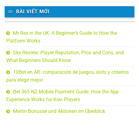
BÀI VIẾT MỚI
Mr Rex in the UK: A Beginner’s Guide to How the
Platform Works
Sky Review: Player Reputation, Pros and Cons, and
What Beginners Should Know
1XBet en AR: comparación de juegos, slots y criterios
para elegir mejor
Bet 365 NZ Mobile Payment Guide: How the App
Experience Works for Kiwi Players
Merlin Bonusse und Aktionen im Überblick