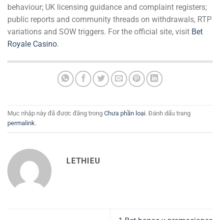
behaviour; UK licensing guidance and complaint registers;
public reports and community threads on withdrawals, RTP
variations and SOW triggers. For the official site, visit
Bet
Royale Casino
.
Mục nhập này đã được đăng trong
Chưa phần loại
. Đánh dấu trang
permalink
.
LETHIEU