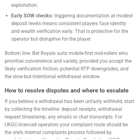
exploitation.
Early SOW checks:
triggering documentation at modest
deposit levels means consistent players face identity
and wealth verification early. That is protective for the
operator but disruptive for the player.
Bottom line: Bet Royale suits mobile-first mid-rollers who
prioritise convenience and variety, provided you accept the
likely verification friction, potential RTP downgrades, and
the slow-but-intentional withdrawal window.
How to resolve disputes and where to escalate
If you believe a withdrawal has been unfairly withheld, start
by collecting the timeline: deposit receipts, withdrawal
request timestamp, any emails or chat transcripts. For
UKGC-licenced operators your complaint route should be
the site’s internal complaints process followed by