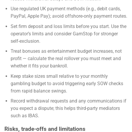
Use regulated UK payment methods (e.g., debit cards,
PayPal, Apple Pay); avoid offshore-only payment routes.
Set firm deposit and loss limits before you start. Use the
operator’s limits and consider GamStop for stronger
self-exclusion.
Treat bonuses as entertainment budget increases, not
profit — calculate the real rollover you must meet and
whether it fits your bankroll.
Keep stake sizes small relative to your monthly
gambling budget to avoid triggering early SOW checks
from rapid balance swings.
Record withdrawal requests and any communications if
you expect a dispute; this helps third-party mediators
such as IBAS.
Risks, trade-offs and limitations