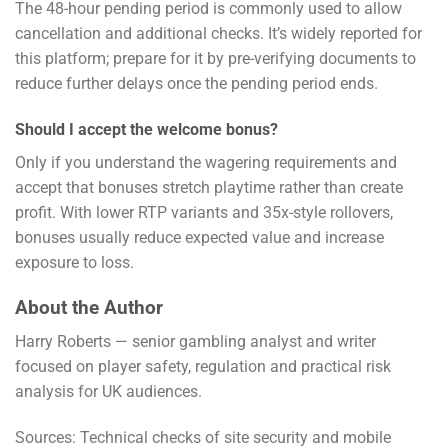
The 48-hour pending period is commonly used to allow
cancellation and additional checks. It’s widely reported for
this platform; prepare for it by pre-verifying documents to
reduce further delays once the pending period ends.
Should I accept the welcome bonus?
Only if you understand the wagering requirements and
accept that bonuses stretch playtime rather than create
profit. With lower RTP variants and 35x-style rollovers,
bonuses usually reduce expected value and increase
exposure to loss.
About the Author
Harry Roberts — senior gambling analyst and writer
focused on player safety, regulation and practical risk
analysis for UK audiences.
Sources: Technical checks of site security and mobile