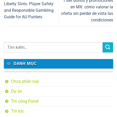
1 Bet bonos y promociones
Liberty Slots: Player Safety
en MX: cómo valorar la
and Responsible Gambling
oferta sin perder de vista las
Guide for AU Punters
condiciones
DANH MỤC
Chưa phần loại
Dự án
Thi công Panel
Tin tức