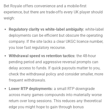
Bet Royale offers convenience and a mobile-first
experience, but there are trade-offs every UK player should
weigh:
Regulatory clarity vs white-label ambiguity:
white-label
deployments can be efficient but obscure the operating
company. If the site lacks a clear UKGC licence number,
you lose fast regulatory recourse.
Withdrawal speed vs retention tactics:
the 48-hour
pending period and aggressive reversal prompts can
delay access to funds. If quick payouts matter to you,
check the withdrawal policy and consider smaller, more
frequent withdrawals.
Lower RTP deployments:
a small RTP downgrade
across many games compounds into materially worse
return over long sessions. This reduces any theoretical
edge you might hope to gain through bonus