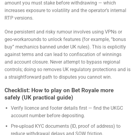
amount you must stake before withdrawing — which
increases exposure to volatility and the operator’s internal
RTP versions.
One persistent and risky rumour involves using VPNs or
geo-workarounds to unlock features (for example, “bonus
buy” mechanics banned under UK rules). This is explicitly
against terms and can lead to confiscation of winnings
and account closure. Never attempt to bypass regional
controls; doing so removes UK regulatory protections and is
a straightforward path to disputes you cannot win.
Checklist: How to play on Bet Royale more
safely (UK practical guide)
Verify licence and footer details first — find the UKGC
account number before depositing.
Pre-upload KYC documents (ID, proof of address) to
reduce withdrawal delays and SOW friction.