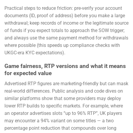
Practical steps to reduce friction: pre-verify your account
documents (ID, proof of address) before you make a large
withdrawal; keep records of income or the legitimate source
of funds if you expect totals to approach the SOW trigger;
and always use the same payment method for withdrawals
where possible (this speeds up compliance checks with
UKGC-era KYC expectations).
Game fairness, RTP versions and what it means
for expected value
Advertised RTP figures are marketing-friendly but can mask
real-world differences. Public analysis and code dives on
similar platforms show that some providers may deploy
lower RTP builds to specific markets. For example, where
an operator advertises slots “up to 96% RTP”, UK players
may encounter a 94% variant on some titles — a two
percentage point reduction that compounds over long