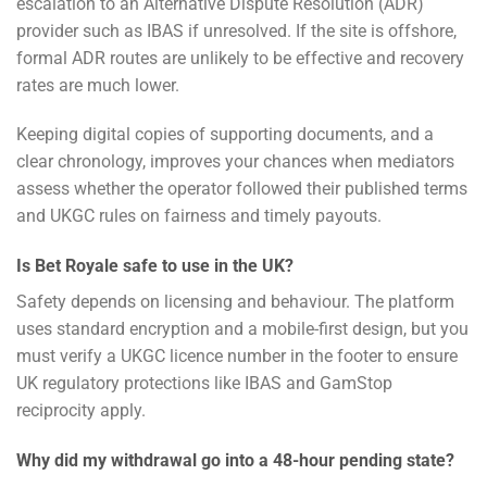
escalation to an Alternative Dispute Resolution (ADR)
provider such as IBAS if unresolved. If the site is offshore,
formal ADR routes are unlikely to be effective and recovery
rates are much lower.
Keeping digital copies of supporting documents, and a
clear chronology, improves your chances when mediators
assess whether the operator followed their published terms
and UKGC rules on fairness and timely payouts.
Is Bet Royale safe to use in the UK?
Safety depends on licensing and behaviour. The platform
uses standard encryption and a mobile-first design, but you
must verify a UKGC licence number in the footer to ensure
UK regulatory protections like IBAS and GamStop
reciprocity apply.
Why did my withdrawal go into a 48-hour pending state?