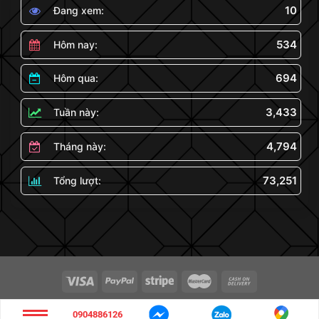
10
Đang xem:
534
Hôm nay:
694
Hôm qua:
3,433
Tuần này:
4,794
Tháng này:
73,251
Tổng lượt:
Copyright 2026 ©
Design TNC Việt Nam
0904886126