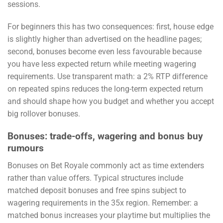
sessions.
For beginners this has two consequences: first, house edge
is slightly higher than advertised on the headline pages;
second, bonuses become even less favourable because
you have less expected return while meeting wagering
requirements. Use transparent math: a 2% RTP difference
on repeated spins reduces the long-term expected return
and should shape how you budget and whether you accept
big rollover bonuses.
Bonuses: trade-offs, wagering and bonus buy
rumours
Bonuses on Bet Royale commonly act as time extenders
rather than value offers. Typical structures include
matched deposit bonuses and free spins subject to
wagering requirements in the 35x region. Remember: a
matched bonus increases your playtime but multiplies the