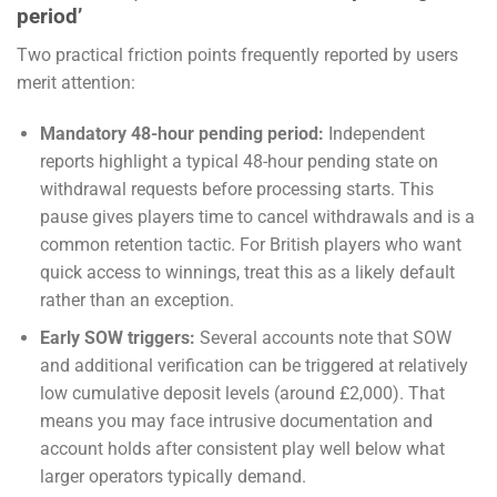
period’
Two practical friction points frequently reported by users
merit attention:
Mandatory 48-hour pending period:
Independent
reports highlight a typical 48-hour pending state on
withdrawal requests before processing starts. This
pause gives players time to cancel withdrawals and is a
common retention tactic. For British players who want
quick access to winnings, treat this as a likely default
rather than an exception.
Early SOW triggers:
Several accounts note that SOW
and additional verification can be triggered at relatively
low cumulative deposit levels (around £2,000). That
means you may face intrusive documentation and
account holds after consistent play well below what
larger operators typically demand.