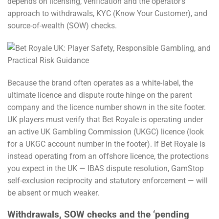
depends on licensing, verification and the operator’s
approach to withdrawals, KYC (Know Your Customer), and
source-of-wealth (SOW) checks.
Because the brand often operates as a white-label, the
ultimate licence and dispute route hinge on the parent
company and the licence number shown in the site footer.
UK players must verify that Bet Royale is operating under
an active UK Gambling Commission (UKGC) licence (look
for a UKGC account number in the footer). If Bet Royale is
instead operating from an offshore licence, the protections
you expect in the UK — IBAS dispute resolution, GamStop
self-exclusion reciprocity and statutory enforcement — will
be absent or much weaker.
Withdrawals, SOW checks and the ‘pending