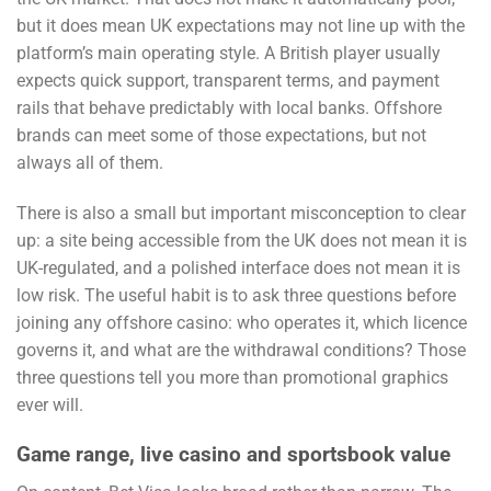
but it does mean UK expectations may not line up with the
platform’s main operating style. A British player usually
expects quick support, transparent terms, and payment
rails that behave predictably with local banks. Offshore
brands can meet some of those expectations, but not
always all of them.
There is also a small but important misconception to clear
up: a site being accessible from the UK does not mean it is
UK-regulated, and a polished interface does not mean it is
low risk. The useful habit is to ask three questions before
joining any offshore casino: who operates it, which licence
governs it, and what are the withdrawal conditions? Those
three questions tell you more than promotional graphics
ever will.
Game range, live casino and sportsbook value