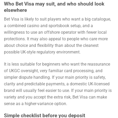
Who Bet Visa may suit, and who should look
elsewhere
Bet Visa is likely to suit players who want a big catalogue,
a combined casino and sportsbook setup, and a
willingness to use an offshore operator with fewer local
protections. It may also appeal to people who care more
about choice and flexibility than about the cleanest
possible UK-style regulatory environment.
It is less suitable for beginners who want the reassurance
of UKGC oversight, very familiar card processing, and
simpler dispute handling. If your main priority is safety,
clarity and predictable payments, a domestic UK-licensed
brand will usually feel easier to use. If your main priority is
variety and you accept the extra risk, Bet Visa can make
sense as a higher-variance option.
Simple checklist before you deposit