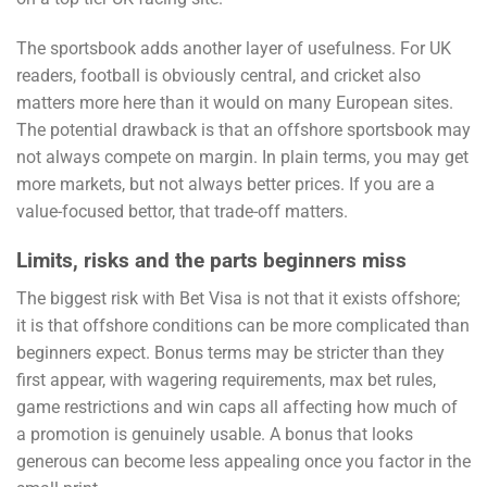
The sportsbook adds another layer of usefulness. For UK
readers, football is obviously central, and cricket also
matters more here than it would on many European sites.
The potential drawback is that an offshore sportsbook may
not always compete on margin. In plain terms, you may get
more markets, but not always better prices. If you are a
value-focused bettor, that trade-off matters.
Limits, risks and the parts beginners miss
The biggest risk with Bet Visa is not that it exists offshore;
it is that offshore conditions can be more complicated than
beginners expect. Bonus terms may be stricter than they
first appear, with wagering requirements, max bet rules,
game restrictions and win caps all affecting how much of
a promotion is genuinely usable. A bonus that looks
generous can become less appealing once you factor in the