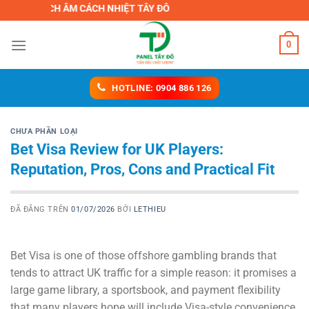
Chuyển
CÁCH ÂM CÁCH NHIỆT TÂY ĐÔ
đến
nội
0
dung
HOTLINE: 0904 886 126
CHƯA PHẦN LOẠI
Bet Visa Review for UK Players:
Reputation, Pros, Cons and Practical Fit
ĐÃ ĐĂNG TRÊN
01/07/2026
BỞI
LETHIEU
Bet Visa is one of those offshore gambling brands that
tends to attract UK traffic for a simple reason: it promises a
large game library, a sportsbook, and payment flexibility
that many players hope will include Visa-style convenience.