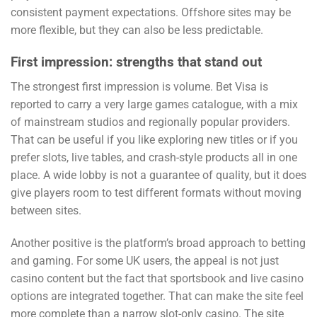
consistent payment expectations. Offshore sites may be
more flexible, but they can also be less predictable.
First impression: strengths that stand out
The strongest first impression is volume. Bet Visa is
reported to carry a very large games catalogue, with a mix
of mainstream studios and regionally popular providers.
That can be useful if you like exploring new titles or if you
prefer slots, live tables, and crash-style products all in one
place. A wide lobby is not a guarantee of quality, but it does
give players room to test different formats without moving
between sites.
Another positive is the platform’s broad approach to betting
and gaming. For some UK users, the appeal is not just
casino content but the fact that sportsbook and live casino
options are integrated together. That can make the site feel
more complete than a narrow slot-only casino. The site