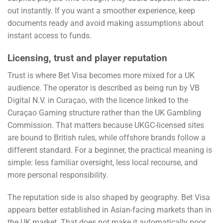
out instantly. If you want a smoother experience, keep
documents ready and avoid making assumptions about
instant access to funds.
Licensing, trust and player reputation
Trust is where Bet Visa becomes more mixed for a UK
audience. The operator is described as being run by VB
Digital N.V. in Curaçao, with the licence linked to the
Curaçao Gaming structure rather than the UK Gambling
Commission. That matters because UKGC-licensed sites
are bound to British rules, while offshore brands follow a
different standard. For a beginner, the practical meaning is
simple: less familiar oversight, less local recourse, and
more personal responsibility.
The reputation side is also shaped by geography. Bet Visa
appears better established in Asian-facing markets than in
the UK market. That does not make it automatically poor,