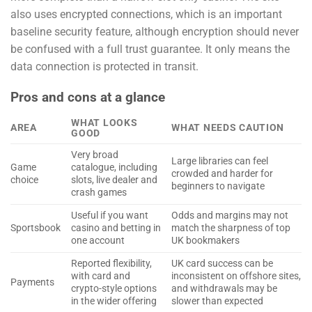
also uses encrypted connections, which is an important
baseline security feature, although encryption should never
be confused with a full trust guarantee. It only means the
data connection is protected in transit.
Pros and cons at a glance
WHAT LOOKS
AREA
WHAT NEEDS CAUTION
GOOD
Very broad
Large libraries can feel
Game
catalogue, including
crowded and harder for
choice
slots, live dealer and
beginners to navigate
crash games
Useful if you want
Odds and margins may not
Sportsbook
casino and betting in
match the sharpness of top
one account
UK bookmakers
Reported flexibility,
UK card success can be
with card and
inconsistent on offshore sites,
Payments
crypto-style options
and withdrawals may be
in the wider offering
slower than expected