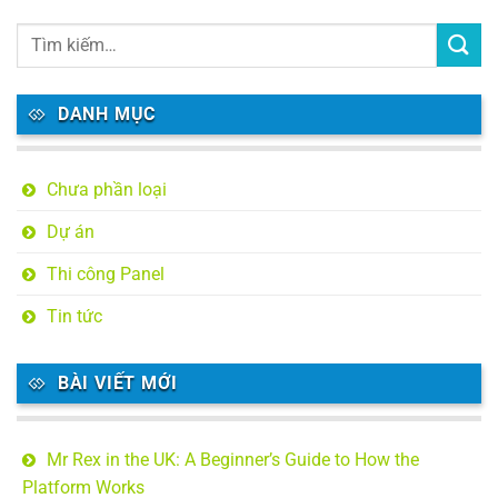
DANH MỤC
Chưa phần loại
Dự án
Thi công Panel
Tin tức
BÀI VIẾT MỚI
Mr Rex in the UK: A Beginner’s Guide to How the
Platform Works