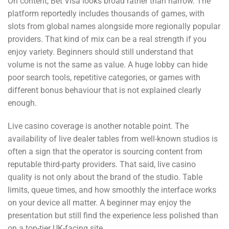
On content, Bet Visa looks broad rather than narrow. The
platform reportedly includes thousands of games, with
slots from global names alongside more regionally popular
providers. That kind of mix can be a real strength if you
enjoy variety. Beginners should still understand that
volume is not the same as value. A huge lobby can hide
poor search tools, repetitive categories, or games with
different bonus behaviour that is not explained clearly
enough.
Live casino coverage is another notable point. The
availability of live dealer tables from well-known studios is
often a sign that the operator is sourcing content from
reputable third-party providers. That said, live casino
quality is not only about the brand of the studio. Table
limits, queue times, and how smoothly the interface works
on your device all matter. A beginner may enjoy the
presentation but still find the experience less polished than
on a top-tier UK-facing site.