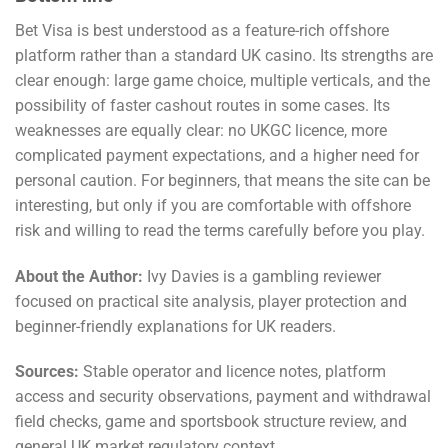
Bet Visa is best understood as a feature-rich offshore
platform rather than a standard UK casino. Its strengths are
clear enough: large game choice, multiple verticals, and the
possibility of faster cashout routes in some cases. Its
weaknesses are equally clear: no UKGC licence, more
complicated payment expectations, and a higher need for
personal caution. For beginners, that means the site can be
interesting, but only if you are comfortable with offshore
risk and willing to read the terms carefully before you play.
About the Author:
Ivy Davies is a gambling reviewer
focused on practical site analysis, player protection and
beginner-friendly explanations for UK readers.
Sources:
Stable operator and licence notes, platform
access and security observations, payment and withdrawal
field checks, game and sportsbook structure review, and
general UK market regulatory context.