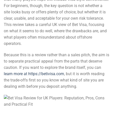
For beginners, though, the key question is not whether a
site looks busy or offers plenty of choice, but whether it is
clear, usable, and acceptable for your own risk tolerance.
This review takes a careful UK view of Bet Visa, focusing
on what it seems to do well, where the drawbacks are, and
what players often misunderstand about offshore
operators.
Because this is a review rather than a sales pitch, the aim is
to separate practical appeal from the parts that deserve
caution. If you want to explore the brand itself, you can
learn more at https://betivisa.com
, but it is worth reading
the trade-offs first so you know what kind of site you are
dealing with before you deposit anything.