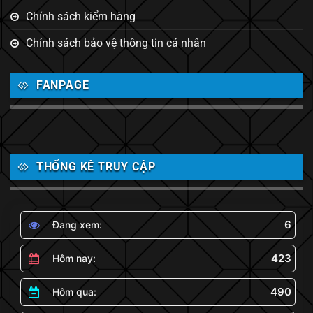
Chính sách kiểm hàng
Chính sách bảo vệ thông tin cá nhân
FANPAGE
THỐNG KÊ TRUY CẬP
6
Đang xem:
423
Hôm nay:
490
Hôm qua: