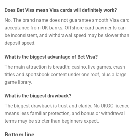
Does Bet Visa mean Visa cards will definitely work?
No. The brand name does not guarantee smooth Visa card
acceptance from UK banks. Offshore card payments can
be inconsistent, and withdrawal speed may be slower than
deposit speed.
What is the biggest advantage of Bet Visa?
The main attraction is breadth: casino, live games, crash
titles and sportsbook content under one roof, plus a large
game library.
What is the biggest drawback?
The biggest drawback is trust and clarity. No UKGC licence
means less familiar protection, and bonus or withdrawal
terms may be stricter than beginners expect.
Bottom line