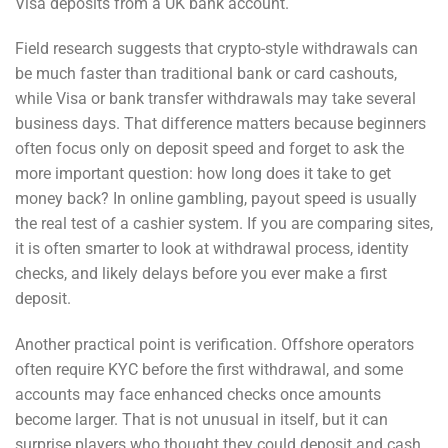
Visa deposits from a UK bank account.
Field research suggests that crypto-style withdrawals can
be much faster than traditional bank or card cashouts,
while Visa or bank transfer withdrawals may take several
business days. That difference matters because beginners
often focus only on deposit speed and forget to ask the
more important question: how long does it take to get
money back? In online gambling, payout speed is usually
the real test of a cashier system. If you are comparing sites,
it is often smarter to look at withdrawal process, identity
checks, and likely delays before you ever make a first
deposit.
Another practical point is verification. Offshore operators
often require KYC before the first withdrawal, and some
accounts may face enhanced checks once amounts
become larger. That is not unusual in itself, but it can
surprise players who thought they could deposit and cash