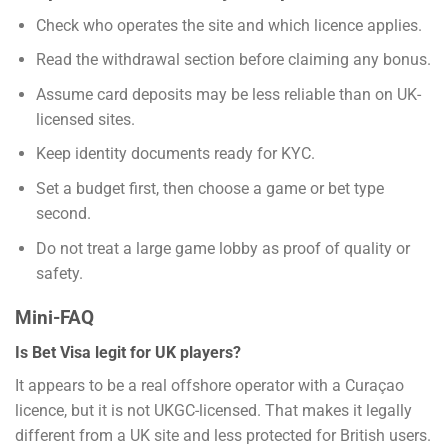
Check who operates the site and which licence applies.
Read the withdrawal section before claiming any bonus.
Assume card deposits may be less reliable than on UK-
licensed sites.
Keep identity documents ready for KYC.
Set a budget first, then choose a game or bet type
second.
Do not treat a large game lobby as proof of quality or
safety.
Mini-FAQ
Is Bet Visa legit for UK players?
It appears to be a real offshore operator with a Curaçao
licence, but it is not UKGC-licensed. That makes it legally
different from a UK site and less protected for British users.