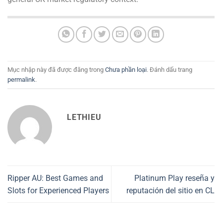
Mục nhập này đã được đăng trong
Chưa phần loại
. Đánh dấu trang
permalink
.
LETHIEU
Ripper AU: Best Games and
Platinum Play reseña y
Slots for Experienced Players
reputación del sitio en CL