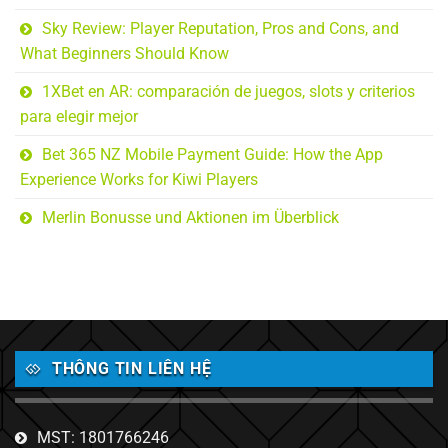
Sky Review: Player Reputation, Pros and Cons, and
What Beginners Should Know
1XBet en AR: comparación de juegos, slots y criterios
para elegir mejor
Bet 365 NZ Mobile Payment Guide: How the App
Experience Works for Kiwi Players
Merlin Bonusse und Aktionen im Überblick
THÔNG TIN LIÊN HỆ
MST: 1801766246