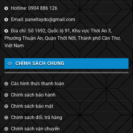
Hotline: 0904 886 126
Email: paneltaydo@gmail.com
Địa chỉ: Số 1692, Quốc lộ 91, Khu vực Thới An 3,
Phường Thuận An, Quận Thốt Nốt, Thành phố Cần Thơ,
Việt Nam
CHÍNH SÁCH CHUNG
Các hình thức thanh toán
Chính sách bảo hành
Chính sách bảo mật
Chính sách đổi, trả hàng
Chính sách vận chuyển