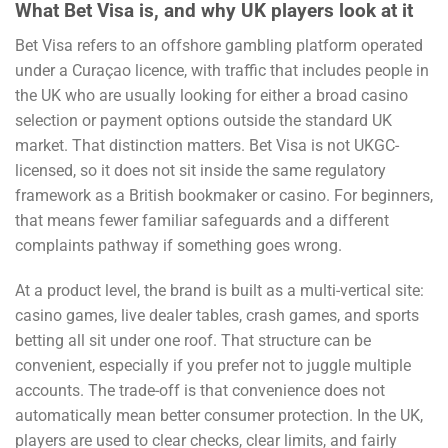
What Bet Visa is, and why UK players look at it
Bet Visa refers to an offshore gambling platform operated
under a Curaçao licence, with traffic that includes people in
the UK who are usually looking for either a broad casino
selection or payment options outside the standard UK
market. That distinction matters. Bet Visa is not UKGC-
licensed, so it does not sit inside the same regulatory
framework as a British bookmaker or casino. For beginners,
that means fewer familiar safeguards and a different
complaints pathway if something goes wrong.
At a product level, the brand is built as a multi-vertical site:
casino games, live dealer tables, crash games, and sports
betting all sit under one roof. That structure can be
convenient, especially if you prefer not to juggle multiple
accounts. The trade-off is that convenience does not
automatically mean better consumer protection. In the UK,
players are used to clear checks, clear limits, and fairly