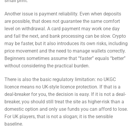
small print.
Another issue is payment reliability. Even when deposits
are possible, that does not guarantee the same comfort
level on withdrawal. A card payment may work one day
and fail the next, and bank processing can be slow. Crypto
may be faster, but it also introduces its own risks, including
price movement and the need to manage wallets correctly.
Beginners sometimes assume that “faster” equals “better”
without considering the practical burden.
There is also the basic regulatory limitation: no UKGC
licence means no UK-style licence protection. If that is a
deal-breaker for you, the decision is easy. If it is not a deal-
breaker, you should still treat the site as higher-risk than a
domestic option and only use funds you can afford to lose.
For UK players, that is not a slogan; it is the sensible
baseline.