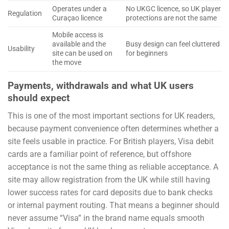
Operates under a
No UKGC licence, so UK player
Regulation
Curaçao licence
protections are not the same
Mobile access is
available and the
Busy design can feel cluttered
Usability
site can be used on
for beginners
the move
Payments, withdrawals and what UK users
should expect
This is one of the most important sections for UK readers,
because payment convenience often determines whether a
site feels usable in practice. For British players, Visa debit
cards are a familiar point of reference, but offshore
acceptance is not the same thing as reliable acceptance. A
site may allow registration from the UK while still having
lower success rates for card deposits due to bank checks
or internal payment routing. That means a beginner should
never assume “Visa” in the brand name equals smooth