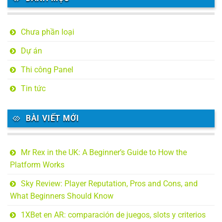
Chưa phần loại
Dự án
Thi công Panel
Tin tức
BÀI VIẾT MỚI
Mr Rex in the UK: A Beginner’s Guide to How the
Platform Works
Sky Review: Player Reputation, Pros and Cons, and
What Beginners Should Know
1XBet en AR: comparación de juegos, slots y criterios