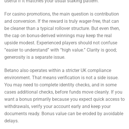
useful if it matches your usual staking pattern.
For casino promotions, the main question is contribution
and conversion. If the reward is truly wager-free, that can
be cleaner than a typical rollover structure. But even then,
the cap on bonus-derived winnings may keep the real
upside modest. Experienced players should not confuse
“easier to understand” with “high value.” Clarity is good;
generosity is a separate issue.
Betano also operates within a stricter UK compliance
environment. That means verification is not a side issue.
You may need to complete identity checks, and in some
cases additional checks, before funds move cleanly. If you
want a bonus primarily because you expect quick access to
withdrawals, verify your account early and keep your
documents ready. Bonus value can be eroded by avoidable
delays.