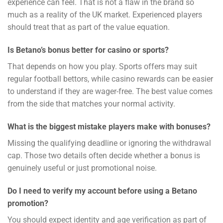
experience can feel. That is not a flaw in the brand so
much as a reality of the UK market. Experienced players
should treat that as part of the value equation.
Is Betano’s bonus better for casino or sports?
That depends on how you play. Sports offers may suit
regular football bettors, while casino rewards can be easier
to understand if they are wager-free. The best value comes
from the side that matches your normal activity.
What is the biggest mistake players make with bonuses?
Missing the qualifying deadline or ignoring the withdrawal
cap. Those two details often decide whether a bonus is
genuinely useful or just promotional noise.
Do I need to verify my account before using a Betano
promotion?
You should expect identity and age verification as part of