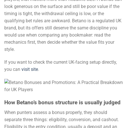
look generous on the surface and still be poor value if the
timing is tight, the withdrawal ceiling is low, or the
qualifying bet rules are awkward. Betano is a regulated UK
brand, but its offers still deserve the same discipline you
would use when comparing any bookmaker: read the
mechanics first, then decide whether the value fits your
style.
If you want to check the current UK-facing setup directly,
you can
visit site
.
How Betano’s bonus structure is usually judged
When punters assess a bonus properly, they should
separate three things: eligibility, conversion, and cashout.
Eligibility is the entry condition, usually a deposit and an