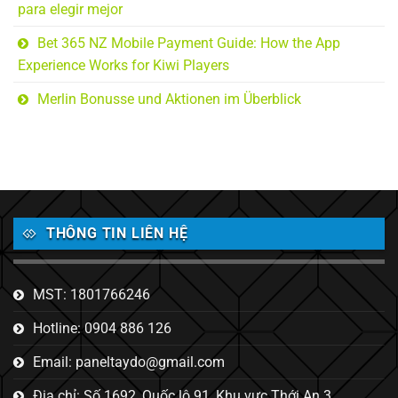
para elegir mejor
Bet 365 NZ Mobile Payment Guide: How the App
Experience Works for Kiwi Players
Merlin Bonusse und Aktionen im Überblick
THÔNG TIN LIÊN HỆ
MST: 1801766246
Hotline: 0904 886 126
Email: paneltaydo@gmail.com
Địa chỉ: Số 1692, Quốc lộ 91, Khu vực Thới An 3,