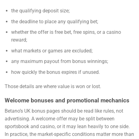
the qualifying deposit size;
the deadline to place any qualifying bet;
whether the offer is free bet, free spins, or a casino
reward;
what markets or games are excluded;
any maximum payout from bonus winnings;
how quickly the bonus expires if unused.
Those details are where value is won or lost.
Welcome bonuses and promotional mechanics
Betano’s UK bonus pages should be read like rules, not
advertising. A welcome offer may be split between
sportsbook and casino, or it may lean heavily to one side.
In practice, the market-specific conditions matter more than