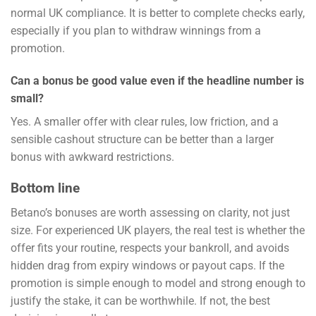
normal UK compliance. It is better to complete checks early,
especially if you plan to withdraw winnings from a
promotion.
Can a bonus be good value even if the headline number is
small?
Yes. A smaller offer with clear rules, low friction, and a
sensible cashout structure can be better than a larger
bonus with awkward restrictions.
Bottom line
Betano’s bonuses are worth assessing on clarity, not just
size. For experienced UK players, the real test is whether the
offer fits your routine, respects your bankroll, and avoids
hidden drag from expiry windows or payout caps. If the
promotion is simple enough to model and strong enough to
justify the stake, it can be worthwhile. If not, the best