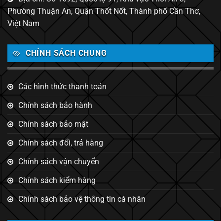
Phường Thuận An, Quận Thốt Nốt, Thành phố Cần Thơ,
Việt Nam
CHÍNH SÁCH CHUNG
Các hình thức thanh toán
Chính sách bảo hành
Chính sách bảo mật
Chính sách đổi, trả hàng
Chính sách vận chuyển
Chính sách kiểm hàng
Chính sách bảo vệ thông tin cá nhân