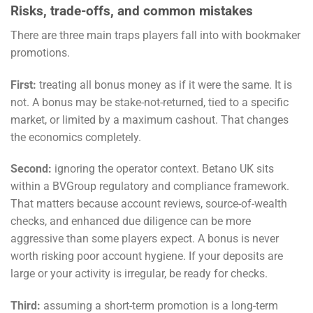
Risks, trade-offs, and common mistakes
There are three main traps players fall into with bookmaker
promotions.
First:
treating all bonus money as if it were the same. It is
not. A bonus may be stake-not-returned, tied to a specific
market, or limited by a maximum cashout. That changes
the economics completely.
Second:
ignoring the operator context. Betano UK sits
within a BVGroup regulatory and compliance framework.
That matters because account reviews, source-of-wealth
checks, and enhanced due diligence can be more
aggressive than some players expect. A bonus is never
worth risking poor account hygiene. If your deposits are
large or your activity is irregular, be ready for checks.
Third:
assuming a short-term promotion is a long-term