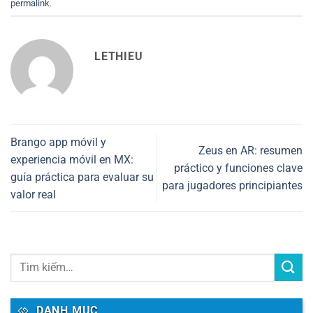
permalink
.
LETHIEU
Brango app móvil y
Zeus en AR: resumen
experiencia móvil en MX:
práctico y funciones clave
guía práctica para evaluar su
para jugadores principiantes
valor real
DANH MỤC