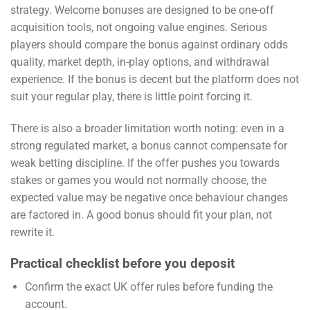
strategy. Welcome bonuses are designed to be one-off
acquisition tools, not ongoing value engines. Serious
players should compare the bonus against ordinary odds
quality, market depth, in-play options, and withdrawal
experience. If the bonus is decent but the platform does not
suit your regular play, there is little point forcing it.
There is also a broader limitation worth noting: even in a
strong regulated market, a bonus cannot compensate for
weak betting discipline. If the offer pushes you towards
stakes or games you would not normally choose, the
expected value may be negative once behaviour changes
are factored in. A good bonus should fit your plan, not
rewrite it.
Practical checklist before you deposit
Confirm the exact UK offer rules before funding the
account.