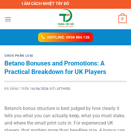
Chuyển
ÁCH ÂM CÁCH NHIỆT TÂY ĐÔ
đến
nội
0
dung
HOTLINE: 0904 886 126
CHƯA PHẦN LOẠI
Betano Bonuses and Promotions: A
Practical Breakdown for UK Players
ĐÃ ĐĂNG TRÊN
16/06/2026
BỞI
LETHIEU
Betano’s bonus structure is best judged by how clearly it
tells you what you can actually keep, what you must stake,
and where the small print cuts in. For experienced UK
players, that matters more than headline size. A bonus can