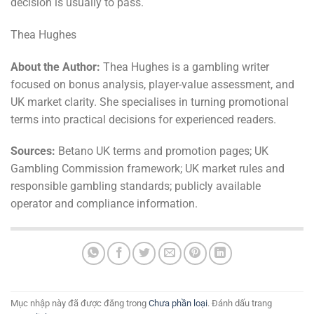
decision is usually to pass.
Thea Hughes
About the Author:
Thea Hughes is a gambling writer
focused on bonus analysis, player-value assessment, and
UK market clarity. She specialises in turning promotional
terms into practical decisions for experienced readers.
Sources:
Betano UK terms and promotion pages; UK
Gambling Commission framework; UK market rules and
responsible gambling standards; publicly available
operator and compliance information.
Mục nhập này đã được đăng trong
Chưa phần loại
. Đánh dấu trang