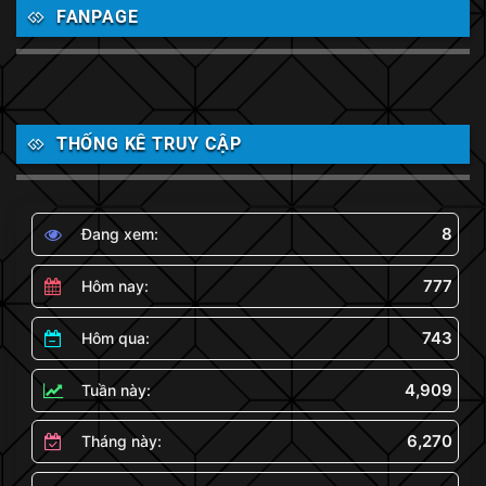
FANPAGE
THỐNG KÊ TRUY CẬP
8
Đang xem:
777
Hôm nay:
743
Hôm qua:
4,909
Tuần này:
6,270
Tháng này: