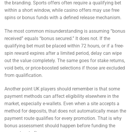
the branding. Sports offers often require a qualifying bet
within a short window, while casino offers may use free
spins or bonus funds with a defined release mechanism.
The most common misunderstanding is assuming “bonus
received” equals “bonus secured.” It does not. If the
qualifying bet must be placed within 72 hours, or if a free-
spin reward expires after a limited period, delay can wipe
out the value completely. The same goes for stake returns,
void bets, or price-boosted selections if those are excluded
from qualification.
Another point UK players should remember is that some
payment methods can affect eligibility elsewhere in the
market, especially e-wallets. Even when a site accepts a
method for deposits, that does not automatically mean the
payment route qualifies for every promotion. That is why
bonus assessment should happen before funding the