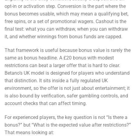
opt-in or activation step. Conversion is the part where the
bonus becomes usable, which may mean a qualifying bet,
free spins, or a set of promotional wagers. Cashout is the
final test: what you can withdraw, when you can withdraw
it, and whether winnings from bonus funds are capped.
That framework is useful because bonus value is rarely the
same as bonus headline. A £20 bonus with modest
restrictions can beat a larger offer that is hard to clear.
Betano’s UK model is designed for players who understand
that distinction. It sits inside a fully regulated UK
environment, so the offer is not just about entertainment; it
is also bound by verification, safer gambling controls, and
account checks that can affect timing.
For experienced players, the key question is not “Is there a
bonus?” but “What is the expected value after restrictions?”
That means looking at: