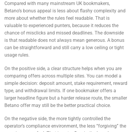
Compared with many mainstream UK bookmakers,
Betano’s bonus appeal is less about flashy complexity and
more about whether the rules feel readable. That is
valuable to experienced punters, because it reduces the
chance of misclicks and missed deadlines. The downside
is that readable does not always mean generous. A bonus
can be straightforward and still carry a low ceiling or tight
usage rules.
On the positive side, a clear structure helps when you are
comparing offers across multiple sites. You can model a
simple decision: deposit amount, stake requirement, reward
type, and withdrawal limits. If one bookmaker offers a
larger headline figure but a harder release route, the smaller
Betano offer may still be the better practical choice.
On the negative side, the more tightly controlled the
operator’s compliance environment, the less “forgiving” the