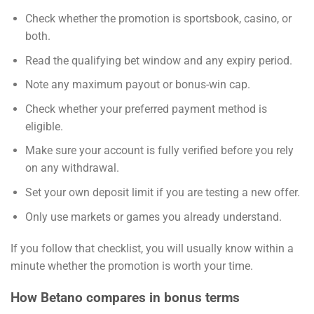
Check whether the promotion is sportsbook, casino, or
both.
Read the qualifying bet window and any expiry period.
Note any maximum payout or bonus-win cap.
Check whether your preferred payment method is
eligible.
Make sure your account is fully verified before you rely
on any withdrawal.
Set your own deposit limit if you are testing a new offer.
Only use markets or games you already understand.
If you follow that checklist, you will usually know within a
minute whether the promotion is worth your time.
How Betano compares in bonus terms