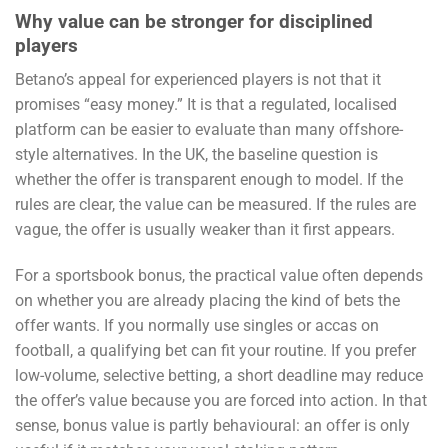
Why value can be stronger for disciplined
players
Betano’s appeal for experienced players is not that it
promises “easy money.” It is that a regulated, localised
platform can be easier to evaluate than many offshore-
style alternatives. In the UK, the baseline question is
whether the offer is transparent enough to model. If the
rules are clear, the value can be measured. If the rules are
vague, the offer is usually weaker than it first appears.
For a sportsbook bonus, the practical value often depends
on whether you are already placing the kind of bets the
offer wants. If you normally use singles or accas on
football, a qualifying bet can fit your routine. If you prefer
low-volume, selective betting, a short deadline may reduce
the offer’s value because you are forced into action. In that
sense, bonus value is partly behavioural: an offer is only