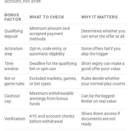
account, not after.
BONUS
WHAT TO CHECK
WHY IT MATTERS
FACTOR
Minimum amount and
Qualifying
Determines whether you
accepted payment
deposit
can enter the offer at all
methods
Activation
Opt-in, code entry, or
Some offers fail if you
step
automatic eligibility
skip the trigger
Time
Deadline for the qualifying
Short expiry can make a
window
bet or spin use
good offer poor value
Bet or
Excluded markets, games,
Rules decide whether
game rules
or bet types
your normal play counts
Maximum withdrawable
Cashout
Can be the biggest
winnings from bonus
cap
limiter on real value
funds
Slows down access if
KYC and account checks
Verification
documents are not
before withdrawal
ready