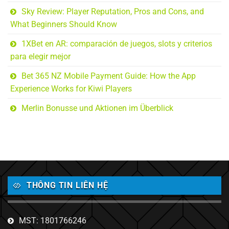
Sky Review: Player Reputation, Pros and Cons, and
What Beginners Should Know
1XBet en AR: comparación de juegos, slots y criterios
para elegir mejor
Bet 365 NZ Mobile Payment Guide: How the App
Experience Works for Kiwi Players
Merlin Bonusse und Aktionen im Überblick
THÔNG TIN LIÊN HỆ
MST: 1801766246