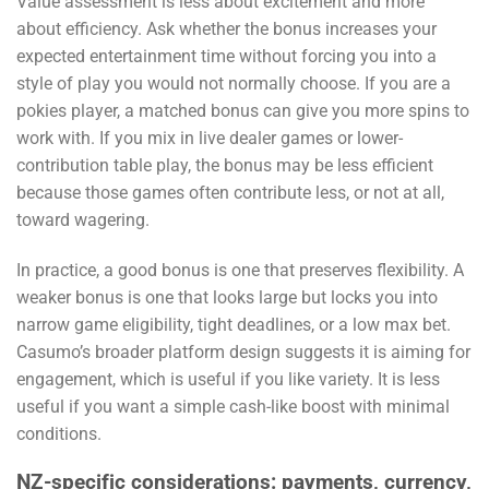
Value assessment is less about excitement and more
about efficiency. Ask whether the bonus increases your
expected entertainment time without forcing you into a
style of play you would not normally choose. If you are a
pokies player, a matched bonus can give you more spins to
work with. If you mix in live dealer games or lower-
contribution table play, the bonus may be less efficient
because those games often contribute less, or not at all,
toward wagering.
In practice, a good bonus is one that preserves flexibility. A
weaker bonus is one that looks large but locks you into
narrow game eligibility, tight deadlines, or a low max bet.
Casumo’s broader platform design suggests it is aiming for
engagement, which is useful if you like variety. It is less
useful if you want a simple cash-like boost with minimal
conditions.
NZ-specific considerations: payments, currency,