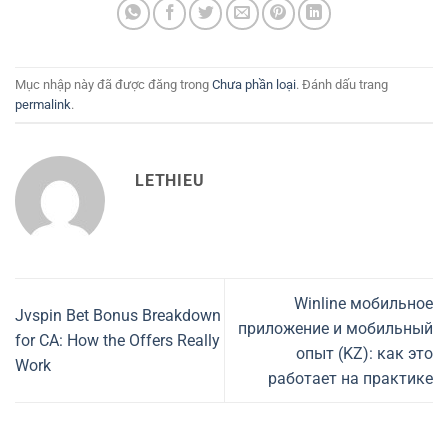
Mục nhập này đã được đăng trong
Chưa phần loại
. Đánh dấu trang
permalink
.
LETHIEU
Winline мобильное
Jvspin Bet Bonus Breakdown
приложение и мобильный
for CA: How the Offers Really
опыт (KZ): как это
Work
работает на практике