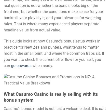
real question is not whether the bonus looks big on the
front end, but whether the conditions make sense for your
bankroll, your play style, and your tolerance for wagering
rules. That is where many experienced players separate
headline value from actual value.
This guide looks at how Casumo’s bonus setup works in
practice for New Zealand punters, what tends to matter
most in the small print, and where the common traps sit. If
you want to check the current offer flow for yourself, you
can
go onwards
when ready.
What Casumo Casino is really selling with its
bonus system
Casumo’s bonus model is not just a welcome deal. It is part