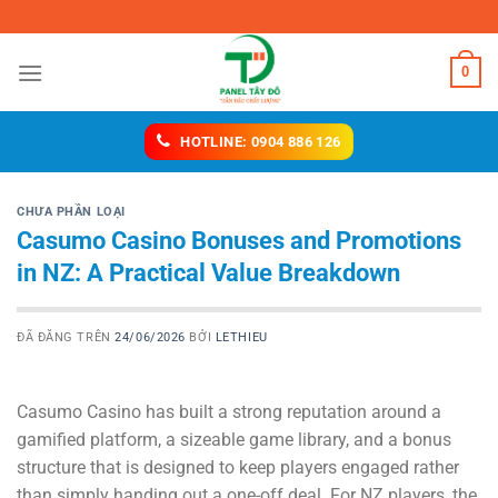
Chuyển
 TÂY ĐÔ
đến
nội
0
dung
HOTLINE: 0904 886 126
CHƯA PHẦN LOẠI
Casumo Casino Bonuses and Promotions
in NZ: A Practical Value Breakdown
ĐÃ ĐĂNG TRÊN
24/06/2026
BỞI
LETHIEU
Casumo Casino has built a strong reputation around a
gamified platform, a sizeable game library, and a bonus
structure that is designed to keep players engaged rather
than simply handing out a one-off deal. For NZ players, the