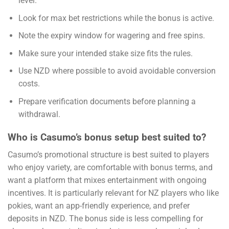
level.
Look for max bet restrictions while the bonus is active.
Note the expiry window for wagering and free spins.
Make sure your intended stake size fits the rules.
Use NZD where possible to avoid avoidable conversion
costs.
Prepare verification documents before planning a
withdrawal.
Who is Casumo’s bonus setup best suited to?
Casumo’s promotional structure is best suited to players
who enjoy variety, are comfortable with bonus terms, and
want a platform that mixes entertainment with ongoing
incentives. It is particularly relevant for NZ players who like
pokies, want an app-friendly experience, and prefer
deposits in NZD. The bonus side is less compelling for