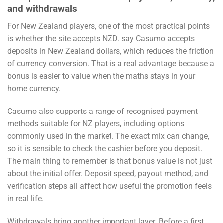
and withdrawals
For New Zealand players, one of the most practical points
is whether the site accepts NZD. say Casumo accepts
deposits in New Zealand dollars, which reduces the friction
of currency conversion. That is a real advantage because a
bonus is easier to value when the maths stays in your
home currency.
Casumo also supports a range of recognised payment
methods suitable for NZ players, including options
commonly used in the market. The exact mix can change,
so it is sensible to check the cashier before you deposit.
The main thing to remember is that bonus value is not just
about the initial offer. Deposit speed, payout method, and
verification steps all affect how useful the promotion feels
in real life.
Withdrawals bring another important layer. Before a first