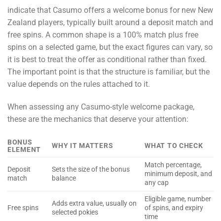
indicate that Casumo offers a welcome bonus for new New
Zealand players, typically built around a deposit match and
free spins. A common shape is a 100% match plus free
spins on a selected game, but the exact figures can vary, so
it is best to treat the offer as conditional rather than fixed.
The important point is that the structure is familiar, but the
value depends on the rules attached to it.
When assessing any Casumo-style welcome package,
these are the mechanics that deserve your attention:
BONUS
WHY IT MATTERS
WHAT TO CHECK
ELEMENT
Match percentage,
Deposit
Sets the size of the bonus
minimum deposit, and
match
balance
any cap
Eligible game, number
Adds extra value, usually on
Free spins
of spins, and expiry
selected pokies
time