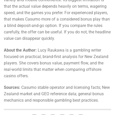
that the actual value depends heavily on terms, wagering
speed, and the games you prefer. For experienced players,
that makes Casumo more of a considered bonus play than
a blind deposit-and-go option. If you compare the rules
carefully, the offer can be useful. If you do not, the headline
value can disappear quickly.
About the Author:
Lucy Raukawa is a gambling writer
focused on practical, brand-first analysis for New Zealand
players. She covers bonus value, payment flow, and the
real-world limits that matter when comparing offshore
casino offers.
Sources:
Casumo stable operator and licensing facts; New
Zealand market and GEO reference data; general bonus
mechanics and responsible gambling best practices.