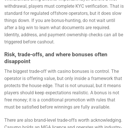
withdrawal, players must complete KYC verification. That is
standard for regulated offshore operators, but it does slow
things down. If you are bonus-hunting, do not wait until
after a big win to learn what documents are required.
Identity, address, and payment ownership checks can all be
triggered before cashout.
Risk, trade-offs, and where bonuses often
disappoint
The biggest trade-off with casino bonuses is control. The
operator is offering value, but only inside a framework that
protects the house edge. That is not unusual, but it means
players should keep expectations realistic. A bonus is not
free money; it is a conditional promotion with rules that
must be satisfied before winnings are fully available.
There are also brand-level trade-offs worth acknowledging.
Casumo holds an MGA licence and operates with industry-