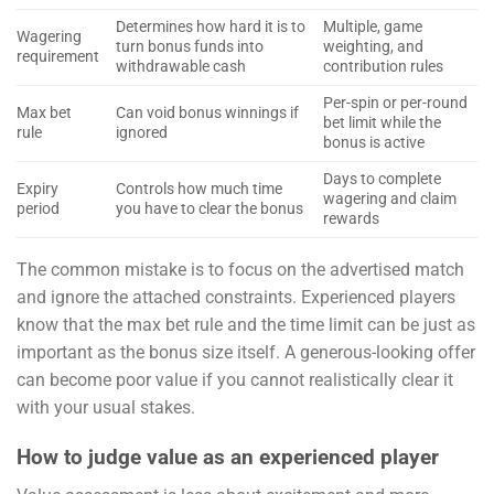
Determines how hard it is to
Multiple, game
Wagering
turn bonus funds into
weighting, and
requirement
withdrawable cash
contribution rules
Per-spin or per-round
Max bet
Can void bonus winnings if
bet limit while the
rule
ignored
bonus is active
Days to complete
Expiry
Controls how much time
wagering and claim
period
you have to clear the bonus
rewards
The common mistake is to focus on the advertised match
and ignore the attached constraints. Experienced players
know that the max bet rule and the time limit can be just as
important as the bonus size itself. A generous-looking offer
can become poor value if you cannot realistically clear it
with your usual stakes.
How to judge value as an experienced player