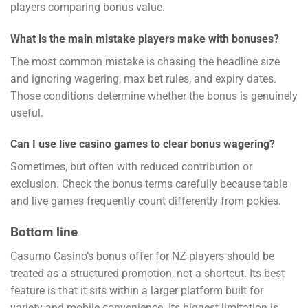
players comparing bonus value.
What is the main mistake players make with bonuses?
The most common mistake is chasing the headline size
and ignoring wagering, max bet rules, and expiry dates.
Those conditions determine whether the bonus is genuinely
useful.
Can I use live casino games to clear bonus wagering?
Sometimes, but often with reduced contribution or
exclusion. Check the bonus terms carefully because table
and live games frequently count differently from pokies.
Bottom line
Casumo Casino’s bonus offer for NZ players should be
treated as a structured promotion, not a shortcut. Its best
feature is that it sits within a larger platform built for
variety and mobile convenience. Its biggest limitation is