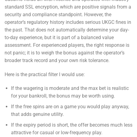
standard SSL encryption, which are positive signals from a
security and compliance standpoint. However, the
operator’s regulatory history includes serious UKGC fines in
the past. That does not automatically determine your day-
to-day experience, but it is part of a balanced value
assessment. For experienced players, the right response is
not panic; it is to weigh the bonus against the operator’s
broader track record and your own risk tolerance.
Here is the practical filter I would use:
If the wagering is moderate and the max bet is realistic
for your bankroll, the bonus may be worth using.
If the free spins are on a game you would play anyway,
that adds genuine utility.
If the expiry period is short, the offer becomes much less
attractive for casual or low-frequency play.