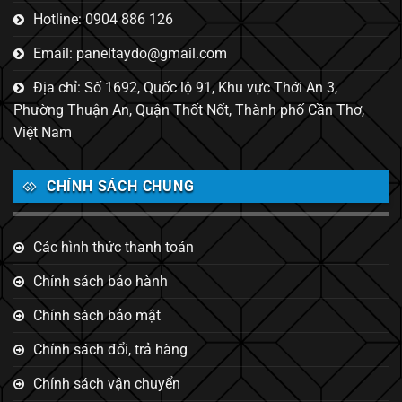
Hotline: 0904 886 126
Email: paneltaydo@gmail.com
Địa chỉ: Số 1692, Quốc lộ 91, Khu vực Thới An 3,
Phường Thuận An, Quận Thốt Nốt, Thành phố Cần Thơ,
Việt Nam
CHÍNH SÁCH CHUNG
Các hình thức thanh toán
Chính sách bảo hành
Chính sách bảo mật
Chính sách đổi, trả hàng
Chính sách vận chuyển