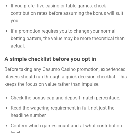
If you prefer live casino or table games, check
contribution rates before assuming the bonus will suit
you.
If a promotion requires you to change your normal
betting pattern, the value may be more theoretical than
actual.
A simple checklist before you opt in
Before taking any Casumo Casino promotion, experienced
players should run through a quick decision checklist. This
keeps the focus on value rather than impulse.
Check the bonus cap and deposit match percentage.
Read the wagering requirement in full, not just the
headline number.
Confirm which games count and at what contribution