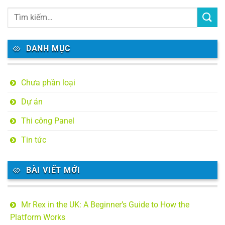
DANH MỤC
Chưa phần loại
Dự án
Thi công Panel
Tin tức
BÀI VIẾT MỚI
Mr Rex in the UK: A Beginner’s Guide to How the
Platform Works