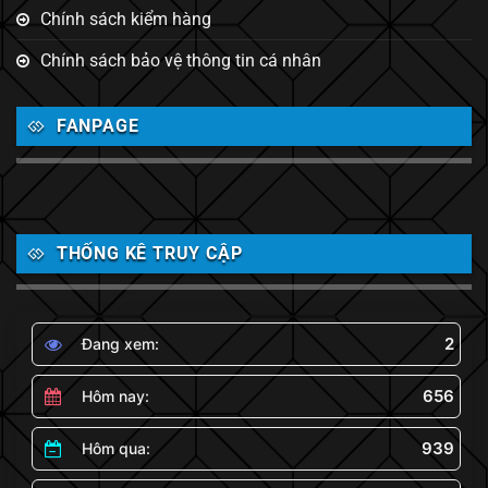
Chính sách kiểm hàng
Chính sách bảo vệ thông tin cá nhân
FANPAGE
THỐNG KÊ TRUY CẬP
2
Đang xem:
656
Hôm nay:
939
Hôm qua: