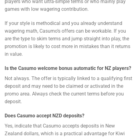
players who want ultra-simple terms or who mainly play
games with low wagering contribution.
If your style is methodical and you already understand
wagering math, Casumo’s offers can be workable. If you
are the type to skim terms and jump straight into play, the
promotion is likely to cost more in mistakes than it returns
in value.
Is the Casumo welcome bonus automatic for NZ players?
Not always. The offer is typically linked to a qualifying first
deposit and may need to be claimed or activated in the
promo area. Always check the current terms before you
deposit.
Does Casumo accept NZD deposits?
Yes, indicate that Casumo accepts deposits in New
Zealand dollars, which is a practical advantage for Kiwi