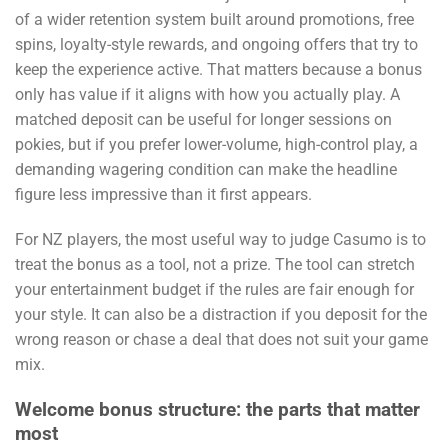
of a wider retention system built around promotions, free
spins, loyalty-style rewards, and ongoing offers that try to
keep the experience active. That matters because a bonus
only has value if it aligns with how you actually play. A
matched deposit can be useful for longer sessions on
pokies, but if you prefer lower-volume, high-control play, a
demanding wagering condition can make the headline
figure less impressive than it first appears.
For NZ players, the most useful way to judge Casumo is to
treat the bonus as a tool, not a prize. The tool can stretch
your entertainment budget if the rules are fair enough for
your style. It can also be a distraction if you deposit for the
wrong reason or chase a deal that does not suit your game
mix.
Welcome bonus structure: the parts that matter
most