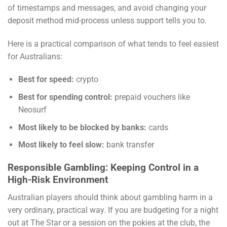
of timestamps and messages, and avoid changing your
deposit method mid-process unless support tells you to.
Here is a practical comparison of what tends to feel easiest
for Australians:
Best for speed:
crypto
Best for spending control:
prepaid vouchers like
Neosurf
Most likely to be blocked by banks:
cards
Most likely to feel slow:
bank transfer
Responsible Gambling: Keeping Control in a
High-Risk Environment
Australian players should think about gambling harm in a
very ordinary, practical way. If you are budgeting for a night
out at The Star or a session on the pokies at the club, the