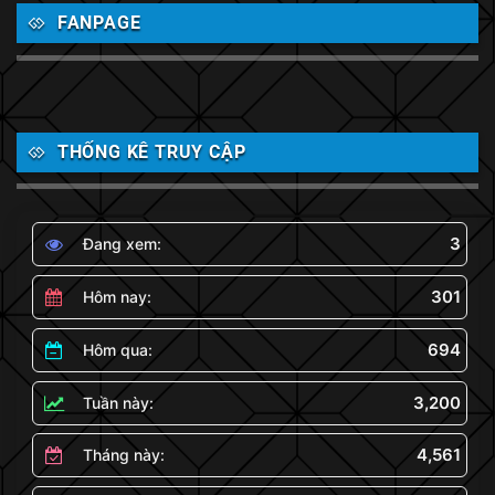
FANPAGE
THỐNG KÊ TRUY CẬP
3
Đang xem:
301
Hôm nay:
694
Hôm qua:
3,200
Tuần này:
4,561
Tháng này: