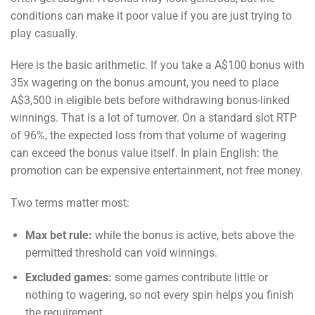
conditions can make it poor value if you are just trying to
play casually.
Here is the basic arithmetic. If you take a A$100 bonus with
35x wagering on the bonus amount, you need to place
A$3,500 in eligible bets before withdrawing bonus-linked
winnings. That is a lot of turnover. On a standard slot RTP
of 96%, the expected loss from that volume of wagering
can exceed the bonus value itself. In plain English: the
promotion can be expensive entertainment, not free money.
Two terms matter most:
Max bet rule:
while the bonus is active, bets above the
permitted threshold can void winnings.
Excluded games:
some games contribute little or
nothing to wagering, so not every spin helps you finish
the requirement.