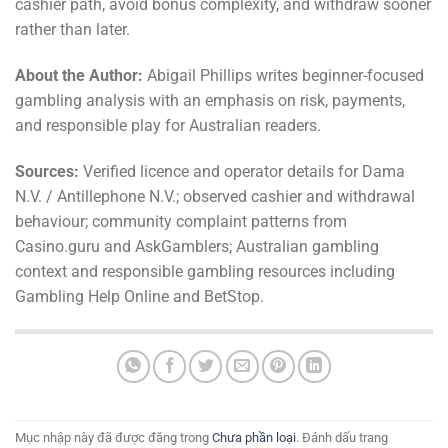
cashier path, avoid bonus complexity, and withdraw sooner
rather than later.
About the Author:
Abigail Phillips writes beginner-focused
gambling analysis with an emphasis on risk, payments,
and responsible play for Australian readers.
Sources:
Verified licence and operator details for Dama
N.V. / Antillephone N.V.; observed cashier and withdrawal
behaviour; community complaint patterns from
Casino.guru and AskGamblers; Australian gambling
context and responsible gambling resources including
Gambling Help Online and BetStop.
Mục nhập này đã được đăng trong
Chưa phần loại
. Đánh dấu trang