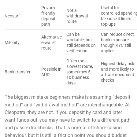
Privacy-
Useful for
Not a
friendly
controlled spendin
Neosurf
withdrawal
deposit
because it limits
route
path
top-ups
Can be
Can reduce direct
Alternative
workable, but
bank exposure,
MiFinity
e-wallet
still depends on
though KYC still
route
verification
applies
Often the
Highest delay risk
slowest route,
Possible in
and more likely to
Bank transfer
sometimes 5–
AUD
attract document
10 business
checks
days
The biggest mistake beginners make is assuming “deposit
method” and “withdrawal method” are interchangeable. At
Cleopatra, they are not. If you deposit by card and later
want funds out, you may have to switch to a different path
and pass extra checks. That is normal offshore-casino
behaviour, but it is still a friction point you should budget