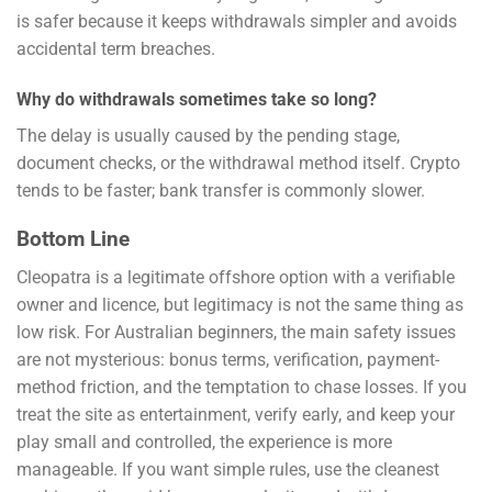
is safer because it keeps withdrawals simpler and avoids
accidental term breaches.
Why do withdrawals sometimes take so long?
The delay is usually caused by the pending stage,
document checks, or the withdrawal method itself. Crypto
tends to be faster; bank transfer is commonly slower.
Bottom Line
Cleopatra is a legitimate offshore option with a verifiable
owner and licence, but legitimacy is not the same thing as
low risk. For Australian beginners, the main safety issues
are not mysterious: bonus terms, verification, payment-
method friction, and the temptation to chase losses. If you
treat the site as entertainment, verify early, and keep your
play small and controlled, the experience is more
manageable. If you want simple rules, use the cleanest