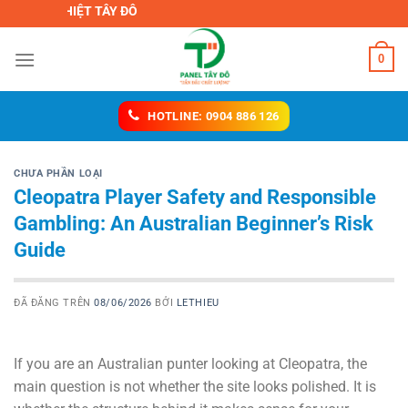
Chuyển
 NHIỆT TÂY ĐÔ
đến
nội
0
dung
HOTLINE: 0904 886 126
CHƯA PHẦN LOẠI
Cleopatra Player Safety and Responsible
Gambling: An Australian Beginner’s Risk
Guide
ĐÃ ĐĂNG TRÊN
08/06/2026
BỞI
LETHIEU
If you are an Australian punter looking at Cleopatra, the
main question is not whether the site looks polished. It is