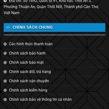
Địa chỉ: Số 1692, Quốc lộ 91, Khu vực Thới An 3,
Phường Thuận An, Quận Thốt Nốt, Thành phố Cần Thơ,
Việt Nam
CHÍNH SÁCH CHUNG
Các hình thức thanh toán
Chính sách bảo hành
Chính sách bảo mật
Chính sách đổi, trả hàng
Chính sách vận chuyển
Chính sách kiểm hàng
Chính sách bảo vệ thông tin cá nhân