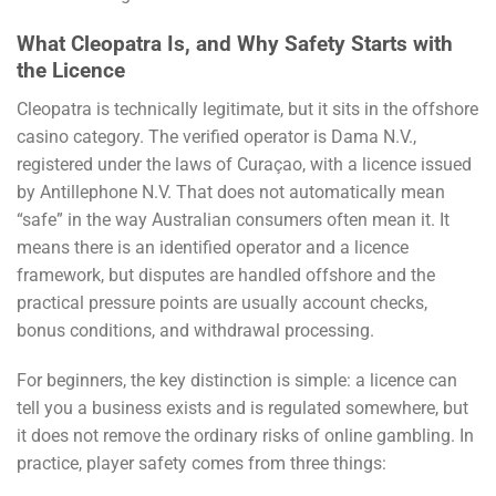
What Cleopatra Is, and Why Safety Starts with
the Licence
Cleopatra is technically legitimate, but it sits in the offshore
casino category. The verified operator is Dama N.V.,
registered under the laws of Curaçao, with a licence issued
by Antillephone N.V. That does not automatically mean
“safe” in the way Australian consumers often mean it. It
means there is an identified operator and a licence
framework, but disputes are handled offshore and the
practical pressure points are usually account checks,
bonus conditions, and withdrawal processing.
For beginners, the key distinction is simple: a licence can
tell you a business exists and is regulated somewhere, but
it does not remove the ordinary risks of online gambling. In
practice, player safety comes from three things: