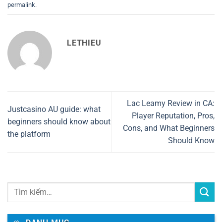
permalink
.
LETHIEU
Lac Leamy Review in CA:
Justcasino AU guide: what
Player Reputation, Pros,
beginners should know about
Cons, and What Beginners
the platform
Should Know