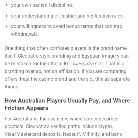
your own bankroll discipline,
your understanding of cashier and verification rules,
your willingness to avoid bonus terms that can trap
withdrawals.
One thing that often confuses players is the brand name
itself. Cleopatra-style branding and Egyptian imagery can
be mistaken for the official IGT
Cleopatra
slot. That is a
branding overlap, not an affiliation. If you are comparing
offers, treat the casino brand and the slot title as separate
things.
How Australian Players Usually Pay, and Where
Friction Appears
For Australians, the cashier is where safety becomes
practical. Cleopatra’s verified paths include crypto,
Visa/Mastercard deposits, Neosurf, MiFinity, and bank