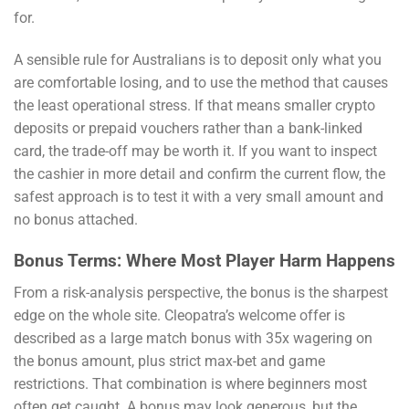
for.
A sensible rule for Australians is to deposit only what you
are comfortable losing, and to use the method that causes
the least operational stress. If that means smaller crypto
deposits or prepaid vouchers rather than a bank-linked
card, the trade-off may be worth it. If you want to inspect
the cashier in more detail and confirm the current flow, the
safest approach is to test it with a very small amount and
no bonus attached.
Bonus Terms: Where Most Player Harm Happens
From a risk-analysis perspective, the bonus is the sharpest
edge on the whole site. Cleopatra’s welcome offer is
described as a large match bonus with 35x wagering on
the bonus amount, plus strict max-bet and game
restrictions. That combination is where beginners most
often get caught. A bonus may look generous, but the