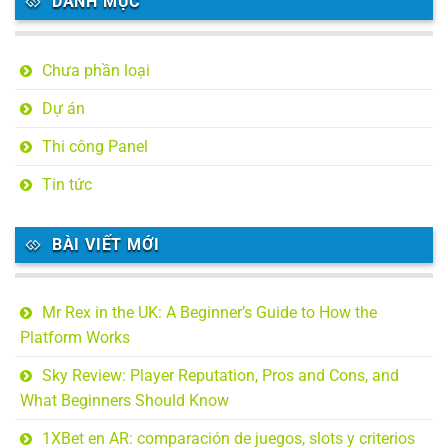
DANH MỤC
Chưa phần loại
Dự án
Thi công Panel
Tin tức
BÀI VIẾT MỚI
Mr Rex in the UK: A Beginner’s Guide to How the
Platform Works
Sky Review: Player Reputation, Pros and Cons, and
What Beginners Should Know
1XBet en AR: comparación de juegos, slots y criterios