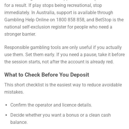
for a result. If play stops being recreational, stop
immediately. In Australia, support is available through
Gambling Help Online on 1800 858 858, and BetStop is the
national self-exclusion register for people who need a
stronger barrier.
Responsible gambling tools are only useful if you actually
use them. Set them early. If you need a pause, take it before
the session starts, not after the account is already red.
What to Check Before You Deposit
This short checklist is the easiest way to reduce avoidable
mistakes.
Confirm the operator and licence details.
Decide whether you want a bonus or a clean cash
balance.