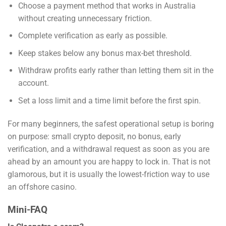
Choose a payment method that works in Australia
without creating unnecessary friction.
Complete verification as early as possible.
Keep stakes below any bonus max-bet threshold.
Withdraw profits early rather than letting them sit in the
account.
Set a loss limit and a time limit before the first spin.
For many beginners, the safest operational setup is boring
on purpose: small crypto deposit, no bonus, early
verification, and a withdrawal request as soon as you are
ahead by an amount you are happy to lock in. That is not
glamorous, but it is usually the lowest-friction way to use
an offshore casino.
Mini-FAQ