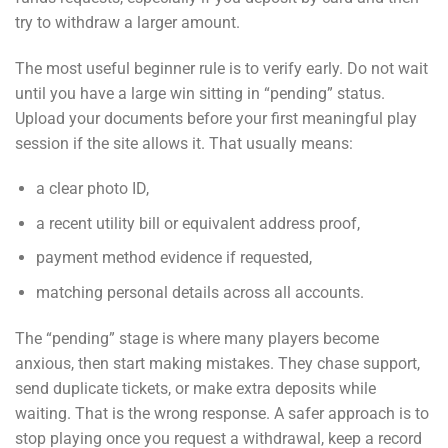
try to withdraw a larger amount.
The most useful beginner rule is to verify early. Do not wait
until you have a large win sitting in “pending” status.
Upload your documents before your first meaningful play
session if the site allows it. That usually means:
a clear photo ID,
a recent utility bill or equivalent address proof,
payment method evidence if requested,
matching personal details across all accounts.
The “pending” stage is where many players become
anxious, then start making mistakes. They chase support,
send duplicate tickets, or make extra deposits while
waiting. That is the wrong response. A safer approach is to
stop playing once you request a withdrawal, keep a record