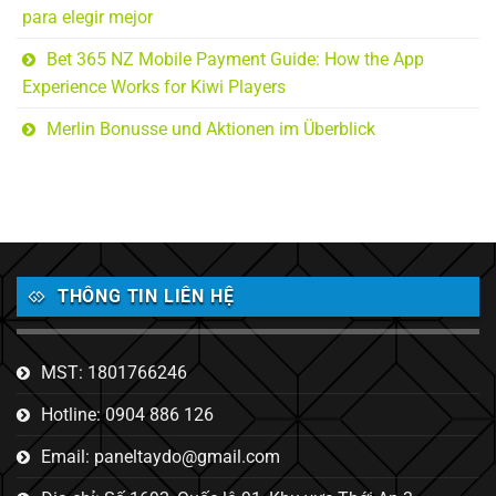
para elegir mejor
Bet 365 NZ Mobile Payment Guide: How the App
Experience Works for Kiwi Players
Merlin Bonusse und Aktionen im Überblick
THÔNG TIN LIÊN HỆ
MST: 1801766246
Hotline: 0904 886 126
Email: paneltaydo@gmail.com