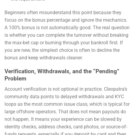
Beginners often misunderstand this point because they
focus on the bonus percentage and ignore the mechanics.
A 100% bonus is not automatically good. The real question
is whether you can complete the turnover without breaking
the max-bet cap or burning through your bankroll first. If
you are new, the simplest choice is often to decline the
bonus and keep withdrawals cleaner.
Verification, Withdrawals, and the “Pending”
Problem
Account verification is not optional in practice. Cleopatra’s
community data points to delayed withdrawals and KYC
loops as the most common issue class, which is typical for
large offshore operators. That does not mean payouts do
not happen. It means your experience can be slowed by
identity checks, address checks, card photos, or source-of-
funds requests, especially if you deposit by card and then