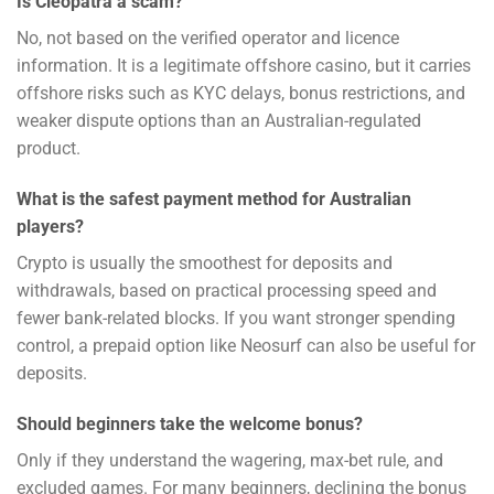
Is Cleopatra a scam?
No, not based on the verified operator and licence
information. It is a legitimate offshore casino, but it carries
offshore risks such as KYC delays, bonus restrictions, and
weaker dispute options than an Australian-regulated
product.
What is the safest payment method for Australian
players?
Crypto is usually the smoothest for deposits and
withdrawals, based on practical processing speed and
fewer bank-related blocks. If you want stronger spending
control, a prepaid option like Neosurf can also be useful for
deposits.
Should beginners take the welcome bonus?
Only if they understand the wagering, max-bet rule, and
excluded games. For many beginners, declining the bonus