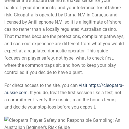
whether the structure behind it makes sense for your
bankroll, your documents, and your tolerance for offshore
risk. Cleopatra is operated by Dama N.V. in Curaçao and
licensed by Antillephone N.V., so it is a legitimate offshore
casino rather than a locally regulated Australian casino.
That matters because the protections, complaint pathways,
and cash-out experience are different from what you would
expect at a regulated domestic operator. This guide
focuses on player safety, not hype: what to check first,
where the common traps sit, and how to keep your play
controlled if you decide to have a punt.
For direct access to the site, you can
visit https://cleopatra-
aussie.com
. If you do, treat the first session like a test, not
a commitment: verify the cashier, read the bonus terms,
and decide your stop-loss before you deposit.