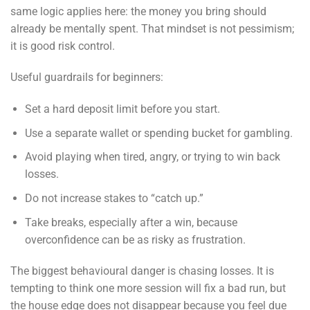
same logic applies here: the money you bring should
already be mentally spent. That mindset is not pessimism;
it is good risk control.
Useful guardrails for beginners:
Set a hard deposit limit before you start.
Use a separate wallet or spending bucket for gambling.
Avoid playing when tired, angry, or trying to win back
losses.
Do not increase stakes to “catch up.”
Take breaks, especially after a win, because
overconfidence can be as risky as frustration.
The biggest behavioural danger is chasing losses. It is
tempting to think one more session will fix a bad run, but
the house edge does not disappear because you feel due