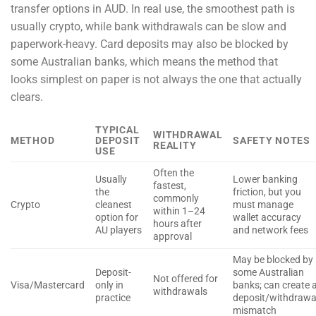
transfer options in AUD. In real use, the smoothest path is
usually crypto, while bank withdrawals can be slow and
paperwork-heavy. Card deposits may also be blocked by
some Australian banks, which means the method that
looks simplest on paper is not always the one that actually
clears.
TYPICAL
WITHDRAWAL
METHOD
DEPOSIT
SAFETY NOTES
REALITY
USE
Often the
Usually
Lower banking
fastest,
the
friction, but you
commonly
Crypto
cleanest
must manage
within 1–24
option for
wallet accuracy
hours after
AU players
and network fees
approval
May be blocked by
Deposit-
some Australian
Not offered for
Visa/Mastercard
only in
banks; can create 
withdrawals
practice
deposit/withdrawa
mismatch