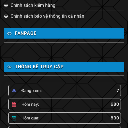
Chính sách kiểm hàng
Chính sách bảo vệ thông tin cá nhân
FANPAGE
THỐNG KÊ TRUY CẬP
7
Đang xem:
680
Hôm nay:
830
Hôm qua: