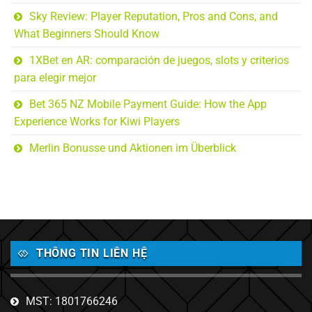
Sky Review: Player Reputation, Pros and Cons, and
What Beginners Should Know
1XBet en AR: comparación de juegos, slots y criterios
para elegir mejor
Bet 365 NZ Mobile Payment Guide: How the App
Experience Works for Kiwi Players
Merlin Bonusse und Aktionen im Überblick
THÔNG TIN LIÊN HỆ
MST: 1801766246