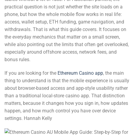
practical question is not just whether the site loads on a
phone, but how the whole mobile flow works in real life:
access, wallet setup, ETH funding, game navigation, and
withdrawals. That is what this guide covers. It focuses on
the everyday mechanics that matter on a small screen,
while also pointing out the limits that often get overlooked,
especially around offshore access, network fees, and
bonus rules.
If you are looking for the
Ethereum Casino app
, the main
thing to understand is that the mobile experience is usually
about browser-based access and app-style usability rather
than a traditional local-store casino app. That distinction
matters, because it changes how you sign in, how updates
happen, and how much control you have over device
settings. Hannah Kelly