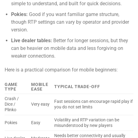
simple to understand, and built for quick decisions.
Pokies:
Good if you want familiar game structure,
though RTP settings can vary by operator and provider
version.
Live dealer tables:
Better for longer sessions, but they
can be heavier on mobile data and less forgiving on
weaker connections.
Here is a practical comparison for mobile beginners:
GAME
MOBILE
TYPICAL TRADE-OFF
TYPE
EASE
Crash /
Fast sessions can encourage rapid play if
Dice /
Very easy
you do not set limits
Plinko
Volatility and RTP variation can be
Pokies
Easy
misunderstood by new players
Needs better connectivity and usually