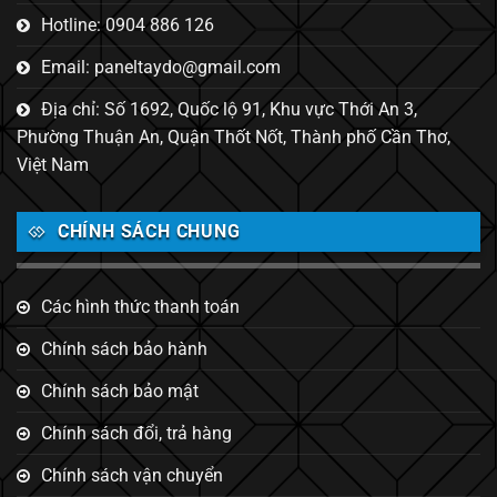
Hotline: 0904 886 126
Email: paneltaydo@gmail.com
Địa chỉ: Số 1692, Quốc lộ 91, Khu vực Thới An 3,
Phường Thuận An, Quận Thốt Nốt, Thành phố Cần Thơ,
Việt Nam
CHÍNH SÁCH CHUNG
Các hình thức thanh toán
Chính sách bảo hành
Chính sách bảo mật
Chính sách đổi, trả hàng
Chính sách vận chuyển