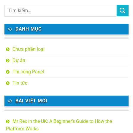
DANH MỤC
Chưa phần loại
Dự án
Thi công Panel
Tin tức
BÀI VIẾT MỚI
Mr Rex in the UK: A Beginner’s Guide to How the
Platform Works