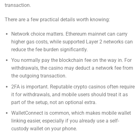
transaction.
There are a few practical details worth knowing:
Network choice matters. Ethereum mainnet can carry
higher gas costs, while supported Layer 2 networks can
reduce the fee burden significantly.
You normally pay the blockchain fee on the way in. For
withdrawals, the casino may deduct a network fee from
the outgoing transaction.
2FA is important. Reputable crypto casinos often require
it for withdrawals, and mobile users should treat it as
part of the setup, not an optional extra.
WalletConnect is common, which makes mobile wallet
linking easier, especially if you already use a self-
custody wallet on your phone.