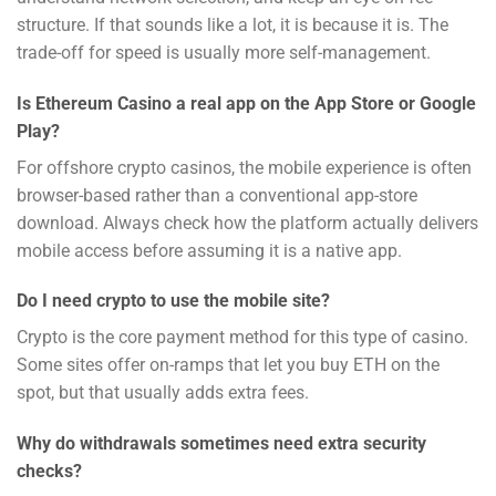
structure. If that sounds like a lot, it is because it is. The
trade-off for speed is usually more self-management.
Is Ethereum Casino a real app on the App Store or Google
Play?
For offshore crypto casinos, the mobile experience is often
browser-based rather than a conventional app-store
download. Always check how the platform actually delivers
mobile access before assuming it is a native app.
Do I need crypto to use the mobile site?
Crypto is the core payment method for this type of casino.
Some sites offer on-ramps that let you buy ETH on the
spot, but that usually adds extra fees.
Why do withdrawals sometimes need extra security
checks?