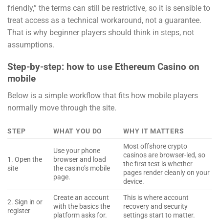
friendly,” the terms can still be restrictive, so it is sensible to
treat access as a technical workaround, not a guarantee.
That is why beginner players should think in steps, not
assumptions.
Step-by-step: how to use Ethereum Casino on
mobile
Below is a simple workflow that fits how mobile players
normally move through the site.
STEP
WHAT YOU DO
WHY IT MATTERS
Most offshore crypto
Use your phone
casinos are browser-led, so
1. Open the
browser and load
the first test is whether
site
the casino’s mobile
pages render cleanly on your
page.
device.
Create an account
This is where account
2. Sign in or
with the basics the
recovery and security
register
platform asks for.
settings start to matter.