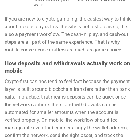
wallet.
If you are new to crypto gambling, the easiest way to think
about mobile play is this: the site is not just a casino, it is
also a payment workflow. The cash-in, play, and cash-out
steps are all part of the same experience. That is why
mobile convenience matters as much as game choice.
How deposits and withdrawals actually work on
mobile
Crypto-first casinos tend to feel fast because the payment
layer is built around blockchain transfers rather than bank
rails. In practice, that means deposits can be quick once
the network confirms them, and withdrawals can be
automated for smaller amounts when the account is
verified properly. On mobile, the workflow should feel
manageable even for beginners: copy the wallet address,
confirm the network, send the right asset, and track the