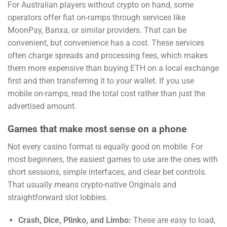
For Australian players without crypto on hand, some
operators offer fiat on-ramps through services like
MoonPay, Banxa, or similar providers. That can be
convenient, but convenience has a cost. These services
often charge spreads and processing fees, which makes
them more expensive than buying ETH on a local exchange
first and then transferring it to your wallet. If you use
mobile on-ramps, read the total cost rather than just the
advertised amount.
Games that make most sense on a phone
Not every casino format is equally good on mobile. For
most beginners, the easiest games to use are the ones with
short sessions, simple interfaces, and clear bet controls.
That usually means crypto-native Originals and
straightforward slot lobbies.
Crash, Dice, Plinko, and Limbo:
These are easy to load,