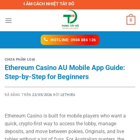
Chuyển
CÁCH ÂM CÁCH NHIỆT TÂY ĐÔ
đến
nội
0
dung
HOTLINE: 0904 886 126
CHƯA PHẦN LOẠI
Ethereum Casino AU Mobile App Guide:
Step-by-Step for Beginners
ĐÃ ĐĂNG TRÊN
22/05/2026
BỞI
LETHIEU
Ethereum Casino is built for mobile players who want a
quick, crypto-first way to access the lobby, manage
deposits, and move between pokies, Originals, and live
tables without a lot of fuss. For Australian punters, the