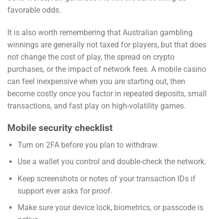
favorable odds.
It is also worth remembering that Australian gambling
winnings are generally not taxed for players, but that does
not change the cost of play, the spread on crypto
purchases, or the impact of network fees. A mobile casino
can feel inexpensive when you are starting out, then
become costly once you factor in repeated deposits, small
transactions, and fast play on high-volatility games.
Mobile security checklist
Turn on 2FA before you plan to withdraw.
Use a wallet you control and double-check the network.
Keep screenshots or notes of your transaction IDs if
support ever asks for proof.
Make sure your device lock, biometrics, or passcode is