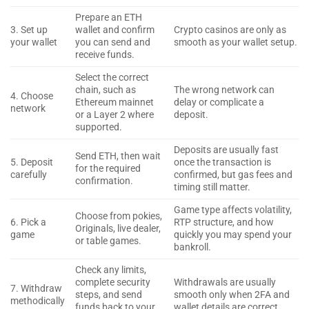
Prepare an ETH
3. Set up
wallet and confirm
Crypto casinos are only as
your wallet
you can send and
smooth as your wallet setup.
receive funds.
Select the correct
chain, such as
The wrong network can
4. Choose
Ethereum mainnet
delay or complicate a
network
or a Layer 2 where
deposit.
supported.
Deposits are usually fast
Send ETH, then wait
5. Deposit
once the transaction is
for the required
carefully
confirmed, but gas fees and
confirmation.
timing still matter.
Game type affects volatility,
Choose from pokies,
6. Pick a
RTP structure, and how
Originals, live dealer,
game
quickly you may spend your
or table games.
bankroll.
Check any limits,
complete security
Withdrawals are usually
7. Withdraw
steps, and send
smooth only when 2FA and
methodically
funds back to your
wallet details are correct.