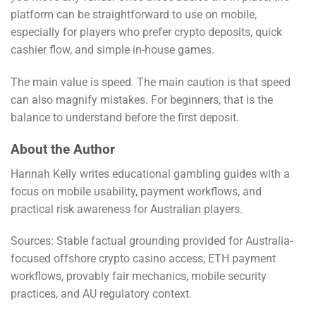
platform can be straightforward to use on mobile,
especially for players who prefer crypto deposits, quick
cashier flow, and simple in-house games.
The main value is speed. The main caution is that speed
can also magnify mistakes. For beginners, that is the
balance to understand before the first deposit.
About the Author
Hannah Kelly writes educational gambling guides with a
focus on mobile usability, payment workflows, and
practical risk awareness for Australian players.
Sources: Stable factual grounding provided for Australia-
focused offshore crypto casino access, ETH payment
workflows, provably fair mechanics, mobile security
practices, and AU regulatory context.