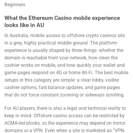
What the Ethereum Casino mobile experience
looks like in AU
In Australia, mobile access to offshore crypto casinos sits
in a grey, highly practical middle ground. The platform
experience is usually shaped by three things: whether the
domain is reachable from your network, how clean the
cashier works on mobile, and how quickly your wallet and
game pages respond on 4G or home Wi‑Fi. The best mobile
setups in this category are simple: a clear lobby, visible
cashier options, fast balance updates, and game pages
that do not force constant zooming or sideways scrolling.
For AU players, there is also a legal and technical reality to
keep in mind. Offshore casino access can be restricted by
ACMA-led blocks, so the experience may depend on mirror
domains or a VPN. Even when a site is marketed as “VPN-