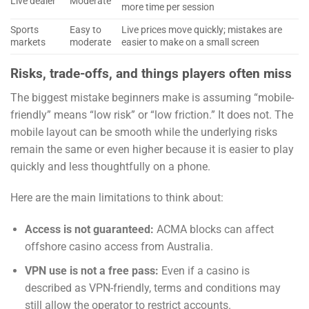
Live dealer
Moderate
more time per session
Sports
Easy to
Live prices move quickly; mistakes are
markets
moderate
easier to make on a small screen
Risks, trade-offs, and things players often miss
The biggest mistake beginners make is assuming “mobile-
friendly” means “low risk” or “low friction.” It does not. The
mobile layout can be smooth while the underlying risks
remain the same or even higher because it is easier to play
quickly and less thoughtfully on a phone.
Here are the main limitations to think about:
Access is not guaranteed:
ACMA blocks can affect
offshore casino access from Australia.
VPN use is not a free pass:
Even if a casino is
described as VPN-friendly, terms and conditions may
still allow the operator to restrict accounts.