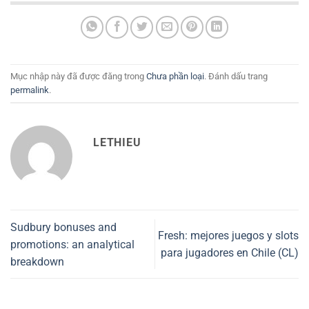
Mục nhập này đã được đăng trong
Chưa phần loại
. Đánh dấu trang
permalink
.
LETHIEU
Sudbury bonuses and
Fresh: mejores juegos y slots
promotions: an analytical
para jugadores en Chile (CL)
breakdown