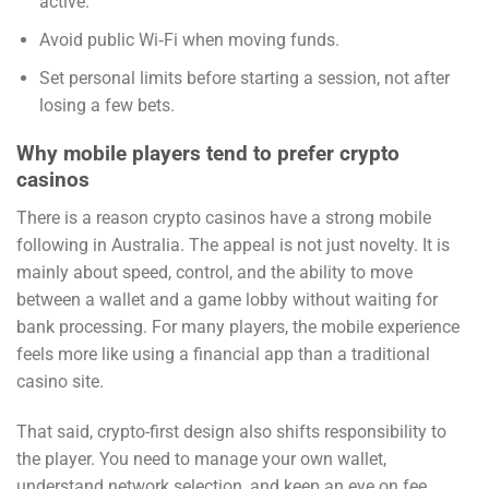
active.
Avoid public Wi‑Fi when moving funds.
Set personal limits before starting a session, not after
losing a few bets.
Why mobile players tend to prefer crypto
casinos
There is a reason crypto casinos have a strong mobile
following in Australia. The appeal is not just novelty. It is
mainly about speed, control, and the ability to move
between a wallet and a game lobby without waiting for
bank processing. For many players, the mobile experience
feels more like using a financial app than a traditional
casino site.
That said, crypto-first design also shifts responsibility to
the player. You need to manage your own wallet,
understand network selection, and keep an eye on fee