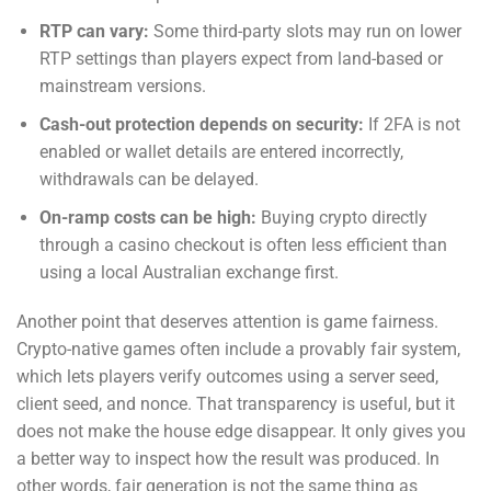
RTP can vary:
Some third-party slots may run on lower
RTP settings than players expect from land-based or
mainstream versions.
Cash-out protection depends on security:
If 2FA is not
enabled or wallet details are entered incorrectly,
withdrawals can be delayed.
On-ramp costs can be high:
Buying crypto directly
through a casino checkout is often less efficient than
using a local Australian exchange first.
Another point that deserves attention is game fairness.
Crypto-native games often include a provably fair system,
which lets players verify outcomes using a server seed,
client seed, and nonce. That transparency is useful, but it
does not make the house edge disappear. It only gives you
a better way to inspect how the result was produced. In
other words, fair generation is not the same thing as