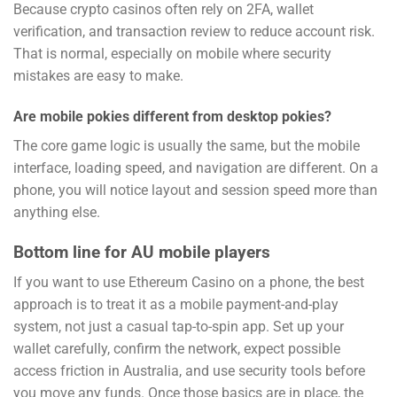
Because crypto casinos often rely on 2FA, wallet
verification, and transaction review to reduce account risk.
That is normal, especially on mobile where security
mistakes are easy to make.
Are mobile pokies different from desktop pokies?
The core game logic is usually the same, but the mobile
interface, loading speed, and navigation are different. On a
phone, you will notice layout and session speed more than
anything else.
Bottom line for AU mobile players
If you want to use Ethereum Casino on a phone, the best
approach is to treat it as a mobile payment-and-play
system, not just a casual tap-to-spin app. Set up your
wallet carefully, confirm the network, expect possible
access friction in Australia, and use security tools before
you move any funds. Once those basics are in place, the