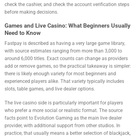
check the cashier, and check the account verification steps
before making decisions.
Games and Live Casino: What Beginners Usually
Need to Know
Fastpay is described as having a very large game library,
with source estimates ranging from more than 3,000 to
around 6,000 titles. Exact counts can change as providers
add or remove games, so the practical takeaway is simpler:
there is likely enough variety for most beginners and
experienced players alike. That variety typically includes
slots, table games, and live dealer options.
The live casino side is particularly important for players
who prefer a more social or realistic format. The source
facts point to Evolution Gaming as the main live dealer
provider, with additional support from other studios. In
practice, that usually means a better selection of blackjack,