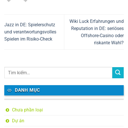
Wiki Luck Erfahrungen und
Jazz in DE: Spielerschutz
Reputation in DE: seriöses
und verantwortungsvolles
Offshore-Casino oder
Spielen im Risiko-Check
riskante Wahl?
DANH MỤC
Chưa phần loại
Dự án