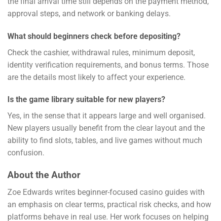
the final arrival time still depends on the payment method,
approval steps, and network or banking delays.
What should beginners check before depositing?
Check the cashier, withdrawal rules, minimum deposit,
identity verification requirements, and bonus terms. Those
are the details most likely to affect your experience.
Is the game library suitable for new players?
Yes, in the sense that it appears large and well organised.
New players usually benefit from the clear layout and the
ability to find slots, tables, and live games without much
confusion.
About the Author
Zoe Edwards writes beginner-focused casino guides with
an emphasis on clear terms, practical risk checks, and how
platforms behave in real use. Her work focuses on helping