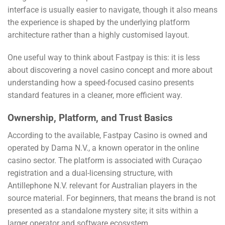
interface is usually easier to navigate, though it also means
the experience is shaped by the underlying platform
architecture rather than a highly customised layout.
One useful way to think about Fastpay is this: it is less
about discovering a novel casino concept and more about
understanding how a speed-focused casino presents
standard features in a cleaner, more efficient way.
Ownership, Platform, and Trust Basics
According to the available, Fastpay Casino is owned and
operated by Dama N.V., a known operator in the online
casino sector. The platform is associated with Curaçao
registration and a dual-licensing structure, with
Antillephone N.V. relevant for Australian players in the
source material. For beginners, that means the brand is not
presented as a standalone mystery site; it sits within a
larger operator and software ecosystem.