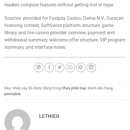
readers compare features without getting lost in hype.
Sources: provided for Fastpay Casino, Dama N.V., Curaçao
licensing context, SoftSwiss platform structure, game
library and live casino provider overview, payment and
withdrawal summary, welcome offer structure, VIP program
summary, and interface notes.
Mục nhập này đã được đăng trong
Chưa phần loại
. Đánh dấu trang
permalink
.
LETHIEU