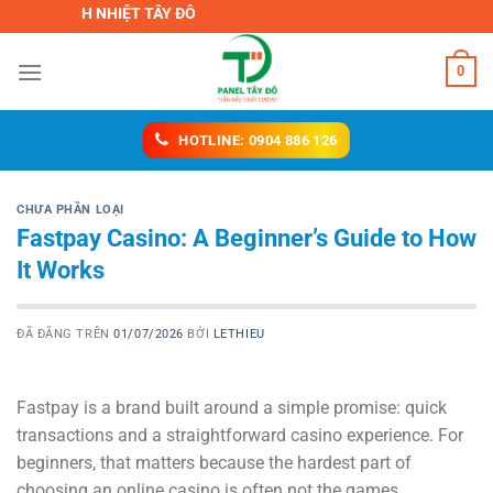
Chuyển
CÁCH NHIỆT TÂY ĐÔ
đến
nội
0
dung
HOTLINE: 0904 886 126
CHƯA PHẦN LOẠI
Fastpay Casino: A Beginner’s Guide to How
It Works
ĐÃ ĐĂNG TRÊN
01/07/2026
BỞI
LETHIEU
Fastpay is a brand built around a simple promise: quick
transactions and a straightforward casino experience. For
beginners, that matters because the hardest part of
choosing an online casino is often not the games