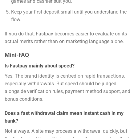
games and cashier suit you.
Keep your first deposit small until you understand the
flow.
If you do that, Fastpay becomes easier to evaluate on its
actual merits rather than on marketing language alone.
Mini-FAQ
Is Fastpay mainly about speed?
Yes. The brand identity is centred on rapid transactions,
especially withdrawals. But speed should be judged
alongside verification rules, payment method support, and
bonus conditions.
Does a fast withdrawal claim mean instant cash in my
bank?
Not always. A site may process a withdrawal quickly, but