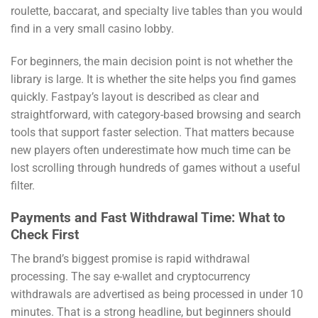
roulette, baccarat, and specialty live tables than you would
find in a very small casino lobby.
For beginners, the main decision point is not whether the
library is large. It is whether the site helps you find games
quickly. Fastpay’s layout is described as clear and
straightforward, with category-based browsing and search
tools that support faster selection. That matters because
new players often underestimate how much time can be
lost scrolling through hundreds of games without a useful
filter.
Payments and Fast Withdrawal Time: What to
Check First
The brand’s biggest promise is rapid withdrawal
processing. The say e-wallet and cryptocurrency
withdrawals are advertised as being processed in under 10
minutes. That is a strong headline, but beginners should