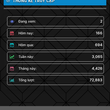
THỐNG KÊ TRUY CẬP
2
Đang xem:
166
Hôm nay:
694
Hôm qua:
3,065
Tuần này:
4,426
Tháng này:
72,883
Tổng lượt: