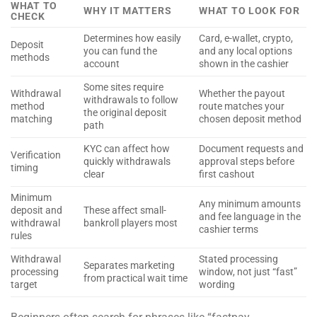
WHAT TO
WHY IT MATTERS
WHAT TO LOOK FOR
CHECK
Determines how easily
Card, e-wallet, crypto,
Deposit
you can fund the
and any local options
methods
account
shown in the cashier
Some sites require
Withdrawal
Whether the payout
withdrawals to follow
method
route matches your
the original deposit
matching
chosen deposit method
path
KYC can affect how
Document requests and
Verification
quickly withdrawals
approval steps before
timing
clear
first cashout
Minimum
Any minimum amounts
deposit and
These affect small-
and fee language in the
withdrawal
bankroll players most
cashier terms
rules
Withdrawal
Stated processing
Separates marketing
processing
window, not just “fast”
from practical wait time
target
wording