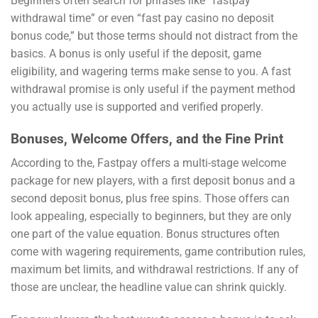
Beginners often search for phrases like “fastpay
withdrawal time” or even “fast pay casino no deposit
bonus code,” but those terms should not distract from the
basics. A bonus is only useful if the deposit, game
eligibility, and wagering terms make sense to you. A fast
withdrawal promise is only useful if the payment method
you actually use is supported and verified properly.
Bonuses, Welcome Offers, and the Fine Print
According to the, Fastpay offers a multi-stage welcome
package for new players, with a first deposit bonus and a
second deposit bonus, plus free spins. Those offers can
look appealing, especially to beginners, but they are only
one part of the value equation. Bonus structures often
come with wagering requirements, game contribution rules,
maximum bet limits, and withdrawal restrictions. If any of
those are unclear, the headline value can shrink quickly.