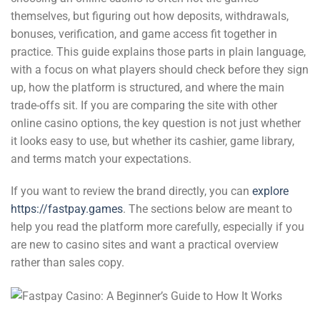
themselves, but figuring out how deposits, withdrawals,
bonuses, verification, and game access fit together in
practice. This guide explains those parts in plain language,
with a focus on what players should check before they sign
up, how the platform is structured, and where the main
trade-offs sit. If you are comparing the site with other
online casino options, the key question is not just whether
it looks easy to use, but whether its cashier, game library,
and terms match your expectations.
If you want to review the brand directly, you can
explore
https://fastpay.games
. The sections below are meant to
help you read the platform more carefully, especially if you
are new to casino sites and want a practical overview
rather than sales copy.