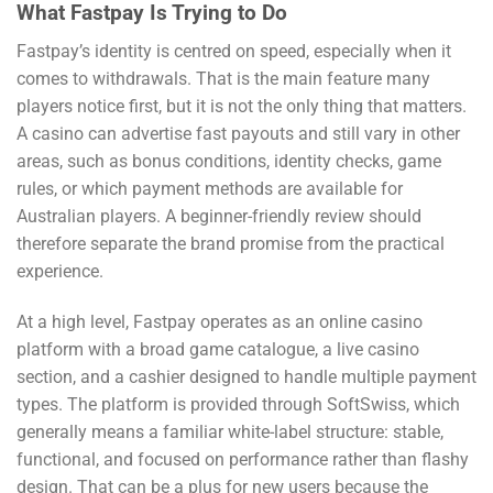
What Fastpay Is Trying to Do
Fastpay’s identity is centred on speed, especially when it
comes to withdrawals. That is the main feature many
players notice first, but it is not the only thing that matters.
A casino can advertise fast payouts and still vary in other
areas, such as bonus conditions, identity checks, game
rules, or which payment methods are available for
Australian players. A beginner-friendly review should
therefore separate the brand promise from the practical
experience.
At a high level, Fastpay operates as an online casino
platform with a broad game catalogue, a live casino
section, and a cashier designed to handle multiple payment
types. The platform is provided through SoftSwiss, which
generally means a familiar white-label structure: stable,
functional, and focused on performance rather than flashy
design. That can be a plus for new users because the