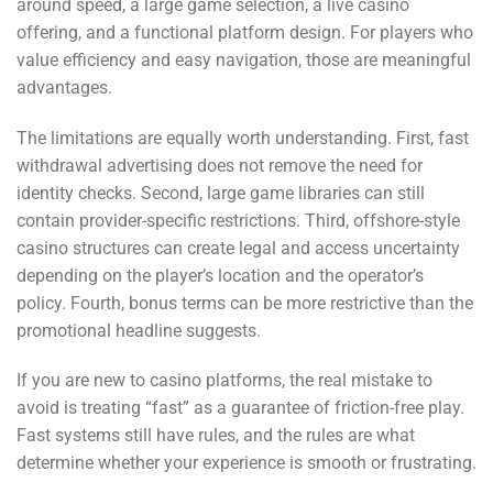
around speed, a large game selection, a live casino
offering, and a functional platform design. For players who
value efficiency and easy navigation, those are meaningful
advantages.
The limitations are equally worth understanding. First, fast
withdrawal advertising does not remove the need for
identity checks. Second, large game libraries can still
contain provider-specific restrictions. Third, offshore-style
casino structures can create legal and access uncertainty
depending on the player’s location and the operator’s
policy. Fourth, bonus terms can be more restrictive than the
promotional headline suggests.
If you are new to casino platforms, the real mistake to
avoid is treating “fast” as a guarantee of friction-free play.
Fast systems still have rules, and the rules are what
determine whether your experience is smooth or frustrating.