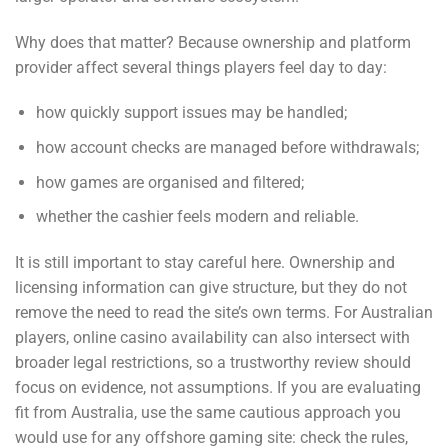
Why does that matter? Because ownership and platform
provider affect several things players feel day to day:
how quickly support issues may be handled;
how account checks are managed before withdrawals;
how games are organised and filtered;
whether the cashier feels modern and reliable.
It is still important to stay careful here. Ownership and
licensing information can give structure, but they do not
remove the need to read the site’s own terms. For Australian
players, online casino availability can also intersect with
broader legal restrictions, so a trustworthy review should
focus on evidence, not assumptions. If you are evaluating
fit from Australia, use the same cautious approach you
would use for any offshore gaming site: check the rules,