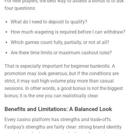
For new players, the best way to assess a bonus is to ask
four questions:
What do I need to deposit to qualify?
How much wagering is required before I can withdraw?
Which games count fully, partially, or not at all?
Are there time limits or maximum cashout rules?
That is especially important for beginner bankrolls. A
promotion may look generous, but if the conditions are
strict, it may suit high-volume play more than casual
sessions. In other words, a good bonus is not the biggest
bonus; it is the one you can realistically clear.
Benefits and Limitations: A Balanced Look
Every casino platform has strengths and trade-offs.
Fastpay’s strengths are fairly clear: strong brand identity