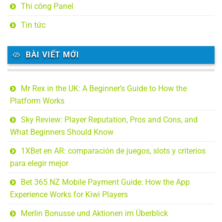
Thi công Panel
Tin tức
BÀI VIẾT MỚI
Mr Rex in the UK: A Beginner’s Guide to How the
Platform Works
Sky Review: Player Reputation, Pros and Cons, and
What Beginners Should Know
1XBet en AR: comparación de juegos, slots y criterios
para elegir mejor
Bet 365 NZ Mobile Payment Guide: How the App
Experience Works for Kiwi Players
Merlin Bonusse und Aktionen im Überblick