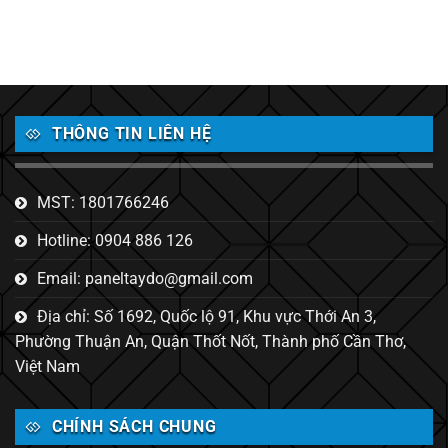
THÔNG TIN LIÊN HỆ
MST: 1801766246
Hotline: 0904 886 126
Email: paneltaydo@gmail.com
Địa chỉ: Số 1692, Quốc lộ 91, Khu vực Thới An 3,
Phường Thuận An, Quận Thốt Nốt, Thành phố Cần Thơ,
Việt Nam
CHÍNH SÁCH CHUNG