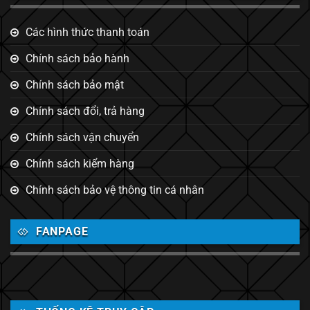
Các hình thức thanh toán
Chính sách bảo hành
Chính sách bảo mật
Chính sách đổi, trả hàng
Chính sách vận chuyển
Chính sách kiểm hàng
Chính sách bảo vệ thông tin cá nhân
FANPAGE