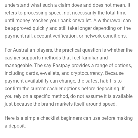
understand what such a claim does and does not mean. It
refers to processing speed, not necessarily the total time
until money reaches your bank or wallet. A withdrawal can
be approved quickly and still take longer depending on the
payment rail, account verification, or network conditions.
For Australian players, the practical question is whether the
cashier supports methods that feel familiar and
manageable. The say Fastpay provides a range of options,
including cards, e-wallets, and cryptocurrency. Because
payment availability can change, the safest habit is to
confirm the current cashier options before depositing. If
you rely on a specific method, do not assume it is available
just because the brand markets itself around speed.
Here is a simple checklist beginners can use before making
a deposit: