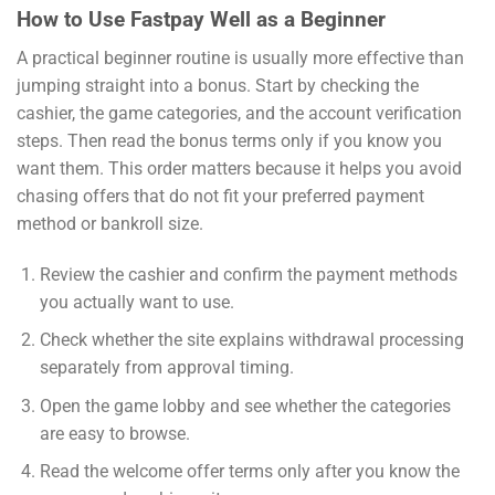
How to Use Fastpay Well as a Beginner
A practical beginner routine is usually more effective than
jumping straight into a bonus. Start by checking the
cashier, the game categories, and the account verification
steps. Then read the bonus terms only if you know you
want them. This order matters because it helps you avoid
chasing offers that do not fit your preferred payment
method or bankroll size.
Review the cashier and confirm the payment methods
you actually want to use.
Check whether the site explains withdrawal processing
separately from approval timing.
Open the game lobby and see whether the categories
are easy to browse.
Read the welcome offer terms only after you know the