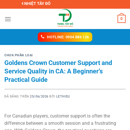
Chuyển
H NHIỆT TÂY ĐÔ
đến
nội
0
dung
HOTLINE: 0904 886 126
CHƯA PHẦN LOẠI
Goldens Crown Customer Support and
Service Quality in CA: A Beginner’s
Practical Guide
ĐÃ ĐĂNG TRÊN
25/06/2026
BỞI
LETHIEU
For Canadian players, customer support is often the
difference between a smooth session and a frustrating