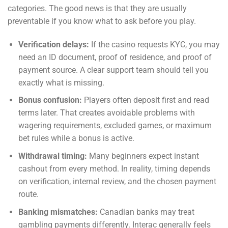
categories. The good news is that they are usually
preventable if you know what to ask before you play.
Verification delays:
If the casino requests KYC, you may
need an ID document, proof of residence, and proof of
payment source. A clear support team should tell you
exactly what is missing.
Bonus confusion:
Players often deposit first and read
terms later. That creates avoidable problems with
wagering requirements, excluded games, or maximum
bet rules while a bonus is active.
Withdrawal timing:
Many beginners expect instant
cashout from every method. In reality, timing depends
on verification, internal review, and the chosen payment
route.
Banking mismatches:
Canadian banks may treat
gambling payments differently. Interac generally feels