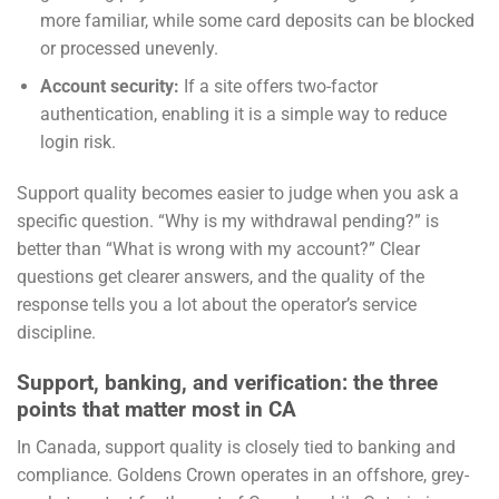
more familiar, while some card deposits can be blocked
or processed unevenly.
Account security:
If a site offers two-factor
authentication, enabling it is a simple way to reduce
login risk.
Support quality becomes easier to judge when you ask a
specific question. “Why is my withdrawal pending?” is
better than “What is wrong with my account?” Clear
questions get clearer answers, and the quality of the
response tells you a lot about the operator’s service
discipline.
Support, banking, and verification: the three
points that matter most in CA
In Canada, support quality is closely tied to banking and
compliance. Goldens Crown operates in an offshore, grey-