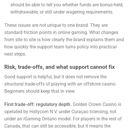
should be able to tell you whether funds are bonus-held,
withdrawable, or still under wagering requirements.
These issues are not unique to one brand. They are
standard friction points in online gaming. What changes
from site to site is how clearly the brand explains them and
how quickly the support team turns policy into practical
next steps.
Risk, trade-offs, and what support cannot fix
Good support is helpful, but it does not remove the
structural trade-offs of playing with an offshore casino.
Beginners should keep that in view.
First trade-off: regulatory depth.
Golden Crown Casino is
operated by Hollycorn N.V. under Curaçao licensing, not
under an iGaming Ontario model. For players in the rest of
Canada, that can still be accessible, but it means the