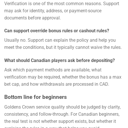
Verification is one of the most common reasons. Support
may ask for identity, address, or payment-source
documents before approval.
Can support override bonus rules or cashout rules?
Usually no. Support can explain the policy and help you
meet the conditions, but it typically cannot waive the rules.
What should Canadian players ask before depositing?
Ask which payment methods are available, what
verification may be required, whether the bonus has a max
bet cap, and how withdrawals are processed in CAD.
Bottom line for beginners
Goldens Crown service quality should be judged by clarity,
consistency, and follow-through. For Canadian beginners,
the real test is not whether support exists, but whether it