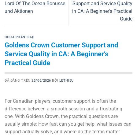
Lord Of The Ocean Bonusse
Support and Service Quality
und Aktionen
in CA: A Beginner’s Practical
Guide
CHƯA PHẦN LOẠI
Goldens Crown Customer Support and
Service Quality in CA: A Beginner’s
Practical Guide
ĐÃ ĐĂNG TRÊN
25/06/2026
BỞI
LETHIEU
For Canadian players, customer support is often the
difference between a smooth session and a frustrating
one. With Goldens Crown, the practical questions are
usually simple: How fast can you get help, what issues can
support actually solve, and where do the terms matter