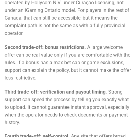
operated by Hollycorn N.V. under Curaçao licensing, not
under an iGaming Ontario model. For players in the rest of
Canada, that can still be accessible, but it means the
complaint path is not the same as with a fully provincial
operator.
Second trade-off: bonus restrictions.
A large welcome
offer can be real value only if you are comfortable with the
rules. If a bonus has a max bet cap or game exclusions,
support can explain the policy, but it cannot make the offer
less restrictive.
Third trade-off: verification and payout timing.
Strong
support can speed the process by telling you exactly what
to upload. It cannot guarantee instant approval, especially
when the operator needs to check documents or payment
history.
Fourth trade-off: self-control.
Any site that offers broad