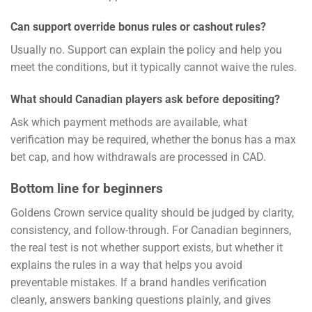
Can support override bonus rules or cashout rules?
Usually no. Support can explain the policy and help you
meet the conditions, but it typically cannot waive the rules.
What should Canadian players ask before depositing?
Ask which payment methods are available, what
verification may be required, whether the bonus has a max
bet cap, and how withdrawals are processed in CAD.
Bottom line for beginners
Goldens Crown service quality should be judged by clarity,
consistency, and follow-through. For Canadian beginners,
the real test is not whether support exists, but whether it
explains the rules in a way that helps you avoid
preventable mistakes. If a brand handles verification
cleanly, answers banking questions plainly, and gives