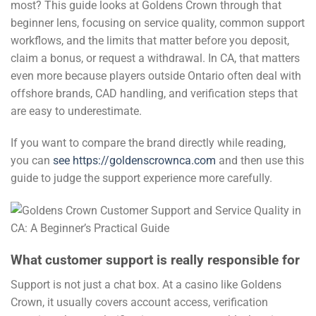
most? This guide looks at Goldens Crown through that
beginner lens, focusing on service quality, common support
workflows, and the limits that matter before you deposit,
claim a bonus, or request a withdrawal. In CA, that matters
even more because players outside Ontario often deal with
offshore brands, CAD handling, and verification steps that
are easy to underestimate.
If you want to compare the brand directly while reading,
you can
see https://goldenscrownca.com
and then use this
guide to judge the support experience more carefully.
What customer support is really responsible for
Support is not just a chat box. At a casino like Goldens
Crown, it usually covers account access, verification