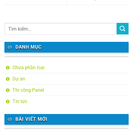
DANH MỤC
Chưa phần loại
Dự án
Thi công Panel
Tin tức
BÀI VIẾT MỚI