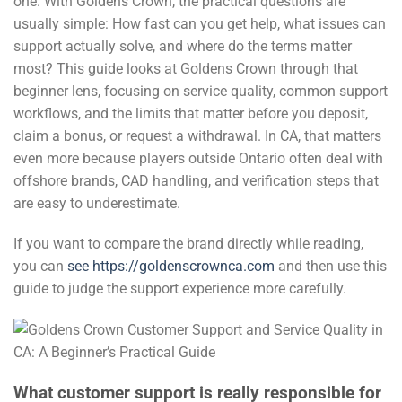
one. With Goldens Crown, the practical questions are
usually simple: How fast can you get help, what issues can
support actually solve, and where do the terms matter
most? This guide looks at Goldens Crown through that
beginner lens, focusing on service quality, common support
workflows, and the limits that matter before you deposit,
claim a bonus, or request a withdrawal. In CA, that matters
even more because players outside Ontario often deal with
offshore brands, CAD handling, and verification steps that
are easy to underestimate.
If you want to compare the brand directly while reading,
you can
see https://goldenscrownca.com
and then use this
guide to judge the support experience more carefully.
What customer support is really responsible for