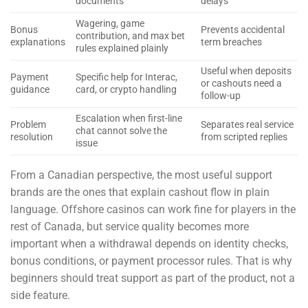
documents
delays
Wagering, game
Bonus
Prevents accidental
contribution, and max bet
explanations
term breaches
rules explained plainly
Useful when deposits
Payment
Specific help for Interac,
or cashouts need a
guidance
card, or crypto handling
follow-up
Escalation when first-line
Problem
Separates real service
chat cannot solve the
resolution
from scripted replies
issue
From a Canadian perspective, the most useful support
brands are the ones that explain cashout flow in plain
language. Offshore casinos can work fine for players in the
rest of Canada, but service quality becomes more
important when a withdrawal depends on identity checks,
bonus conditions, or payment processor rules. That is why
beginners should treat support as part of the product, not a
side feature.