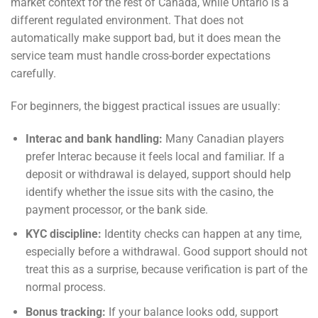
market context for the rest of Canada, while Ontario is a
different regulated environment. That does not
automatically make support bad, but it does mean the
service team must handle cross-border expectations
carefully.
For beginners, the biggest practical issues are usually:
Interac and bank handling:
Many Canadian players
prefer Interac because it feels local and familiar. If a
deposit or withdrawal is delayed, support should help
identify whether the issue sits with the casino, the
payment processor, or the bank side.
KYC discipline:
Identity checks can happen at any time,
especially before a withdrawal. Good support should not
treat this as a surprise, because verification is part of the
normal process.
Bonus tracking:
If your balance looks odd, support