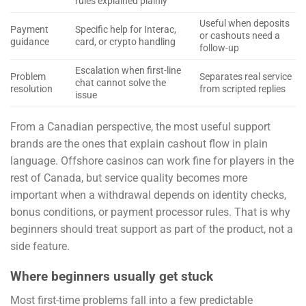
rules explained plainly
Useful when deposits
Payment
Specific help for Interac,
or cashouts need a
guidance
card, or crypto handling
follow-up
Escalation when first-line
Problem
Separates real service
chat cannot solve the
resolution
from scripted replies
issue
From a Canadian perspective, the most useful support
brands are the ones that explain cashout flow in plain
language. Offshore casinos can work fine for players in the
rest of Canada, but service quality becomes more
important when a withdrawal depends on identity checks,
bonus conditions, or payment processor rules. That is why
beginners should treat support as part of the product, not a
side feature.
Where beginners usually get stuck
Most first-time problems fall into a few predictable