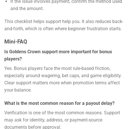
If the issue involves payment, confirm the method used
and the amount.
This checklist helps support help you. It also reduces back-
and-forth, which is often where beginner frustration starts.
Mini-FAQ
Is Goldens Crown support more important for bonus
players?
Yes. Bonus players face the most rule-based friction,
especially around wagering, bet caps, and game eligibility.
Clear support matters more when promotion terms affect
your balance.
What is the most common reason for a payout delay?
Verification is one of the most common reasons. Support
may ask for identity, address, or payment-source
documents before approval.