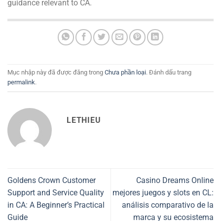
guidance relevant to CA.
Mục nhập này đã được đăng trong
Chưa phần loại
. Đánh dấu trang
permalink
.
LETHIEU
Goldens Crown Customer
Casino Dreams Online
Support and Service Quality
mejores juegos y slots en CL:
in CA: A Beginner’s Practical
análisis comparativo de la
Guide
marca y su ecosistema