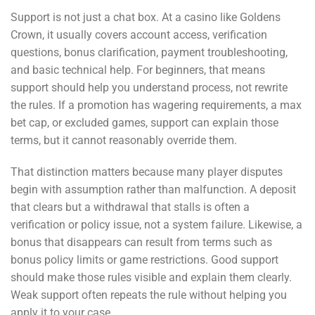
Support is not just a chat box. At a casino like Goldens
Crown, it usually covers account access, verification
questions, bonus clarification, payment troubleshooting,
and basic technical help. For beginners, that means
support should help you understand process, not rewrite
the rules. If a promotion has wagering requirements, a max
bet cap, or excluded games, support can explain those
terms, but it cannot reasonably override them.
That distinction matters because many player disputes
begin with assumption rather than malfunction. A deposit
that clears but a withdrawal that stalls is often a
verification or policy issue, not a system failure. Likewise, a
bonus that disappears can result from terms such as
bonus policy limits or game restrictions. Good support
should make those rules visible and explain them clearly.
Weak support often repeats the rule without helping you
apply it to your case.