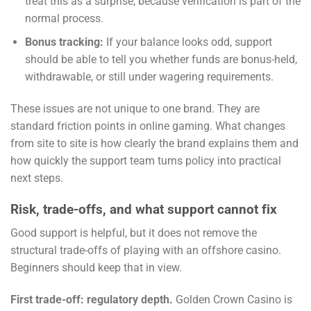
treat this as a surprise, because verification is part of the
normal process.
Bonus tracking:
If your balance looks odd, support
should be able to tell you whether funds are bonus-held,
withdrawable, or still under wagering requirements.
These issues are not unique to one brand. They are
standard friction points in online gaming. What changes
from site to site is how clearly the brand explains them and
how quickly the support team turns policy into practical
next steps.
Risk, trade-offs, and what support cannot fix
Good support is helpful, but it does not remove the
structural trade-offs of playing with an offshore casino.
Beginners should keep that in view.
First trade-off: regulatory depth.
Golden Crown Casino is