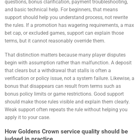
questions, bonus clarification, payment troubleshooting,
and basic technical help. For beginners, that means
support should help you understand process, not rewrite
the rules. If a promotion has wagering requirements, a max
bet cap, or excluded games, support can explain those
terms, but it cannot reasonably override them.
That distinction matters because many player disputes
begin with assumption rather than malfunction. A deposit
that clears but a withdrawal that stalls is often a
verification or policy issue, not a system failure. Likewise, a
bonus that disappears can result from terms such as
bonus policy limits or game restrictions. Good support
should make those rules visible and explain them clearly.
Weak support often repeats the rule without helping you
apply it to your case.
How Goldens Crown service quality should be
judged in practice