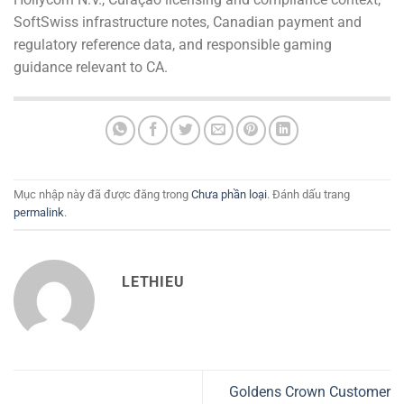
SoftSwiss infrastructure notes, Canadian payment and
regulatory reference data, and responsible gaming
guidance relevant to CA.
Mục nhập này đã được đăng trong
Chưa phần loại
. Đánh dấu trang
permalink
.
LETHIEU
Goldens Crown Customer