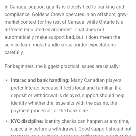
In Canada, support quality is closely tied to banking and
compliance. Goldens Crown operates in an offshore, grey-
market context for the rest of Canada, while Ontario is a
different regulated environment. That does not
automatically make support bad, but it does mean the
service team must handle cross-border expectations
carefully.
For beginners, the biggest practical issues are usually:
Interac and bank handling:
Many Canadian players
prefer Interac because it feels local and familiar. If a
deposit or withdrawal is delayed, support should help
identify whether the issue sits with the casino, the
payment processor, or the bank side.
KYC discipline:
Identity checks can happen at any time,
especially before a withdrawal. Good support should not