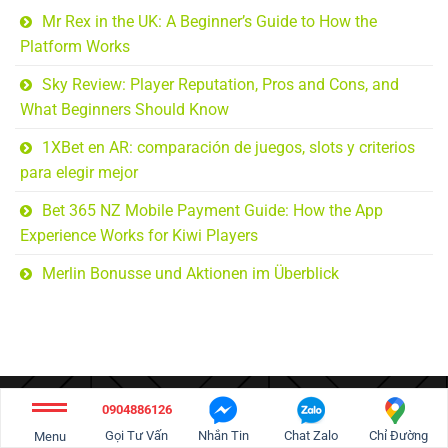
Mr Rex in the UK: A Beginner’s Guide to How the
Platform Works
Sky Review: Player Reputation, Pros and Cons, and
What Beginners Should Know
1XBet en AR: comparación de juegos, slots y criterios
para elegir mejor
Bet 365 NZ Mobile Payment Guide: How the App
Experience Works for Kiwi Players
Merlin Bonusse und Aktionen im Überblick
0904886126
THÔNG TIN LIÊN HỆ
Gọi Tư Vấn
Nhắn Tin
Chat Zalo
Chỉ Đường
Menu