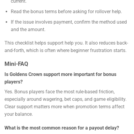
current.
Read the bonus terms before asking for rollover help.
If the issue involves payment, confirm the method used
and the amount.
This checklist helps support help you. It also reduces back-
and-forth, which is often where beginner frustration starts.
Mini-FAQ
Is Goldens Crown support more important for bonus
players?
Yes. Bonus players face the most rule-based friction,
especially around wagering, bet caps, and game eligibility.
Clear support matters more when promotion terms affect
your balance.
What is the most common reason for a payout delay?