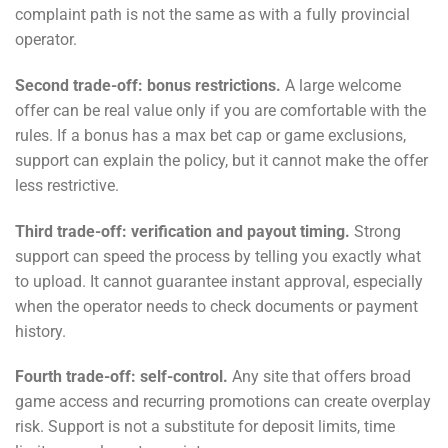
complaint path is not the same as with a fully provincial
operator.
Second trade-off: bonus restrictions.
A large welcome
offer can be real value only if you are comfortable with the
rules. If a bonus has a max bet cap or game exclusions,
support can explain the policy, but it cannot make the offer
less restrictive.
Third trade-off: verification and payout timing.
Strong
support can speed the process by telling you exactly what
to upload. It cannot guarantee instant approval, especially
when the operator needs to check documents or payment
history.
Fourth trade-off: self-control.
Any site that offers broad
game access and recurring promotions can create overplay
risk. Support is not a substitute for deposit limits, time