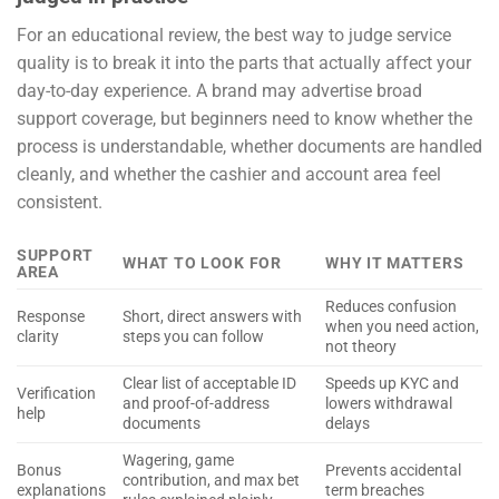
For an educational review, the best way to judge service
quality is to break it into the parts that actually affect your
day-to-day experience. A brand may advertise broad
support coverage, but beginners need to know whether the
process is understandable, whether documents are handled
cleanly, and whether the cashier and account area feel
consistent.
SUPPORT
WHAT TO LOOK FOR
WHY IT MATTERS
AREA
Reduces confusion
Response
Short, direct answers with
when you need action,
clarity
steps you can follow
not theory
Clear list of acceptable ID
Speeds up KYC and
Verification
and proof-of-address
lowers withdrawal
help
documents
delays
Wagering, game
Bonus
Prevents accidental
contribution, and max bet
explanations
term breaches