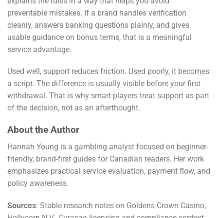
explains the rules in a way that helps you avoid
preventable mistakes. If a brand handles verification
cleanly, answers banking questions plainly, and gives
usable guidance on bonus terms, that is a meaningful
service advantage.
Used well, support reduces friction. Used poorly, it becomes
a script. The difference is usually visible before your first
withdrawal. That is why smart players treat support as part
of the decision, not as an afterthought.
About the Author
Hannah Young is a gambling analyst focused on beginner-
friendly, brand-first guides for Canadian readers. Her work
emphasizes practical service evaluation, payment flow, and
policy awareness.
Sources
: Stable research notes on Goldens Crown Casino,
Hollycorn N.V., Curaçao licensing and compliance context,