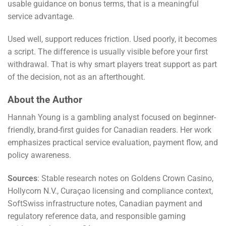
usable guidance on bonus terms, that is a meaningful
service advantage.
Used well, support reduces friction. Used poorly, it becomes
a script. The difference is usually visible before your first
withdrawal. That is why smart players treat support as part
of the decision, not as an afterthought.
About the Author
Hannah Young is a gambling analyst focused on beginner-
friendly, brand-first guides for Canadian readers. Her work
emphasizes practical service evaluation, payment flow, and
policy awareness.
Sources
: Stable research notes on Goldens Crown Casino,
Hollycorn N.V., Curaçao licensing and compliance context,
SoftSwiss infrastructure notes, Canadian payment and
regulatory reference data, and responsible gaming