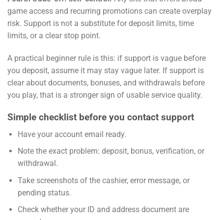
game access and recurring promotions can create overplay
risk. Support is not a substitute for deposit limits, time
limits, or a clear stop point.
A practical beginner rule is this: if support is vague before
you deposit, assume it may stay vague later. If support is
clear about documents, bonuses, and withdrawals before
you play, that is a stronger sign of usable service quality.
Simple checklist before you contact support
Have your account email ready.
Note the exact problem: deposit, bonus, verification, or
withdrawal.
Take screenshots of the cashier, error message, or
pending status.
Check whether your ID and address document are