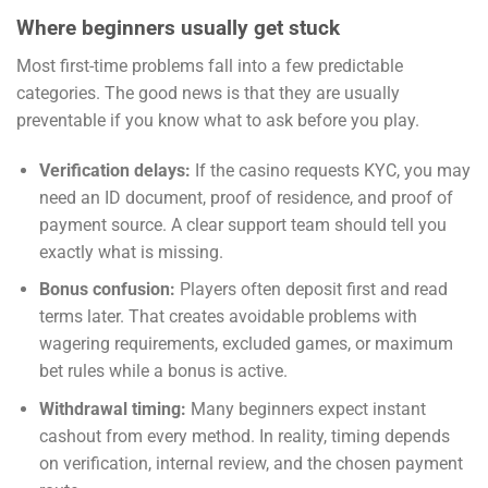
Where beginners usually get stuck
Most first-time problems fall into a few predictable
categories. The good news is that they are usually
preventable if you know what to ask before you play.
Verification delays:
If the casino requests KYC, you may
need an ID document, proof of residence, and proof of
payment source. A clear support team should tell you
exactly what is missing.
Bonus confusion:
Players often deposit first and read
terms later. That creates avoidable problems with
wagering requirements, excluded games, or maximum
bet rules while a bonus is active.
Withdrawal timing:
Many beginners expect instant
cashout from every method. In reality, timing depends
on verification, internal review, and the chosen payment