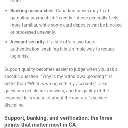
route.
Banking mismatches:
Canadian banks may treat
gambling payments differently. Interac generally feels
more familiar, while some card deposits can be blocked
or processed unevenly.
Account security:
If a site offers two-factor
authentication, enabling it is a simple way to reduce
login risk.
Support quality becomes easier to judge when you ask a
specific question. “Why is my withdrawal pending?” is
better than “What is wrong with my account?” Clear
questions get clearer answers, and the quality of the
response tells you a lot about the operator’s service
discipline.
Support, banking, and verification: the three
points that matter most in CA