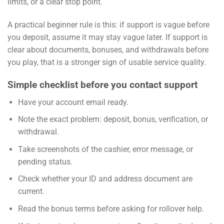
limits, or a clear stop point.
A practical beginner rule is this: if support is vague before
you deposit, assume it may stay vague later. If support is
clear about documents, bonuses, and withdrawals before
you play, that is a stronger sign of usable service quality.
Simple checklist before you contact support
Have your account email ready.
Note the exact problem: deposit, bonus, verification, or
withdrawal.
Take screenshots of the cashier, error message, or
pending status.
Check whether your ID and address document are
current.
Read the bonus terms before asking for rollover help.