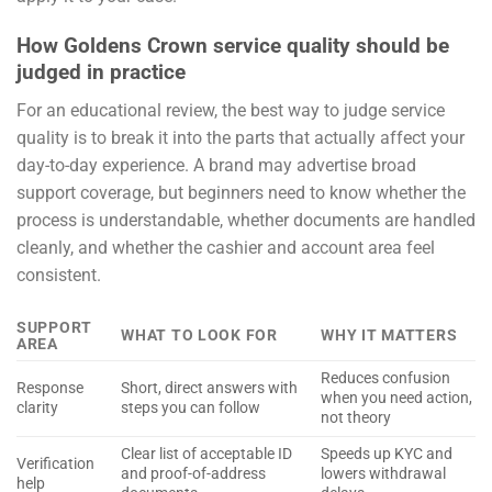
How Goldens Crown service quality should be
judged in practice
For an educational review, the best way to judge service
quality is to break it into the parts that actually affect your
day-to-day experience. A brand may advertise broad
support coverage, but beginners need to know whether the
process is understandable, whether documents are handled
cleanly, and whether the cashier and account area feel
consistent.
SUPPORT
WHAT TO LOOK FOR
WHY IT MATTERS
AREA
Reduces confusion
Response
Short, direct answers with
when you need action,
clarity
steps you can follow
not theory
Clear list of acceptable ID
Speeds up KYC and
Verification
and proof-of-address
lowers withdrawal
help