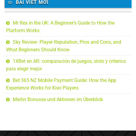
BÀI VIẾT MỚI
Mr Rex in the UK: A Beginner’s Guide to How the
Platform Works
Sky Review: Player Reputation, Pros and Cons, and
What Beginners Should Know
1XBet en AR: comparación de juegos, slots y criterios
para elegir mejor
Bet 365 NZ Mobile Payment Guide: How the App
Experience Works for Kiwi Players
Merlin Bonusse und Aktionen im Überblick