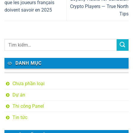
que les joueurs français
Crypto Players — True North
doivent savoir en 2025
Tips
DANH MỤC
Chưa phần loại
Dự án
Thi công Panel
Tin tức