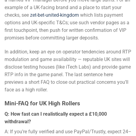
example of a UK-facing brand and a place to start your
checks, see
zet-bet-united-kingdom
which lists payment
options and UK-specific T&Cs; use such vendor pages as a
first touchpoint, then push for written confirmation of VIP
promises before committing larger deposits.
In addition, keep an eye on operator tendencies around RTP
modulation and game availability — reputable UK sites will
disclose testing houses (like iTech Labs) and provide game
RTP info in the game panel. The last sentence here
previews a short FAQ to close out practical concerns you’ll
face as a high roller.
Mini-FAQ for UK High Rollers
Q: How fast can I realistically expect a £10,000
withdrawal?
A: If you’re fully verified and use PayPal/Trustly, expect 24–