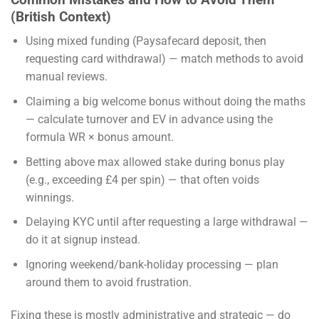
(British Context)
Using mixed funding (Paysafecard deposit, then
requesting card withdrawal) — match methods to avoid
manual reviews.
Claiming a big welcome bonus without doing the maths
— calculate turnover and EV in advance using the
formula WR × bonus amount.
Betting above max allowed stake during bonus play
(e.g., exceeding £4 per spin) — that often voids
winnings.
Delaying KYC until after requesting a large withdrawal —
do it at signup instead.
Ignoring weekend/bank-holiday processing — plan
around them to avoid frustration.
Fixing these is mostly administrative and strategic — do