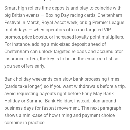
Smart high rollers time deposits and play to coincide with
big British events — Boxing Day racing cards, Cheltenham
Festival in March, Royal Ascot week, or big Premier League
matchdays — when operators often run targeted VIP
promos, price boosts, or increased loyalty point multipliers.
For instance, adding a mid-sized deposit ahead of
Cheltenham can unlock targeted reloads and accumulator
insurance offers; the key is to be on the email/rep list so
you see offers early.
Bank holiday weekends can slow bank processing times
(cards take longer) so if you want withdrawals before a trip,
avoid requesting payouts right before Early May Bank
Holiday or Summer Bank Holiday; instead, plan around
business days for fastest movement. The next paragraph
shows a mini-case of how timing and payment choice
combine in practice.