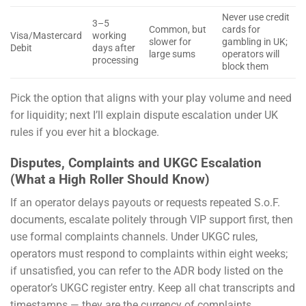
Never use credit
3–5
Common, but
cards for
Visa/Mastercard
working
slower for
gambling in UK;
Debit
days after
large sums
operators will
processing
block them
Pick the option that aligns with your play volume and need
for liquidity; next I’ll explain dispute escalation under UK
rules if you ever hit a blockage.
Disputes, Complaints and UKGC Escalation
(What a High Roller Should Know)
If an operator delays payouts or requests repeated S.o.F.
documents, escalate politely through VIP support first, then
use formal complaints channels. Under UKGC rules,
operators must respond to complaints within eight weeks;
if unsatisfied, you can refer to the ADR body listed on the
operator’s UKGC register entry. Keep all chat transcripts and
timestamps — they are the currency of complaints.