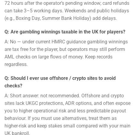
72 hours after the operator’s pending window; card refunds
can take 3–5 working days. Weekends and public holidays
(e.g., Boxing Day, Summer Bank Holiday) add delays.
Q: Are gambling winnings taxable in the UK for players?
A: No — under current HMRC guidance gambling winnings
are tax free for the player, but operators may still perform
AML checks on large flows of money. Keep records
regardless.
Q: Should I ever use offshore / crypto sites to avoid
checks?
A: Short answer: not recommended. Offshore and crypto
sites lack UKGC protections, ADR options, and often expose
you to higher operational risk and less predictable payout
behaviour. If you must use alternatives, treat them as
higher-risk and keep stakes small compared with your main
UK bankroll.