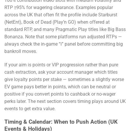
100% contribution video slots with medium volatility and
RTP ≥95% for wagering clearance. Examples popular
across the UK that often fit the profile include Starburst
(NetEnt), Book of Dead (Play’n GO) when offered at
standard RTP, and many Pragmatic Play titles like Big Bass
Bonanza. Note that some platforms run adjusted RTPs —
always check the in-game “i” panel before committing big
bankroll moves.
If your aim is points or VIP progression rather than pure
cash extraction, ask your account manager which titles
give loyalty points per stake — sometimes a slightly worse
EV game pays better in points, which can be neutral or
positive if you convert points to cashback or no-wager
perks later. The next section covers timing plays around UK
events to get extra value.
Timing & Calendar: When to Push Action (UK
Events & Holidays)