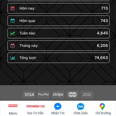
713
Hôm nay:
743
Hôm qua:
4,845
Tuần này:
6,206
Tháng này:
74,663
Tổng lượt:
Copyright 2026 ©
Design TNC Việt Nam
0904886126
Tư vấn và thiết kế web
Thiết kế website Biên Hòa
Gọi Tư Vấn
Nhắn Tin
Chat Zalo
Chỉ Đường
Menu