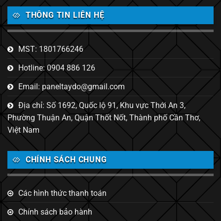
THÔNG TIN LIÊN HỆ
MST: 1801766246
Hotline: 0904 886 126
Email: paneltaydo@gmail.com
Địa chỉ: Số 1692, Quốc lộ 91, Khu vực Thới An 3,
Phường Thuận An, Quận Thốt Nốt, Thành phố Cần Thơ,
Việt Nam
CHÍNH SÁCH CHUNG
Các hình thức thanh toán
Chính sách bảo hành