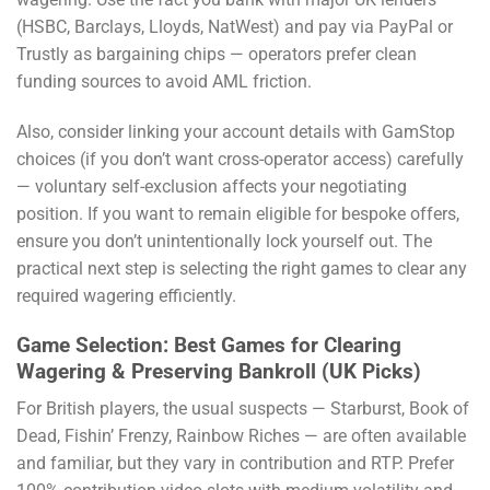
(HSBC, Barclays, Lloyds, NatWest) and pay via PayPal or
Trustly as bargaining chips — operators prefer clean
funding sources to avoid AML friction.
Also, consider linking your account details with GamStop
choices (if you don’t want cross-operator access) carefully
— voluntary self-exclusion affects your negotiating
position. If you want to remain eligible for bespoke offers,
ensure you don’t unintentionally lock yourself out. The
practical next step is selecting the right games to clear any
required wagering efficiently.
Game Selection: Best Games for Clearing
Wagering & Preserving Bankroll (UK Picks)
For British players, the usual suspects — Starburst, Book of
Dead, Fishin’ Frenzy, Rainbow Riches — are often available
and familiar, but they vary in contribution and RTP. Prefer