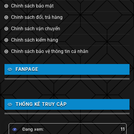
Chính sách bảo mật
Chính sách đổi, trả hàng
Chính sách vận chuyển
Chính sách kiểm hàng
Chính sách bảo vệ thông tin cá nhân
FANPAGE
THỐNG KÊ TRUY CẬP
11
Đang xem: