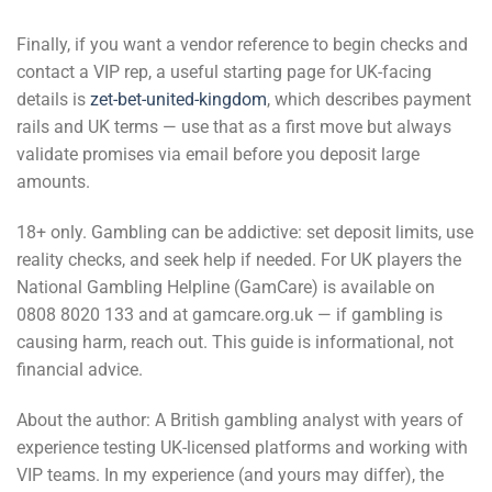
Finally, if you want a vendor reference to begin checks and
contact a VIP rep, a useful starting page for UK-facing
details is
zet-bet-united-kingdom
, which describes payment
rails and UK terms — use that as a first move but always
validate promises via email before you deposit large
amounts.
18+ only. Gambling can be addictive: set deposit limits, use
reality checks, and seek help if needed. For UK players the
National Gambling Helpline (GamCare) is available on
0808 8020 133 and at gamcare.org.uk — if gambling is
causing harm, reach out. This guide is informational, not
financial advice.
About the author: A British gambling analyst with years of
experience testing UK-licensed platforms and working with
VIP teams. In my experience (and yours may differ), the