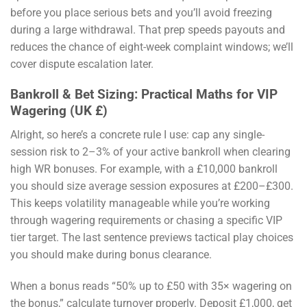
before you place serious bets and you’ll avoid freezing
during a large withdrawal. That prep speeds payouts and
reduces the chance of eight-week complaint windows; we’ll
cover dispute escalation later.
Bankroll & Bet Sizing: Practical Maths for VIP
Wagering (UK £)
Alright, so here’s a concrete rule I use: cap any single-
session risk to 2–3% of your active bankroll when clearing
high WR bonuses. For example, with a £10,000 bankroll
you should size average session exposures at £200–£300.
This keeps volatility manageable while you’re working
through wagering requirements or chasing a specific VIP
tier target. The last sentence previews tactical play choices
you should make during bonus clearance.
When a bonus reads “50% up to £50 with 35× wagering on
the bonus,” calculate turnover properly. Deposit £1,000, get