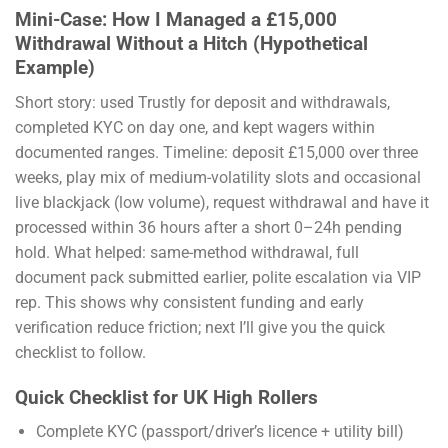
Mini-Case: How I Managed a £15,000
Withdrawal Without a Hitch (Hypothetical
Example)
Short story: used Trustly for deposit and withdrawals,
completed KYC on day one, and kept wagers within
documented ranges. Timeline: deposit £15,000 over three
weeks, play mix of medium-volatility slots and occasional
live blackjack (low volume), request withdrawal and have it
processed within 36 hours after a short 0–24h pending
hold. What helped: same-method withdrawal, full
document pack submitted earlier, polite escalation via VIP
rep. This shows why consistent funding and early
verification reduce friction; next I’ll give you the quick
checklist to follow.
Quick Checklist for UK High Rollers
Complete KYC (passport/driver’s licence + utility bill)