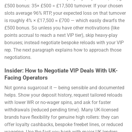
£500 bonus: 35× £500 = £17,500 turnover. If your chosen
slots average 96% RTP, your expected loss on that turnover
is roughly 4% × £17,500 ≈ £700 — which easily dwarfs the
£500 bonus. So unless you have other motivations (like
points accrual to reach a next VIP tier), skip heavy-play
bonuses; instead negotiate bespoke reloads with your VIP
rep. The next paragraph explains how to approach those
negotiations.
Insider: How to Negotiate VIP Deals With UK-
Facing Operators
Not gonna sugarcoat it — being sensible and documented
helps. Show your deposit history, request tailored reloads
with lower WR or no-wager spins, and ask for faster
withdrawals (reduced pending time). Many UK-licensed
brands have flexibility for genuine high rollers: they can
offer loyalty cashbacks, bespoke freebet lines, or reduced
wagering. Use the fact you bank with major UK lenders