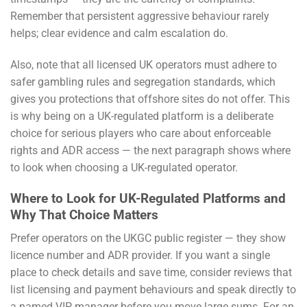
Remember that persistent aggressive behaviour rarely
helps; clear evidence and calm escalation do.
Also, note that all licensed UK operators must adhere to
safer gambling rules and segregation standards, which
gives you protections that offshore sites do not offer. This
is why being on a UK-regulated platform is a deliberate
choice for serious players who care about enforceable
rights and ADR access — the next paragraph shows where
to look when choosing a UK-regulated operator.
Where to Look for UK-Regulated Platforms and
Why That Choice Matters
Prefer operators on the UKGC public register — they show
licence number and ADR provider. If you want a single
place to check details and save time, consider reviews that
list licensing and payment behaviours and speak directly to
a named VIP manager before you move large sums. For an