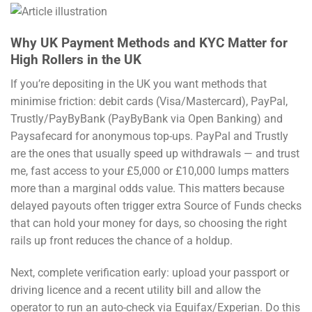
Why UK Payment Methods and KYC Matter for
High Rollers in the UK
If you’re depositing in the UK you want methods that
minimise friction: debit cards (Visa/Mastercard), PayPal,
Trustly/PayByBank (PayByBank via Open Banking) and
Paysafecard for anonymous top-ups. PayPal and Trustly
are the ones that usually speed up withdrawals — and trust
me, fast access to your £5,000 or £10,000 lumps matters
more than a marginal odds value. This matters because
delayed payouts often trigger extra Source of Funds checks
that can hold your money for days, so choosing the right
rails up front reduces the chance of a holdup.
Next, complete verification early: upload your passport or
driving licence and a recent utility bill and allow the
operator to run an auto-check via Equifax/Experian. Do this