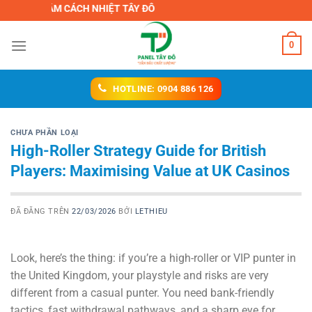
Chuyển
H ÂM CÁCH NHIỆT TÂY ĐÔ
đến
nội
0
dung
HOTLINE: 0904 886 126
CHƯA PHẦN LOẠI
High-Roller Strategy Guide for British
Players: Maximising Value at UK Casinos
ĐÃ ĐĂNG TRÊN
22/03/2026
BỞI
LETHIEU
Look, here’s the thing: if you’re a high-roller or VIP punter in
the United Kingdom, your playstyle and risks are very
different from a casual punter. You need bank-friendly
tactics, fast withdrawal pathways, and a sharp eye for