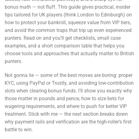
bonus math — not fluff. This guide gives practical, insider
tips tailored for UK players (think London to Edinburgh) on
how to protect your bankroll, squeeze value from VIP tiers,
and avoid the common traps that trip up even experienced
punters. Read on and you’ll get checklists, small case
examples, and a short comparison table that helps you
choose tools and approaches that actually matter to British
punters.
Not gonna lie — some of the best moves are boring: proper
KYC, using PayPal or Trustly, and avoiding low-contribution
slots when clearing bonus funds. I’ll show you exactly why
those matter in pounds and pence, how to size bets for
wagering requirements, and where to push for better VIP
treatment. Stick with me — the next section breaks down
why payment rails and verification are the high-roller’s first
battle to win.