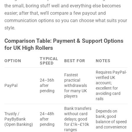
the small, boring stuff well and everything else becomes
easier; after that, we’ll compare a few payout and
communication options so you can choose what suits your
style.
Comparison Table: Payment & Support Options
for UK High Rollers
TYPICAL
OPTION
BEST FOR
NOTES
SPEED
Requires PayPal-
Fastest
verified UK
24–36h
practical
account;
PayPal
after
withdrawals
excellent for
pending
for many UK
avoiding card
players
rails
Bank transfers
Depends on
Trustly /
24–48h
without card
bank; good
PayByBank
after
delays; good
balance of speed
(Open Banking)
pending
for £1k–£10k
and convenience
ranges