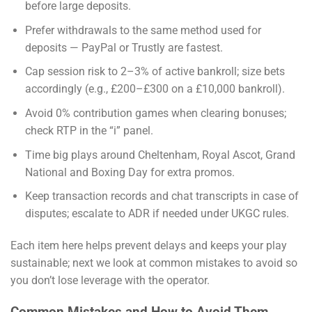
before large deposits.
Prefer withdrawals to the same method used for
deposits — PayPal or Trustly are fastest.
Cap session risk to 2–3% of active bankroll; size bets
accordingly (e.g., £200–£300 on a £10,000 bankroll).
Avoid 0% contribution games when clearing bonuses;
check RTP in the “i” panel.
Time big plays around Cheltenham, Royal Ascot, Grand
National and Boxing Day for extra promos.
Keep transaction records and chat transcripts in case of
disputes; escalate to ADR if needed under UKGC rules.
Each item here helps prevent delays and keeps your play
sustainable; next we look at common mistakes to avoid so
you don’t lose leverage with the operator.
Common Mistakes and How to Avoid Them