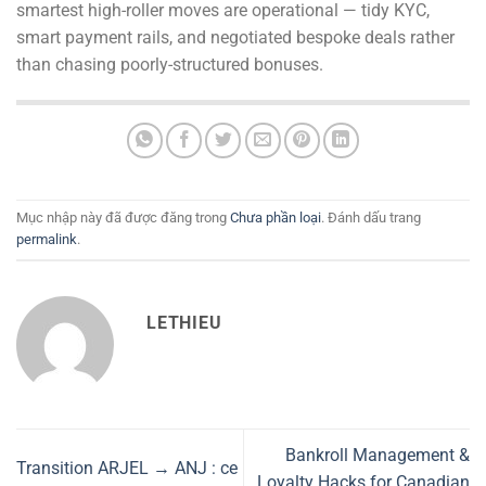
smartest high-roller moves are operational — tidy KYC,
smart payment rails, and negotiated bespoke deals rather
than chasing poorly-structured bonuses.
Mục nhập này đã được đăng trong
Chưa phần loại
. Đánh dấu trang
permalink
.
LETHIEU
Bankroll Management &
Transition ARJEL → ANJ : ce
Loyalty Hacks for Canadian