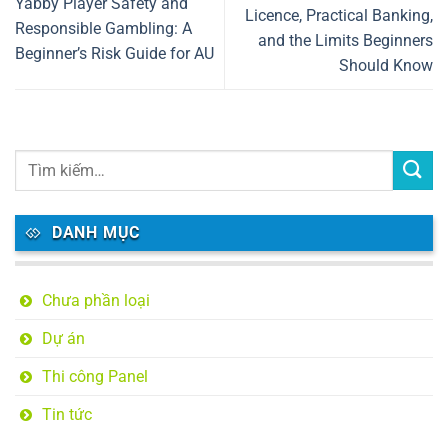
Yabby Player Safety and
Licence, Practical Banking,
Responsible Gambling: A
and the Limits Beginners
Beginner’s Risk Guide for AU
Should Know
DANH MỤC
Chưa phần loại
Dự án
Thi công Panel
Tin tức