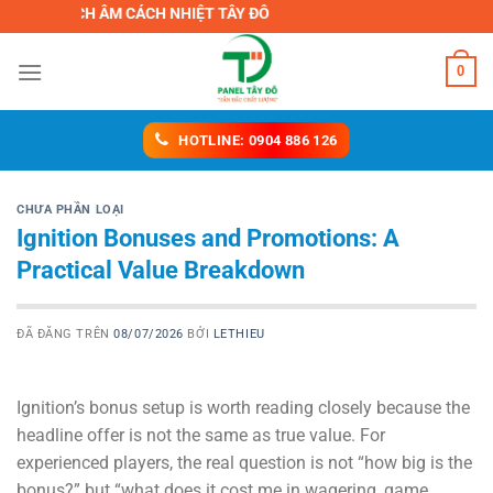
Chuyển
 CÁCH ÂM CÁCH NHIỆT TÂY ĐÔ
đến
nội
0
dung
HOTLINE: 0904 886 126
CHƯA PHẦN LOẠI
Ignition Bonuses and Promotions: A
Practical Value Breakdown
ĐÃ ĐĂNG TRÊN
08/07/2026
BỞI
LETHIEU
Ignition’s bonus setup is worth reading closely because the
headline offer is not the same as true value. For
experienced players, the real question is not “how big is the
bonus?” but “what does it cost me in wagering, game