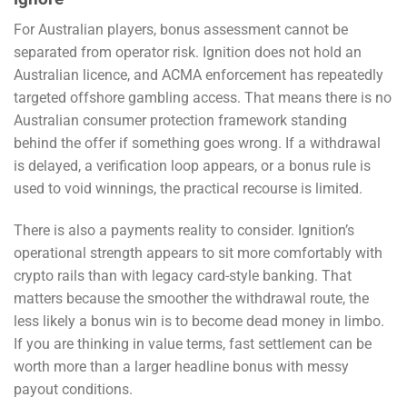
For Australian players, bonus assessment cannot be
separated from operator risk. Ignition does not hold an
Australian licence, and ACMA enforcement has repeatedly
targeted offshore gambling access. That means there is no
Australian consumer protection framework standing
behind the offer if something goes wrong. If a withdrawal
is delayed, a verification loop appears, or a bonus rule is
used to void winnings, the practical recourse is limited.
There is also a payments reality to consider. Ignition’s
operational strength appears to sit more comfortably with
crypto rails than with legacy card-style banking. That
matters because the smoother the withdrawal route, the
less likely a bonus win is to become dead money in limbo.
If you are thinking in value terms, fast settlement can be
worth more than a larger headline bonus with messy
payout conditions.