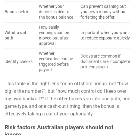
Whether your
Can prevent cashing out
Bonus lock-in
deposit is tied to
your own money without
the bonus balance
forfeiting the offer
How easily
Withdrawal
winnings can be
Important when you want
path
moved out after
to reduce exposure quickly
approval
Whether
Delays are common if
verification can be
Identity checks
documents are incomplete
triggered before
or inconsistent
payout
This table is the right lens for an offshore bonus: not “how
big is the number?”, but “how much control do I keep over
my own bankroll?” If the offer forces you into one path, one
game type, and one cash-out timing, then the bonus is
effectively taking a cut of your optionality.
Risk factors Australian players should not
ignore