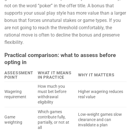
not on the word “poker” in the offer title. A bonus that
supports your usual play style has more value than a larger
bonus that forces unnatural stakes or game types. If you
are not going to reach the threshold comfortably, the
rational move is often to decline the bonus and preserve
flexibility.
Practical comparison: what to assess before
opting in
ASSESSMENT
WHAT IT MEANS
WHY IT MATTERS
POINT
IN PRACTICE
How much you
Wagering
must bet before
Higher wagering reduces
requirement
withdrawal
real value
eligibility
Which games
Low-weight games slow
Game
contribute fully,
clearance and can
weighting
partially, or not at
invalidate a plan
all