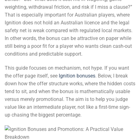
weighting, withdrawal friction, and risk if I miss a clause?”
That is especially important for Australian players, where
Ignition does not hold an Australian licence and the legal
safety net is weak compared with regulated local markets.
In other words, the bonus can be attractive on paper while
still being a poor fit for a player who wants clean cash-out
conditions and predictable support.
This guide focuses on mechanism, not hype. If you want
the offer page itself, see
Ignition bonuses
. Below, I break
down how the offer structure works, where the hidden costs
tend to sit, and when the bonus is mathematically usable
versus merely promotional. The aim is to help you judge
value like an intermediate player, not like a first-time sign-
up chasing the biggest percentage.