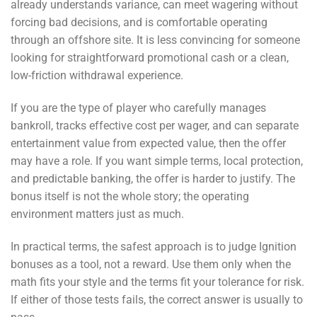
already understands variance, can meet wagering without
forcing bad decisions, and is comfortable operating
through an offshore site. It is less convincing for someone
looking for straightforward promotional cash or a clean,
low-friction withdrawal experience.
If you are the type of player who carefully manages
bankroll, tracks effective cost per wager, and can separate
entertainment value from expected value, then the offer
may have a role. If you want simple terms, local protection,
and predictable banking, the offer is harder to justify. The
bonus itself is not the whole story; the operating
environment matters just as much.
In practical terms, the safest approach is to judge Ignition
bonuses as a tool, not a reward. Use them only when the
math fits your style and the terms fit your tolerance for risk.
If either of those tests fails, the correct answer is usually to