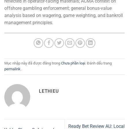
reflected in operator-facing materials; ACMA context on
offshore gambling enforcement; general bonus-value
analysis based on wagering, game weighting, and bankroll
management principles.
Mục nhập này đã được đăng trong
Chưa phần loại
. Đánh dấu trang
permalink
.
LETHIEU
Ready Bet Review AU: Local