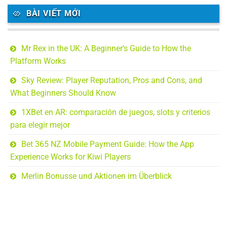
BÀI VIẾT MỚI
Mr Rex in the UK: A Beginner’s Guide to How the
Platform Works
Sky Review: Player Reputation, Pros and Cons, and
What Beginners Should Know
1XBet en AR: comparación de juegos, slots y criterios
para elegir mejor
Bet 365 NZ Mobile Payment Guide: How the App
Experience Works for Kiwi Players
Merlin Bonusse und Aktionen im Überblick