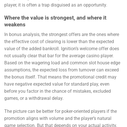
player, it is often a trap disguised as an opportunity.
Where the value is strongest, and where it
weakens
In bonus analysis, the strongest offers are the ones where
the effective cost of clearing is lower than the expected
value of the added bankroll. Ignition’s welcome offer does
not usually clear that bar for the average casino player.
Based on the wagering load and common slot house edge
assumptions, the expected loss from turnover can exceed
the bonus itself. That means the promotional credit may
have negative expected value for standard play, even
before you factor in the chance of mistakes, excluded
games, or a withdrawal delay.
The picture can be better for poker-oriented players if the
promotion aligns with volume and the player’s natural
game selection. But that depends on your actual activity,