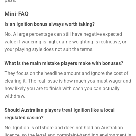
pass.
Mini-FAQ
Is an Ignition bonus always worth taking?
No. A large percentage can still have negative expected
value if wagering is high, game weighting is restrictive, or
your playing style does not suit the terms.
What is the main mistake players make with bonuses?
They focus on the headline amount and ignore the cost of
clearing it. The real issue is how much you must wager and
how likely you are to finish with cash you can actually
withdraw.
Should Australian players treat Ignition like a local
regulated casino?
No. Ignition is offshore and does not hold an Australian
licence, so the legal and complaint-handling environment is