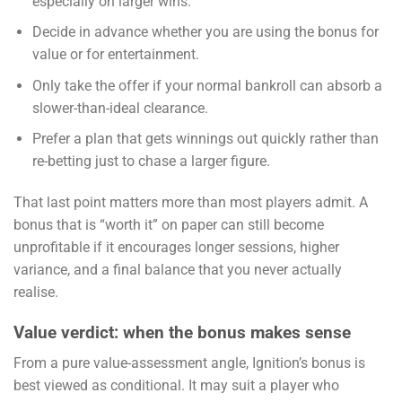
especially on larger wins.
Decide in advance whether you are using the bonus for
value or for entertainment.
Only take the offer if your normal bankroll can absorb a
slower-than-ideal clearance.
Prefer a plan that gets winnings out quickly rather than
re-betting just to chase a larger figure.
That last point matters more than most players admit. A
bonus that is “worth it” on paper can still become
unprofitable if it encourages longer sessions, higher
variance, and a final balance that you never actually
realise.
Value verdict: when the bonus makes sense
From a pure value-assessment angle, Ignition’s bonus is
best viewed as conditional. It may suit a player who