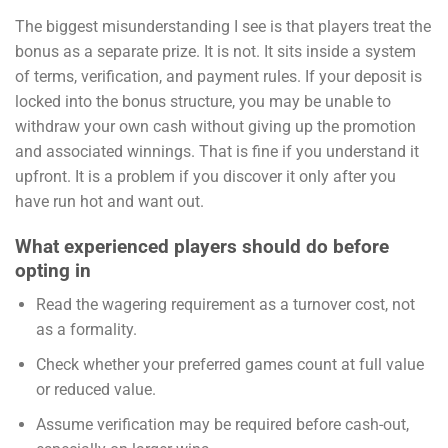
The biggest misunderstanding I see is that players treat the
bonus as a separate prize. It is not. It sits inside a system
of terms, verification, and payment rules. If your deposit is
locked into the bonus structure, you may be unable to
withdraw your own cash without giving up the promotion
and associated winnings. That is fine if you understand it
upfront. It is a problem if you discover it only after you
have run hot and want out.
What experienced players should do before
opting in
Read the wagering requirement as a turnover cost, not
as a formality.
Check whether your preferred games count at full value
or reduced value.
Assume verification may be required before cash-out,