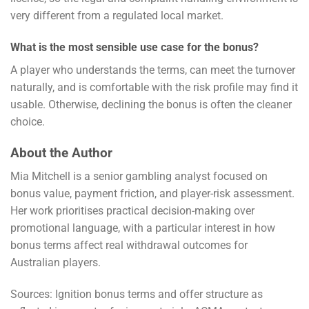
very different from a regulated local market.
What is the most sensible use case for the bonus?
A player who understands the terms, can meet the turnover
naturally, and is comfortable with the risk profile may find it
usable. Otherwise, declining the bonus is often the cleaner
choice.
About the Author
Mia Mitchell is a senior gambling analyst focused on
bonus value, payment friction, and player-risk assessment.
Her work prioritises practical decision-making over
promotional language, with a particular interest in how
bonus terms affect real withdrawal outcomes for
Australian players.
Sources: Ignition bonus terms and offer structure as