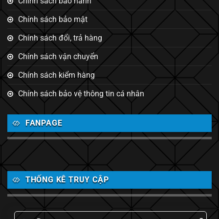
Chính sách bảo hành
Chính sách bảo mật
Chính sách đổi, trả hàng
Chính sách vận chuyển
Chính sách kiểm hàng
Chính sách bảo vệ thông tin cá nhân
FANPAGE
THỐNG KÊ TRUY CẬP