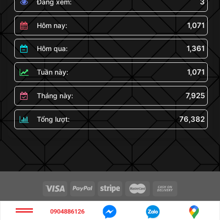
3
Đang xem:
1,071
Hôm nay:
1,361
Hôm qua:
1,071
Tuần này:
7,925
Tháng này:
76,382
Tổng lượt:
Copyright 2026 ©
Design TNC Việt Nam
0904886126
Tư vấn và thiết kế web
Thiết kế website Biên Hòa