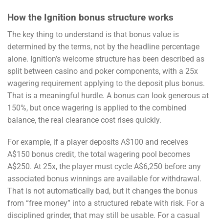
How the Ignition bonus structure works
The key thing to understand is that bonus value is
determined by the terms, not by the headline percentage
alone. Ignition’s welcome structure has been described as
split between casino and poker components, with a 25x
wagering requirement applying to the deposit plus bonus.
That is a meaningful hurdle. A bonus can look generous at
150%, but once wagering is applied to the combined
balance, the real clearance cost rises quickly.
For example, if a player deposits A$100 and receives
A$150 bonus credit, the total wagering pool becomes
A$250. At 25x, the player must cycle A$6,250 before any
associated bonus winnings are available for withdrawal.
That is not automatically bad, but it changes the bonus
from “free money” into a structured rebate with risk. For a
disciplined grinder, that may still be usable. For a casual