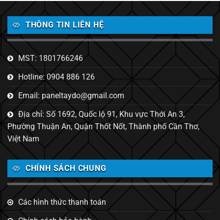
THÔNG TIN LIÊN HỆ
MST: 1801766246
Hotline: 0904 886 126
Email: paneltaydo@gmail.com
Địa chỉ: Số 1692, Quốc lộ 91, Khu vực Thới An 3,
Phường Thuận An, Quận Thốt Nốt, Thành phố Cần Thơ,
Việt Nam
CHÍNH SÁCH CHUNG
Các hình thức thanh toán