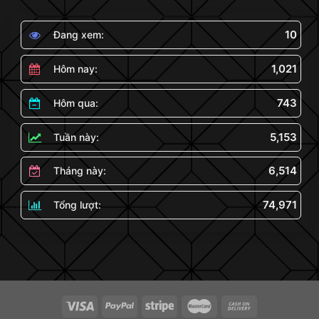
10
Đang xem:
1,021
Hôm nay:
743
Hôm qua:
5,153
Tuần này:
6,514
Tháng này:
74,971
Tổng lượt: