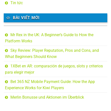
Tin tức
BÀI VIẾT MỚI
Mr Rex in the UK: A Beginner’s Guide to How the
Platform Works
Sky Review: Player Reputation, Pros and Cons, and
What Beginners Should Know
1XBet en AR: comparación de juegos, slots y criterios
para elegir mejor
Bet 365 NZ Mobile Payment Guide: How the App
Experience Works for Kiwi Players
Merlin Bonusse und Aktionen im Überblick