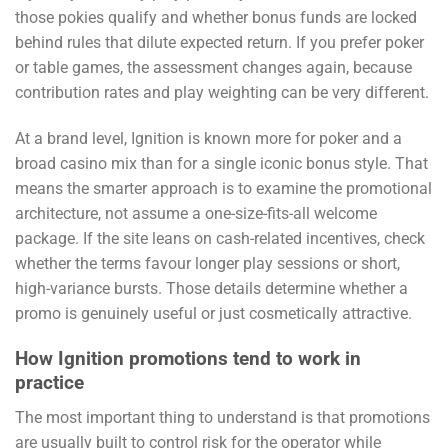
those pokies qualify and whether bonus funds are locked
behind rules that dilute expected return. If you prefer poker
or table games, the assessment changes again, because
contribution rates and play weighting can be very different.
At a brand level, Ignition is known more for poker and a
broad casino mix than for a single iconic bonus style. That
means the smarter approach is to examine the promotional
architecture, not assume a one-size-fits-all welcome
package. If the site leans on cash-related incentives, check
whether the terms favour longer play sessions or short,
high-variance bursts. Those details determine whether a
promo is genuinely useful or just cosmetically attractive.
How Ignition promotions tend to work in
practice
The most important thing to understand is that promotions
are usually built to control risk for the operator while