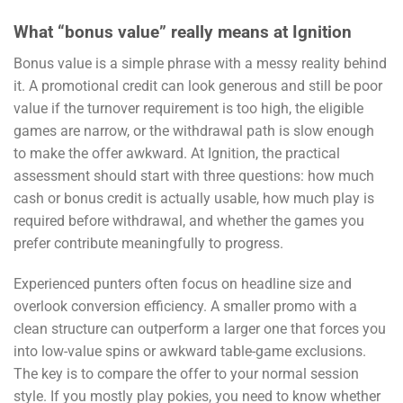
What “bonus value” really means at Ignition
Bonus value is a simple phrase with a messy reality behind
it. A promotional credit can look generous and still be poor
value if the turnover requirement is too high, the eligible
games are narrow, or the withdrawal path is slow enough
to make the offer awkward. At Ignition, the practical
assessment should start with three questions: how much
cash or bonus credit is actually usable, how much play is
required before withdrawal, and whether the games you
prefer contribute meaningfully to progress.
Experienced punters often focus on headline size and
overlook conversion efficiency. A smaller promo with a
clean structure can outperform a larger one that forces you
into low-value spins or awkward table-game exclusions.
The key is to compare the offer to your normal session
style. If you mostly play pokies, you need to know whether