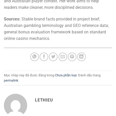
and Australian player context. Her work aims to help
readers make cleaner, more disciplined decisions.
Sources:
Stable brand facts provided in project brief;
Australian gambling terminology and GEO reference data;
general bonus evaluation framework based on standard
online casino mechanics.
Mục nhập này đã được đăng trong
Chưa phần loại
. Đánh dấu trang
permalink
.
LETHIEU