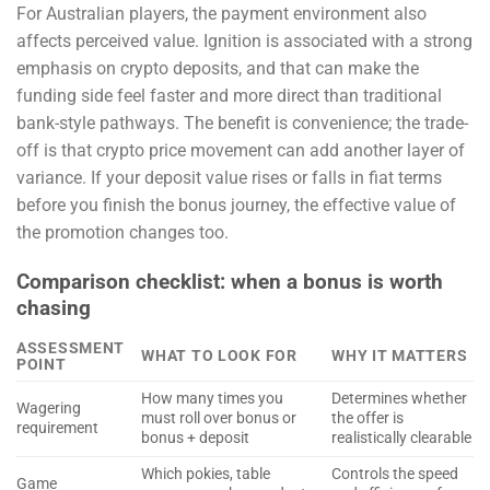
For Australian players, the payment environment also
affects perceived value. Ignition is associated with a strong
emphasis on crypto deposits, and that can make the
funding side feel faster and more direct than traditional
bank-style pathways. The benefit is convenience; the trade-
off is that crypto price movement can add another layer of
variance. If your deposit value rises or falls in fiat terms
before you finish the bonus journey, the effective value of
the promotion changes too.
Comparison checklist: when a bonus is worth
chasing
ASSESSMENT
WHAT TO LOOK FOR
WHY IT MATTERS
POINT
How many times you
Determines whether
Wagering
must roll over bonus or
the offer is
requirement
bonus + deposit
realistically clearable
Which pokies, table
Controls the speed
Game