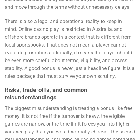
and move through the terms without unnecessary delays.
There is also a legal and operational reality to keep in
mind. Online casino play is restricted in Australia, and
offshore brands operate in a context that is different from
local sportsbooks. That does not mean a player cannot
evaluate promotions rationally; it means the player should
be even more careful about terms, eligibility, and access
stability. A good bonus is never just a headline figure. It is a
rules package that must survive your own scrutiny.
Risks, trade-offs, and common
misunderstandings
The biggest misunderstanding is treating a bonus like free
money. It is not free if the turnover is heavy, the eligible
games are narrow, or the time limit forces you into higher-
variance play than you would normally choose. The second
misunderstanding is assuming all casino games contribute