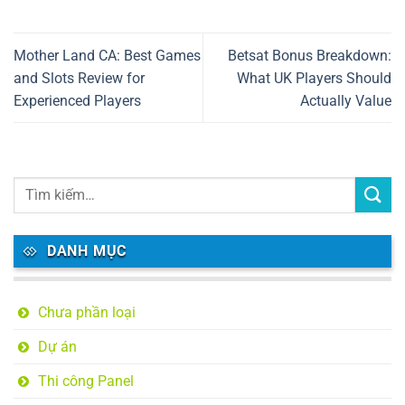
Mother Land CA: Best Games
Betsat Bonus Breakdown:
and Slots Review for
What UK Players Should
Experienced Players
Actually Value
DANH MỤC
Chưa phần loại
Dự án
Thi công Panel