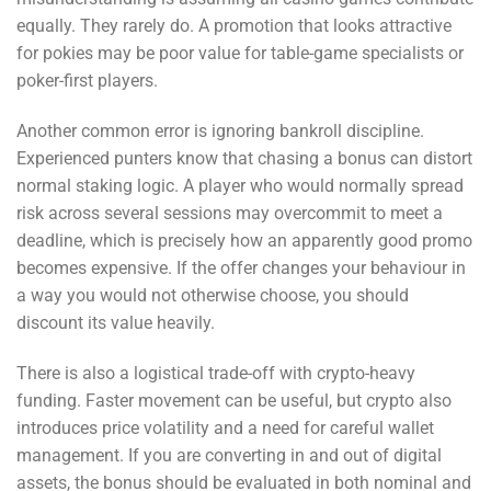
equally. They rarely do. A promotion that looks attractive
for pokies may be poor value for table-game specialists or
poker-first players.
Another common error is ignoring bankroll discipline.
Experienced punters know that chasing a bonus can distort
normal staking logic. A player who would normally spread
risk across several sessions may overcommit to meet a
deadline, which is precisely how an apparently good promo
becomes expensive. If the offer changes your behaviour in
a way you would not otherwise choose, you should
discount its value heavily.
There is also a logistical trade-off with crypto-heavy
funding. Faster movement can be useful, but crypto also
introduces price volatility and a need for careful wallet
management. If you are converting in and out of digital
assets, the bonus should be evaluated in both nominal and