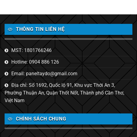
THÔNG TIN LIÊN HỆ
MST: 1801766246
Hotline: 0904 886 126
Email: paneltaydo@gmail.com
Địa chỉ: Số 1692, Quốc lộ 91, Khu vực Thới An 3,
Phường Thuận An, Quận Thốt Nốt, Thành phố Cần Thơ,
Việt Nam
CHÍNH SÁCH CHUNG