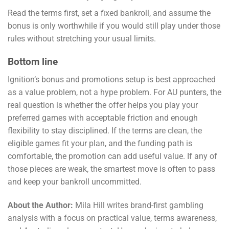
Read the terms first, set a fixed bankroll, and assume the
bonus is only worthwhile if you would still play under those
rules without stretching your usual limits.
Bottom line
Ignition’s bonus and promotions setup is best approached
as a value problem, not a hype problem. For AU punters, the
real question is whether the offer helps you play your
preferred games with acceptable friction and enough
flexibility to stay disciplined. If the terms are clean, the
eligible games fit your plan, and the funding path is
comfortable, the promotion can add useful value. If any of
those pieces are weak, the smartest move is often to pass
and keep your bankroll uncommitted.
About the Author:
Mila Hill writes brand-first gambling
analysis with a focus on practical value, terms awareness,