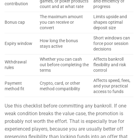
games, or poker products
and efficiency of
contribution
count and at what rate
progress
The maximum amount
Limits upside and
Bonus cap
you can receive or
shapes optimal
convert
deposit size
Short windows can
How long the bonus
Expiry window
force poor session
stays active
decisions
Whether you can cash
Affects bankroll
Withdrawal
out before completing the
flexibility and risk
rules
terms
control
Affects speed, fees,
Payment
Crypto, card, or other
and your practical
method fit
method compatibility
access to funds
Use this checklist before committing any bankroll. If one
weak condition breaks the value case, the promotion is
probably not worth the effort. That is especially true for
experienced players, because you are usually better off
preserving flexibility than locking funds into an offer that