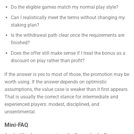
Do the eligible games match my normal play style?
Can I realistically meet the terms without changing my
staking plan?
Is the withdrawal path clear once the requirements are
finished?
Does the offer still make sense if I treat the bonus as a
discount on play rather than profit?
If the answer is yes to most of those, the promotion may be
worth using. If the answer depends on optimistic
assumptions, the value case is weaker than it first appears.
That is usually the correct stance for intermediate and
experienced players: modest, disciplined, and
unsentimental.
Mini-FAQ