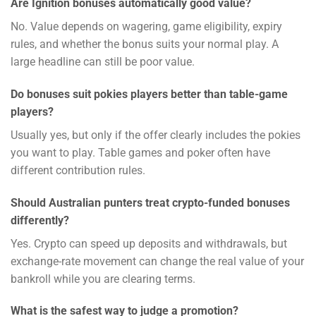
Are Ignition bonuses automatically good value?
No. Value depends on wagering, game eligibility, expiry
rules, and whether the bonus suits your normal play. A
large headline can still be poor value.
Do bonuses suit pokies players better than table-game
players?
Usually yes, but only if the offer clearly includes the pokies
you want to play. Table games and poker often have
different contribution rules.
Should Australian punters treat crypto-funded bonuses
differently?
Yes. Crypto can speed up deposits and withdrawals, but
exchange-rate movement can change the real value of your
bankroll while you are clearing terms.
What is the safest way to judge a promotion?