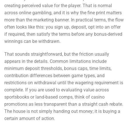
creating perceived value for the player. That is normal
across online gambling, and it is why the fine print matters
more than the marketing banner. In practical terms, the flow
often looks like this: you sign up, deposit, opt into an offer
if required, then satisfy the terms before any bonus-derived
winnings can be withdrawn.
That sounds straightforward, but the friction usually
appears in the details. Common limitations include
minimum deposit thresholds, bonus caps, time limits,
contribution differences between game types, and
restrictions on withdrawal until the wagering requirement is
complete. If you are used to evaluating value across
sportsbooks or land-based comps, think of casino
promotions as less transparent than a straight cash rebate.
The house is not simply handing out money; it is buying a
certain amount of action.