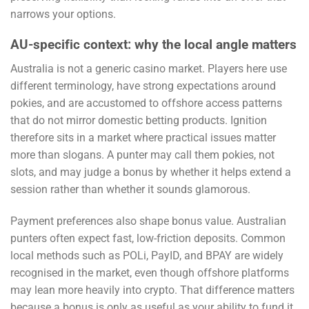
narrows your options.
AU-specific context: why the local angle matters
Australia is not a generic casino market. Players here use
different terminology, have strong expectations around
pokies, and are accustomed to offshore access patterns
that do not mirror domestic betting products. Ignition
therefore sits in a market where practical issues matter
more than slogans. A punter may call them pokies, not
slots, and may judge a bonus by whether it helps extend a
session rather than whether it sounds glamorous.
Payment preferences also shape bonus value. Australian
punters often expect fast, low-friction deposits. Common
local methods such as POLi, PayID, and BPAY are widely
recognised in the market, even though offshore platforms
may lean more heavily into crypto. That difference matters
because a bonus is only as useful as your ability to fund it