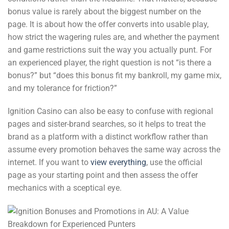
bonus value is rarely about the biggest number on the
page. It is about how the offer converts into usable play,
how strict the wagering rules are, and whether the payment
and game restrictions suit the way you actually punt. For
an experienced player, the right question is not “is there a
bonus?” but “does this bonus fit my bankroll, my game mix,
and my tolerance for friction?”
Ignition Casino can also be easy to confuse with regional
pages and sister-brand searches, so it helps to treat the
brand as a platform with a distinct workflow rather than
assume every promotion behaves the same way across the
internet. If you want to
view everything
, use the official
page as your starting point and then assess the offer
mechanics with a sceptical eye.