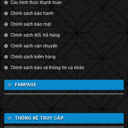
Các hình thức thanh toán
Chính sách bảo hành
Chính sách bảo mật
Chính sách đổi, trả hàng
Chính sách vận chuyển
Chính sách kiểm hàng
Chính sách bảo vệ thông tin cá nhân
FANPAGE
THỐNG KÊ TRUY CẬP