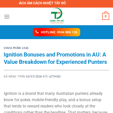
Chuyển
HH CÁCH ÂM CÁCH NHIỆT TÂY ĐÔ
đến
nội
0
dung
HOTLINE: 0904 886 126
CHƯA PHẦN LOẠI
Ignition Bonuses and Promotions in AU: A
Value Breakdown for Experienced Punters
ĐÃ ĐĂNG TRÊN
02/07/2026
BỞI
LETHIEU
Ignition is a brand that many Australian punters already
know for poker, mobile-friendly play, and a bonus setup
that tends to reward readers who look closely at the
conditions rather than the headline. That matters, because