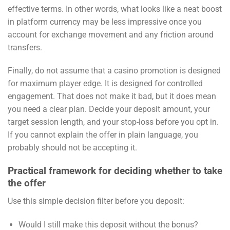
effective terms. In other words, what looks like a neat boost
in platform currency may be less impressive once you
account for exchange movement and any friction around
transfers.
Finally, do not assume that a casino promotion is designed
for maximum player edge. It is designed for controlled
engagement. That does not make it bad, but it does mean
you need a clear plan. Decide your deposit amount, your
target session length, and your stop-loss before you opt in.
If you cannot explain the offer in plain language, you
probably should not be accepting it.
Practical framework for deciding whether to take
the offer
Use this simple decision filter before you deposit:
Would I still make this deposit without the bonus?