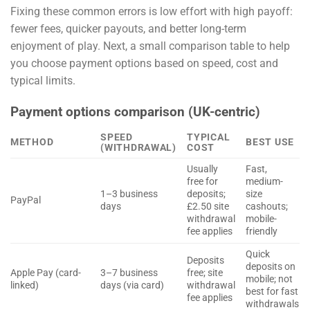
Fixing these common errors is low effort with high payoff:
fewer fees, quicker payouts, and better long-term
enjoyment of play. Next, a small comparison table to help
you choose payment options based on speed, cost and
typical limits.
Payment options comparison (UK-centric)
SPEED
TYPICAL
METHOD
BEST USE
(WITHDRAWAL)
COST
Usually
Fast,
free for
medium-
1–3 business
deposits;
size
PayPal
days
£2.50 site
cashouts;
withdrawal
mobile-
fee applies
friendly
Quick
Deposits
deposits on
Apple Pay (card-
3–7 business
free; site
mobile; not
linked)
days (via card)
withdrawal
best for fast
fee applies
withdrawals