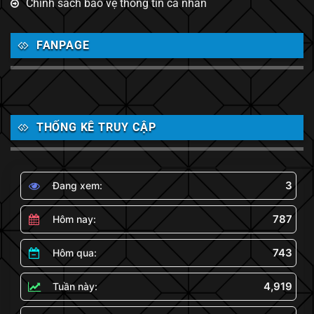
Chính sách bảo vệ thông tin cá nhân
FANPAGE
THỐNG KÊ TRUY CẬP
3
Đang xem:
787
Hôm nay:
743
Hôm qua:
4,919
Tuần này: