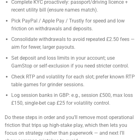
Complete KYC proactively: passport/driving licence +
recent utility bill (ensure names match).
Pick PayPal / Apple Pay / Trustly for speed and low
friction on withdrawals and deposits.
Consolidate withdrawals to avoid repeated £2.50 fees —
aim for fewer, larger payouts.
Set deposit and loss limits in your account; use
GamStop or self-exclusion if you need stricter control.
Check RTP and volatility for each slot; prefer known RTP
table games for grinder sessions.
Log session banks in GBP: e.g., session £500, max loss
£150, single-bet cap £25 for volatility control.
Do these steps in order and you’ll remove most operational
friction that trips up high-stake play, which then lets you
focus on strategy rather than paperwork — and next I’ll