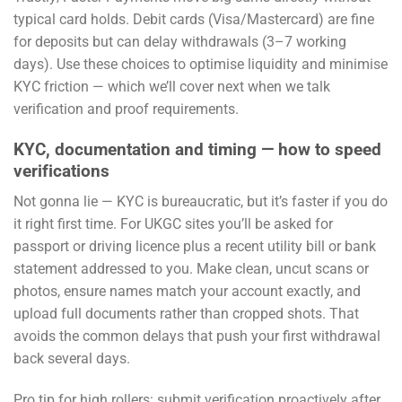
typical card holds. Debit cards (Visa/Mastercard) are fine
for deposits but can delay withdrawals (3–7 working
days). Use these choices to optimise liquidity and minimise
KYC friction — which we’ll cover next when we talk
verification and proof requirements.
KYC, documentation and timing — how to speed
verifications
Not gonna lie — KYC is bureaucratic, but it’s faster if you do
it right first time. For UKGC sites you’ll be asked for
passport or driving licence plus a recent utility bill or bank
statement addressed to you. Make clean, uncut scans or
photos, ensure names match your account exactly, and
upload full documents rather than cropped shots. That
avoids the common delays that push your first withdrawal
back several days.
Pro tip for high rollers: submit verification proactively after