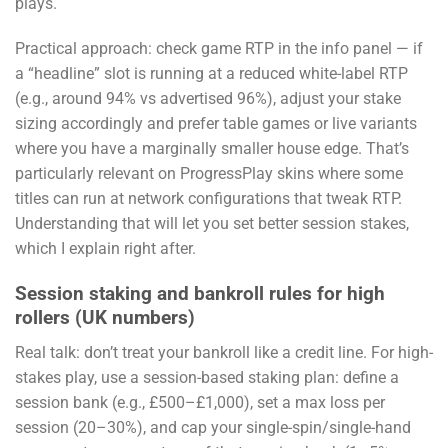
plays.
Practical approach: check game RTP in the info panel — if
a “headline” slot is running at a reduced white-label RTP
(e.g., around 94% vs advertised 96%), adjust your stake
sizing accordingly and prefer table games or live variants
where you have a marginally smaller house edge. That’s
particularly relevant on ProgressPlay skins where some
titles can run at network configurations that tweak RTP.
Understanding that will let you set better session stakes,
which I explain right after.
Session staking and bankroll rules for high
rollers (UK numbers)
Real talk: don’t treat your bankroll like a credit line. For high-
stakes play, use a session-based staking plan: define a
session bank (e.g., £500–£1,000), set a max loss per
session (20–30%), and cap your single-spin/single-hand