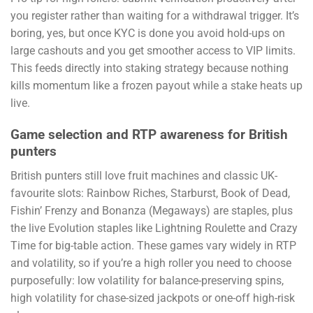
you register rather than waiting for a withdrawal trigger. It’s
boring, yes, but once KYC is done you avoid hold-ups on
large cashouts and you get smoother access to VIP limits.
This feeds directly into staking strategy because nothing
kills momentum like a frozen payout while a stake heats up
live.
Game selection and RTP awareness for British
punters
British punters still love fruit machines and classic UK-
favourite slots: Rainbow Riches, Starburst, Book of Dead,
Fishin’ Frenzy and Bonanza (Megaways) are staples, plus
the live Evolution staples like Lightning Roulette and Crazy
Time for big-table action. These games vary widely in RTP
and volatility, so if you’re a high roller you need to choose
purposefully: low volatility for balance-preserving spins,
high volatility for chase-sized jackpots or one-off high-risk