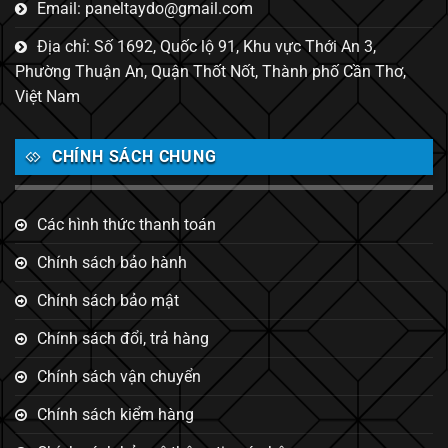
Email: paneltaydo@gmail.com
Địa chỉ: Số 1692, Quốc lộ 91, Khu vực Thới An 3,
Phường Thuận An, Quận Thốt Nốt, Thành phố Cần Thơ,
Việt Nam
CHÍNH SÁCH CHUNG
Các hình thức thanh toán
Chính sách bảo hành
Chính sách bảo mật
Chính sách đổi, trả hàng
Chính sách vận chuyển
Chính sách kiểm hàng