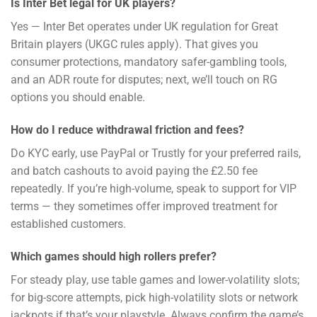
Is Inter Bet legal for UK players?
Yes — Inter Bet operates under UK regulation for Great
Britain players (UKGC rules apply). That gives you
consumer protections, mandatory safer-gambling tools,
and an ADR route for disputes; next, we’ll touch on RG
options you should enable.
How do I reduce withdrawal friction and fees?
Do KYC early, use PayPal or Trustly for your preferred rails,
and batch cashouts to avoid paying the £2.50 fee
repeatedly. If you’re high-volume, speak to support for VIP
terms — they sometimes offer improved treatment for
established customers.
Which games should high rollers prefer?
For steady play, use table games and lower-volatility slots;
for big-score attempts, pick high-volatility slots or network
jackpots if that’s your playstyle. Always confirm the game’s