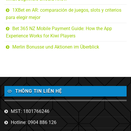
1XBet en AR: comparación de juegos, slots y criterios
para elegir mejor
Bet 365 NZ Mobile Payment Guide: How the App
Experience Works for Kiwi Players
Merlin Bonusse und Aktionen im Überblick
THÔNG TIN LIÊN HỆ
MST: 1801766246
Hotline: 0904 886 126