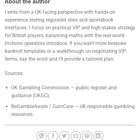
About the author
I write from a UK-facing perspective with hands-on
experience testing regulated sites and sportsbook
interfaces. I focus on practical VIP and high-stakes strategy
for British players, balancing maths with the real-world
frictions operators introduce. If you want more bespoke
bankroll templates or a walkthrough on negotiating VIP
terms, say the word and I’ll provide a tailored plan.
Sources:
UK Gambling Commission — public register and
guidance (UKGC).
BeGambleAware / GamCare — UK responsible gambling
resources.