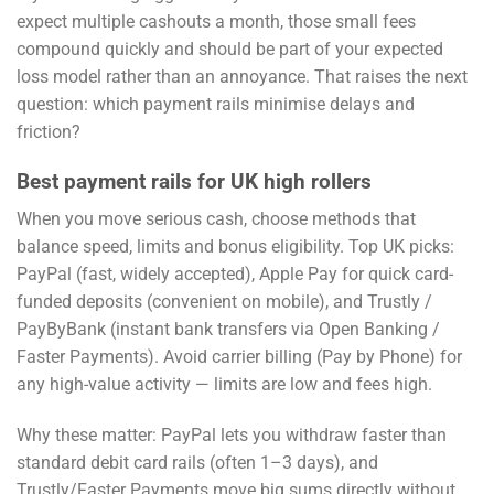
expect multiple cashouts a month, those small fees
compound quickly and should be part of your expected
loss model rather than an annoyance. That raises the next
question: which payment rails minimise delays and
friction?
Best payment rails for UK high rollers
When you move serious cash, choose methods that
balance speed, limits and bonus eligibility. Top UK picks:
PayPal (fast, widely accepted), Apple Pay for quick card-
funded deposits (convenient on mobile), and Trustly /
PayByBank (instant bank transfers via Open Banking /
Faster Payments). Avoid carrier billing (Pay by Phone) for
any high-value activity — limits are low and fees high.
Why these matter: PayPal lets you withdraw faster than
standard debit card rails (often 1–3 days), and
Trustly/Faster Payments move big sums directly without