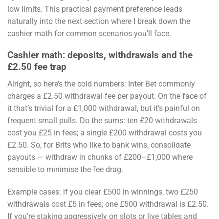
low limits. This practical payment preference leads
naturally into the next section where I break down the
cashier math for common scenarios you’ll face.
Cashier math: deposits, withdrawals and the
£2.50 fee trap
Alright, so here’s the cold numbers: Inter Bet commonly
charges a £2.50 withdrawal fee per payout. On the face of
it that’s trivial for a £1,000 withdrawal, but it’s painful on
frequent small pulls. Do the sums: ten £20 withdrawals
cost you £25 in fees; a single £200 withdrawal costs you
£2.50. So, for Brits who like to bank wins, consolidate
payouts — withdraw in chunks of £200–£1,000 where
sensible to minimise the fee drag.
Example cases: if you clear £500 in winnings, two £250
withdrawals cost £5 in fees; one £500 withdrawal is £2.50.
If you’re staking aggressively on slots or live tables and