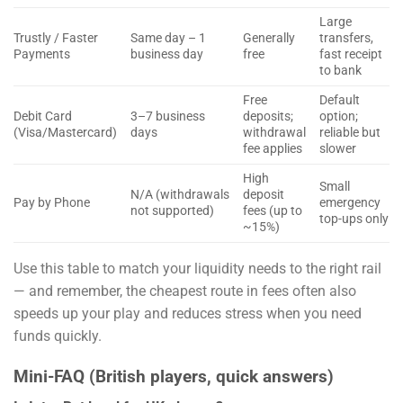
Large
Trustly / Faster
Same day – 1
Generally
transfers,
Payments
business day
free
fast receipt
to bank
Free
Default
Debit Card
3–7 business
deposits;
option;
(Visa/Mastercard)
days
withdrawal
reliable but
fee applies
slower
High
Small
N/A (withdrawals
deposit
Pay by Phone
emergency
not supported)
fees (up to
top-ups only
~15%)
Use this table to match your liquidity needs to the right rail
— and remember, the cheapest route in fees often also
speeds up your play and reduces stress when you need
funds quickly.
Mini-FAQ (British players, quick answers)