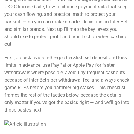
UKGC-licensed site, how to choose payment rails that keep
your cash flowing, and practical math to protect your
bankroll — so you can make smarter decisions on Inter Bet
and similar brands. Next up I’ll map the key levers you
should use to protect profit and limit friction when cashing
out.
First, a quick read-on-the-go checklist: set deposit and loss
limits in advance, use PayPal or Apple Pay for faster
withdrawals where possible, avoid tiny frequent cashouts
because of Inter Bet’s per-withdrawal fee, and always check
game RTPs before you hammer big stakes. This checklist
frames the rest of the tactics below, because the details
only matter if you’ve got the basics right — and we’ll go into
those basics next.