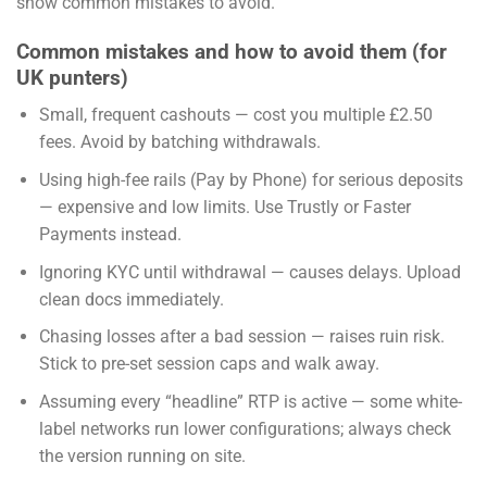
show common mistakes to avoid.
Common mistakes and how to avoid them (for
UK punters)
Small, frequent cashouts — cost you multiple £2.50
fees. Avoid by batching withdrawals.
Using high-fee rails (Pay by Phone) for serious deposits
— expensive and low limits. Use Trustly or Faster
Payments instead.
Ignoring KYC until withdrawal — causes delays. Upload
clean docs immediately.
Chasing losses after a bad session — raises ruin risk.
Stick to pre-set session caps and walk away.
Assuming every “headline” RTP is active — some white-
label networks run lower configurations; always check
the version running on site.