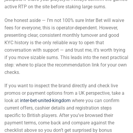
active RTP on the site before staking large sums.
One honest aside — I’m not 100% sure Inter Bet will waive
fees for everyone; this is operator-dependent. However,
presenting clear, consistent monthly turnover and good
KYC history is the only reliable way to open that
conversation with support — and trust me, it’s worth trying
if you move sizable sums. This leads into the next practical
step: where to place the recommendation link for your own
checks.
If you want to inspect the brand directly and check live
promos or payment options from a UK perspective, take a
look at
inter-bet-united-kingdom
where you can confirm
current offers, cashier details and registration steps
specific to British players. After you’ve browsed their
payment terms, come back and compare against the
checklist above so you don’t get surprised by bonus