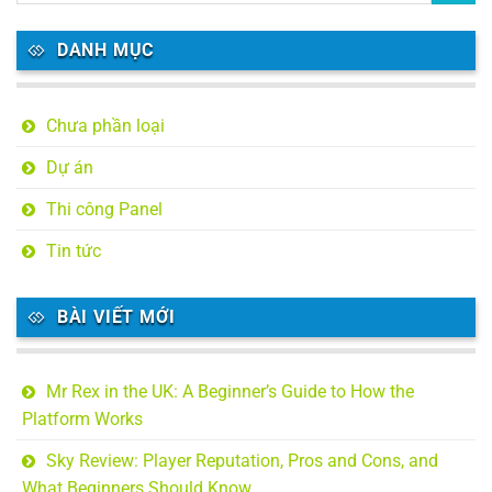
DANH MỤC
Chưa phần loại
Dự án
Thi công Panel
Tin tức
BÀI VIẾT MỚI
Mr Rex in the UK: A Beginner’s Guide to How the
Platform Works
Sky Review: Player Reputation, Pros and Cons, and
What Beginners Should Know