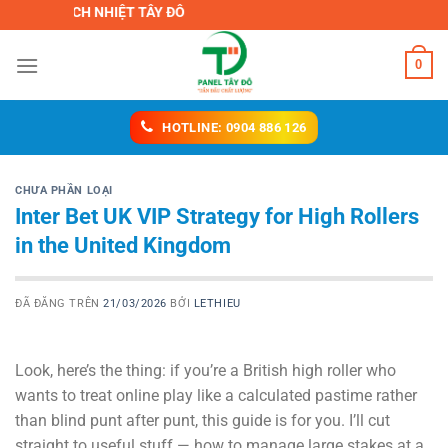
Chuyển
CÁCH NHIỆT TÂY ĐÔ
đến
nội
0
dung
HOTLINE: 0904 886 126
CHƯA PHẦN LOẠI
Inter Bet UK VIP Strategy for High Rollers
in the United Kingdom
ĐÃ ĐĂNG TRÊN
21/03/2026
BỞI
LETHIEU
Look, here’s the thing: if you’re a British high roller who
wants to treat online play like a calculated pastime rather
than blind punt after punt, this guide is for you. I’ll cut
straight to useful stuff — how to manage large stakes at a