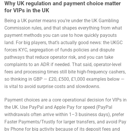
Why UK regulation and payment choice matter
for VIPs in the UK
Being a UK punter means you’re under the UK Gambling
Commission rules, and that shapes everything from what
payment methods you can use to how quickly payouts
land. For big players, that’s actually good news: the UKGC
forces KYC, segregation of funds policies and dispute
pathways that reduce operator risk, and you can take
complaints to an ADR if needed. That said, operator-level
fees and processing times still bite high-frequency cashers,
so thinking in GBP — £20, £500, £1,000 examples below —
is vital to avoid surprise costs and slowdowns.
Payment choices are a core operational decision for VIPs in
the UK. Use PayPal and Apple Pay for speed (PayPal
withdrawals often arrive within 1–3 business days), prefer
Faster Payments/Trustly for larger transfers, and avoid Pay
by Phone for big activity because of its deposit fees and