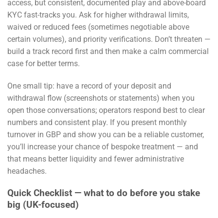
access, but consistent, documented play and above-board
KYC fast-tracks you. Ask for higher withdrawal limits,
waived or reduced fees (sometimes negotiable above
certain volumes), and priority verifications. Don’t threaten —
build a track record first and then make a calm commercial
case for better terms.
One small tip: have a record of your deposit and
withdrawal flow (screenshots or statements) when you
open those conversations; operators respond best to clear
numbers and consistent play. If you present monthly
turnover in GBP and show you can be a reliable customer,
you’ll increase your chance of bespoke treatment — and
that means better liquidity and fewer administrative
headaches.
Quick Checklist — what to do before you stake
big (UK-focused)