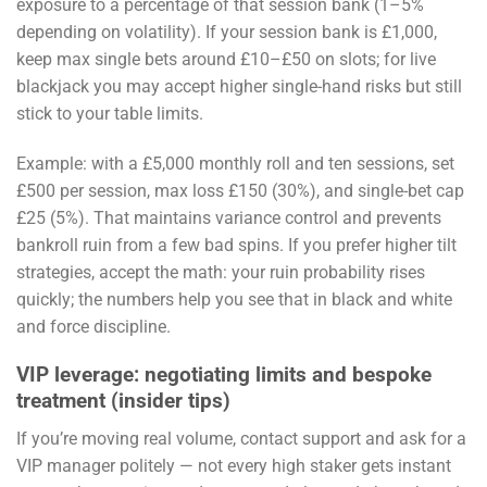
exposure to a percentage of that session bank (1–5%
depending on volatility). If your session bank is £1,000,
keep max single bets around £10–£50 on slots; for live
blackjack you may accept higher single-hand risks but still
stick to your table limits.
Example: with a £5,000 monthly roll and ten sessions, set
£500 per session, max loss £150 (30%), and single-bet cap
£25 (5%). That maintains variance control and prevents
bankroll ruin from a few bad spins. If you prefer higher tilt
strategies, accept the math: your ruin probability rises
quickly; the numbers help you see that in black and white
and force discipline.
VIP leverage: negotiating limits and bespoke
treatment (insider tips)
If you’re moving real volume, contact support and ask for a
VIP manager politely — not every high staker gets instant