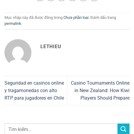
Mục nhập này đã được đăng trong
Chưa phần loại
. Đánh dấu trang
permalink
.
LETHIEU
Seguridad en casinos online
Casino Tournaments Online
y tragamonedas con alto
in New Zealand: How Kiwi
RTP para jugadores en Chile
Players Should Prepare