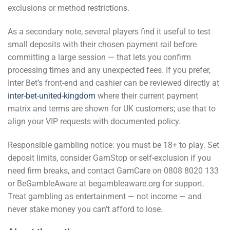
exclusions or method restrictions.
As a secondary note, several players find it useful to test
small deposits with their chosen payment rail before
committing a large session — that lets you confirm
processing times and any unexpected fees. If you prefer,
Inter Bet’s front-end and cashier can be reviewed directly at
inter-bet-united-kingdom
where their current payment
matrix and terms are shown for UK customers; use that to
align your VIP requests with documented policy.
Responsible gambling notice: you must be 18+ to play. Set
deposit limits, consider GamStop or self-exclusion if you
need firm breaks, and contact GamCare on 0808 8020 133
or BeGambleAware at begambleaware.org for support.
Treat gambling as entertainment — not income — and
never stake money you can’t afford to lose.