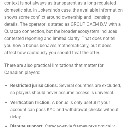
context is not always as transparent as a long-regulated
domestic site. In Jokersino’s case, the available information
shows some conflict around ownership and licensing
details. The operator is stated as GROUP GAEM B.V. with a
Curacao connection, but the broader ecosystem includes
contested reporting and limited clarity. That does not tell
you how a bonus behaves mathematically, but it does
affect how cautiously you should treat the offer.
There are also practical limitations that matter for
Canadian players:
Restricted jurisdictions:
Several countries are excluded,
so players should never assume access is universal.
Verification friction:
A bonus is only useful if your
account can pass KYC and withdrawal checks without
delay.
Dispute support:
Curacao-style frameworks typically