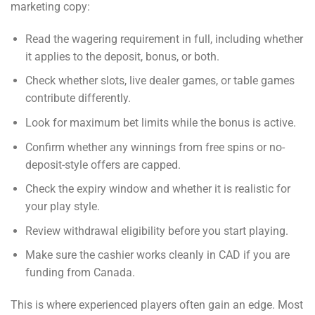
marketing copy:
Read the wagering requirement in full, including whether
it applies to the deposit, bonus, or both.
Check whether slots, live dealer games, or table games
contribute differently.
Look for maximum bet limits while the bonus is active.
Confirm whether any winnings from free spins or no-
deposit-style offers are capped.
Check the expiry window and whether it is realistic for
your play style.
Review withdrawal eligibility before you start playing.
Make sure the cashier works cleanly in CAD if you are
funding from Canada.
This is where experienced players often gain an edge. Most