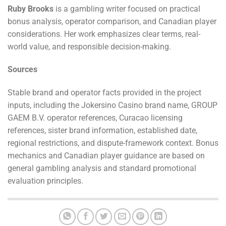
Ruby Brooks
is a gambling writer focused on practical
bonus analysis, operator comparison, and Canadian player
considerations. Her work emphasizes clear terms, real-
world value, and responsible decision-making.
Sources
Stable brand and operator facts provided in the project
inputs, including the Jokersino Casino brand name, GROUP
GAEM B.V. operator references, Curacao licensing
references, sister brand information, established date,
regional restrictions, and dispute-framework context. Bonus
mechanics and Canadian player guidance are based on
general gambling analysis and standard promotional
evaluation principles.