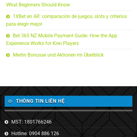
What Beginners Should Know
1XBet en AR: comparación de juegos, slots y criterios
para elegir mejor
Bet 365 NZ Mobile Payment Guide: How the App
Experience Works for Kiwi Players
Merlin Bonusse und Aktionen im Überblick
THÔNG TIN LIÊN HỆ
MST: 1801766246
Hotline: 0904 886 126