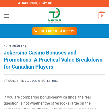
Chuyển
 ÂM CÁCH NHIỆT TÂY ĐÔ
đến
nội
0
dung
HOTLINE: 0904 886 126
CHƯA PHẦN LOẠI
Jokersino Casino Bonuses and
Promotions: A Practical Value Breakdown
for Canadian Players
ĐÃ ĐĂNG TRÊN
30/05/2026
BỞI
LETHIEU
If you are comparing bonus-heavy casinos, the real
question is not whether the offer looks large on the