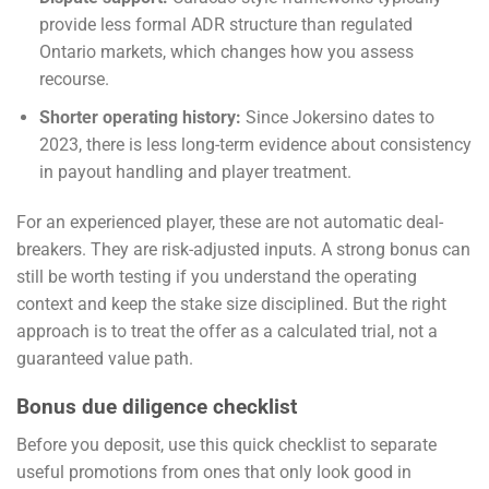
provide less formal ADR structure than regulated
Ontario markets, which changes how you assess
recourse.
Shorter operating history:
Since Jokersino dates to
2023, there is less long-term evidence about consistency
in payout handling and player treatment.
For an experienced player, these are not automatic deal-
breakers. They are risk-adjusted inputs. A strong bonus can
still be worth testing if you understand the operating
context and keep the stake size disciplined. But the right
approach is to treat the offer as a calculated trial, not a
guaranteed value path.
Bonus due diligence checklist
Before you deposit, use this quick checklist to separate
useful promotions from ones that only look good in