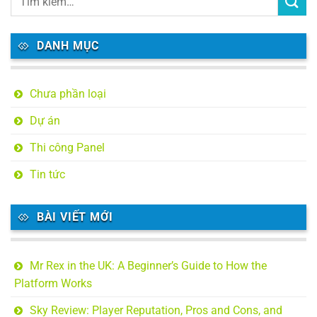
DANH MỤC
Chưa phần loại
Dự án
Thi công Panel
Tin tức
BÀI VIẾT MỚI
Mr Rex in the UK: A Beginner’s Guide to How the
Platform Works
Sky Review: Player Reputation, Pros and Cons, and