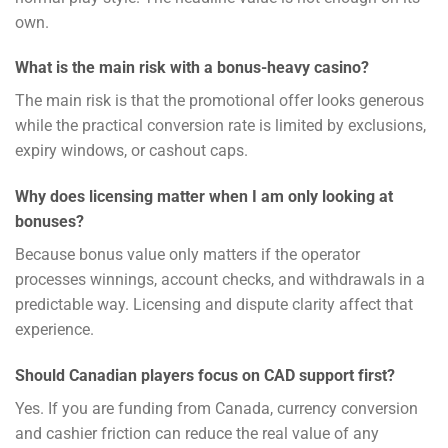
own.
What is the main risk with a bonus-heavy casino?
The main risk is that the promotional offer looks generous
while the practical conversion rate is limited by exclusions,
expiry windows, or cashout caps.
Why does licensing matter when I am only looking at
bonuses?
Because bonus value only matters if the operator
processes winnings, account checks, and withdrawals in a
predictable way. Licensing and dispute clarity affect that
experience.
Should Canadian players focus on CAD support first?
Yes. If you are funding from Canada, currency conversion
and cashier friction can reduce the real value of any