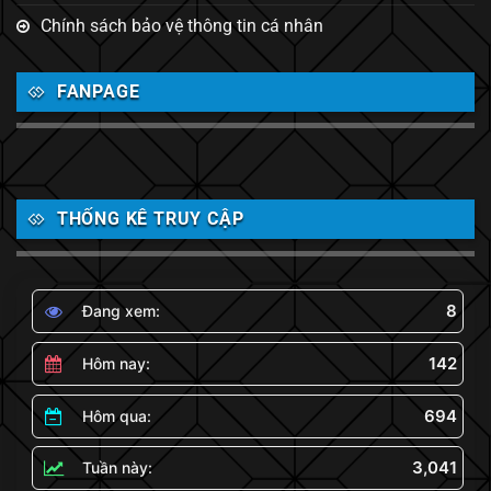
Chính sách bảo vệ thông tin cá nhân
FANPAGE
THỐNG KÊ TRUY CẬP
8
Đang xem:
142
Hôm nay:
694
Hôm qua:
3,041
Tuần này: