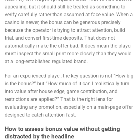
appealing, but it should still be treated as something to
verify carefully rather than assumed at face value. When a
casino is newer, the bonus can be generous precisely
because the operator is trying to attract attention, build
trial, and convert first-time deposits. That does not
automatically make the offer bad. It does mean the player
must inspect the small print more closely than they would
at a long-established regulated brand.
For an experienced player, the key question is not “How big
is the bonus?” but “How much of it can I realistically turn
into value after house edge, game contribution, and
restrictions are applied?” That is the right lens for
evaluating any promotion, especially on a main-page offer
designed to catch attention fast.
How to assess bonus value without getting
distracted by the headline