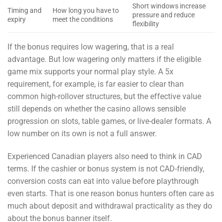
Short windows increase
Timing and
How long you have to
pressure and reduce
expiry
meet the conditions
flexibility
If the bonus requires low wagering, that is a real
advantage. But low wagering only matters if the eligible
game mix supports your normal play style. A 5x
requirement, for example, is far easier to clear than
common high-rollover structures, but the effective value
still depends on whether the casino allows sensible
progression on slots, table games, or live-dealer formats. A
low number on its own is not a full answer.
Experienced Canadian players also need to think in CAD
terms. If the cashier or bonus system is not CAD-friendly,
conversion costs can eat into value before playthrough
even starts. That is one reason bonus hunters often care as
much about deposit and withdrawal practicality as they do
about the bonus banner itself.