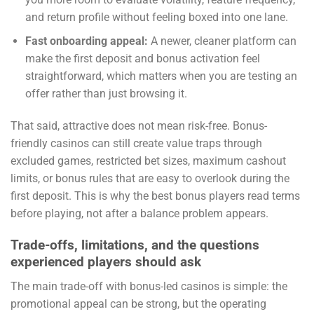
and return profile without feeling boxed into one lane.
Fast onboarding appeal:
A newer, cleaner platform can
make the first deposit and bonus activation feel
straightforward, which matters when you are testing an
offer rather than just browsing it.
That said, attractive does not mean risk-free. Bonus-
friendly casinos can still create value traps through
excluded games, restricted bet sizes, maximum cashout
limits, or bonus rules that are easy to overlook during the
first deposit. This is why the best bonus players read terms
before playing, not after a balance problem appears.
Trade-offs, limitations, and the questions
experienced players should ask
The main trade-off with bonus-led casinos is simple: the
promotional appeal can be strong, but the operating