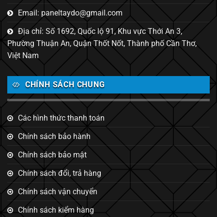
Email: paneltaydo@gmail.com
Địa chỉ: Số 1692, Quốc lộ 91, Khu vực Thới An 3,
Phường Thuận An, Quận Thốt Nốt, Thành phố Cần Thơ,
Việt Nam
CHÍNH SÁCH CHUNG
Các hình thức thanh toán
Chính sách bảo hành
Chính sách bảo mật
Chính sách đổi, trả hàng
Chính sách vận chuyển
Chính sách kiểm hàng