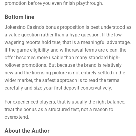
promotion before you even finish playthrough.
Bottom line
Jokersino Casino’s bonus proposition is best understood as
a value question rather than a hype question. If the low-
wagering reports hold true, that is a meaningful advantage.
If the game eligibility and withdrawal terms are clean, the
offer becomes more usable than many standard high-
rollover promotions. But because the brand is relatively
new and the licensing picture is not entirely settled in the
wider market, the safest approach is to read the terms
carefully and size your first deposit conservatively.
For experienced players, that is usually the right balance:
treat the bonus as a structured test, not a reason to
overextend.
About the Author