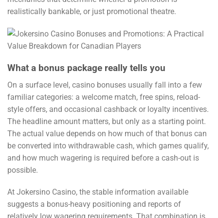
realistically bankable, or just promotional theatre.
What a bonus package really tells you
On a surface level, casino bonuses usually fall into a few
familiar categories: a welcome match, free spins, reload-
style offers, and occasional cashback or loyalty incentives.
The headline amount matters, but only as a starting point.
The actual value depends on how much of that bonus can
be converted into withdrawable cash, which games qualify,
and how much wagering is required before a cash-out is
possible.
At Jokersino Casino, the stable information available
suggests a bonus-heavy positioning and reports of
relatively low wagering requirements. That combination is