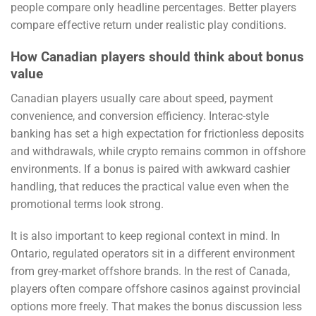
people compare only headline percentages. Better players
compare effective return under realistic play conditions.
How Canadian players should think about bonus
value
Canadian players usually care about speed, payment
convenience, and conversion efficiency. Interac-style
banking has set a high expectation for frictionless deposits
and withdrawals, while crypto remains common in offshore
environments. If a bonus is paired with awkward cashier
handling, that reduces the practical value even when the
promotional terms look strong.
It is also important to keep regional context in mind. In
Ontario, regulated operators sit in a different environment
from grey-market offshore brands. In the rest of Canada,
players often compare offshore casinos against provincial
options more freely. That makes the bonus discussion less