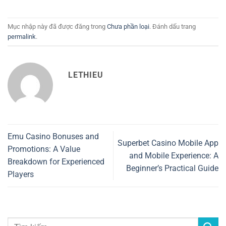
Mục nhập này đã được đăng trong
Chưa phần loại
. Đánh dấu trang
permalink
.
LETHIEU
Emu Casino Bonuses and
Superbet Casino Mobile App
Promotions: A Value
and Mobile Experience: A
Breakdown for Experienced
Beginner’s Practical Guide
Players