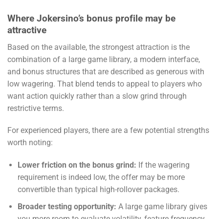
Where Jokersino’s bonus profile may be
attractive
Based on the available, the strongest attraction is the
combination of a large game library, a modern interface,
and bonus structures that are described as generous with
low wagering. That blend tends to appeal to players who
want action quickly rather than a slow grind through
restrictive terms.
For experienced players, there are a few potential strengths
worth noting:
Lower friction on the bonus grind:
If the wagering
requirement is indeed low, the offer may be more
convertible than typical high-rollover packages.
Broader testing opportunity:
A large game library gives
you more room to evaluate volatility, feature frequency,