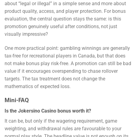
about “legal or illegal” in a simple sense and more about
product quality, access, and player protection. For bonus
evaluation, the central question stays the same: is this
promotion genuinely useful after conditions, not just
visually impressive?
One more practical point: gambling winnings are generally
tax-free for recreational players in Canada, but that does
not make bonus play risk-free. A promotion can still be bad
value if it encourages overspending to chase rollover
targets. The tax treatment does not change the
mathematics of expected loss.
Mini-FAQ
Is the Jokersino Casino bonus worth it?
It can be, but only if the wagering requirement, game
weighting, and withdrawal rules are favourable to your
normal play style. The headline value is not enough on its