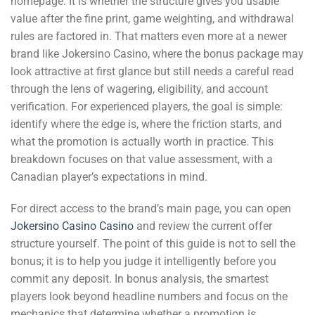
homepage. It is whether the structure gives you usable
value after the fine print, game weighting, and withdrawal
rules are factored in. That matters even more at a newer
brand like Jokersino Casino, where the bonus package may
look attractive at first glance but still needs a careful read
through the lens of wagering, eligibility, and account
verification. For experienced players, the goal is simple:
identify where the edge is, where the friction starts, and
what the promotion is actually worth in practice. This
breakdown focuses on that value assessment, with a
Canadian player’s expectations in mind.
For direct access to the brand’s main page, you can open
Jokersino Casino Casino
and review the current offer
structure yourself. The point of this guide is not to sell the
bonus; it is to help you judge it intelligently before you
commit any deposit. In bonus analysis, the smartest
players look beyond headline numbers and focus on the
mechanics that determine whether a promotion is