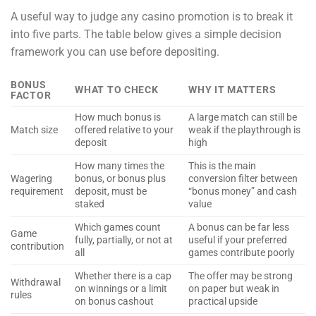
A useful way to judge any casino promotion is to break it
into five parts. The table below gives a simple decision
framework you can use before depositing.
BONUS
WHAT TO CHECK
WHY IT MATTERS
FACTOR
How much bonus is
A large match can still be
Match size
offered relative to your
weak if the playthrough is
deposit
high
How many times the
This is the main
Wagering
bonus, or bonus plus
conversion filter between
requirement
deposit, must be
“bonus money” and cash
staked
value
Which games count
A bonus can be far less
Game
fully, partially, or not at
useful if your preferred
contribution
all
games contribute poorly
Whether there is a cap
The offer may be strong
Withdrawal
on winnings or a limit
on paper but weak in
rules
on bonus cashout
practical upside