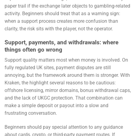
paper trail if the exchange later objects to gambling-related
activity. Beginners should treat that as a warning sign:
when a support process creates more confusion than
clarity, the risk sits with the player, not the operator.
Support, payments, and withdrawals: where
things often go wrong
Support quality matters most when money is involved. On
fully regulated UK sites, payment disputes are still
annoying, but the framework around them is stronger. With
Kraken, the highlight several reasons to be cautious:
offshore licensing, mirror domains, bonus withdrawal caps,
and the lack of UKGC protection. That combination can
make a simple deposit or payout into a slow and
frustrating conversation.
Beginners should pay special attention to any guidance
about cards, crypto, or third-party payment routes. If