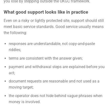
you lose by stepping outside the UKGC framework.
What good support looks like in practice
Even on a risky or lightly protected site, support should still
meet basic service standards. Good service usually means
the following:
responses are understandable, not copy-and-paste
riddles;
terms are consistent with the answer given;
payment and withdrawal steps are explained before you
act;
document requests are reasonable and not used as a
moving target;
the operator does not hide behind vague phrases when
money is involved.