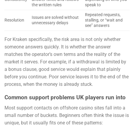
the written rules
speak to
Repeated requests,
Issues are solved without
Resolution
stalling, or “wait and
unnecessary delays
see” answers
For Kraken specifically, the risk area is not only whether
someone answers quickly. It is whether the answer
matches the operator’s own terms and the reality of the
market it serves. For example, if a withdrawal is limited by
a bonus clause, good service would explain that plainly
before you continue. Poor service leaves it to the end of the
process, when the money is already stuck.
Common support problems UK players run into
Most support contacts on offshore casino sites fall into a
small number of buckets. Beginners often think the issue is
unique, but it usually fits one of these patterns: