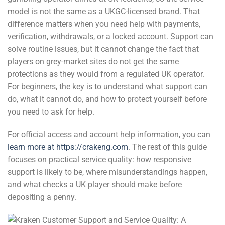
model is not the same as a UKGC-licensed brand. That
difference matters when you need help with payments,
verification, withdrawals, or a locked account. Support can
solve routine issues, but it cannot change the fact that
players on grey-market sites do not get the same
protections as they would from a regulated UK operator.
For beginners, the key is to understand what support can
do, what it cannot do, and how to protect yourself before
you need to ask for help.
For official access and account help information, you can
learn more at https://crakeng.com
. The rest of this guide
focuses on practical service quality: how responsive
support is likely to be, where misunderstandings happen,
and what checks a UK player should make before
depositing a penny.