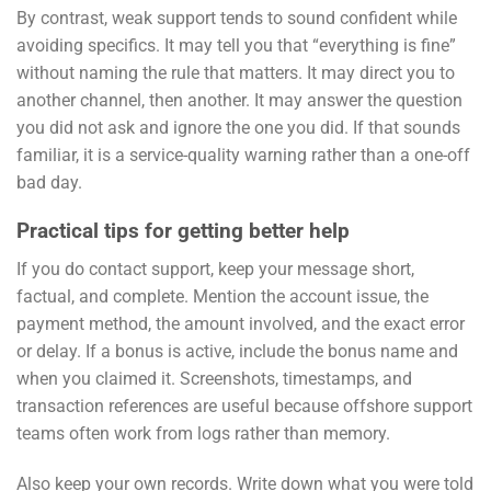
By contrast, weak support tends to sound confident while
avoiding specifics. It may tell you that “everything is fine”
without naming the rule that matters. It may direct you to
another channel, then another. It may answer the question
you did not ask and ignore the one you did. If that sounds
familiar, it is a service-quality warning rather than a one-off
bad day.
Practical tips for getting better help
If you do contact support, keep your message short,
factual, and complete. Mention the account issue, the
payment method, the amount involved, and the exact error
or delay. If a bonus is active, include the bonus name and
when you claimed it. Screenshots, timestamps, and
transaction references are useful because offshore support
teams often work from logs rather than memory.
Also keep your own records. Write down what you were told