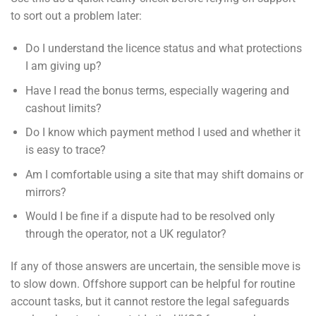
to sort out a problem later:
Do I understand the licence status and what protections
I am giving up?
Have I read the bonus terms, especially wagering and
cashout limits?
Do I know which payment method I used and whether it
is easy to trace?
Am I comfortable using a site that may shift domains or
mirrors?
Would I be fine if a dispute had to be resolved only
through the operator, not a UK regulator?
If any of those answers are uncertain, the sensible move is
to slow down. Offshore support can be helpful for routine
account tasks, but it cannot restore the legal safeguards