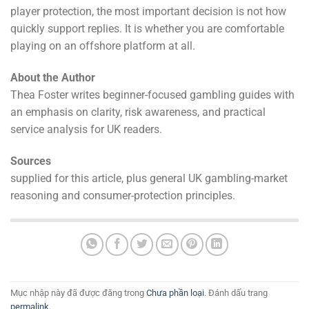
player protection, the most important decision is not how
quickly support replies. It is whether you are comfortable
playing on an offshore platform at all.
About the Author
Thea Foster writes beginner-focused gambling guides with
an emphasis on clarity, risk awareness, and practical
service analysis for UK readers.
Sources
supplied for this article, plus general UK gambling-market
reasoning and consumer-protection principles.
Mục nhập này đã được đăng trong
Chưa phần loại
. Đánh dấu trang
permalink
.