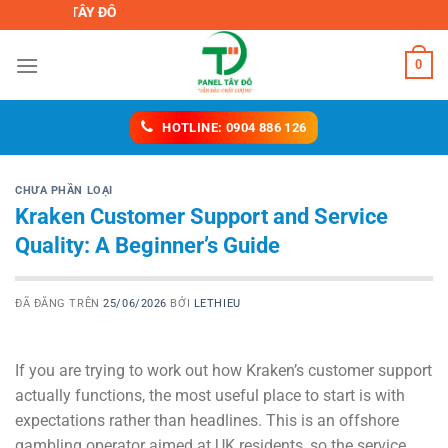
Chuyển
IỆT TÂY ĐÔ
đến
nội
0
dung
HOTLINE: 0904 886 126
CHƯA PHẦN LOẠI
Kraken Customer Support and Service
Quality: A Beginner’s Guide
ĐÃ ĐĂNG TRÊN
25/06/2026
BỞI
LETHIEU
If you are trying to work out how Kraken’s customer support
actually functions, the most useful place to start is with
expectations rather than headlines. This is an offshore
gambling operator aimed at UK residents, so the service