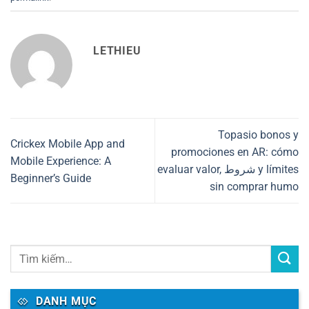
LETHIEU
Topasio bonos y
Crickex Mobile App and
promociones en AR: cómo
Mobile Experience: A
evaluar valor, شروط y límites
Beginner’s Guide
sin comprar humo
DANH MỤC