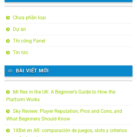
Chưa phần loại
Dự án
Thi công Panel
Tin tức
BÀI VIẾT MỚI
Mr Rex in the UK: A Beginner’s Guide to How the
Platform Works
Sky Review: Player Reputation, Pros and Cons, and
What Beginners Should Know
1XBet en AR: comparación de juegos, slots y criterios