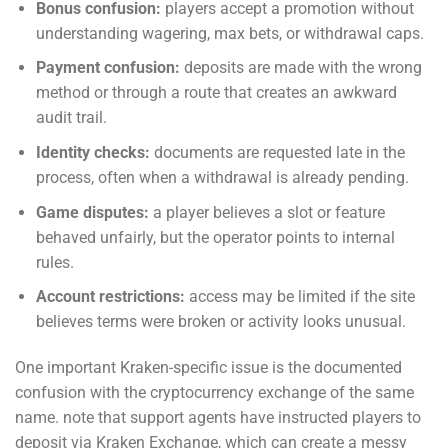
Bonus confusion:
players accept a promotion without
understanding wagering, max bets, or withdrawal caps.
Payment confusion:
deposits are made with the wrong
method or through a route that creates an awkward
audit trail.
Identity checks:
documents are requested late in the
process, often when a withdrawal is already pending.
Game disputes:
a player believes a slot or feature
behaved unfairly, but the operator points to internal
rules.
Account restrictions:
access may be limited if the site
believes terms were broken or activity looks unusual.
One important Kraken-specific issue is the documented
confusion with the cryptocurrency exchange of the same
name. note that support agents have instructed players to
deposit via Kraken Exchange, which can create a messy