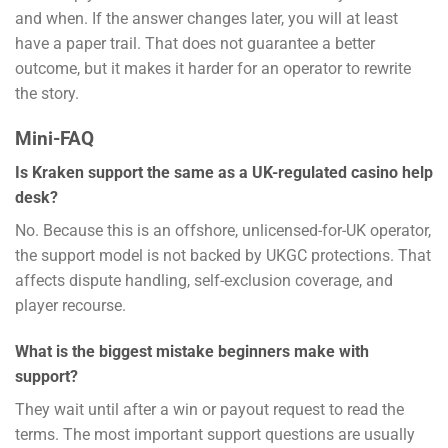
and when. If the answer changes later, you will at least
have a paper trail. That does not guarantee a better
outcome, but it makes it harder for an operator to rewrite
the story.
Mini-FAQ
Is Kraken support the same as a UK-regulated casino help
desk?
No. Because this is an offshore, unlicensed-for-UK operator,
the support model is not backed by UKGC protections. That
affects dispute handling, self-exclusion coverage, and
player recourse.
What is the biggest mistake beginners make with
support?
They wait until after a win or payout request to read the
terms. The most important support questions are usually