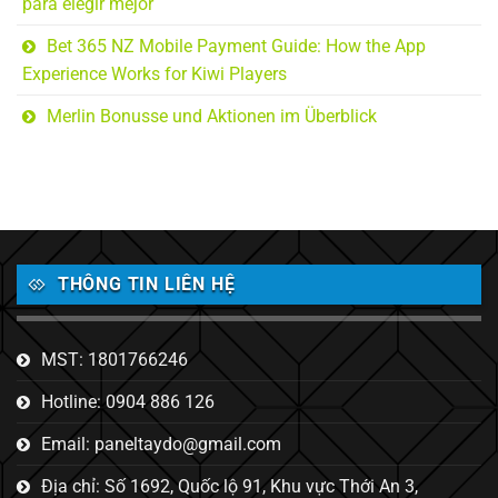
para elegir mejor
Bet 365 NZ Mobile Payment Guide: How the App
Experience Works for Kiwi Players
Merlin Bonusse und Aktionen im Überblick
THÔNG TIN LIÊN HỆ
MST: 1801766246
Hotline: 0904 886 126
Email: paneltaydo@gmail.com
Địa chỉ: Số 1692, Quốc lộ 91, Khu vực Thới An 3,