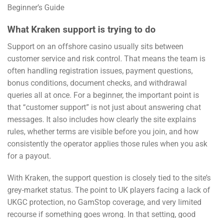
What Kraken support is trying to do
Support on an offshore casino usually sits between
customer service and risk control. That means the team is
often handling registration issues, payment questions,
bonus conditions, document checks, and withdrawal
queries all at once. For a beginner, the important point is
that “customer support” is not just about answering chat
messages. It also includes how clearly the site explains
rules, whether terms are visible before you join, and how
consistently the operator applies those rules when you ask
for a payout.
With Kraken, the support question is closely tied to the site’s
grey-market status. The point to UK players facing a lack of
UKGC protection, no GamStop coverage, and very limited
recourse if something goes wrong. In that setting, good