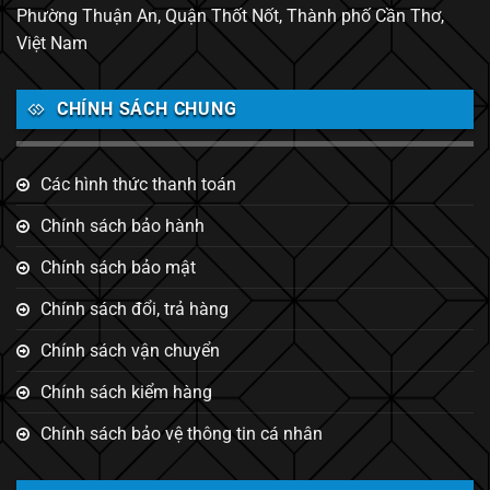
Phường Thuận An, Quận Thốt Nốt, Thành phố Cần Thơ,
Việt Nam
CHÍNH SÁCH CHUNG
Các hình thức thanh toán
Chính sách bảo hành
Chính sách bảo mật
Chính sách đổi, trả hàng
Chính sách vận chuyển
Chính sách kiểm hàng
Chính sách bảo vệ thông tin cá nhân