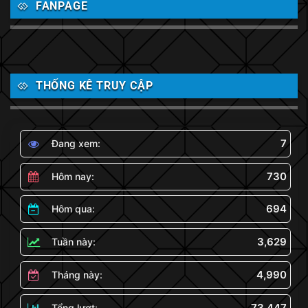
FANPAGE
THỐNG KÊ TRUY CẬP
7
Đang xem:
730
Hôm nay:
694
Hôm qua:
3,629
Tuần này:
4,990
Tháng này:
73,447
Tổng lượt: