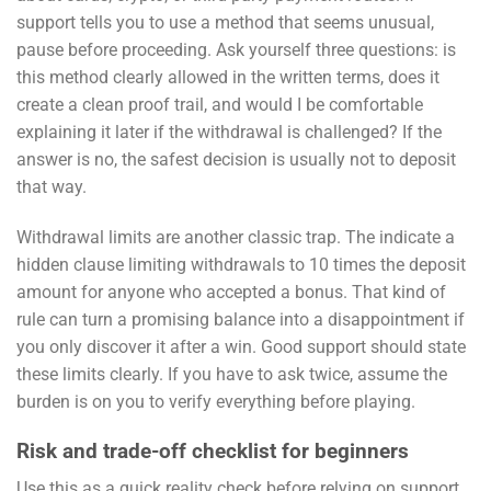
support tells you to use a method that seems unusual,
pause before proceeding. Ask yourself three questions: is
this method clearly allowed in the written terms, does it
create a clean proof trail, and would I be comfortable
explaining it later if the withdrawal is challenged? If the
answer is no, the safest decision is usually not to deposit
that way.
Withdrawal limits are another classic trap. The indicate a
hidden clause limiting withdrawals to 10 times the deposit
amount for anyone who accepted a bonus. That kind of
rule can turn a promising balance into a disappointment if
you only discover it after a win. Good support should state
these limits clearly. If you have to ask twice, assume the
burden is on you to verify everything before playing.
Risk and trade-off checklist for beginners
Use this as a quick reality check before relying on support