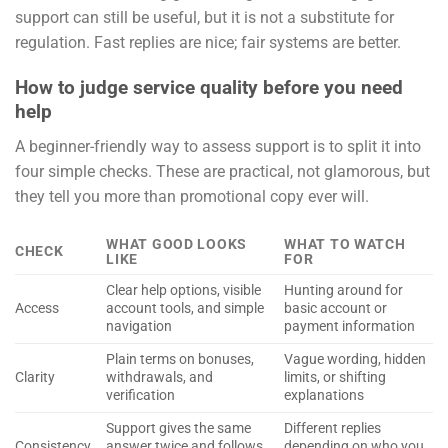
support can still be useful, but it is not a substitute for
regulation. Fast replies are nice; fair systems are better.
How to judge service quality before you need
help
A beginner-friendly way to assess support is to split it into
four simple checks. These are practical, not glamorous, but
they tell you more than promotional copy ever will.
WHAT GOOD LOOKS
WHAT TO WATCH
CHECK
LIKE
FOR
Clear help options, visible
Hunting around for
Access
account tools, and simple
basic account or
navigation
payment information
Plain terms on bonuses,
Vague wording, hidden
Clarity
withdrawals, and
limits, or shifting
verification
explanations
Support gives the same
Different replies
Consistency
answer twice and follows
depending on who you