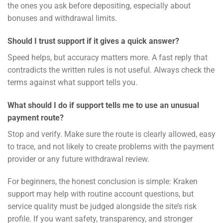
the ones you ask before depositing, especially about
bonuses and withdrawal limits.
Should I trust support if it gives a quick answer?
Speed helps, but accuracy matters more. A fast reply that
contradicts the written rules is not useful. Always check the
terms against what support tells you.
What should I do if support tells me to use an unusual
payment route?
Stop and verify. Make sure the route is clearly allowed, easy
to trace, and not likely to create problems with the payment
provider or any future withdrawal review.
For beginners, the honest conclusion is simple: Kraken
support may help with routine account questions, but
service quality must be judged alongside the site’s risk
profile. If you want safety, transparency, and stronger