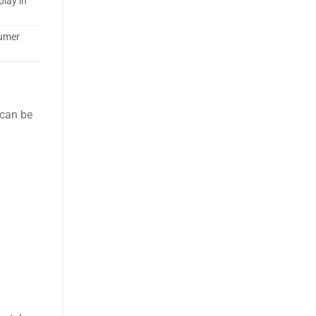
play in
sumer
 can be