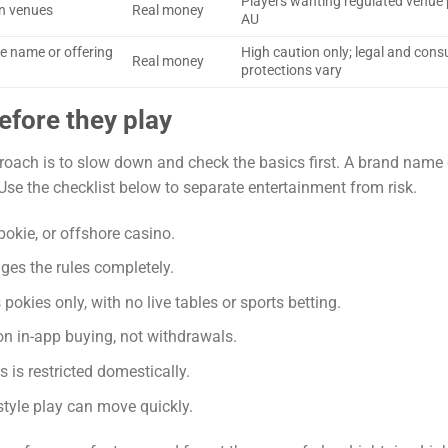
Players wanting regulated venue 
in venues
Real money
AU
he name or offering
High caution only; legal and con
Real money
protections vary
fore they play
proach is to slow down and check the basics first. A brand name
 Use the checklist below to separate entertainment from risk.
okie, or offshore casino.
ges the rules completely.
s pokies only, with no live tables or sports betting.
on in-app buying, not withdrawals.
 is restricted domestically.
tyle play can move quickly.