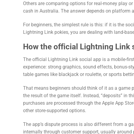
Others are comparing options for real-money play or 
cash in Australia. The answer depends on platform a
For beginners, the simplest rule is this: if it is the so
Lightning Link pokies, you are dealing with land-bas
How the official Lightning Link
The official Lightning Link social app is a mobile-fir
experience: strong graphics, sound effects, bonus-styl
table games like blackjack or roulette, or sports betti
That means beginners should think of it as a game p
the result of the game itself. Instead, “deposits” in 
purchases are processed through the Apple App Stor
other store-supported options.
The app’s dispute process is also different from a ga
internally through customer support, usually around 