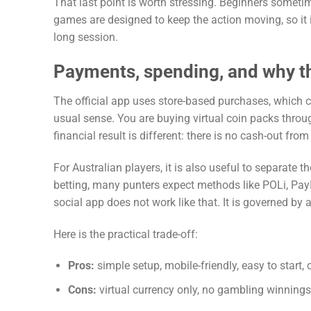
That last point is worth stressing. Beginners sometim
games are designed to keep the action moving, so it is
long session.
Payments, spending, and why th
The official app uses store-based purchases, which c
usual sense. You are buying virtual coin packs throu
financial result is different: there is no cash-out f
For Australian players, it is also useful to separat
betting, many punters expect methods like POLi, PayI
social app does not work like that. It is governed by
Here is the practical trade-off:
Pros:
simple setup, mobile-friendly, easy to start,
Cons:
virtual currency only, no gambling winnings