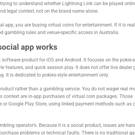
trying to understand whether Lightning Link can be played onlin
nd legal context, not on the brand name alone.
cial app, you are buying virtual coins for entertainment. If it is re
ed gambling rules and venue-specific access in Australia.
 social app works
st software product for iOS and Android. It focuses on the pokie-s
e features, and quick session play. It does not offer live dealer
ng. It is dedicated to pokies-style entertainment only.
roduct rather than a gambling service. You do not wager real 
this context are in-app purchases of virtual coin packages. Those
e or Google Play Store, using linked payment methods such as c
mbling operator’s. Because it is a social product, issues are han
purchase problems or technical faults. There is no traditional g