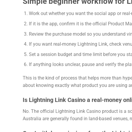
Simple beginner workflow for L
Work out whether you want the social app or real
If it is the app, confirm it is the official Product 
Review the purchase model so you understand vir
If you want real-money Lightning Link, check venu
Set a session budget and time limit before you sta
If anything looks unclear, pause and verify the pla
This is the kind of process that helps more than hype e
about knowing exactly what product you are using a
Is Lightning Link Casino a real-money onli
No. The official Lightning Link Casino product is a s
Australia are generally found in land-based venues, 