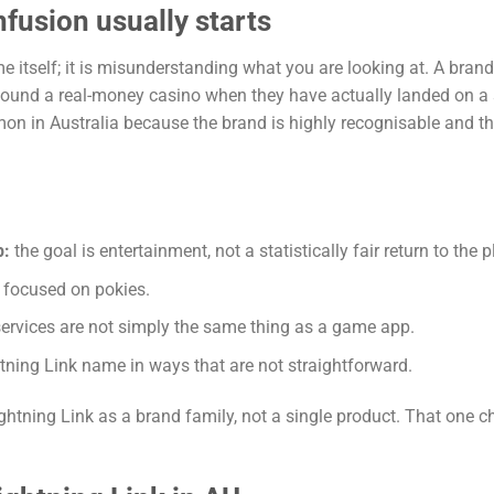
nfusion usually starts
e itself; it is misunderstanding what you are looking at. A bran
found a real-money casino when they have actually landed on a 
mon in Australia because the brand is highly recognisable and th
p:
the goal is entertainment, not a statistically fair return to the p
s focused on pokies.
ervices are not simply the same thing as a game app.
ning Link name in ways that are not straightforward.
Lightning Link as a brand family, not a single product. That one 