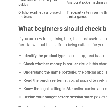
Land-based Lightning Link
Aristocrat pokie machines 
pokies
Offshore online casino use of
Third-party site misusing t
the brand
similar games
What beginners should check be
If you are new to Lightning Link, the most useful ap
familiar without the platform being suitable for you.
Identify the product type:
social app, land-based p
Check whether money is real or virtual:
this chan
Understand the game portfolio:
the official app i
Read the purchase terms:
social apps often rely 
Know the legal setting in AU:
online casino access
Decide your budget before session start:
pokies-s