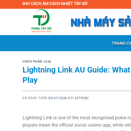
Chuyển
 TNHH CÁCH ÂM CÁCH NHIỆT TÂY ĐÔ
đến
nội
dung
TRANG C
CHƯA PHẦN LOẠI
Lightning Link AU Guide: Wha
Play
ĐÃ ĐĂNG TRÊN
02/07/2026
BỞI
LETHIEU
Lightning Link is one of the most recognised pokie na
players mean the official social casino app, while ot