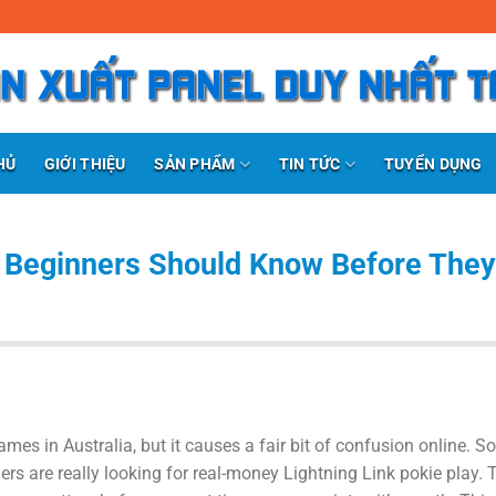
SẢN PHẨM
TIN TỨC
HỦ
GIỚI THIỆU
TUYỂN DỤNG
t Beginners Should Know Before They
mes in Australia, but it causes a fair bit of confusion online. 
hers are really looking for real-money Lightning Link pokie play.