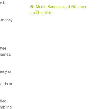
e for
Merlin Bonusse und Aktionen
im Überblick
al-money
tyle
 games,
money on
ards or
dled
ambling