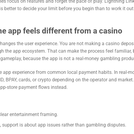
es focus on features and forget the pace of play. Lightning Link
 better to decide your limit before you begin than to work it out
e app feels different from a casino
hanges the user experience. You are not making a casino deposi
gh the app ecosystem. That can make the process feel familiar, 
rom gameplay, because the app is not a real-money gambling produ
e the app experience from common local payment habits. In real-m
D, BPAY, cards, or crypto depending on the operator and market
 app-store payment flows instead.
 clear entertainment framing.
, support is about app issues rather than gambling disputes.