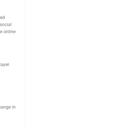
ded
social
e online
layer.
change in