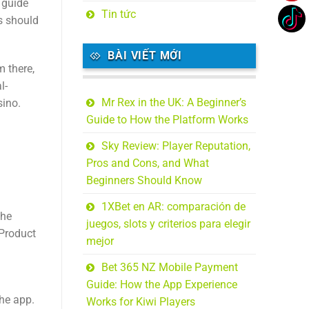
 guide
Tin tức
s should
BÀI VIẾT MỚI
m there,
l-
Mr Rex in the UK: A Beginner’s
sino.
Guide to How the Platform Works
Sky Review: Player Reputation,
Pros and Cons, and What
Beginners Should Know
1XBet en AR: comparación de
The
juegos, slots y criterios para elegir
 Product
mejor
Bet 365 NZ Mobile Payment
Guide: How the App Experience
the app.
Works for Kiwi Players