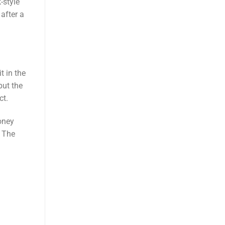
-style
 after a
t in the
but the
ct.
oney
. The