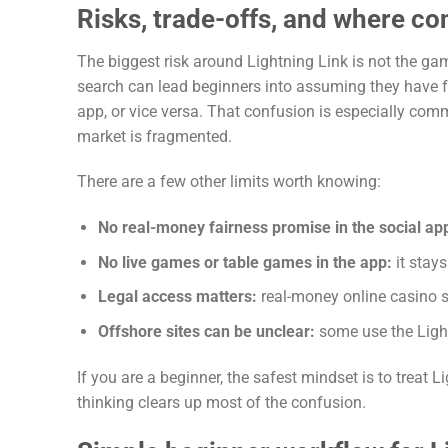
Risks, trade-offs, and where co
The biggest risk around Lightning Link is not the gam
search can lead beginners into assuming they have 
app, or vice versa. That confusion is especially com
market is fragmented.
There are a few other limits worth knowing:
No real-money fairness promise in the social ap
No live games or table games in the app:
it stay
Legal access matters:
real-money online casino s
Offshore sites can be unclear:
some use the Light
If you are a beginner, the safest mindset is to treat 
thinking clears up most of the confusion.