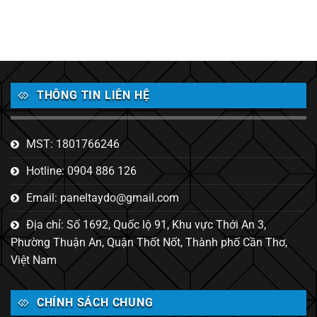
THÔNG TIN LIÊN HỆ
MST: 1801766246
Hotline: 0904 886 126
Email: paneltaydo@gmail.com
Địa chỉ: Số 1692, Quốc lộ 91, Khu vực Thới An 3,
Phường Thuận An, Quận Thốt Nốt, Thành phố Cần Thơ,
Việt Nam
CHÍNH SÁCH CHUNG