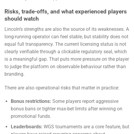
Risks, trade-offs, and what experienced players
should watch
Lincoln’s strengths are also the source of its weaknesses. A
long-running operator can feel stable, but stability does not
equal full transparency. The current licensing status is not
clearly verifiable through a clickable regulatory seal, which
is a meaningful gap. That puts more pressure on the player
to judge the platform on observable behaviour rather than
branding.
There are also operational risks that matter in practice:
Bonus restrictions:
Some players report aggressive
bonus bans or tighter max-bet limits after winning on
promotional funds.
Leaderboards:
WGS tournaments are a core feature, but