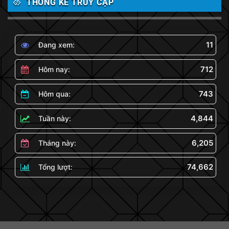
THỐNG KÊ TRUY CẬP
11
Đang xem:
712
Hôm nay:
743
Hôm qua:
4,844
Tuần này:
6,205
Tháng này:
74,662
Tổng lượt: