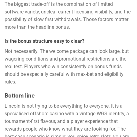
The biggest trade-off is the combination of limited
software variety, unclear current licensing visibility, and the
possibility of slow first withdrawals. Those factors matter
more than the headline bonus.
Is the bonus structure easy to clear?
Not necessarily. The welcome package can look large, but
wagering conditions and promotional restrictions are the
real test. Players who win consistently on bonus funds
should be especially careful with max-bet and eligibility
rules.
Bottom line
Lincoln is not trying to be everything to everyone. It is a
specialised offshore casino with a vintage WGS identity, a
tournament-first flavour, and a player experience that
rewards people who know what they are looking for. The
best-case scenario is simple: you enjoy retro slots, you are