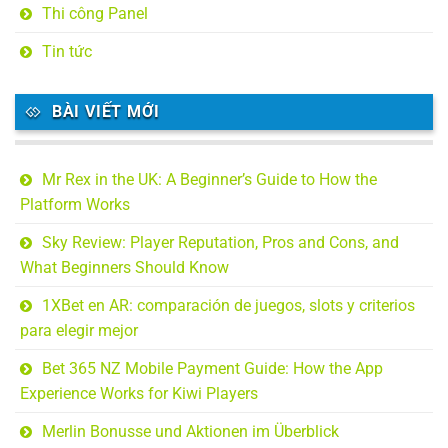
Thi công Panel
Tin tức
BÀI VIẾT MỚI
Mr Rex in the UK: A Beginner’s Guide to How the
Platform Works
Sky Review: Player Reputation, Pros and Cons, and
What Beginners Should Know
1XBet en AR: comparación de juegos, slots y criterios
para elegir mejor
Bet 365 NZ Mobile Payment Guide: How the App
Experience Works for Kiwi Players
Merlin Bonusse und Aktionen im Überblick