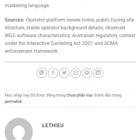
marketing language.
Sources:
Operator platform review notes; public-facing site
structure; stable operator background details; observed
WGS software characteristics; Australian regulatory context
under the Interactive Gambling Act 2001 and ACMA
enforcement framework.
Mục nhập này đã được đăng trong
Chưa phần loại
. Đánh dấu trang
permalink
.
LETHIEU