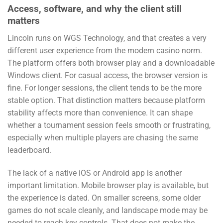
Access, software, and why the client still
matters
Lincoln runs on WGS Technology, and that creates a very
different user experience from the modern casino norm.
The platform offers both browser play and a downloadable
Windows client. For casual access, the browser version is
fine. For longer sessions, the client tends to be the more
stable option. That distinction matters because platform
stability affects more than convenience. It can shape
whether a tournament session feels smooth or frustrating,
especially when multiple players are chasing the same
leaderboard.
The lack of a native iOS or Android app is another
important limitation. Mobile browser play is available, but
the experience is dated. On smaller screens, some older
games do not scale cleanly, and landscape mode may be
needed to reach key controls. That does not make the