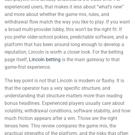
experienced users, that makes it less about “what’s new”
and more about whether the game mix, rules, and
withdrawal flow match the way you like to play. If you want
a broad multi-provider lobby, this won’t be the right fit. If
you prefer older-school pokies, predictable software, and a
platform that has been around long enough to develop a
reputation, Lincoln is worth a closer look. For the betting
page itself,
Lincoln betting
is the main gateway to that
game-first experience.
The key point is not that Lincoln is modern or flashy. It is
that the operator has a very specific structure, and
understanding that structure matters more than reading
bonus headlines. Experienced players usually care about
volatility, withdrawal conditions, software stability, and how
much friction appears after a win. Those are the right
lenses here. This review compares the game mix, the
practical strengths of the platform, and the risks that often