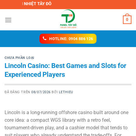
Chuyển
ÁCH NHIỆT TÂY ĐÔ
đến
nội
0
dung
HOTLINE: 0904 886 126
CHƯA PHẦN LOẠI
Lincoln Casino: Best Games and Slots for
Experienced Players
ĐÃ ĐĂNG TRÊN
08/07/2026
BỞI
LETHIEU
Lincoln is a long-running offshore casino built around one
core idea: a compact WGS library with a retro feel,
tournament-driven play, and a cashier model that tends to
suit players who already understand the trade-offs. For