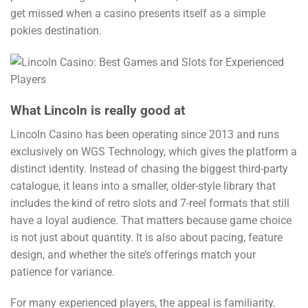
get missed when a casino presents itself as a simple
pokies destination.
What Lincoln is really good at
Lincoln Casino has been operating since 2013 and runs
exclusively on WGS Technology, which gives the platform a
distinct identity. Instead of chasing the biggest third-party
catalogue, it leans into a smaller, older-style library that
includes the kind of retro slots and 7-reel formats that still
have a loyal audience. That matters because game choice
is not just about quantity. It is also about pacing, feature
design, and whether the site’s offerings match your
patience for variance.
For many experienced players, the appeal is familiarity.