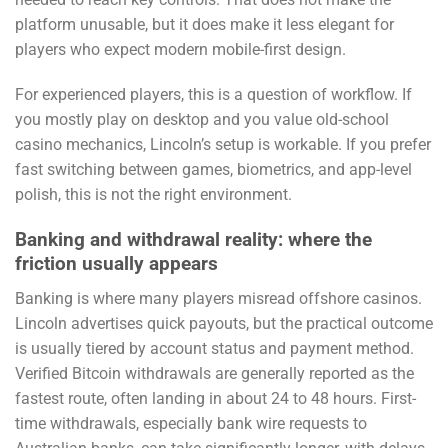
platform unusable, but it does make it less elegant for
players who expect modern mobile-first design.
For experienced players, this is a question of workflow. If
you mostly play on desktop and you value old-school
casino mechanics, Lincoln’s setup is workable. If you prefer
fast switching between games, biometrics, and app-level
polish, this is not the right environment.
Banking and withdrawal reality: where the
friction usually appears
Banking is where many players misread offshore casinos.
Lincoln advertises quick payouts, but the practical outcome
is usually tiered by account status and payment method.
Verified Bitcoin withdrawals are generally reported as the
fastest route, often landing in about 24 to 48 hours. First-
time withdrawals, especially bank wire requests to