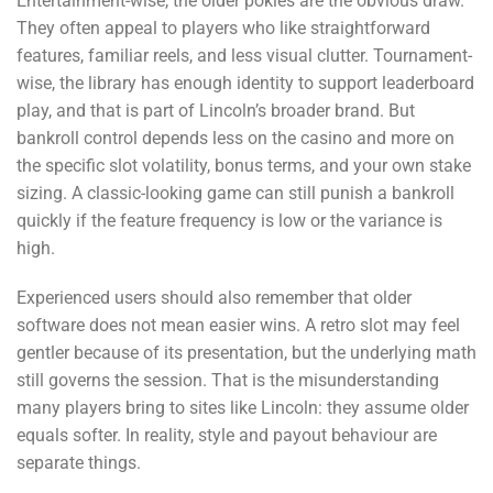
Entertainment-wise, the older pokies are the obvious draw.
They often appeal to players who like straightforward
features, familiar reels, and less visual clutter. Tournament-
wise, the library has enough identity to support leaderboard
play, and that is part of Lincoln’s broader brand. But
bankroll control depends less on the casino and more on
the specific slot volatility, bonus terms, and your own stake
sizing. A classic-looking game can still punish a bankroll
quickly if the feature frequency is low or the variance is
high.
Experienced users should also remember that older
software does not mean easier wins. A retro slot may feel
gentler because of its presentation, but the underlying math
still governs the session. That is the misunderstanding
many players bring to sites like Lincoln: they assume older
equals softer. In reality, style and payout behaviour are
separate things.