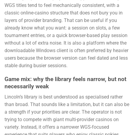
WGS titles tend to feel mechanically consistent, with a
classic online-casino structure that does not bury you in
layers of provider branding. That can be useful if you
already know what you want: a session on slots, a few
tournament entries, or a quick browser-based play session
without a lot of extra noise. It is also a platform where the
downloadable Windows client is often preferred by heavier
users because the browser version can feel dated and less
stable during busier sessions.
Game mix: why the library feels narrow, but not
necessarily weak
Lincoln’s library is best understood as specialised rather
than broad. That sounds like a limitation, but it can also be
a strength if your priorities are clear. The operator is not
trying to compete with giant multi-provider casinos on
variety. Instead, it offers a narrower WGS-focused
experience that suits players who enjoy classic pokies,