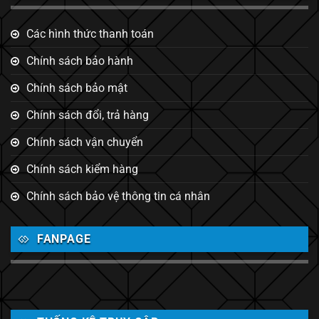
Các hình thức thanh toán
Chính sách bảo hành
Chính sách bảo mật
Chính sách đổi, trả hàng
Chính sách vận chuyển
Chính sách kiểm hàng
Chính sách bảo vệ thông tin cá nhân
FANPAGE