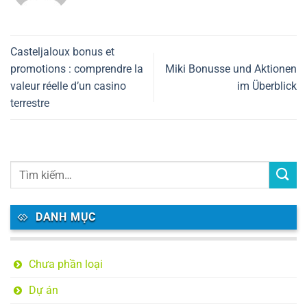
Casteljaloux bonus et
promotions : comprendre la
Miki Bonusse und Aktionen
valeur réelle d’un casino
im Überblick
terrestre
DANH MỤC
Chưa phần loại
Dự án