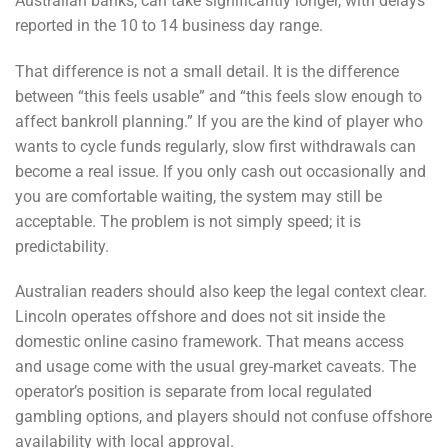
Australian banks, can take significantly longer, with delays
reported in the 10 to 14 business day range.
That difference is not a small detail. It is the difference
between “this feels usable” and “this feels slow enough to
affect bankroll planning.” If you are the kind of player who
wants to cycle funds regularly, slow first withdrawals can
become a real issue. If you only cash out occasionally and
you are comfortable waiting, the system may still be
acceptable. The problem is not simply speed; it is
predictability.
Australian readers should also keep the legal context clear.
Lincoln operates offshore and does not sit inside the
domestic online casino framework. That means access
and usage come with the usual grey-market caveats. The
operator’s position is separate from local regulated
gambling options, and players should not confuse offshore
availability with local approval.