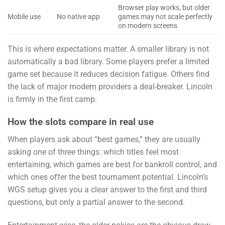
Browser play works, but older
Mobile use
No native app
games may not scale perfectly
on modern screens
This is where expectations matter. A smaller library is not
automatically a bad library. Some players prefer a limited
game set because it reduces decision fatigue. Others find
the lack of major modern providers a deal-breaker. Lincoln
is firmly in the first camp.
How the slots compare in real use
When players ask about “best games,” they are usually
asking one of three things: which titles feel most
entertaining, which games are best for bankroll control, and
which ones offer the best tournament potential. Lincoln’s
WGS setup gives you a clear answer to the first and third
questions, but only a partial answer to the second.