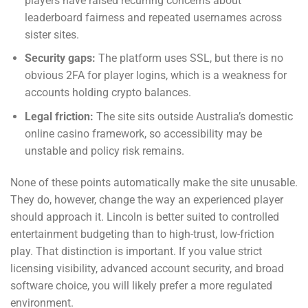
players have raised recurring concerns about
leaderboard fairness and repeated usernames across
sister sites.
Security gaps:
The platform uses SSL, but there is no
obvious 2FA for player logins, which is a weakness for
accounts holding crypto balances.
Legal friction:
The site sits outside Australia’s domestic
online casino framework, so accessibility may be
unstable and policy risk remains.
None of these points automatically make the site unusable.
They do, however, change the way an experienced player
should approach it. Lincoln is better suited to controlled
entertainment budgeting than to high-trust, low-friction
play. That distinction is important. If you value strict
licensing visibility, advanced account security, and broad
software choice, you will likely prefer a more regulated
environment.