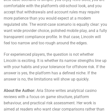
comfortable with the platform’s old-school look, and you
accept that withdrawals and account rules may require
more patience than you would expect at a modern
regulated site. The worst-case scenario is equally clear: you
want wide provider choice, polished mobile play, and a fully
transparent compliance profile. In that case, Lincoln will
feel too narrow and too rough around the edges.
For experienced players, the question is not whether
Lincoln is exciting. It is whether its narrow strengths line up
with your habits and your tolerance for offshore risk. If the
answer is yes, the platform has a defined niche. If the
answer is no, the limitations will show up quickly.
About the Author:
Aria Stone writes analytical casino
reviews with a focus on game structure, platform
behaviour, and practical risk assessment. Her work is
aimed at readers who want clear comparisons rather than