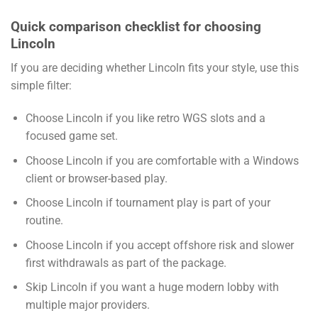
Quick comparison checklist for choosing
Lincoln
If you are deciding whether Lincoln fits your style, use this
simple filter:
Choose Lincoln if you like retro WGS slots and a
focused game set.
Choose Lincoln if you are comfortable with a Windows
client or browser-based play.
Choose Lincoln if tournament play is part of your
routine.
Choose Lincoln if you accept offshore risk and slower
first withdrawals as part of the package.
Skip Lincoln if you want a huge modern lobby with
multiple major providers.