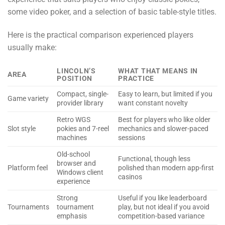
some video poker, and a selection of basic table-style titles.
Here is the practical comparison experienced players
usually make:
LINCOLN’S
WHAT THAT MEANS IN
AREA
POSITION
PRACTICE
Compact, single-
Easy to learn, but limited if you
Game variety
provider library
want constant novelty
Retro WGS
Best for players who like older
Slot style
pokies and 7-reel
mechanics and slower-paced
machines
sessions
Old-school
Functional, though less
browser and
Platform feel
polished than modern app-first
Windows client
casinos
experience
Strong
Useful if you like leaderboard
Tournaments
tournament
play, but not ideal if you avoid
emphasis
competition-based variance