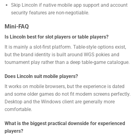
Skip Lincoln if native mobile app support and account
security features are non-negotiable.
Mini-FAQ
Is Lincoln best for slot players or table players?
It is mainly a slot-first platform. Table-style options exist,
but the brand identity is built around WGS pokies and
tournament play rather than a deep table-game catalogue.
Does Lincoln suit mobile players?
It works on mobile browsers, but the experience is dated
and some older games do not fit modern screens perfectly.
Desktop and the Windows client are generally more
comfortable.
What is the biggest practical downside for experienced
players?