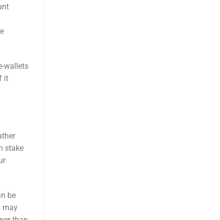
unt
re
e-wallets
 it
ather
m stake
ur
an be
es may
ower than