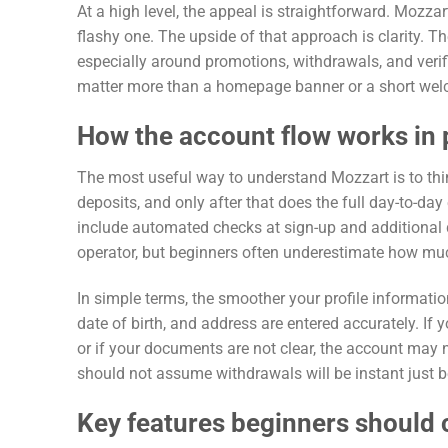
At a high level, the appeal is straightforward. Mozza
flashy one. The upside of that approach is clarity. T
especially around promotions, withdrawals, and verifi
matter more than a homepage banner or a short we
How the account flow works in 
The most useful way to understand Mozzart is to think
deposits, and only after that does the full day-to-da
include automated checks at sign-up and additional 
operator, but beginners often underestimate how much
In simple terms, the smoother your profile information 
date of birth, and address are entered accurately. If
or if your documents are not clear, the account may n
should not assume withdrawals will be instant just b
Key features beginners should c