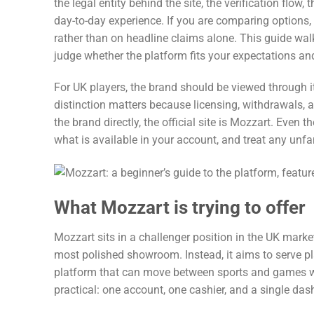
the legal entity behind the site, the verification flow
day-to-day experience. If you are comparing options,
rather than on headline claims alone. This guide walk
judge whether the platform fits your expectations and
For UK players, the brand should be viewed through its
distinction matters because licensing, withdrawals, a
the brand directly, the official site is Mozzart. Even 
what is available in your account, and treat any unfa
What Mozzart is trying to offer
Mozzart sits in a challenger position in the UK marke
most polished showroom. Instead, it aims to serve p
platform that can move between sports and games wit
practical: one account, one cashier, and a single das