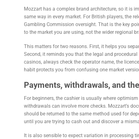
Mozzart has a complex brand architecture, so it is i
same way in every market. For British players, the re
Gambling Commission oversight. That is the key point
to the market you are using, not the wider regional 
This matters for two reasons. First, it helps you sepa
Second, it reminds you that the legal and procedural 
casinos, always check the operator name, the licence
habit protects you from confusing one market version
Payments, withdrawals, and the 
For beginners, the cashier is usually where optimism m
withdrawals can involve more checks. Mozzart’s doc
should be returned to the same method used for depo
until you are trying to cash out and discover a mism
It is also sensible to expect variation in processing 