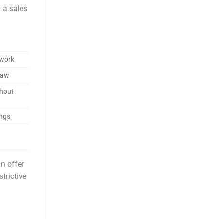
n a sales
ework
raw
shout
ings
an offer
trictive