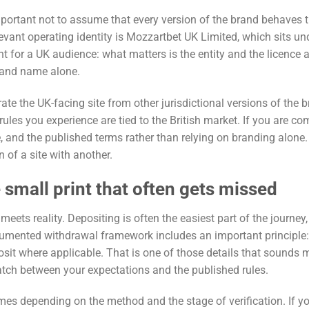
mportant not to assume that every version of the brand behaves 
levant operating identity is Mozzartbet UK Limited, which sits u
 for a UK audience: what matters is the entity and the licence 
brand name alone.
rate the UK-facing site from other jurisdictional versions of the 
rules you experience are tied to the British market. If you are c
, and the published terms rather than relying on branding alone.
 of a site with another.
small print that often gets missed
eets reality. Depositing is often the easiest part of the journey,
umented withdrawal framework includes an important principle
sit where applicable. That is one of those details that sounds 
atch between your expectations and the published rules.
times depending on the method and the stage of verification. If y