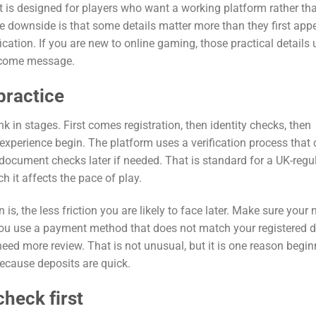
rt is designed for players who want a working platform rather th
he downside is that some details matter more than they first appe
cation. If you are new to online gaming, those practical details 
lcome message.
practice
 in stages. First comes registration, then identity checks, then
y experience begin. The platform uses a verification process that
document checks later if needed. That is standard for a UK-regu
 it affects the pace of play.
is, the less friction you are likely to face later. Make sure your
 you use a payment method that does not match your registered de
eed more review. That is not unusual, but it is one reason begin
ecause deposits are quick.
heck first