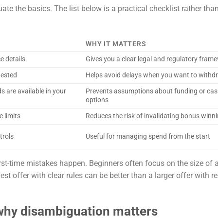
uate the basics. The list below is a practical checklist rather tha
WHY IT MATTERS
e details
Gives you a clear legal and regulatory fram
uested
Helps avoid delays when you want to withd
 are available in your
Prevents assumptions about funding or ca
options
 limits
Reduces the risk of invalidating bonus winn
trols
Useful for managing spend from the start
irst-time mistakes happen. Beginners often focus on the size of 
t offer with clear rules can be better than a larger offer with res
d why disambiguation matters