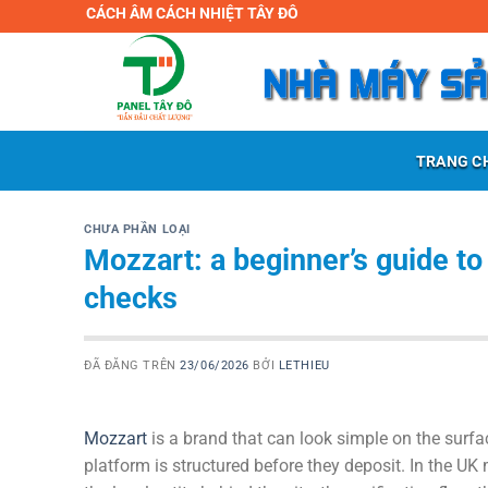
Chuyển
H CÁCH ÂM CÁCH NHIỆT TÂY ĐÔ
đến
nội
dung
TRANG C
CHƯA PHẦN LOẠI
Mozzart: a beginner’s guide to 
checks
ĐÃ ĐĂNG TRÊN
23/06/2026
BỞI
LETHIEU
Mozzart
is a brand that can look simple on the surf
platform is structured before they deposit. In the UK