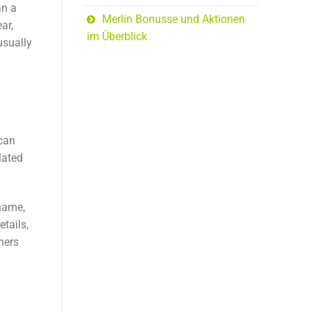
an a
Merlin Bonusse und Aktionen
ar,
im Überblick
usually
 can
lated
 name,
tails,
ners