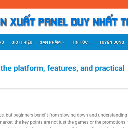
SẢN PHẨM
TIN TỨC
HỦ
GIỚI THIỆU
TUYỂN DỤNG
the platform, features, and practical
ace, but beginners benefit from slowing down and understanding
 market, the key points are not just the games or the promotions; 