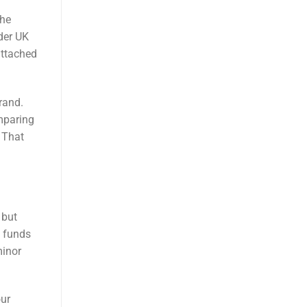
the
nder UK
attached
brand.
omparing
 That
 but
: funds
minor
our