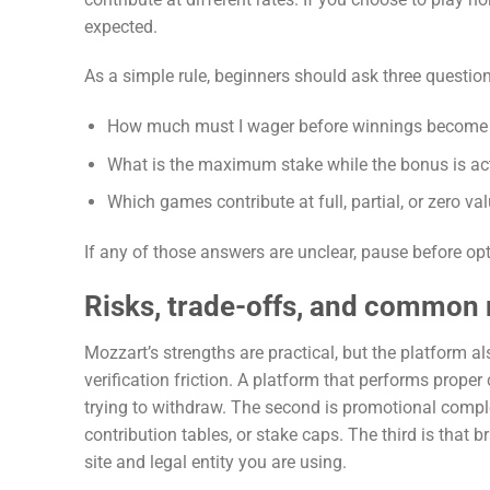
expected.
As a simple rule, beginners should ask three questio
How much must I wager before winnings become
What is the maximum stake while the bonus is ac
Which games contribute at full, partial, or zero va
If any of those answers are unclear, pause before opt
Risks, trade-offs, and common
Mozzart’s strengths are practical, but the platform al
verification friction. A platform that performs proper
trying to withdraw. The second is promotional comple
contribution tables, or stake caps. The third is that 
site and legal entity you are using.