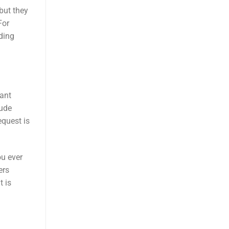
but they
For
nding
tant
lude
equest is
ou ever
ers
t is