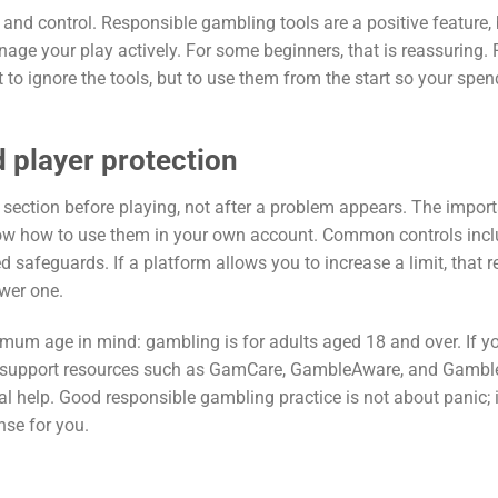
and control. Responsible gambling tools are a positive feature, 
age your play actively. For some beginners, that is reassuring. 
not to ignore the tools, but to use them from the start so your spe
 player protection
section before playing, not after a problem appears. The impor
u know how to use them in your own account. Common controls inc
d safeguards. If a platform allows you to increase a limit, that r
ower one.
nimum age in mind: gambling is for adults aged 18 and over. If y
led, support resources such as GamCare, GambleAware, and Gambl
help. Good responsible gambling practice is not about panic; i
se for you.