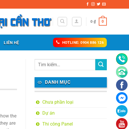
0
0
₫
LIÊN HỆ
HOTLINE: 0904 886 126
DANH MỤC
Chưa phần loại
Dự án
 how the
they are
Thi công Panel