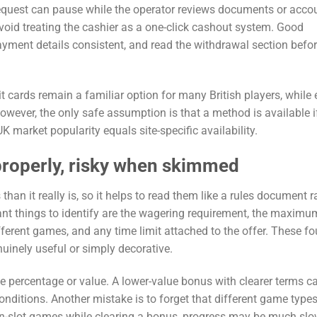
request can pause while the operator reviews documents or acco
avoid treating the cashier as a one-click cashout system. Good
 payment details consistent, and read the withdrawal section befo
 cards remain a familiar option for many British players, while 
owever, the only safe assumption is that a method is available if
market popularity equals site-specific availability.
properly, risky when skimmed
n it really is, so it helps to read them like a rules document r
tant things to identify are the wagering requirement, the maximu
ifferent games, and any time limit attached to the offer. These fo
uinely useful or simply decorative.
percentage or value. A lower-value bonus with clearer terms c
conditions. Another mistake is to forget that different game typ
 non-slot games while clearing a bonus, progress may be much sl