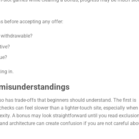
ns before accepting any offer:
 withdrawable?
tive?
lue?
ing in.
 misunderstandings
so has trade-offs that beginners should understand. The first is
 checks can feel slower than a lighter-touch site, especially when
xity. A bonus may look straightforward until you read exclusion
brand architecture can create confusion if you are not careful ab