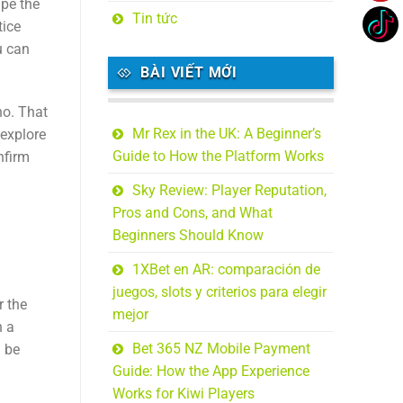
ape the
Tin tức
tice
u can
BÀI VIẾT MỚI
no. That
Mr Rex in the UK: A Beginner’s
 explore
Guide to How the Platform Works
nfirm
Sky Review: Player Reputation,
Pros and Cons, and What
Beginners Should Know
1XBet en AR: comparación de
juegos, slots y criterios para elegir
r the
mejor
h a
Bet 365 NZ Mobile Payment
n be
Guide: How the App Experience
Works for Kiwi Players