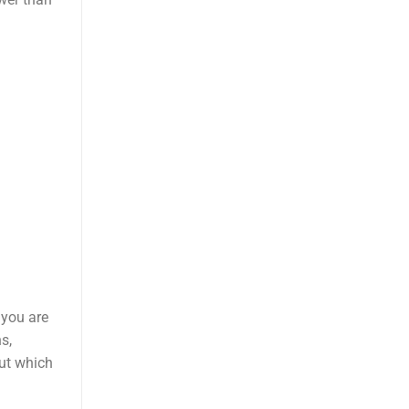
 you are
s,
out which