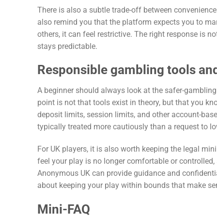
There is also a subtle trade-off between convenience 
also remind you that the platform expects you to man
others, it can feel restrictive. The right response is 
stays predictable.
Responsible gambling tools and
A beginner should always look at the safer-gambling 
point is not that tools exist in theory, but that yo
deposit limits, session limits, and other account-base
typically treated more cautiously than a request to l
For UK players, it is also worth keeping the legal mi
feel your play is no longer comfortable or control
Anonymous UK can provide guidance and confidential 
about keeping your play within bounds that make sen
Mini-FAQ