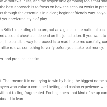
, the withdrawal rules, and the responsible gambling tools that sh
 the best approach is to focus on how the account works in prac
s through the essentials in a clear, beginner-friendly way, so yo
 your preferred style of play.
 British operating structure, not as a generic international casi
nd account checks all depend on the jurisdiction. If you want to
then, the sensible way to proceed is to read the terms carefully, co
miliar rule as something to verify before you stake real money.
t. That means it is not trying to win by being the biggest name o
layers who value a combined betting and casino experience, wit
hout feeling fragmented. For beginners, that kind of setup ca
hboard to learn.