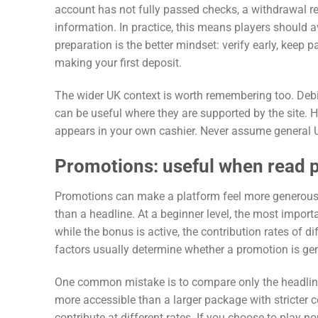
account has not fully passed checks, a withdrawal 
information. In practice, this means players should 
preparation is the better mindset: verify early, keep
making your first deposit.
The wider UK context is worth remembering too. Debit
can be useful where they are supported by the site. H
appears in your own cashier. Never assume general UK 
Promotions: useful when read 
Promotions can make a platform feel more generous tha
than a headline. At a beginner level, the most impor
while the bonus is active, the contribution rates of d
factors usually determine whether a promotion is gen
One common mistake is to compare only the headline 
more accessible than a larger package with stricter 
contribute at different rates. If you choose to play