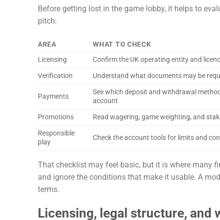
Before getting lost in the game lobby, it helps to eval
pitch:
AREA
WHAT TO CHECK
Licensing
Confirm the UK operating entity and licenc
Verification
Understand what documents may be req
See which deposit and withdrawal methods
Payments
account
Promotions
Read wagering, game weighting, and stake
Responsible
Check the account tools for limits and con
play
That checklist may feel basic, but it is where many f
and ignore the conditions that make it usable. A modes
terms.
Licensing, legal structure, an