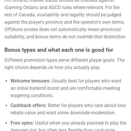
For Ontario, market status should be checked against
iGaming Ontario and AGCO rules where relevant. For the
rest of Canada, availability and legality should be judged
against the player’s province and the operator’s own terms.
Offshore access does not automatically mean provincial
suitability, and bonus terms do not override that distinction.
Bonus types and what each one is good for
Different promotion types serve different player goals. The
right choice depends on how you actually play.
Welcome bonuses:
Usually best for players who want
an initial bankroll boost and are comfortable meeting
wagering conditions.
Cashback offers:
Better for players who care about loss
rebate value and want some downside moderation.
Free spins:
Useful when you already planned to play the
featured slot, but often less flexible than cash-style