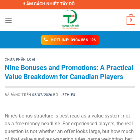
Chuyển
CÁCH ÂM CÁCH NHIỆT TÂY ĐÔ
đến
nội
0
dung
HOTLINE: 0904 886 126
CHƯA PHẦN LOẠI
Nine Bonuses and Promotions: A Practical
Value Breakdown for Canadian Players
ĐÃ ĐĂNG TRÊN
08/07/2026
BỞI
LETHIEU
Nine’s bonus structure is best read as a value system, not
as a free-money headline. For experienced players, the real
question is not whether an offer looks large, but how much
of that value survives wagering rules, game weighting, bet