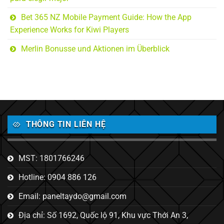
Bet 365 NZ Mobile Payment Guide: How the App
Experience Works for Kiwi Players
Merlin Bonusse und Aktionen im Überblick
THÔNG TIN LIÊN HỆ
MST: 1801766246
Hotline: 0904 886 126
Email: paneltaydo@gmail.com
Địa chỉ: Số 1692, Quốc lộ 91, Khu vực Thới An 3,