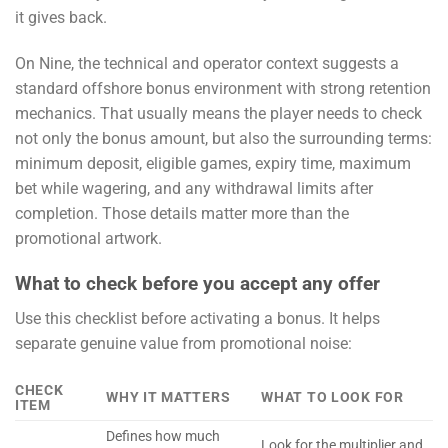
it gives back.
On Nine, the technical and operator context suggests a
standard offshore bonus environment with strong retention
mechanics. That usually means the player needs to check
not only the bonus amount, but also the surrounding terms:
minimum deposit, eligible games, expiry time, maximum
bet while wagering, and any withdrawal limits after
completion. Those details matter more than the
promotional artwork.
What to check before you accept any offer
Use this checklist before activating a bonus. It helps
separate genuine value from promotional noise:
CHECK
WHY IT MATTERS
WHAT TO LOOK FOR
ITEM
Defines how much
Look for the multiplier and