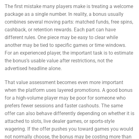
The first mistake many players make is treating a welcome
package as a single number. In reality, a bonus usually
combines several moving parts: matched funds, free spins,
cashback, or retention rewards. Each part can have
different rules. One piece may be easy to clear while
another may be tied to specific games or time windows.
For an experienced player, the important task is to estimate
the bonus’s usable value after restrictions, not the
advertised headline alone.
That value assessment becomes even more important
when the platform uses layered promotions. A good bonus
for a high-volume player may be poor for someone who
prefers fewer sessions and faster cashouts. The same
offer can also behave differently depending on whether it is
attached to slots, live dealer games, or sports-style
wagering. If the offer pushes you toward games you would
not normally choose, the bonus may be costing more than