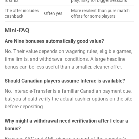
is strict
play, risky for bigger sessions
The offer includes
More resilient than pure match
Often yes
cashback
offers for some players
Mini-FAQ
Are Nine bonuses automatically good value?
No. Their value depends on wagering rules, eligible games,
time limits, and withdrawal conditions. A large headline
bonus can be less useful than a smaller, cleaner offer.
Should Canadian players assume Interac is available?
No. Interac e-Transfer is a familiar Canadian payment cue,
but you should verify the actual cashier options on the site
before depositing.
Why might a withdrawal need verification after I clear a
bonus?
Because KYC and AML checks are part of the operator’s