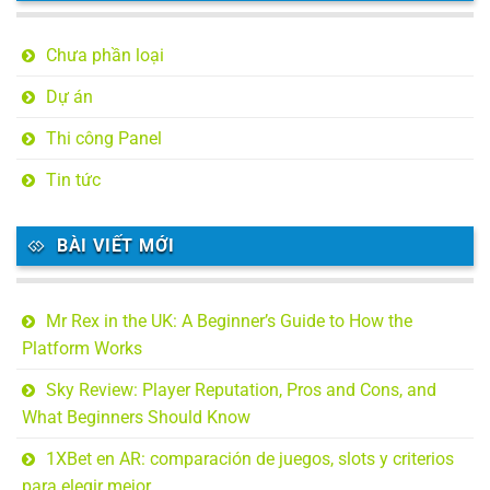
Chưa phần loại
Dự án
Thi công Panel
Tin tức
BÀI VIẾT MỚI
Mr Rex in the UK: A Beginner’s Guide to How the
Platform Works
Sky Review: Player Reputation, Pros and Cons, and
What Beginners Should Know
1XBet en AR: comparación de juegos, slots y criterios
para elegir mejor