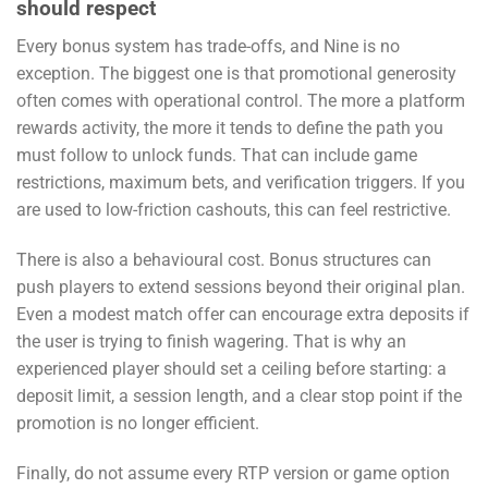
should respect
Every bonus system has trade-offs, and Nine is no
exception. The biggest one is that promotional generosity
often comes with operational control. The more a platform
rewards activity, the more it tends to define the path you
must follow to unlock funds. That can include game
restrictions, maximum bets, and verification triggers. If you
are used to low-friction cashouts, this can feel restrictive.
There is also a behavioural cost. Bonus structures can
push players to extend sessions beyond their original plan.
Even a modest match offer can encourage extra deposits if
the user is trying to finish wagering. That is why an
experienced player should set a ceiling before starting: a
deposit limit, a session length, and a clear stop point if the
promotion is no longer efficient.
Finally, do not assume every RTP version or game option