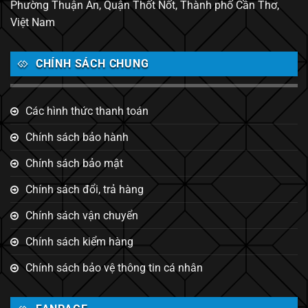
Phường Thuận An, Quận Thốt Nốt, Thành phố Cần Thơ,
Việt Nam
CHÍNH SÁCH CHUNG
Các hình thức thanh toán
Chính sách bảo hành
Chính sách bảo mật
Chính sách đổi, trả hàng
Chính sách vận chuyển
Chính sách kiểm hàng
Chính sách bảo vệ thông tin cá nhân