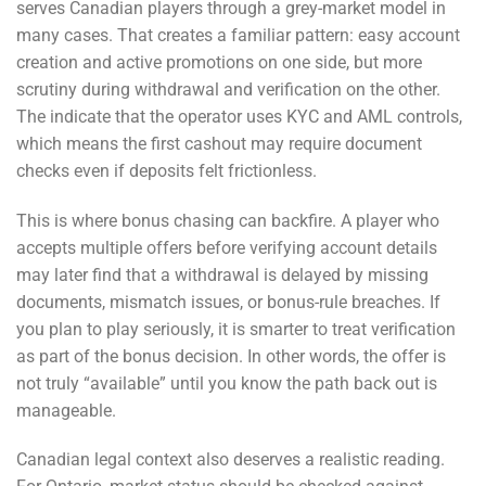
serves Canadian players through a grey-market model in
many cases. That creates a familiar pattern: easy account
creation and active promotions on one side, but more
scrutiny during withdrawal and verification on the other.
The indicate that the operator uses KYC and AML controls,
which means the first cashout may require document
checks even if deposits felt frictionless.
This is where bonus chasing can backfire. A player who
accepts multiple offers before verifying account details
may later find that a withdrawal is delayed by missing
documents, mismatch issues, or bonus-rule breaches. If
you plan to play seriously, it is smarter to treat verification
as part of the bonus decision. In other words, the offer is
not truly “available” until you know the path back out is
manageable.
Canadian legal context also deserves a realistic reading.