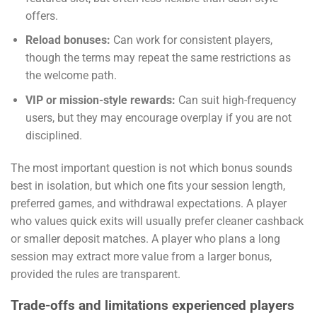
offers.
Reload bonuses:
Can work for consistent players,
though the terms may repeat the same restrictions as
the welcome path.
VIP or mission-style rewards:
Can suit high-frequency
users, but they may encourage overplay if you are not
disciplined.
The most important question is not which bonus sounds
best in isolation, but which one fits your session length,
preferred games, and withdrawal expectations. A player
who values quick exits will usually prefer cleaner cashback
or smaller deposit matches. A player who plans a long
session may extract more value from a larger bonus,
provided the rules are transparent.
Trade-offs and limitations experienced players