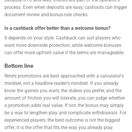
process. Even when deposits are easy, cashouts can trigger
document review and bonus-rule checks.
Is a cashback offer better than a welcome bonus?
It depends on your style. Cashback can suit players who
want more downside protection, while welcome bonuses
can offer more upfront value if the terms are manageable.
Bottom line
Nine’s promotions are best approached with a calculator’s
mindset, not a headline reader’s mindset. If you already
know the games you want, the stakes you prefer, and the
amount of friction you will tolerate, you can judge whether
a promotion adds real value. If not, the bonus may simply
be a way to lengthen play and complicate withdrawals. For
experienced players, the best outcome is not the biggest
offer; it is the offer that fits the way you already play.