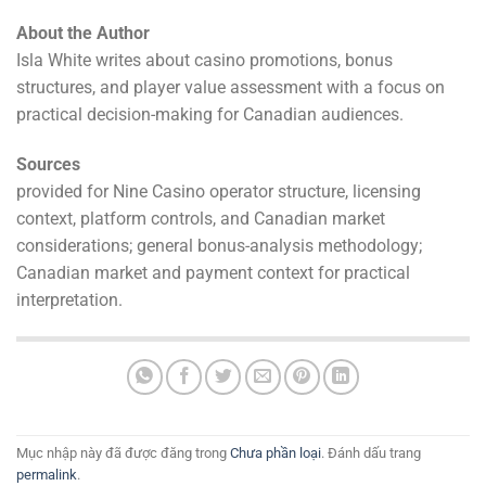
About the Author
Isla White writes about casino promotions, bonus
structures, and player value assessment with a focus on
practical decision-making for Canadian audiences.
Sources
provided for Nine Casino operator structure, licensing
context, platform controls, and Canadian market
considerations; general bonus-analysis methodology;
Canadian market and payment context for practical
interpretation.
Mục nhập này đã được đăng trong
Chưa phần loại
. Đánh dấu trang
permalink
.