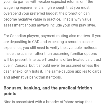
you into games with weaker expected returns, or if the
wagering requirement is high enough that you must
overspend your preferred budget, the promotion can
become negative value in practice. That is why value
assessment should always include your own play style.
For Canadian players, payment routing also matters. If you
are depositing in CAD and expecting a smooth cashier
experience, you still need to verify the available methods
inside the cashier rather than assuming familiar options
will be present. Interac e-Transfer is often treated as a trust
cue in Canada, but it should never be assumed unless the
cashier explicitly lists it. The same caution applies to cards
and alternative bank transfer tools.
Bonuses, banking, and the practical friction
points
Nine is associated with a broader offshore setup that