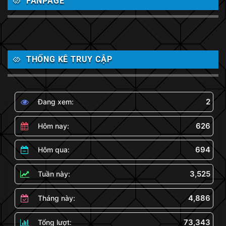
FANPAGE
THỐNG KÊ TRUY CẬP
2
Đang xem:
626
Hôm nay:
694
Hôm qua:
3,525
Tuần này:
4,886
Tháng này:
73,343
Tổng lượt: