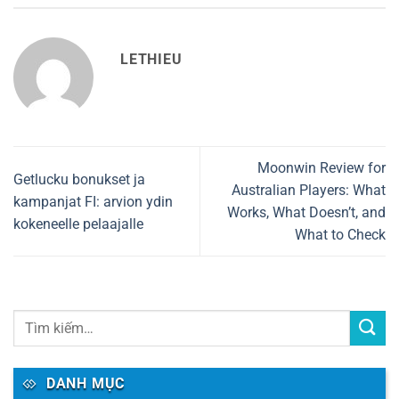
LETHIEU
Moonwin Review for
Getlucku bonukset ja
Australian Players: What
kampanjat FI: arvion ydin
Works, What Doesn’t, and
kokeneelle pelaajalle
What to Check
DANH MỤC