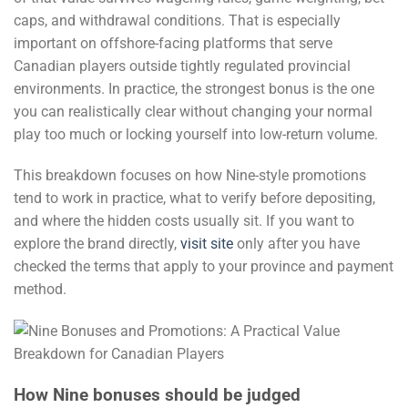
caps, and withdrawal conditions. That is especially
important on offshore-facing platforms that serve
Canadian players outside tightly regulated provincial
environments. In practice, the strongest bonus is the one
you can realistically clear without changing your normal
play too much or locking yourself into low-return volume.
This breakdown focuses on how Nine-style promotions
tend to work in practice, what to verify before depositing,
and where the hidden costs usually sit. If you want to
explore the brand directly,
visit site
only after you have
checked the terms that apply to your province and payment
method.
How Nine bonuses should be judged