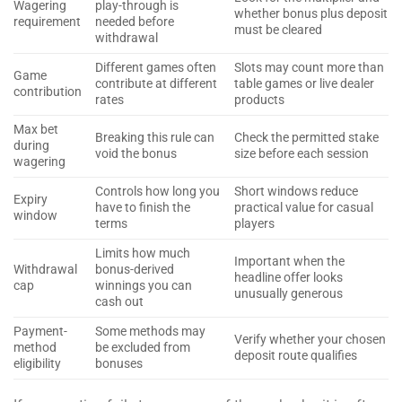
Wagering
play-through is
whether bonus plus deposit
requirement
needed before
must be cleared
withdrawal
Different games often
Slots may count more than
Game
contribute at different
table games or live dealer
contribution
rates
products
Max bet
Breaking this rule can
Check the permitted stake
during
void the bonus
size before each session
wagering
Controls how long you
Short windows reduce
Expiry
have to finish the
practical value for casual
window
terms
players
Limits how much
Important when the
Withdrawal
bonus-derived
headline offer looks
cap
winnings you can
unusually generous
cash out
Payment-
Some methods may
Verify whether your chosen
method
be excluded from
deposit route qualifies
eligibility
bonuses