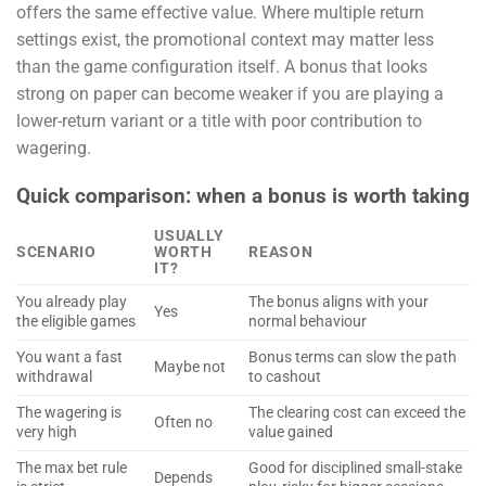
offers the same effective value. Where multiple return
settings exist, the promotional context may matter less
than the game configuration itself. A bonus that looks
strong on paper can become weaker if you are playing a
lower-return variant or a title with poor contribution to
wagering.
Quick comparison: when a bonus is worth taking
USUALLY
SCENARIO
WORTH
REASON
IT?
You already play
The bonus aligns with your
Yes
the eligible games
normal behaviour
You want a fast
Bonus terms can slow the path
Maybe not
withdrawal
to cashout
The wagering is
The clearing cost can exceed the
Often no
very high
value gained
The max bet rule
Good for disciplined small-stake
Depends