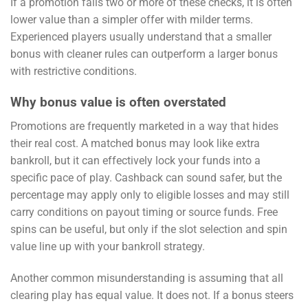
If a promotion fails two or more of these checks, it is often
lower value than a simpler offer with milder terms.
Experienced players usually understand that a smaller
bonus with cleaner rules can outperform a larger bonus
with restrictive conditions.
Why bonus value is often overstated
Promotions are frequently marketed in a way that hides
their real cost. A matched bonus may look like extra
bankroll, but it can effectively lock your funds into a
specific pace of play. Cashback can sound safer, but the
percentage may apply only to eligible losses and may still
carry conditions on payout timing or source funds. Free
spins can be useful, but only if the slot selection and spin
value line up with your bankroll strategy.
Another common misunderstanding is assuming that all
clearing play has equal value. It does not. If a bonus steers