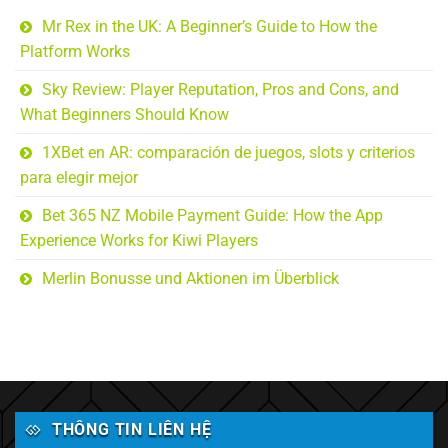
Mr Rex in the UK: A Beginner’s Guide to How the
Platform Works
Sky Review: Player Reputation, Pros and Cons, and
What Beginners Should Know
1XBet en AR: comparación de juegos, slots y criterios
para elegir mejor
Bet 365 NZ Mobile Payment Guide: How the App
Experience Works for Kiwi Players
Merlin Bonusse und Aktionen im Überblick
THÔNG TIN LIÊN HỆ