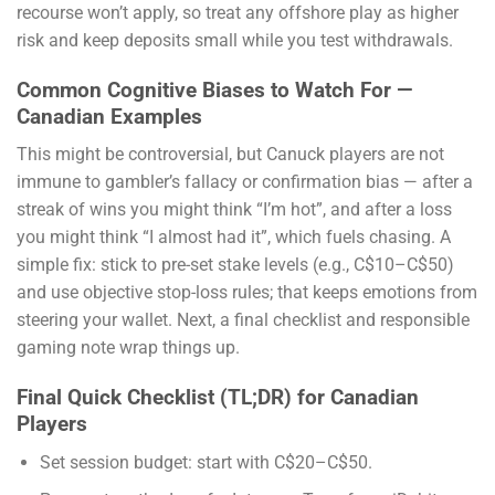
recourse won’t apply, so treat any offshore play as higher
risk and keep deposits small while you test withdrawals.
Common Cognitive Biases to Watch For —
Canadian Examples
This might be controversial, but Canuck players are not
immune to gambler’s fallacy or confirmation bias — after a
streak of wins you might think “I’m hot”, and after a loss
you might think “I almost had it”, which fuels chasing. A
simple fix: stick to pre-set stake levels (e.g., C$10–C$50)
and use objective stop-loss rules; that keeps emotions from
steering your wallet. Next, a final checklist and responsible
gaming note wrap things up.
Final Quick Checklist (TL;DR) for Canadian
Players
Set session budget: start with C$20–C$50.