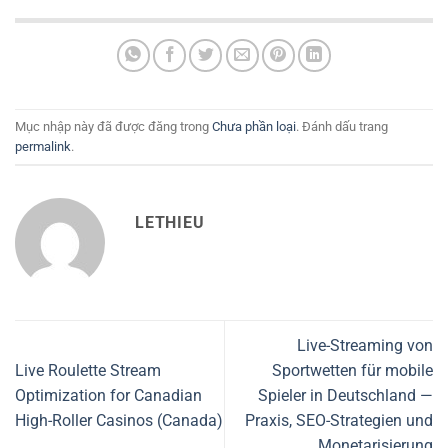
Mục nhập này đã được đăng trong
Chưa phần loại
. Đánh dấu trang
permalink
.
LETHIEU
Live-Streaming von
Live Roulette Stream
Sportwetten für mobile
Optimization for Canadian
Spieler in Deutschland —
High-Roller Casinos (Canada)
Praxis, SEO-Strategien und
Monetarisierung