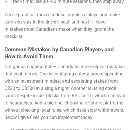
Track time: use 30–60 minute sessions, then step away.
These practical moves reduce impulsive plays and make
sure you stay in the driver’s seat, and next I’ll cover
mistakes most Canadians make when they ignore the
checklist.
Common Mistakes by Canadian Players and
How to Avoid Them
Not gonna sugarcoat it — Canadians make repeat mistakes
that cost money. One is conflating entertainment spending
with an investment mindset and escalating stakes from
C$20 to C$500 in a single night. Another is using credit
cards despite issuer blocks from RBC or TD, which can lead
to headaches. And a big one: choosing offshore platforms
without checking local rules, which risks slow withdrawals.
Below I give fixes you can implement today.