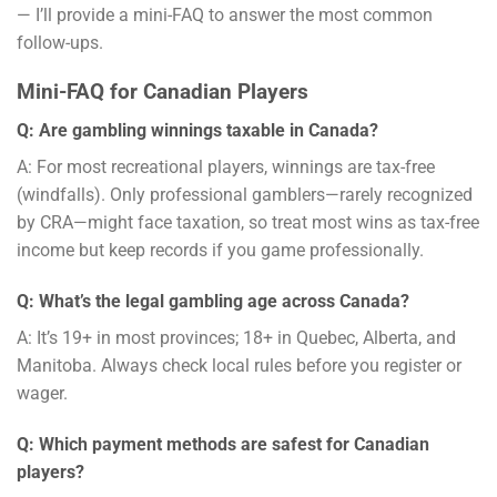
— I’ll provide a mini-FAQ to answer the most common
follow-ups.
Mini-FAQ for Canadian Players
Q: Are gambling winnings taxable in Canada?
A: For most recreational players, winnings are tax-free
(windfalls). Only professional gamblers—rarely recognized
by CRA—might face taxation, so treat most wins as tax-free
income but keep records if you game professionally.
Q: What’s the legal gambling age across Canada?
A: It’s 19+ in most provinces; 18+ in Quebec, Alberta, and
Manitoba. Always check local rules before you register or
wager.
Q: Which payment methods are safest for Canadian
players?