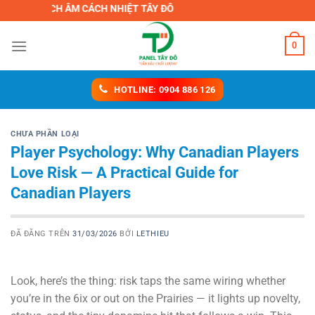
Chuyển
 CÁCH ÂM CÁCH NHIỆT TÂY ĐÔ
đến
nội
0
dung
HOTLINE: 0904 886 126
CHƯA PHẦN LOẠI
Player Psychology: Why Canadian Players
Love Risk — A Practical Guide for
Canadian Players
ĐÃ ĐĂNG TRÊN
31/03/2026
BỞI
LETHIEU
Look, here’s the thing: risk taps the same wiring whether
you’re in the 6ix or out on the Prairies — it lights up novelty,