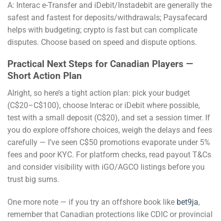
A: Interac e-Transfer and iDebit/Instadebit are generally the
safest and fastest for deposits/withdrawals; Paysafecard
helps with budgeting; crypto is fast but can complicate
disputes. Choose based on speed and dispute options.
Practical Next Steps for Canadian Players —
Short Action Plan
Alright, so here’s a tight action plan: pick your budget
(C$20–C$100), choose Interac or iDebit where possible,
test with a small deposit (C$20), and set a session timer. If
you do explore offshore choices, weigh the delays and fees
carefully — I’ve seen C$50 promotions evaporate under 5%
fees and poor KYC. For platform checks, read payout T&Cs
and consider visibility with iGO/AGCO listings before you
trust big sums.
One more note — if you try an offshore book like
bet9ja
,
remember that Canadian protections like CDIC or provincial