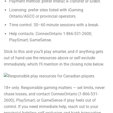
Payment method: prefer Interac e-Transfer or iDebit.
Licensing: prefer sites listed with iGaming
Ontario/AGCO or provincial operators.
Time control: 30–60 minute sessions with a break.
Help contacts: ConnexOntario 1-866-531-2600;
PlaySmart; GameSense.
Stick to this and you’ll play smarter, and if anything gets
out of hand use the resources above or self-exclude
immediately, which I’ll mention in the closing note below.
18+ only. Responsible gaming matters — set limits, never
chase losses, and contact ConnexOntario (1-866-531-
2600), PlaySmart, or GameSense if play feels out of
control. If you need immediate help, reach out to your
provincial helpline; self-exclusion and bank transaction