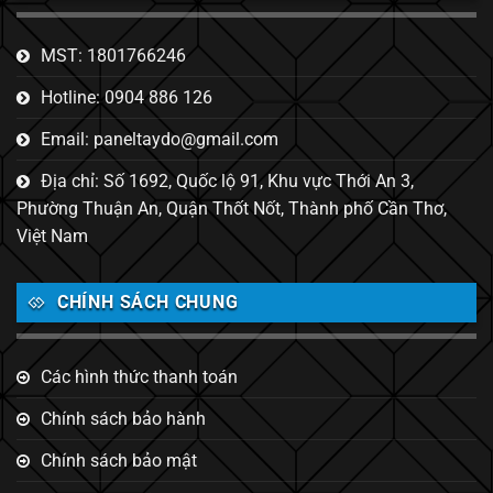
MST: 1801766246
Hotline: 0904 886 126
Email: paneltaydo@gmail.com
Địa chỉ: Số 1692, Quốc lộ 91, Khu vực Thới An 3,
Phường Thuận An, Quận Thốt Nốt, Thành phố Cần Thơ,
Việt Nam
CHÍNH SÁCH CHUNG
Các hình thức thanh toán
Chính sách bảo hành
Chính sách bảo mật