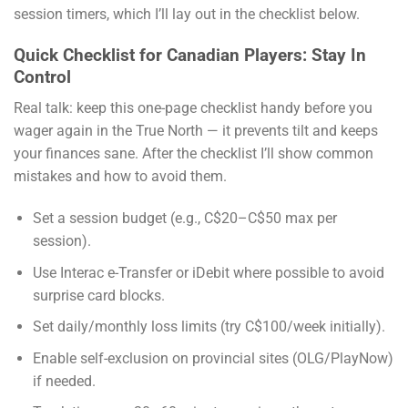
session timers, which I’ll lay out in the checklist below.
Quick Checklist for Canadian Players: Stay In
Control
Real talk: keep this one-page checklist handy before you
wager again in the True North — it prevents tilt and keeps
your finances sane. After the checklist I’ll show common
mistakes and how to avoid them.
Set a session budget (e.g., C$20–C$50 max per
session).
Use Interac e-Transfer or iDebit where possible to avoid
surprise card blocks.
Set daily/monthly loss limits (try C$100/week initially).
Enable self-exclusion on provincial sites (OLG/PlayNow)
if needed.