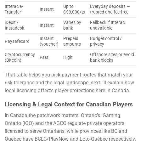
Interac e-
Up to
Everyday deposits —
Instant
Transfer
C$3,000/tx
trusted and fee-free
iDebit /
Varies by
Fallback if Interac
Instant
Instadebit
bank
unavailable
Instant
Prepaid
Budget control /
Paysafecard
(voucher)
amounts
privacy
Cryptocurrency
Offshore sites or avoid
Fast
High
(Bitcoin)
bank blocks
That table helps you pick payment routes that match your
risk tolerance and the legal landscape; next I’ll explain how
local licensing affects player protections here in Canada.
Licensing & Legal Context for Canadian Players
In Canada the patchwork matters: Ontario’s iGaming
Ontario (iGO) and the AGCO regulate private operators
licensed to serve Ontarians, while provinces like BC and
Quebec have BCLC/PlayNow and Loto-Québec respectively.