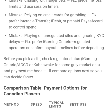
Mistake: Chasing with larger bets — Fix: predefine loss
limits and use session timers.
Mistake: Relying on credit cards for gambling — Fix:
prefer Interac e-Transfer, iDebit, or prepaid Paysafecard
to control spend.
Mistake: Playing on unregulated sites and ignoring KYC
delays — Fix: prefer iGaming Ontario–regulated
operators or confirm payout timelines before depositing.
Before you pick a site, check regulator status (iGaming
Ontario/AGCO or Kahnawake for some grey-market ops)
and payment methods — I’ll compare options next so you
can decide faster.
Comparison Table: Payment Options for
Canadian Players
TYPICAL
METHOD
SPEED
BEST USE
LIMITS