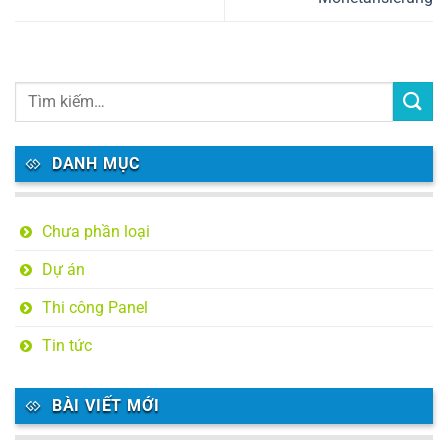
DANH MỤC
Chưa phần loại
Dự án
Thi công Panel
Tin tức
BÀI VIẾT MỚI