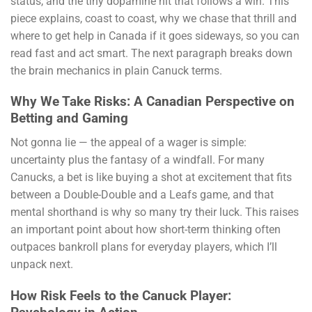
status, and the tiny dopamine hit that follows a win. This
piece explains, coast to coast, why we chase that thrill and
where to get help in Canada if it goes sideways, so you can
read fast and act smart. The next paragraph breaks down
the brain mechanics in plain Canuck terms.
Why We Take Risks: A Canadian Perspective on
Betting and Gaming
Not gonna lie — the appeal of a wager is simple:
uncertainty plus the fantasy of a windfall. For many
Canucks, a bet is like buying a shot at excitement that fits
between a Double-Double and a Leafs game, and that
mental shorthand is why so many try their luck. This raises
an important point about how short-term thinking often
outpaces bankroll plans for everyday players, which I’ll
unpack next.
How Risk Feels to the Canuck Player: