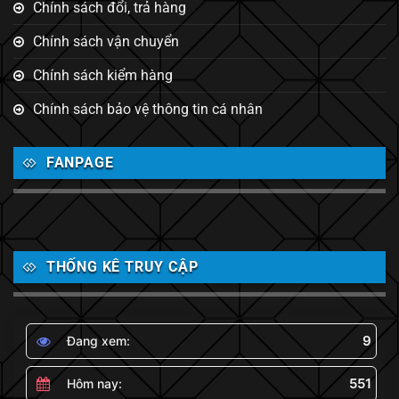
Chính sách đổi, trả hàng
Chính sách vận chuyển
Chính sách kiểm hàng
Chính sách bảo vệ thông tin cá nhân
FANPAGE
THỐNG KÊ TRUY CẬP
9
Đang xem:
551
Hôm nay: