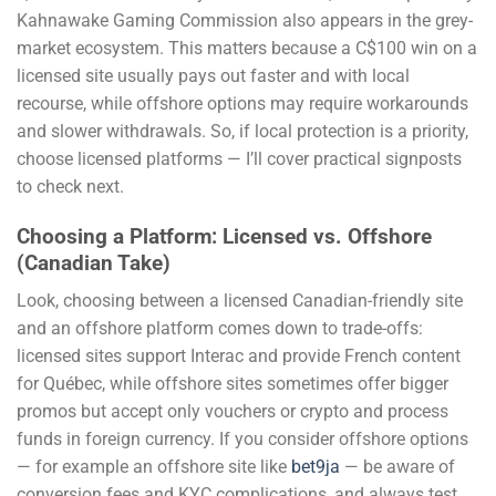
Kahnawake Gaming Commission also appears in the grey-
market ecosystem. This matters because a C$100 win on a
licensed site usually pays out faster and with local
recourse, while offshore options may require workarounds
and slower withdrawals. So, if local protection is a priority,
choose licensed platforms — I’ll cover practical signposts
to check next.
Choosing a Platform: Licensed vs. Offshore
(Canadian Take)
Look, choosing between a licensed Canadian-friendly site
and an offshore platform comes down to trade-offs:
licensed sites support Interac and provide French content
for Québec, while offshore sites sometimes offer bigger
promos but accept only vouchers or crypto and process
funds in foreign currency. If you consider offshore options
— for example an offshore site like
bet9ja
— be aware of
conversion fees and KYC complications, and always test