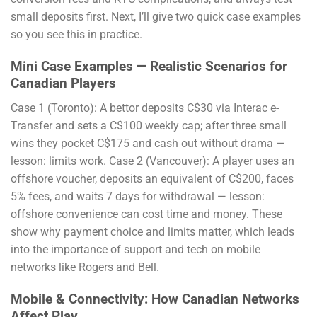
small deposits first. Next, I’ll give two quick case examples
so you see this in practice.
Mini Case Examples — Realistic Scenarios for
Canadian Players
Case 1 (Toronto): A bettor deposits C$30 via Interac e-
Transfer and sets a C$100 weekly cap; after three small
wins they pocket C$175 and cash out without drama —
lesson: limits work. Case 2 (Vancouver): A player uses an
offshore voucher, deposits an equivalent of C$200, faces
5% fees, and waits 7 days for withdrawal — lesson:
offshore convenience can cost time and money. These
show why payment choice and limits matter, which leads
into the importance of support and tech on mobile
networks like Rogers and Bell.
Mobile & Connectivity: How Canadian Networks
Affect Play