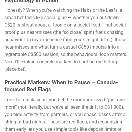
Psychology in Action
Honestly? When you’re watching the Habs or the Leafs, a
small bet feels like social glue — whether you put down
C$20 or shout about a Toonie on a social feed. That social
proof plus near-misses (the “so close” spin) fuels chasing
behaviour. In my experience (and yours might differ), those
near-misses are what turn a casual C$50 impulse into a
regrettable C$500 session, so the behavioural loop matters.
Next I’ll explain concrete markers to spot before hitting
‘place bet’.
Practical Markers: When to Pause — Canada-
focused Red Flags
Look for quick signs: you bet the mortgage-sized “just one
more” (not literally, but we’ve all seen the drift to C$1,000),
you hide activity from partners, or you chase losses after a
string of bad nights. These are red flags, and recognizing
them early lets you use simple tools like deposit limits or