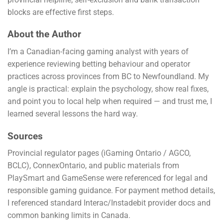
blocks are effective first steps.
About the Author
I’m a Canadian-facing gaming analyst with years of
experience reviewing betting behaviour and operator
practices across provinces from BC to Newfoundland. My
angle is practical: explain the psychology, show real fixes,
and point you to local help when required — and trust me, I
learned several lessons the hard way.
Sources
Provincial regulator pages (iGaming Ontario / AGCO,
BCLC), ConnexOntario, and public materials from
PlaySmart and GameSense were referenced for legal and
responsible gaming guidance. For payment method details,
I referenced standard Interac/Instadebit provider docs and
common banking limits in Canada.