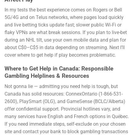
In my tests the best experience comes on Rogers or Bell
5G/4G and on Telus networks, where pages load quickly
and live betting ticks update fast; slower public Wi‑Fi or
flaky VPNs are what break sessions. If you plan to live-bet
during an NHL tilt, use your own mobile data and plan for
about C$0–C$5 in data depending on streaming. Next I’ll
cover where to get help if play becomes problematic.
Where to Get Help in Canada: Responsible
Gambling Helplines & Resources
Not gonna lie — admitting you need help is tough, but
Canada has solid resources: ConnexOntario (1-866-531-
2600), PlaySmart (OLG), and GameSense (BCLC/Alberta)
offer confidential support. Provincial hotlines vary, and
many services have English and French options in Québec.
If you need immediate steps, self-exclude on your chosen
site and contact your bank to block gambling transactions