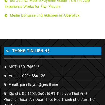
Bet 365 NZ Mobile Payment Guide: How the App
Experience Works for Kiwi Players
Merlin Bonusse und Aktionen im Überblick
THÔNG TIN LIÊN HỆ
MST: 1801766246
Hotline: 0904 886 126
Email: paneltaydo@gmail.com
Địa chỉ: Số 1692, Quốc lộ 91, Khu vực Thới An 3,
Phường Thuận An, Quận Thốt Nốt, Thành phố Cần Thơ,