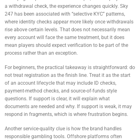
a withdrawal check, the experience changes quickly. Sky
247 has been associated with “selective KYC” patterns,
where identity checks appear more likely once withdrawals
rise above certain levels. That does not necessarily mean
every account will face the same treatment, but it does
mean players should expect verification to be part of the
process rather than an exception.
For beginners, the practical takeaway is straightforward: do
not treat registration as the finish line. Treat it as the start
of an account lifecycle that may include ID checks,
payment-method checks, and source-of-funds style
questions. If support is clear, it will explain what
documents are needed and why. If support is weak, it may
respond in fragments, which is where frustration begins.
Another service-quality clue is how the brand handles
responsible gambling tools. Offshore platforms often