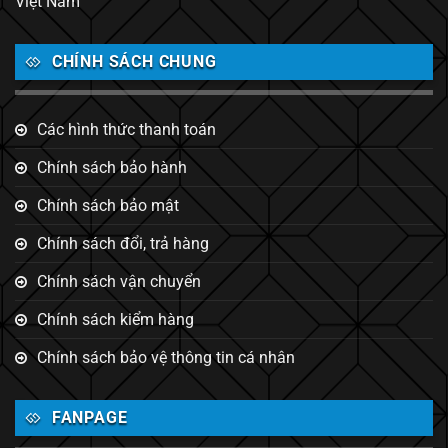
Việt Nam
CHÍNH SÁCH CHUNG
Các hình thức thanh toán
Chính sách bảo hành
Chính sách bảo mật
Chính sách đổi, trả hàng
Chính sách vận chuyển
Chính sách kiểm hàng
Chính sách bảo vệ thông tin cá nhân
FANPAGE