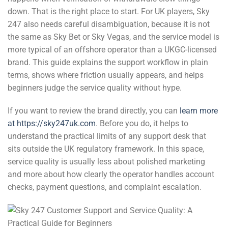
down. That is the right place to start. For UK players, Sky
247 also needs careful disambiguation, because it is not
the same as Sky Bet or Sky Vegas, and the service model is
more typical of an offshore operator than a UKGC-licensed
brand. This guide explains the support workflow in plain
terms, shows where friction usually appears, and helps
beginners judge the service quality without hype.
If you want to review the brand directly, you can
learn more
at https://sky247uk.com
. Before you do, it helps to
understand the practical limits of any support desk that
sits outside the UK regulatory framework. In this space,
service quality is usually less about polished marketing
and more about how clearly the operator handles account
checks, payment questions, and complaint escalation.