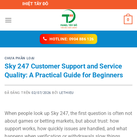
Chuyển
CH NHIỆT TÂY ĐÔ
đến
nội
0
dung
HOTLINE: 0904 886 126
CHƯA PHẦN LOẠI
Sky 247 Customer Support and Service
Quality: A Practical Guide for Beginners
ĐÃ ĐĂNG TRÊN
02/07/2026
BỞI
LETHIEU
When people look up Sky 247, the first question is often not
about games or betting markets, but about trust: how
support works, how quickly issues are handled, and what
happens when verification or withdrawals slow things