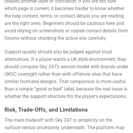
creates another layer of confusion: if you are not sure
which page is current, it becomes harder to know whether
the help content, terms, or contact details you are reading
are the right ones. Beginners should be cautious here and
avoid relying on screenshots or copied contact details from
forums without checking the active site carefully.
Support quality should also be judged against local
alternatives. If a player wants a UK-style environment, they
should compare Sky 247’s service model with brands under
UKGC oversight rather than with offshore sites that have
similar front-end designs. That comparison is more useful
than a simple “good or bad” label, because the real issue is
whether the support structure fits the player’s expectations.
Risk, Trade-Offs, and Limitations
The main trade-off with Sky 247 is simplicity on the
surface versus uncertainty underneath. The platform may