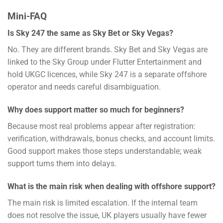
Mini-FAQ
Is Sky 247 the same as Sky Bet or Sky Vegas?
No. They are different brands. Sky Bet and Sky Vegas are
linked to the Sky Group under Flutter Entertainment and
hold UKGC licences, while Sky 247 is a separate offshore
operator and needs careful disambiguation.
Why does support matter so much for beginners?
Because most real problems appear after registration:
verification, withdrawals, bonus checks, and account limits.
Good support makes those steps understandable; weak
support turns them into delays.
What is the main risk when dealing with offshore support?
The main risk is limited escalation. If the internal team
does not resolve the issue, UK players usually have fewer