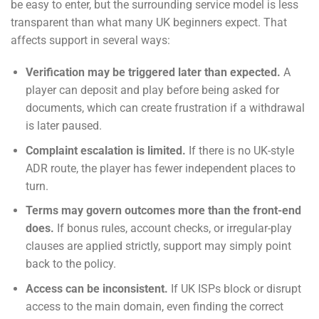
be easy to enter, but the surrounding service model is less
transparent than what many UK beginners expect. That
affects support in several ways:
Verification may be triggered later than expected.
A
player can deposit and play before being asked for
documents, which can create frustration if a withdrawal
is later paused.
Complaint escalation is limited.
If there is no UK-style
ADR route, the player has fewer independent places to
turn.
Terms may govern outcomes more than the front-end
does.
If bonus rules, account checks, or irregular-play
clauses are applied strictly, support may simply point
back to the policy.
Access can be inconsistent.
If UK ISPs block or disrupt
access to the main domain, even finding the correct