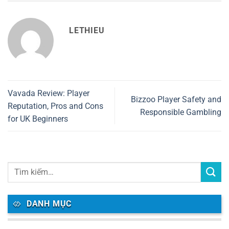
LETHIEU
Vavada Review: Player
Bizzoo Player Safety and
Reputation, Pros and Cons
Responsible Gambling
for UK Beginners
DANH MỤC