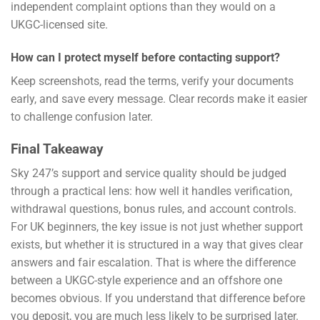
independent complaint options than they would on a
UKGC-licensed site.
How can I protect myself before contacting support?
Keep screenshots, read the terms, verify your documents
early, and save every message. Clear records make it easier
to challenge confusion later.
Final Takeaway
Sky 247’s support and service quality should be judged
through a practical lens: how well it handles verification,
withdrawal questions, bonus rules, and account controls.
For UK beginners, the key issue is not just whether support
exists, but whether it is structured in a way that gives clear
answers and fair escalation. That is where the difference
between a UKGC-style experience and an offshore one
becomes obvious. If you understand that difference before
you deposit, you are much less likely to be surprised later.