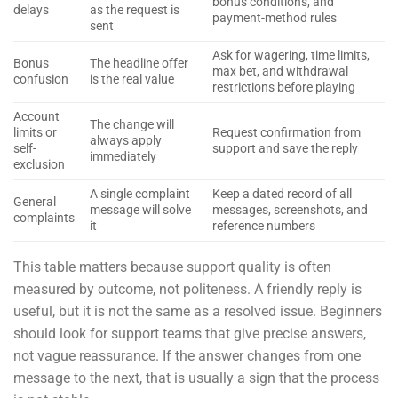
bonus conditions, and
delays
as the request is
payment-method rules
sent
Ask for wagering, time limits,
Bonus
The headline offer
max bet, and withdrawal
confusion
is the real value
restrictions before playing
Account
The change will
limits or
Request confirmation from
always apply
self-
support and save the reply
immediately
exclusion
A single complaint
Keep a dated record of all
General
message will solve
messages, screenshots, and
complaints
it
reference numbers
This table matters because support quality is often
measured by outcome, not politeness. A friendly reply is
useful, but it is not the same as a resolved issue. Beginners
should look for support teams that give precise answers,
not vague reassurance. If the answer changes from one
message to the next, that is usually a sign that the process