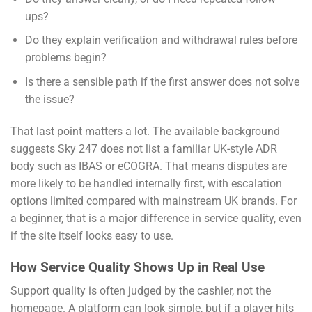
ups?
Do they explain verification and withdrawal rules before
problems begin?
Is there a sensible path if the first answer does not solve
the issue?
That last point matters a lot. The available background
suggests Sky 247 does not list a familiar UK-style ADR
body such as IBAS or eCOGRA. That means disputes are
more likely to be handled internally first, with escalation
options limited compared with mainstream UK brands. For
a beginner, that is a major difference in service quality, even
if the site itself looks easy to use.
How Service Quality Shows Up in Real Use
Support quality is often judged by the cashier, not the
homepage. A platform can look simple, but if a player hits