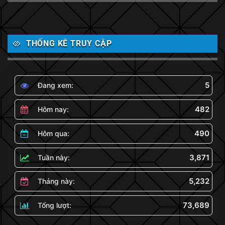
THỐNG KÊ TRUY CẬP
5
Đang xem:
482
Hôm nay:
490
Hôm qua:
3,871
Tuần này:
5,232
Tháng này:
73,689
Tổng lượt: