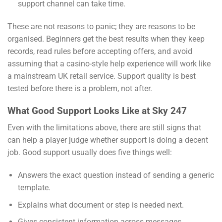
support channel can take time.
These are not reasons to panic; they are reasons to be
organised. Beginners get the best results when they keep
records, read rules before accepting offers, and avoid
assuming that a casino-style help experience will work like
a mainstream UK retail service. Support quality is best
tested before there is a problem, not after.
What Good Support Looks Like at Sky 247
Even with the limitations above, there are still signs that
can help a player judge whether support is doing a decent
job. Good support usually does five things well:
Answers the exact question instead of sending a generic
template.
Explains what document or step is needed next.
Gives consistent information across messages.