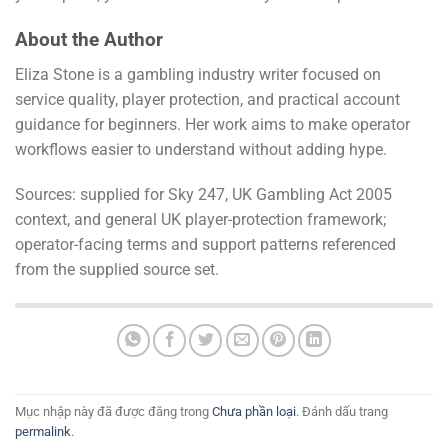
About the Author
Eliza Stone is a gambling industry writer focused on
service quality, player protection, and practical account
guidance for beginners. Her work aims to make operator
workflows easier to understand without adding hype.
Sources: supplied for Sky 247, UK Gambling Act 2005
context, and general UK player-protection framework;
operator-facing terms and support patterns referenced
from the supplied source set.
Mục nhập này đã được đăng trong
Chưa phần loại
. Đánh dấu trang
permalink
.