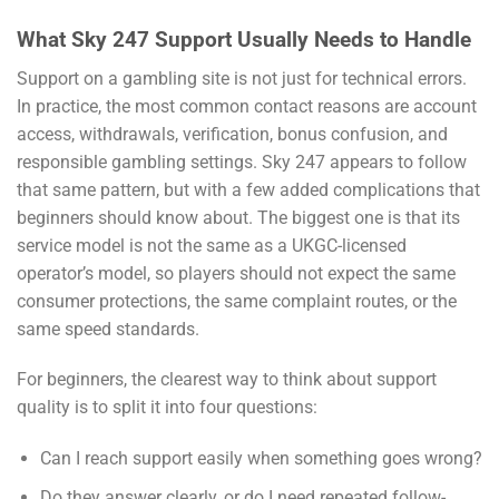
What Sky 247 Support Usually Needs to Handle
Support on a gambling site is not just for technical errors.
In practice, the most common contact reasons are account
access, withdrawals, verification, bonus confusion, and
responsible gambling settings. Sky 247 appears to follow
that same pattern, but with a few added complications that
beginners should know about. The biggest one is that its
service model is not the same as a UKGC-licensed
operator’s model, so players should not expect the same
consumer protections, the same complaint routes, or the
same speed standards.
For beginners, the clearest way to think about support
quality is to split it into four questions:
Can I reach support easily when something goes wrong?
Do they answer clearly, or do I need repeated follow-