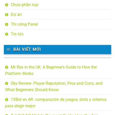
Chưa phần loại
Dự án
Thi công Panel
Tin tức
BÀI VIẾT MỚI
Mr Rex in the UK: A Beginner’s Guide to How the
Platform Works
Sky Review: Player Reputation, Pros and Cons, and
What Beginners Should Know
1XBet en AR: comparación de juegos, slots y criterios
para elegir mejor