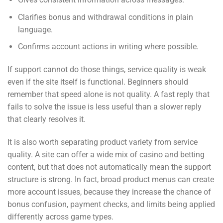
Clarifies bonus and withdrawal conditions in plain
language.
Confirms account actions in writing where possible.
If support cannot do those things, service quality is weak
even if the site itself is functional. Beginners should
remember that speed alone is not quality. A fast reply that
fails to solve the issue is less useful than a slower reply
that clearly resolves it.
It is also worth separating product variety from service
quality. A site can offer a wide mix of casino and betting
content, but that does not automatically mean the support
structure is strong. In fact, broad product menus can create
more account issues, because they increase the chance of
bonus confusion, payment checks, and limits being applied
differently across game types.