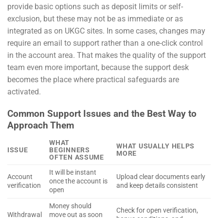
provide basic options such as deposit limits or self-
exclusion, but these may not be as immediate or as
integrated as on UKGC sites. In some cases, changes may
require an email to support rather than a one-click control
in the account area. That makes the quality of the support
team even more important, because the support desk
becomes the place where practical safeguards are
activated.
Common Support Issues and the Best Way to
Approach Them
WHAT
WHAT USUALLY HELPS
ISSUE
BEGINNERS
MORE
OFTEN ASSUME
It will be instant
Account
Upload clear documents early
once the account is
verification
and keep details consistent
open
Money should
Check for open verification,
Withdrawal
move out as soon