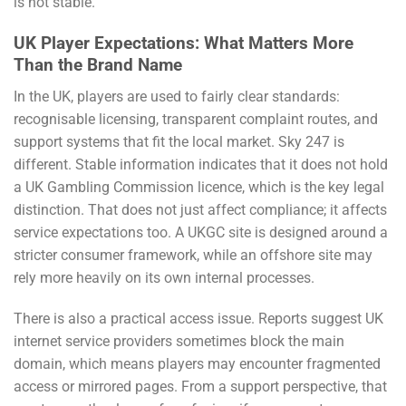
is not stable.
UK Player Expectations: What Matters More
Than the Brand Name
In the UK, players are used to fairly clear standards:
recognisable licensing, transparent complaint routes, and
support systems that fit the local market. Sky 247 is
different. Stable information indicates that it does not hold
a UK Gambling Commission licence, which is the key legal
distinction. That does not just affect compliance; it affects
service expectations too. A UKGC site is designed around a
stricter consumer framework, while an offshore site may
rely more heavily on its own internal processes.
There is also a practical access issue. Reports suggest UK
internet service providers sometimes block the main
domain, which means players may encounter fragmented
access or mirrored pages. From a support perspective, that