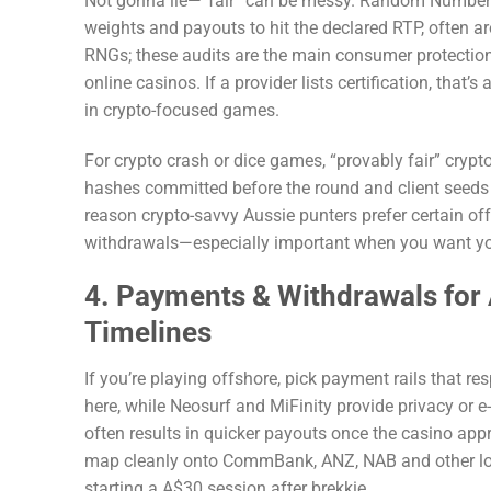
Not gonna lie—“fair” can be messy. Random Number 
weights and payouts to hit the declared RTP, often 
RNGs; these audits are the main consumer protection
online casinos. If a provider lists certification, that
in crypto-focused games.
For crypto crash or dice games, “provably fair” crypt
hashes committed before the round and client seeds th
reason crypto-savvy Aussie punters prefer certain o
withdrawals—especially important when you want you
4. Payments & Withdrawals for 
Timelines
If you’re playing offshore, pick payment rails that 
here, while Neosurf and MiFinity provide privacy or 
often results in quicker payouts once the casino ap
map cleanly onto CommBank, ANZ, NAB and other loca
starting a A$30 session after brekkie.