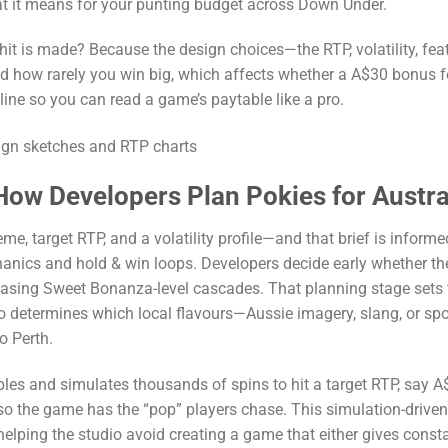
hat it means for your punting budget across Down Under.
hit is made? Because the design choices—the RTP, volatility, fea
nd how rarely you win big, which affects whether a A$30 bonus f
eline so you can read a game’s paytable like a pro.
How Developers Plan Pokies for Austra
eme, target RTP, and a volatility profile—and that brief is inform
anics and hold & win loops. Developers decide early whether the 
chasing Sweet Bonanza-level cascades. That planning stage sets 
lso determines which local flavours—Aussie imagery, slang, or spo
o Perth.
bles and simulates thousands of spins to hit a target RTP, say 
 so the game has the “pop” players chase. This simulation-driven
elping the studio avoid creating a game that either gives consta