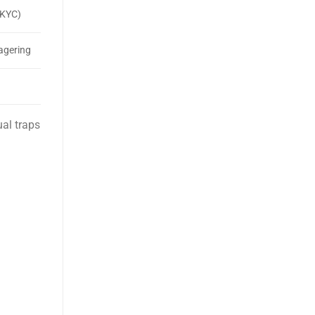
 KYC)
agering
ual traps