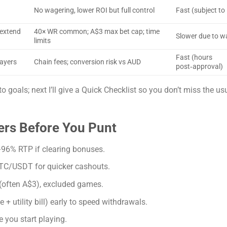
No wagering, lower ROI but full control
Fast (subject to
 extend
40× WR common; A$3 max bet cap; time
Slower due to w
limits
Fast (hours
layers
Chain fees; conversion risk vs AUD
post‑approval)
oals; next I’ll give a Quick Checklist so you don’t miss the us
yers Before You Punt
~96% RTP if clearing bonuses.
TC/USDT for quicker cashouts.
(often A$3), excluded games.
 + utility bill) early to speed withdrawals.
e you start playing.