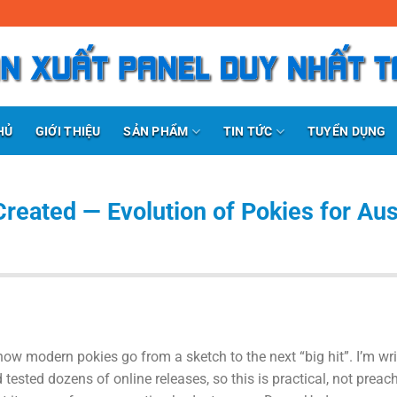
SẢN PHẨM
TIN TỨC
HỦ
GIỚI THIỆU
TUYỂN DỤNG
Created — Evolution of Pokies for Au
ow modern pokies go from a sketch to the next “big hit”. I’m wri
ested dozens of online releases, so this is practical, not preach