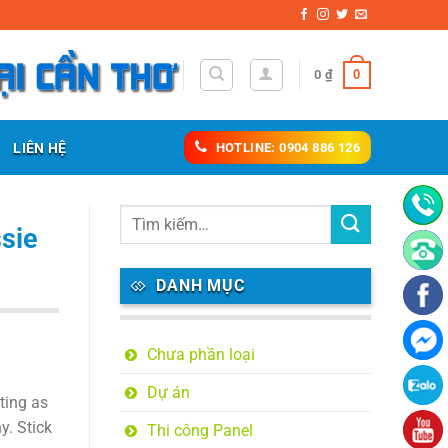
0
0
₫
LIÊN HỆ
HOTLINE: 0904 886 126
ssie
DANH MỤC
Chưa phần loại
Dự án
ting as
y. Stick
Thi công Panel