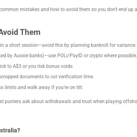
 list common mistakes and how to avoid them so you don’t end up
Avoid Them
n a short session—avoid this by planning bankroll for variance.
ocked by Aussie banks)—use POLi/PayID or crypto where possible
ck to A$3 or you risk bonus voids.
cropped documents to cut verification time.
 limits and walk away if you’re on tilt.
ost punters ask about withdrawals and trust when playing offsho
stralia?