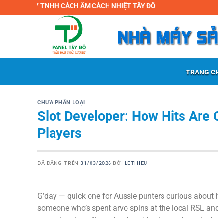
Chuyển
TY TNHH CÁCH ÂM CÁCH NHIỆT TÂY ĐÔ
đến
nội
dung
TRANG C
CHƯA PHẦN LOẠI
Slot Developer: How Hits Are 
Players
ĐÃ ĐĂNG TRÊN
31/03/2026
BỞI
LETHIEU
G’day — quick one for Aussie punters curious about h
someone who’s spent arvo spins at the local RSL and t