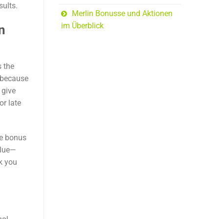
sults.
Merlin Bonusse und Aktionen
im Überblick
n
 the
m because
 give
r late
he bonus
alue—
lk you