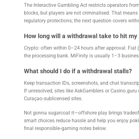
The Interactive Gambling Act restricts operators fro
blocks, but players are not criminalised. That mean
regulatory protections; the next question covers with
How long will a withdrawal take to hit m
Crypto: often within 0–24 hours after approval. Fia
the processing bank. MiFinity is usually 1–3 busines
What should I do if a withdrawal stalls?
Keep transaction IDs, screenshots, and chat transcrip
If unresolved, sites like AskGamblers or Casino.gur
Curaçao‑sublicensed sites.
Not gonna sugarcoat it—offshore play brings tradeoffs
smart choices reduce hassle and help you enjoy pokies
final responsible‑gaming notes below.