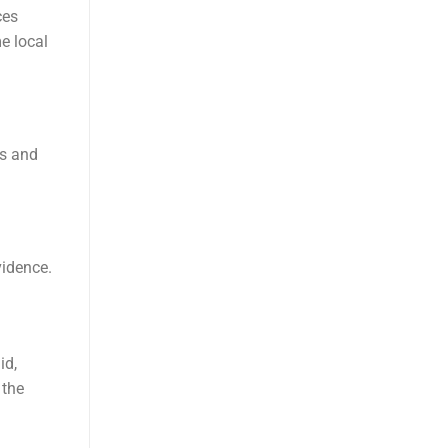
ces
e local
es and
vidence.
id,
 the