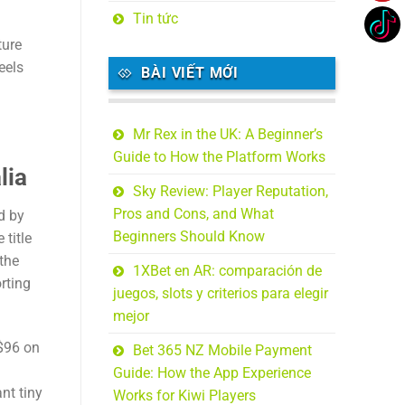
Tin tức
ture
eels
BÀI VIẾT MỚI
Mr Rex in the UK: A Beginner’s
Guide to How the Platform Works
lia
Sky Review: Player Reputation,
Pros and Cons, and What
ed by
Beginners Should Know
title
the
1XBet en AR: comparación de
rting
juegos, slots y criterios para elegir
mejor
A$96 on
Bet 365 NZ Mobile Payment
Guide: How the App Experience
nt tiny
Works for Kiwi Players