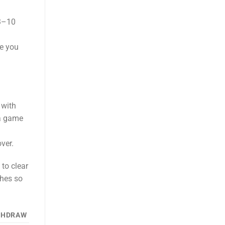
 3–10
e you
 with
 a game
ver.
to clear
ches so
THDRAW