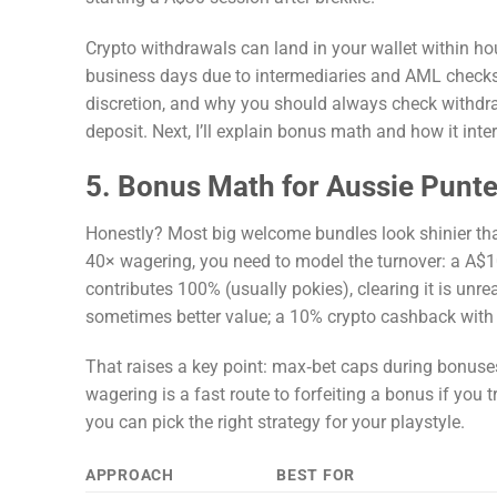
Crypto withdrawals can land in your wallet within ho
business days due to intermediaries and AML checks
discretion, and why you should always check wit
deposit. Next, I’ll explain bonus math and how it int
5. Bonus Math for Aussie Punte
Honestly? Most big welcome bundles look shinier than
40× wagering, you need to model the turnover: a A$1
contributes 100% (usually pokies), clearing it is unr
sometimes better value; a 10% crypto cashback wit
That raises a key point: max‑bet caps during bonuses
wagering is a fast route to forfeiting a bonus if you 
you can pick the right strategy for your playstyle.
APPROACH
BEST FOR