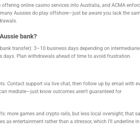
m offering online casino services into Australia, and ACMA enfor
s many Aussies do play offshore—just be aware you lack the sam
drawals.
y Aussie bank?
t (bank transfer): 3–10 business days depending on intermediari
s days. Plan withdrawals ahead of time to avoid frustration.
ts. Contact support via live chat, then follow up by email with e
u can mediate—just know outcomes aren’t guaranteed for
: more games and crypto rails, but less local oversight; that sa
 as entertainment rather than a stressor, which I’ll underline in