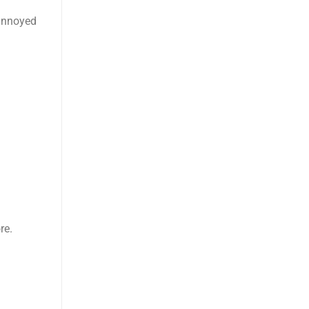
 annoyed
.
re.