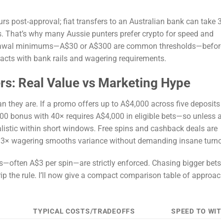
urs post‑approval; fiat transfers to an Australian bank can take
. That’s why many Aussie punters prefer crypto for speed and
hdrawal minimums—A$30 or A$300 are common thresholds—befor
eracts with bank rails and wagering requirements.
rs: Real Value vs Marketing Hype
 they are. If a promo offers up to A$4,000 across five deposits
00 bonus with 40× requires A$4,000 in eligible bets—so unless
ealistic within short windows. Free spins and cashback deals are
h 3× wagering smooths variance without demanding insane turno
—often A$3 per spin—are strictly enforced. Chasing bigger bets 
trip the rule. I’ll now give a compact comparison table of approa
TYPICAL COSTS/TRADEOFFS
SPEED TO WI