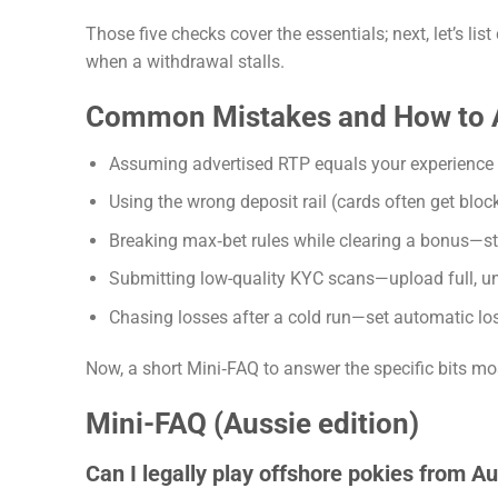
Those five checks cover the essentials; next, let’s
when a withdrawal stalls.
Common Mistakes and How to 
Assuming advertised RTP equals your experience i
Using the wrong deposit rail (cards often get bl
Breaking max‑bet rules while clearing a bonus—sti
Submitting low-quality KYC scans—upload full, un
Chasing losses after a cold run—set automatic loss
Now, a short Mini‑FAQ to answer the specific bits m
Mini-FAQ (Aussie edition)
Can I legally play offshore pokies from Au