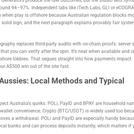
Generators produce the raw outcomes, but the studio sets sym
around 94–97%. Independent labs like iTech Labs, GLI or eCOGRA 
 when play is offshore because Australian regulation blocks m
’s a solid sign, and the next paragraph explains provably fair syst
ography replaces third-party audits with on-chain proofs: server 
at you can verify after the spin. It’s neat when available and i
ffshore lobbies. That segues straight into how payments impact
r A$500 win out of the site fast.
Aussies: Local Methods and Typical
respect Australia’s quirks: POLi, PayID and BPAY are household n
e-wallet convenience. Crypto (BTC/USDT) is widely used too beca
proves a withdrawal. POLi and PayID are especially handy becau
l banks and can process deposits instantly, which matters if 