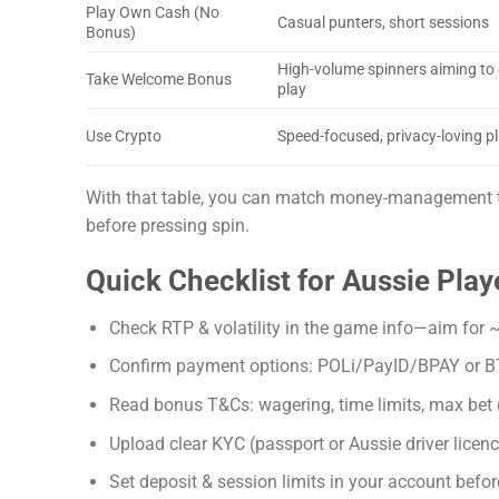
Play Own Cash (No
Casual punters, short sessions
Bonus)
High-volume spinners aiming to
Take Welcome Bonus
play
Use Crypto
Speed-focused, privacy-loving p
With that table, you can match money-management to g
before pressing spin.
Quick Checklist for Aussie Pla
Check RTP & volatility in the game info—aim for 
Confirm payment options: POLi/PayID/BPAY or B
Read bonus T&Cs: wagering, time limits, max bet 
Upload clear KYC (passport or Aussie driver licence
Set deposit & session limits in your account befor