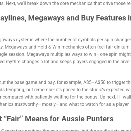
s. Next, we’ll break down the core mechanics that drive those re
Paylines, Megaways and Buy Features i
Megaways systems where the number of symbols per spin changes
iety, Megaways and Hold & Win mechanics often feel fair dinku
single session. Megaways multiplies ways to win—one spin might
ed rhythm changes a lot and keeps players engaged in the arvo o
tcut the base game and pay, for example, A$5–A$50 to trigger t
s tempting, but remember it’s priced to the studio’s expected v
r compared with patiently waiting for the bonus. Up next, I’ll wa
hanics trustworthy—mostly—and what to watch for as a player.
t “Fair” Means for Aussie Punters