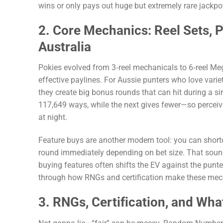
wins or only pays out huge but extremely rare jackpot
2. Core Mechanics: Reel Sets, 
Australia
Pokies evolved from 3‑reel mechanicals to 6‑reel 
effective paylines. For Aussie punters who love var
they create big bonus rounds that can hit during a 
117,649 ways, while the next gives fewer—so perceiv
at night.
Feature buys are another modern tool: you can shor
round immediately depending on bet size. That sound
buying features often shifts the EV against the punte
through how RNGs and certification make these mec
3. RNGs, Certification, and Wha