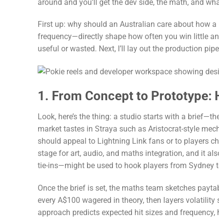
around and you’ll get the dev side, the math, and w
First up: why should an Australian care about how a 
frequency—directly shape how often you win little a
useful or wasted. Next, I’ll lay out the production pip
1. From Concept to Prototype: 
Look, here’s the thing: a studio starts with a brief—th
market tastes in Straya such as Aristocrat-style mech
should appeal to Lightning Link fans or to players 
stage for art, audio, and maths integration, and it a
tie-ins—might be used to hook players from Sydney t
Once the brief is set, the maths team sketches payta
every A$100 wagered in theory, then layers volatility
approach predicts expected hit sizes and frequency, h