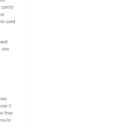
bol
certify
ost
ems used
seed
s one
ames
use it
se they
you’re