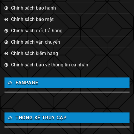
Chính sách bảo hành
Chính sách bảo mật
Chính sách đổi, trả hàng
Chính sách vận chuyển
Chính sách kiểm hàng
Chính sách bảo vệ thông tin cá nhân
FANPAGE
THỐNG KÊ TRUY CẬP