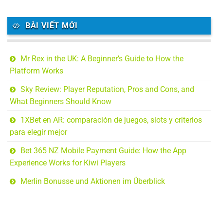
BÀI VIẾT MỚI
Mr Rex in the UK: A Beginner’s Guide to How the
Platform Works
Sky Review: Player Reputation, Pros and Cons, and
What Beginners Should Know
1XBet en AR: comparación de juegos, slots y criterios
para elegir mejor
Bet 365 NZ Mobile Payment Guide: How the App
Experience Works for Kiwi Players
Merlin Bonusse und Aktionen im Überblick