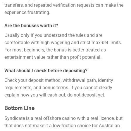
transfers, and repeated verification requests can make the
experience frustrating.
Are the bonuses worth it?
Usually only if you understand the rules and are
comfortable with high wagering and strict max-bet limits.
For most beginners, the bonus is better treated as
entertainment value rather than profit potential.
What should I check before depositing?
Check your deposit method, withdrawal path, identity
requirements, and bonus terms. If you cannot clearly
explain how you will cash out, do not deposit yet.
Bottom Line
Syndicate is a real offshore casino with a real licence, but
that does not make it a low-friction choice for Australian