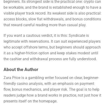
beginners. Its strongest side is the practical one: crypto can
be workable, and the brand is established enough to have a
visible player track record. Its weakest side is also practical:
access blocks, slow fiat withdrawals, and bonus conditions
that reward careful reading more than casual play.
If you want a cautious verdict, it is this: Syndicate is
legitimate with reservations. It can suit experienced players
who accept offshore terms, but beginners should approach
it as a higher-friction option and keep stakes modest until
the cashier and withdrawal process are fully understood.
About the Author
Zara Price is a gambling writer focused on clear, beginner-
friendly casino analysis, with an emphasis on payment
flow, bonus mechanics, and player risk. The goal is to help
readers judge how a brand works in practice, not just how it
presents itself on the homepage.