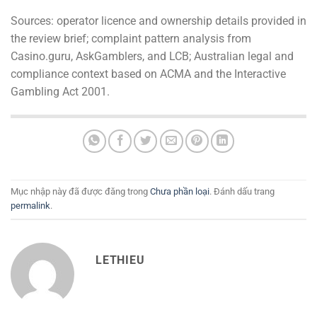
Sources: operator licence and ownership details provided in
the review brief; complaint pattern analysis from
Casino.guru, AskGamblers, and LCB; Australian legal and
compliance context based on ACMA and the Interactive
Gambling Act 2001.
Mục nhập này đã được đăng trong
Chưa phần loại
. Đánh dấu trang
permalink
.
LETHIEU