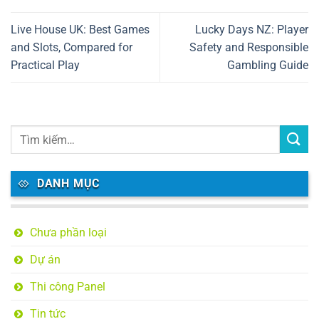
Live House UK: Best Games
Lucky Days NZ: Player
and Slots, Compared for
Safety and Responsible
Practical Play
Gambling Guide
DANH MỤC
Chưa phần loại
Dự án
Thi công Panel
Tin tức