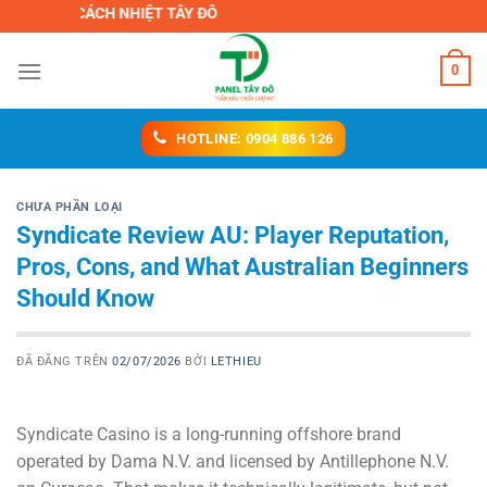
Chuyển
M CÁCH NHIỆT TÂY ĐÔ
đến
nội
0
dung
HOTLINE: 0904 886 126
CHƯA PHẦN LOẠI
Syndicate Review AU: Player Reputation,
Pros, Cons, and What Australian Beginners
Should Know
ĐÃ ĐĂNG TRÊN
02/07/2026
BỞI
LETHIEU
Syndicate Casino is a long-running offshore brand
operated by Dama N.V. and licensed by Antillephone N.V.