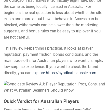
on Curaçao. That makes it technically legitimate, but not
the same as being locally licensed in Australia. For
beginners, the real question is less about whether the site
exists and more about how it behaves in Access can be
blocked, withdrawals can be slower than the marketing
suggests, and bonus rules can be easy to trip over if you
are not careful.
This review keeps things practical. It looks at player
reputation, payment friction, bonus conditions, and the
main trade-offs for Australian players who want a simple,
low-surprise experience. If you want to check the brand
directly, you can
explore https://syndicate-aussie.com
.
Quick Verdict for Australian Players
Syndicate lands in the “legit, but proceed carefully”