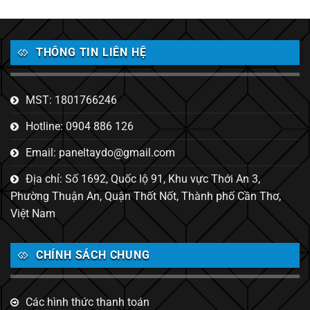
THÔNG TIN LIÊN HỆ
MST: 1801766246
Hotline: 0904 886 126
Email: paneltaydo@gmail.com
Địa chỉ: Số 1692, Quốc lộ 91, Khu vực Thới An 3,
Phường Thuận An, Quận Thốt Nốt, Thành phố Cần Thơ,
Việt Nam
CHÍNH SÁCH CHUNG
Các hình thức thanh toán