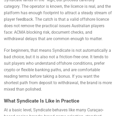
category. The operator is known, the licence is real, and the
platform has enough footprint to attract a steady stream of
player feedback. The catch is that a valid offshore licence
does not remove the practical issues Australian players
face: ACMA blocking risk, document checks, and
withdrawal delays that are common enough to matter.
For beginners, that means Syndicate is not automatically a
bad choice, but it is also not a friction-free one. It tends to
suit players who understand offshore conditions, prefer
crypto or flexible banking paths, and are comfortable
reading terms before taking a bonus. If you want the
shortest path from deposit to withdrawal, the brand is more
mixed than polished.
What Syndicate Is Like in Practice
At a basic level, Syndicate behaves like many Curaçao-