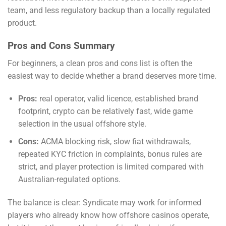
team, and less regulatory backup than a locally regulated
product.
Pros and Cons Summary
For beginners, a clean pros and cons list is often the
easiest way to decide whether a brand deserves more time.
Pros:
real operator, valid licence, established brand
footprint, crypto can be relatively fast, wide game
selection in the usual offshore style.
Cons:
ACMA blocking risk, slow fiat withdrawals,
repeated KYC friction in complaints, bonus rules are
strict, and player protection is limited compared with
Australian-regulated options.
The balance is clear: Syndicate may work for informed
players who already know how offshore casinos operate,