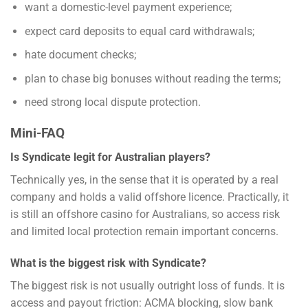
want a domestic-level payment experience;
expect card deposits to equal card withdrawals;
hate document checks;
plan to chase big bonuses without reading the terms;
need strong local dispute protection.
Mini-FAQ
Is Syndicate legit for Australian players?
Technically yes, in the sense that it is operated by a real
company and holds a valid offshore licence. Practically, it
is still an offshore casino for Australians, so access risk
and limited local protection remain important concerns.
What is the biggest risk with Syndicate?
The biggest risk is not usually outright loss of funds. It is
access and payout friction: ACMA blocking, slow bank