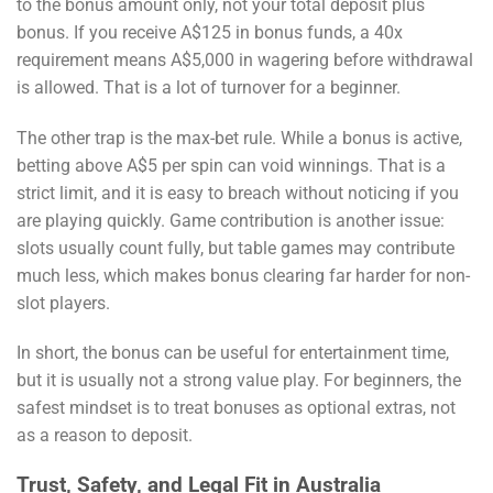
to the bonus amount only, not your total deposit plus
bonus. If you receive A$125 in bonus funds, a 40x
requirement means A$5,000 in wagering before withdrawal
is allowed. That is a lot of turnover for a beginner.
The other trap is the max-bet rule. While a bonus is active,
betting above A$5 per spin can void winnings. That is a
strict limit, and it is easy to breach without noticing if you
are playing quickly. Game contribution is another issue:
slots usually count fully, but table games may contribute
much less, which makes bonus clearing far harder for non-
slot players.
In short, the bonus can be useful for entertainment time,
but it is usually not a strong value play. For beginners, the
safest mindset is to treat bonuses as optional extras, not
as a reason to deposit.
Trust, Safety, and Legal Fit in Australia