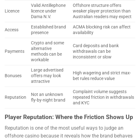
Valid Antillephone
Offshore structure offers
Licence
licence under
weaker player protection than
Dama N.V.
Australian readers may expect
Established brand
ACMA blocking risk can affect
Access
presence
availability
Crypto and some
Card deposits and bank
alternative
Payments
withdrawals can be
methods can be
inconsistent or slow
workable
Large advertised
High wagering and strict max-
Bonuses
offers may look
bet rules reduce value
attractive
Complaint volume suggests
Not an unknown
Reputation
repeated friction in withdrawals
fly-by-night brand
and KYC
Player Reputation: Where the Friction Shows Up
Reputation is one of the most useful ways to judge an
offshore casino because it reveals how the brand behaves