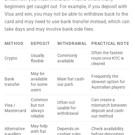
beginners get caught out. For example, if you deposit with
Visa and win, you may not be able to withdraw back to the
card and may need to use bank transfer instead, which can
take days and may involve bank-side fees.
METHOD
DEPOSIT
WITHDRAWAL
PRACTICAL NOTE
Often the fastest
Usually
Commonly
Crypto
route once KYC is
flexible
available
cleared
May be
Frequently the
Bank
available
Main fiat cash-
slowest option for
transfer
for some
out path
Australian players
users
Common
Can create a
Often not
Visa /
but not
mismatch between
usable for
Mastercard
always
deposit and cash-
withdrawal
reliable
out method
May help
Alternative
Depends on
Check availability
with fiat
e-wallets
cashier rules
before depositing