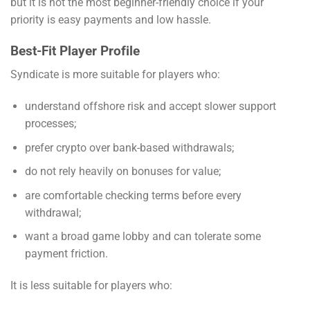
but it is not the most beginner-friendly choice if your
priority is easy payments and low hassle.
Best-Fit Player Profile
Syndicate is more suitable for players who:
understand offshore risk and accept slower support
processes;
prefer crypto over bank-based withdrawals;
do not rely heavily on bonuses for value;
are comfortable checking terms before every
withdrawal;
want a broad game lobby and can tolerate some
payment friction.
It is less suitable for players who: