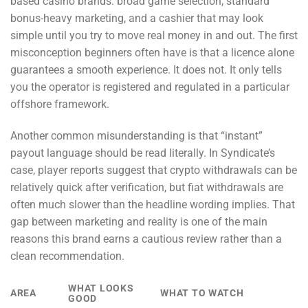
based casino brands: broad game selection, standard
bonus-heavy marketing, and a cashier that may look
simple until you try to move real money in and out. The first
misconception beginners often have is that a licence alone
guarantees a smooth experience. It does not. It only tells
you the operator is registered and regulated in a particular
offshore framework.
Another common misunderstanding is that “instant”
payout language should be read literally. In Syndicate’s
case, player reports suggest that crypto withdrawals can be
relatively quick after verification, but fiat withdrawals are
often much slower than the headline wording implies. That
gap between marketing and reality is one of the main
reasons this brand earns a cautious review rather than a
clean recommendation.
WHAT LOOKS
AREA
WHAT TO WATCH
GOOD