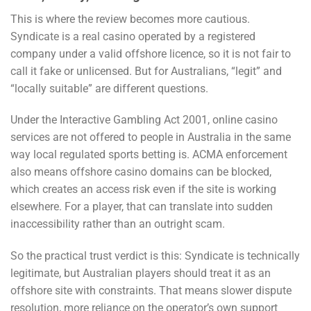
This is where the review becomes more cautious.
Syndicate is a real casino operated by a registered
company under a valid offshore licence, so it is not fair to
call it fake or unlicensed. But for Australians, “legit” and
“locally suitable” are different questions.
Under the Interactive Gambling Act 2001, online casino
services are not offered to people in Australia in the same
way local regulated sports betting is. ACMA enforcement
also means offshore casino domains can be blocked,
which creates an access risk even if the site is working
elsewhere. For a player, that can translate into sudden
inaccessibility rather than an outright scam.
So the practical trust verdict is this: Syndicate is technically
legitimate, but Australian players should treat it as an
offshore site with constraints. That means slower dispute
resolution, more reliance on the operator’s own support