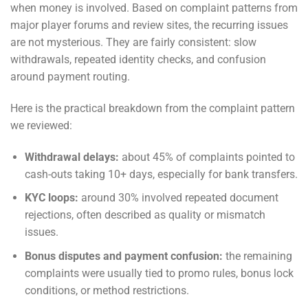
when money is involved. Based on complaint patterns from
major player forums and review sites, the recurring issues
are not mysterious. They are fairly consistent: slow
withdrawals, repeated identity checks, and confusion
around payment routing.
Here is the practical breakdown from the complaint pattern
we reviewed:
Withdrawal delays:
about 45% of complaints pointed to
cash-outs taking 10+ days, especially for bank transfers.
KYC loops:
around 30% involved repeated document
rejections, often described as quality or mismatch
issues.
Bonus disputes and payment confusion:
the remaining
complaints were usually tied to promo rules, bonus lock
conditions, or method restrictions.