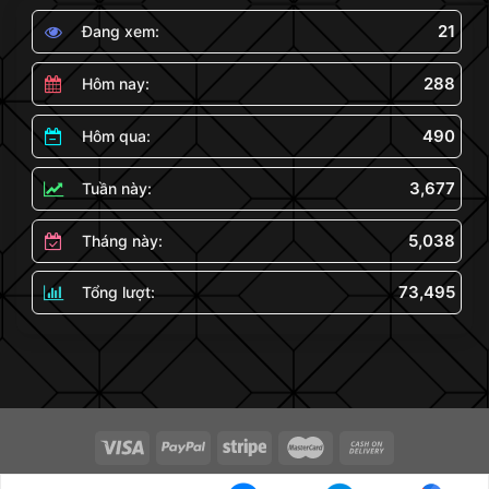
21
Đang xem:
288
Hôm nay:
490
Hôm qua:
3,677
Tuần này:
5,038
Tháng này:
73,495
Tổng lượt:
Copyright 2026 ©
Design TNC Việt Nam