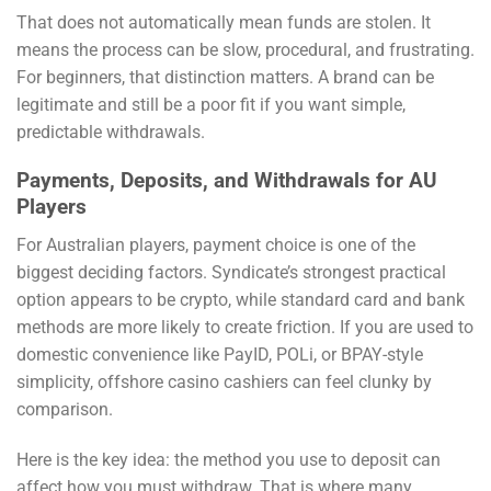
That does not automatically mean funds are stolen. It
means the process can be slow, procedural, and frustrating.
For beginners, that distinction matters. A brand can be
legitimate and still be a poor fit if you want simple,
predictable withdrawals.
Payments, Deposits, and Withdrawals for AU
Players
For Australian players, payment choice is one of the
biggest deciding factors. Syndicate’s strongest practical
option appears to be crypto, while standard card and bank
methods are more likely to create friction. If you are used to
domestic convenience like PayID, POLi, or BPAY-style
simplicity, offshore casino cashiers can feel clunky by
comparison.
Here is the key idea: the method you use to deposit can
affect how you must withdraw. That is where many