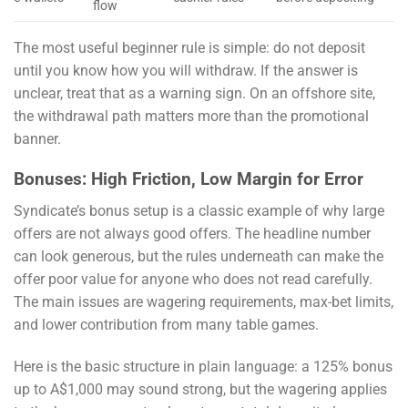
flow
The most useful beginner rule is simple: do not deposit
until you know how you will withdraw. If the answer is
unclear, treat that as a warning sign. On an offshore site,
the withdrawal path matters more than the promotional
banner.
Bonuses: High Friction, Low Margin for Error
Syndicate’s bonus setup is a classic example of why large
offers are not always good offers. The headline number
can look generous, but the rules underneath can make the
offer poor value for anyone who does not read carefully.
The main issues are wagering requirements, max-bet limits,
and lower contribution from many table games.
Here is the basic structure in plain language: a 125% bonus
up to A$1,000 may sound strong, but the wagering applies