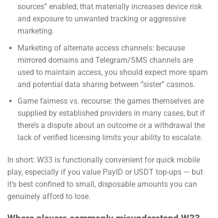
sources” enabled; that materially increases device risk
and exposure to unwanted tracking or aggressive
marketing.
Marketing of alternate access channels: because
mirrored domains and Telegram/SMS channels are
used to maintain access, you should expect more spam
and potential data sharing between “sister” casinos.
Game fairness vs. recourse: the games themselves are
supplied by established providers in many cases, but if
there’s a dispute about an outcome or a withdrawal the
lack of verified licensing limits your ability to escalate.
In short: W33 is functionally convenient for quick mobile
play, especially if you value PayID or USDT top-ups — but
it’s best confined to small, disposable amounts you can
genuinely afford to lose.