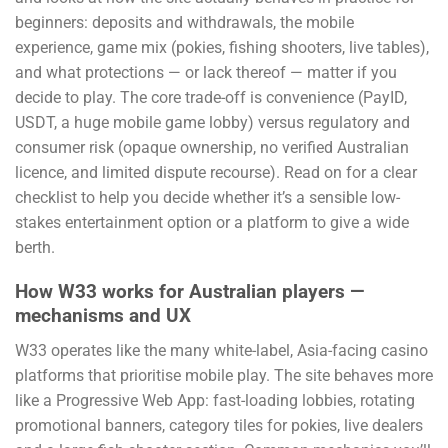
beginners: deposits and withdrawals, the mobile
experience, game mix (pokies, fishing shooters, live tables),
and what protections — or lack thereof — matter if you
decide to play. The core trade-off is convenience (PayID,
USDT, a huge mobile game lobby) versus regulatory and
consumer risk (opaque ownership, no verified Australian
licence, and limited dispute recourse). Read on for a clear
checklist to help you decide whether it’s a sensible low-
stakes entertainment option or a platform to give a wide
berth.
How W33 works for Australian players —
mechanisms and UX
W33 operates like the many white-label, Asia-facing casino
platforms that prioritise mobile play. The site behaves more
like a Progressive Web App: fast-loading lobbies, rotating
promotional banners, category tiles for pokies, live dealers