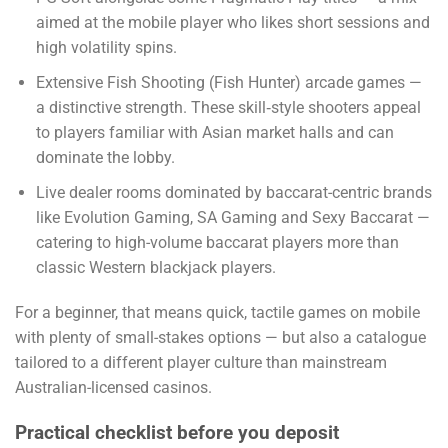
aimed at the mobile player who likes short sessions and
high volatility spins.
Extensive Fish Shooting (Fish Hunter) arcade games —
a distinctive strength. These skill‑style shooters appeal
to players familiar with Asian market halls and can
dominate the lobby.
Live dealer rooms dominated by baccarat-centric brands
like Evolution Gaming, SA Gaming and Sexy Baccarat —
catering to high-volume baccarat players more than
classic Western blackjack players.
For a beginner, that means quick, tactile games on mobile
with plenty of small-stakes options — but also a catalogue
tailored to a different player culture than mainstream
Australian-licensed casinos.
Practical checklist before you deposit