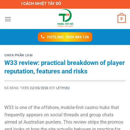
Chuyển
H ÂM CÁCH NHIỆT TÂY ĐÔ
đến
nội
0
dung
HOTLINE: 0904 886 126
CHƯA PHẦN LOẠI
W33 review: practical breakdown of player
reputation, features and risks
ĐÃ ĐĂNG TRÊN
22/05/2026
BỞI
LETHIEU
W33 is one of the offshore, mobile-first casino hubs that
frequently appears on social threads and group chats
aimed at Australian punters. This review strips the promos
and looks at how the site actually behaves in practice for