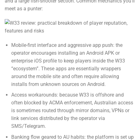
and a large fish-shooter section. Common mechanics you’ll
meet as a punter:
Mobile-first interface and aggressive app push: the
operator encourages installing an Android APK or
enterprise iOS profile to keep players inside the W33
“ecosystem”. These apps are essentially wrappers
around the mobile site and often require allowing
installs from unknown sources on Android.
Access workarounds: because W33 is offshore and
often blocked by ACMA enforcement, Australian access
is sometimes routed through mirror domains, VPNs or
link services distributed by the operator via
SMS/Telegram.
Banking flow geared to AU habits: the platform is set up