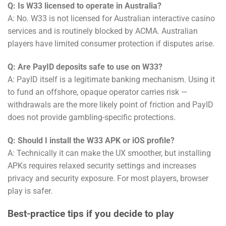
Q: Is W33 licensed to operate in Australia?
A: No. W33 is not licensed for Australian interactive casino
services and is routinely blocked by ACMA. Australian
players have limited consumer protection if disputes arise.
Q: Are PayID deposits safe to use on W33?
A: PayID itself is a legitimate banking mechanism. Using it
to fund an offshore, opaque operator carries risk —
withdrawals are the more likely point of friction and PayID
does not provide gambling-specific protections.
Q: Should I install the W33 APK or iOS profile?
A: Technically it can make the UX smoother, but installing
APKs requires relaxed security settings and increases
privacy and security exposure. For most players, browser
play is safer.
Best-practice tips if you decide to play