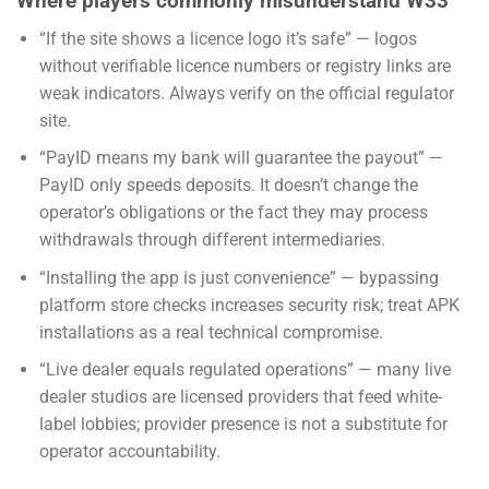
Where players commonly misunderstand W33
“If the site shows a licence logo it’s safe” — logos
without verifiable licence numbers or registry links are
weak indicators. Always verify on the official regulator
site.
“PayID means my bank will guarantee the payout” —
PayID only speeds deposits. It doesn’t change the
operator’s obligations or the fact they may process
withdrawals through different intermediaries.
“Installing the app is just convenience” — bypassing
platform store checks increases security risk; treat APK
installations as a real technical compromise.
“Live dealer equals regulated operations” — many live
dealer studios are licensed providers that feed white-
label lobbies; provider presence is not a substitute for
operator accountability.