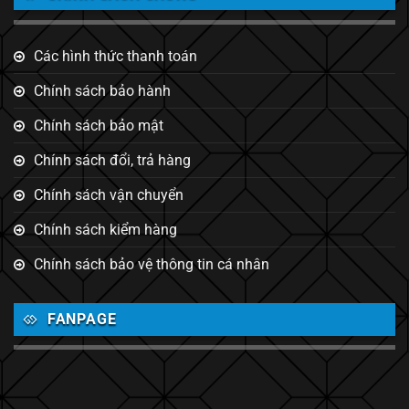
Các hình thức thanh toán
Chính sách bảo hành
Chính sách bảo mật
Chính sách đổi, trả hàng
Chính sách vận chuyển
Chính sách kiểm hàng
Chính sách bảo vệ thông tin cá nhân
FANPAGE