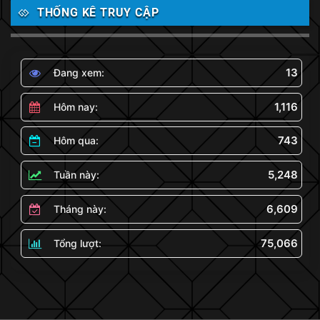
THỐNG KÊ TRUY CẬP
13
Đang xem:
1,116
Hôm nay:
743
Hôm qua:
5,248
Tuần này:
6,609
Tháng này:
75,066
Tổng lượt: