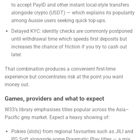
to accept PayID and other instant local-style transfers
alongside crypto (USDT) — which explains its popularity
among Aussie users seeking quick top-ups.
Delayed KYC: identity checks are commonly postponed
until withdrawal time which speeds first deposits but
increases the chance of friction if you try to cash out
later.
That combination produces a convenient first-time
experience but concentrates risk at the point you want
money out.
Games, providers and what to expect
W33’s library emphasises titles popular across the Asia–
Pacific grey market. Expect a heavy showing of:
Pokies (slots) from regional favourites such as JILI and
PG Soft alongside some Pragmatic Play titles — a mix