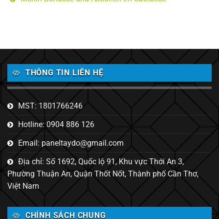
THÔNG TIN LIÊN HỆ
MST: 1801766246
Hotline: 0904 886 126
Email: paneltaydo@gmail.com
Địa chỉ: Số 1692, Quốc lộ 91, Khu vực Thới An 3,
Phường Thuận An, Quận Thốt Nốt, Thành phố Cần Thơ,
Việt Nam
CHÍNH SÁCH CHUNG