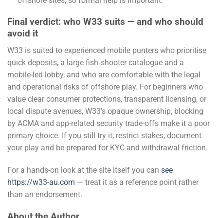
offshore sites, so formal help is important.
Final verdict: who W33 suits — and who should
avoid it
W33 is suited to experienced mobile punters who prioritise
quick deposits, a large fish‑shooter catalogue and a
mobile-led lobby, and who are comfortable with the legal
and operational risks of offshore play. For beginners who
value clear consumer protections, transparent licensing, or
local dispute avenues, W33’s opaque ownership, blocking
by ACMA and app-related security trade-offs make it a poor
primary choice. If you still try it, restrict stakes, document
your play and be prepared for KYC and withdrawal friction.
For a hands-on look at the site itself you can
see
https://w33-au.com
— treat it as a reference point rather
than an endorsement.
About the Author