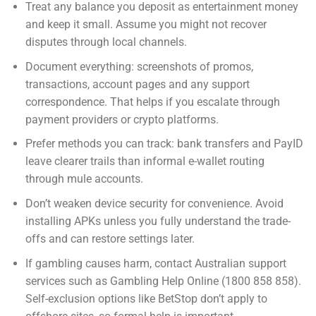
Treat any balance you deposit as entertainment money
and keep it small. Assume you might not recover
disputes through local channels.
Document everything: screenshots of promos,
transactions, account pages and any support
correspondence. That helps if you escalate through
payment providers or crypto platforms.
Prefer methods you can track: bank transfers and PayID
leave clearer trails than informal e-wallet routing
through mule accounts.
Don’t weaken device security for convenience. Avoid
installing APKs unless you fully understand the trade-
offs and can restore settings later.
If gambling causes harm, contact Australian support
services such as Gambling Help Online (1800 858 858).
Self-exclusion options like BetStop don’t apply to