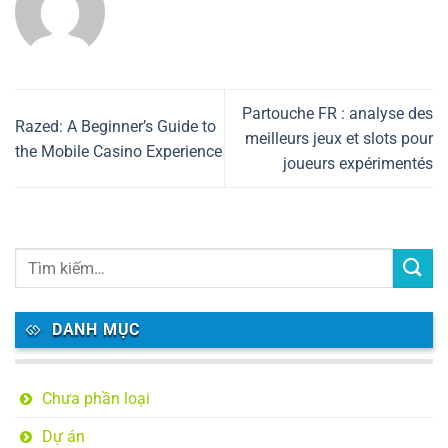
Partouche FR : analyse des
Razed: A Beginner’s Guide to
meilleurs jeux et slots pour
the Mobile Casino Experience
joueurs expérimentés
DANH MỤC
Chưa phần loại
Dự án