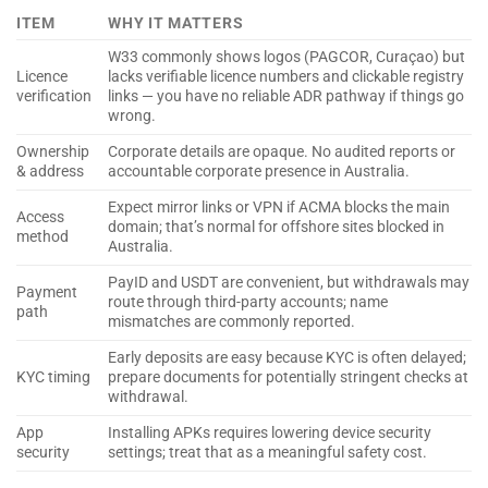
ITEM
WHY IT MATTERS
W33 commonly shows logos (PAGCOR, Curaçao) but
Licence
lacks verifiable licence numbers and clickable registry
verification
links — you have no reliable ADR pathway if things go
wrong.
Ownership
Corporate details are opaque. No audited reports or
& address
accountable corporate presence in Australia.
Expect mirror links or VPN if ACMA blocks the main
Access
domain; that’s normal for offshore sites blocked in
method
Australia.
PayID and USDT are convenient, but withdrawals may
Payment
route through third-party accounts; name
path
mismatches are commonly reported.
Early deposits are easy because KYC is often delayed;
KYC timing
prepare documents for potentially stringent checks at
withdrawal.
App
Installing APKs requires lowering device security
security
settings; treat that as a meaningful safety cost.