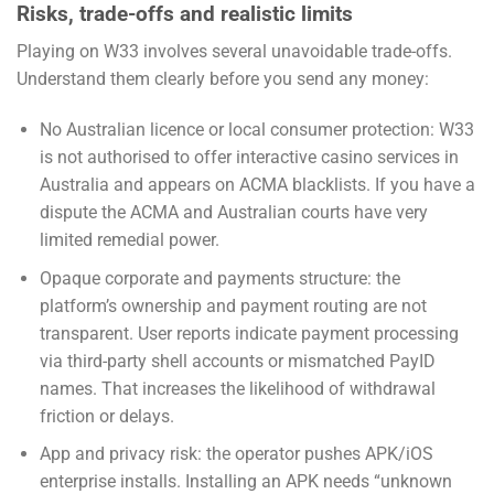
Risks, trade-offs and realistic limits
Playing on W33 involves several unavoidable trade-offs.
Understand them clearly before you send any money:
No Australian licence or local consumer protection: W33
is not authorised to offer interactive casino services in
Australia and appears on ACMA blacklists. If you have a
dispute the ACMA and Australian courts have very
limited remedial power.
Opaque corporate and payments structure: the
platform’s ownership and payment routing are not
transparent. User reports indicate payment processing
via third-party shell accounts or mismatched PayID
names. That increases the likelihood of withdrawal
friction or delays.
App and privacy risk: the operator pushes APK/iOS
enterprise installs. Installing an APK needs “unknown