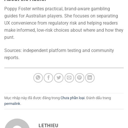
Poppy Foster writes practical, brand-aware gambling
guides for Australian players. She focuses on separating
UX convenience from regulatory risk and helping readers
make informed, low‑risk choices about where and how they
punt.
Sources: independent platform testing and community
reports.
Mục nhập này đã được đăng trong
Chưa phần loại
. Đánh dấu trang
permalink
.
LETHIEU