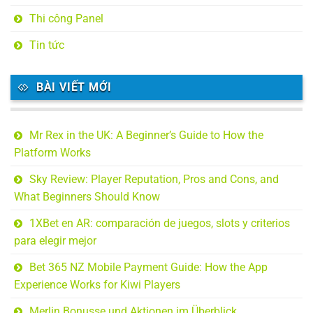
Thi công Panel
Tin tức
BÀI VIẾT MỚI
Mr Rex in the UK: A Beginner’s Guide to How the
Platform Works
Sky Review: Player Reputation, Pros and Cons, and
What Beginners Should Know
1XBet en AR: comparación de juegos, slots y criterios
para elegir mejor
Bet 365 NZ Mobile Payment Guide: How the App
Experience Works for Kiwi Players
Merlin Bonusse und Aktionen im Überblick