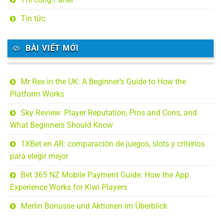
Tin tức
BÀI VIẾT MỚI
Mr Rex in the UK: A Beginner’s Guide to How the
Platform Works
Sky Review: Player Reputation, Pros and Cons, and
What Beginners Should Know
1XBet en AR: comparación de juegos, slots y criterios
para elegir mejor
Bet 365 NZ Mobile Payment Guide: How the App
Experience Works for Kiwi Players
Merlin Bonusse und Aktionen im Überblick