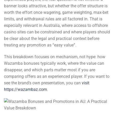
banner looks attractive, but whether the offer structure is
worth the effort once wagering, game weighting, max-bet
limits, and withdrawal rules are all factored in. That is
especially relevant in Australia, where access to offshore
casino sites can be constrained and where players should
be clear about the legal and practical context before
treating any promotion as “easy value”.
This breakdown focuses on mechanism, not hype: how
Wazamba bonuses typically work, where the value can
disappear, and which parts matter most if you are
comparing offers as an experienced player. If you want to
see the brand’s own presentation, you can
visit
https://wazambaz.com
.