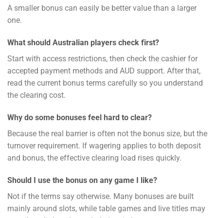
A smaller bonus can easily be better value than a larger
one.
What should Australian players check first?
Start with access restrictions, then check the cashier for
accepted payment methods and AUD support. After that,
read the current bonus terms carefully so you understand
the clearing cost.
Why do some bonuses feel hard to clear?
Because the real barrier is often not the bonus size, but the
turnover requirement. If wagering applies to both deposit
and bonus, the effective clearing load rises quickly.
Should I use the bonus on any game I like?
Not if the terms say otherwise. Many bonuses are built
mainly around slots, while table games and live titles may