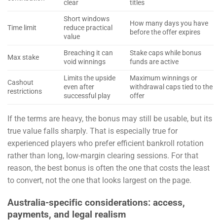
clear
titles
Short windows
How many days you have
Time limit
reduce practical
before the offer expires
value
Breaching it can
Stake caps while bonus
Max stake
void winnings
funds are active
Limits the upside
Maximum winnings or
Cashout
even after
withdrawal caps tied to the
restrictions
successful play
offer
If the terms are heavy, the bonus may still be usable, but its
true value falls sharply. That is especially true for
experienced players who prefer efficient bankroll rotation
rather than long, low-margin clearing sessions. For that
reason, the best bonus is often the one that costs the least
to convert, not the one that looks largest on the page.
Australia-specific considerations: access,
payments, and legal realism