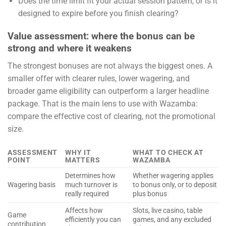
Does the time limit fit your actual session pattern, or is it
designed to expire before you finish clearing?
Value assessment: where the bonus can be
strong and where it weakens
The strongest bonuses are not always the biggest ones. A
smaller offer with clearer rules, lower wagering, and
broader game eligibility can outperform a larger headline
package. That is the main lens to use with Wazamba:
compare the effective cost of clearing, not the promotional
size.
ASSESSMENT
WHY IT
WHAT TO CHECK AT
POINT
MATTERS
WAZAMBA
Determines how
Whether wagering applies
Wagering basis
much turnover is
to bonus only, or to deposit
really required
plus bonus
Affects how
Slots, live casino, table
Game
efficiently you can
games, and any excluded
contribution