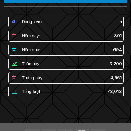
5
Đang xem:
301
Hôm nay:
694
Hôm qua:
3,200
Tuần này:
4,561
Tháng này:
73,018
Tổng lượt: