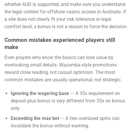
whether AUD is supported, and make sure you understand
the legal context for offshore casino access in Australia. If
a site does not clearly fit your risk tolerance or legal
comfort level, a bonus is not a reason to force the decision.
Common mistakes experienced players still
make
Even players who know the basics can lose value by
overlooking small details. Wazamba-style promotions
reward close reading, not casual optimism. The most
common mistakes are usually operational, not strategic.
Ignoring the wagering base
— A 35x requirement on
deposit plus bonus is very different from 35x on bonus
only.
Exceeding the max bet
— A few oversized spins can
invalidate the bonus without warning.