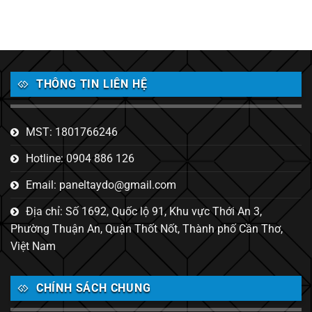
THÔNG TIN LIÊN HỆ
MST: 1801766246
Hotline: 0904 886 126
Email: paneltaydo@gmail.com
Địa chỉ: Số 1692, Quốc lộ 91, Khu vực Thới An 3,
Phường Thuận An, Quận Thốt Nốt, Thành phố Cần Thơ,
Việt Nam
CHÍNH SÁCH CHUNG