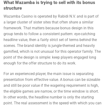
What Wazamba is trying to sell with its bonus
structure
Wazamba Casino is operated by Rabidi N.V. and is part of
a larger cluster of sister sites that often share a similar
framework. That matters because bonus design in this
group tends to follow a consistent pattern: eye-catching
headline value, then a fairly strict set of terms behind the
scenes. The brand identity is jungle-themed and heavily
gamified, which is not unusual for this operator family. The
point of the design is simple: keep players engaged long
enough for the offer structure to do its work.
For an experienced player, the main issue is separating
presentation from effective value. A bonus can be sizeable
and still be poor value if the wagering requirement is high,
the eligible games are narrow, or the time window is short.
In other words, the headline number is only the starting
point. The real assessment is the speed with which you can