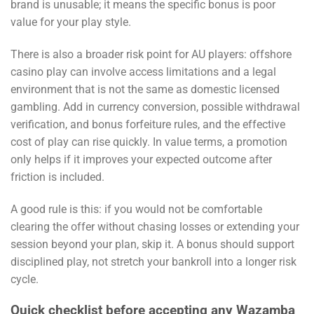
brand is unusable; it means the specific bonus is poor
value for your play style.
There is also a broader risk point for AU players: offshore
casino play can involve access limitations and a legal
environment that is not the same as domestic licensed
gambling. Add in currency conversion, possible withdrawal
verification, and bonus forfeiture rules, and the effective
cost of play can rise quickly. In value terms, a promotion
only helps if it improves your expected outcome after
friction is included.
A good rule is this: if you would not be comfortable
clearing the offer without chasing losses or extending your
session beyond your plan, skip it. A bonus should support
disciplined play, not stretch your bankroll into a longer risk
cycle.
Quick checklist before accepting any Wazamba