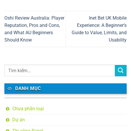
Oshi Review Australia: Player
Inet Bet UK Mobile
Reputation, Pros and Cons,
Experience: A Beginner’s
and What AU Beginners
Guide to Value, Limits, and
Should Know
Usability
DANH MỤC
Chưa phần loại
Dự án
Thi công Panel