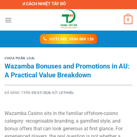
Chuyển
H ÂM CÁCH NHIỆT TÂY ĐÔ
đến
nội
0
dung
HOTLINE: 0904 886 126
CHƯA PHẦN LOẠI
Wazamba Bonuses and Promotions in AU:
A Practical Value Breakdown
ĐÃ ĐĂNG TRÊN
09/07/2026
BỞI
LETHIEU
Wazamba Casino sits in the familiar offshore-casino
category: recognisable branding, a gamified style, and
bonus offers that can look generous at first glance. For
experienced players, the real question is not whether a