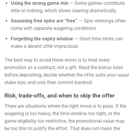
Using the wrong game mix
— Some games contribute
little or nothing, which slows clearing dramatically.
Assuming free spins are “free”
— Spin winnings often
come with separate wagering conditions.
Forgetting the expiry window
— Short time limits can
make a decent offer impractical.
The best way to avoid these errors is to treat every
promotion as a contract, not a gift. Read the bonus rules
before depositing, decide whether the offer suits your usual
stake size, and only then commit bankroll.
Risk, trade-offs, and when to skip the offer
There are situations where the right move is to pass. If the
wagering is too heavy, the time window too tight, or the
game eligibility too restrictive, the promotional value may
be too thin to justify the effort. That does not mean the