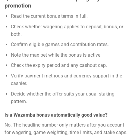
promotion
Read the current bonus terms in full.
Check whether wagering applies to deposit, bonus, or
both.
Confirm eligible games and contribution rates.
Note the max bet while the bonus is active.
Check the expiry period and any cashout cap.
Verify payment methods and currency support in the
cashier.
Decide whether the offer suits your usual staking
pattern.
Is a Wazamba bonus automatically good value?
No. The headline number only matters after you account
for wagering, game weighting, time limits, and stake caps.