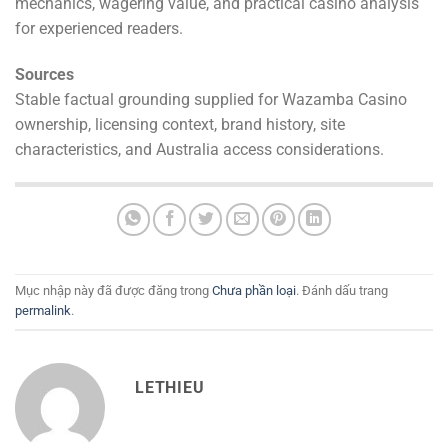
mechanics, wagering value, and practical casino analysis
for experienced readers.
Sources
Stable factual grounding supplied for Wazamba Casino
ownership, licensing context, brand history, site
characteristics, and Australia access considerations.
Mục nhập này đã được đăng trong
Chưa phần loại
. Đánh dấu trang
permalink
.
LETHIEU