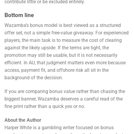
contribute little or be excluded entirely.
Bottom line
Wazamba’s bonus model is best viewed as a structured
offer set, not a simple free-value giveaway. For experienced
players, the main task is to measure the cost of clearing
against the likely upside. If the terms are tight, the
promotion may still be usable, but it is not necessarily
efficient. In AU, that judgment matters even more because
access, payment fit, and offshore risk all sit in the
background of the decision.
If you are comparing bonus value rather than chasing the
biggest banner, Wazamba deserves a careful read of the
fine print rather than a quick yes or no.
About the Author
Harper White is a gambling writer focused on bonus