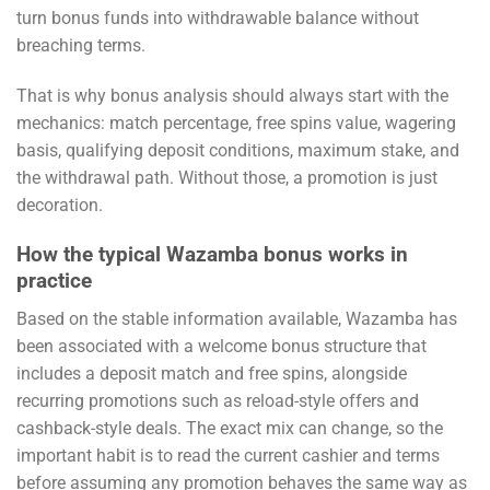
turn bonus funds into withdrawable balance without
breaching terms.
That is why bonus analysis should always start with the
mechanics: match percentage, free spins value, wagering
basis, qualifying deposit conditions, maximum stake, and
the withdrawal path. Without those, a promotion is just
decoration.
How the typical Wazamba bonus works in
practice
Based on the stable information available, Wazamba has
been associated with a welcome bonus structure that
includes a deposit match and free spins, alongside
recurring promotions such as reload-style offers and
cashback-style deals. The exact mix can change, so the
important habit is to read the current cashier and terms
before assuming any promotion behaves the same way as