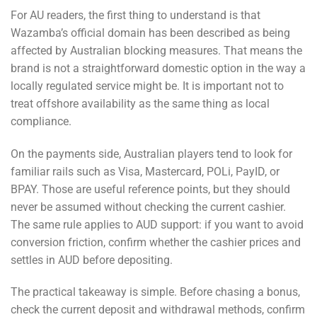
For AU readers, the first thing to understand is that
Wazamba’s official domain has been described as being
affected by Australian blocking measures. That means the
brand is not a straightforward domestic option in the way a
locally regulated service might be. It is important not to
treat offshore availability as the same thing as local
compliance.
On the payments side, Australian players tend to look for
familiar rails such as Visa, Mastercard, POLi, PayID, or
BPAY. Those are useful reference points, but they should
never be assumed without checking the current cashier.
The same rule applies to AUD support: if you want to avoid
conversion friction, confirm whether the cashier prices and
settles in AUD before depositing.
The practical takeaway is simple. Before chasing a bonus,
check the current deposit and withdrawal methods, confirm