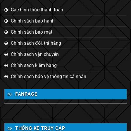
Các hình thức thanh toán
Chính sách bảo hành
Chính sách bảo mật
Chính sách đổi, trả hàng
Chính sách vận chuyển
Chính sách kiểm hàng
Chính sách bảo vệ thông tin cá nhân
FANPAGE
THỐNG KÊ TRUY CẬP