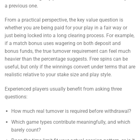
a previous one.
From a practical perspective, the key value question is
whether you are being paid for your play in a fair way or
just being locked into a long clearing process. For example,
if a match bonus uses wagering on both deposit and
bonus funds, the true turnover requirement can feel much
heavier than the percentage suggests. Free spins can be
useful, but only if the winnings convert under terms that are
realistic relative to your stake size and play style.
Experienced players usually benefit from asking three
questions:
How much real turnover is required before withdrawal?
Which game types contribute meaningfully, and which
barely count?