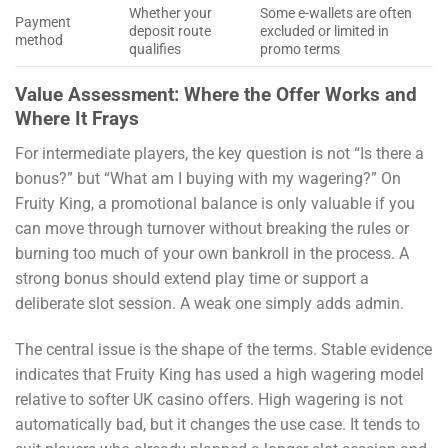
Whether your
Some e-wallets are often
Payment
deposit route
excluded or limited in
method
qualifies
promo terms
Value Assessment: Where the Offer Works and
Where It Frays
For intermediate players, the key question is not “Is there a
bonus?” but “What am I buying with my wagering?” On
Fruity King, a promotional balance is only valuable if you
can move through turnover without breaking the rules or
burning too much of your own bankroll in the process. A
strong bonus should extend play time or support a
deliberate slot session. A weak one simply adds admin.
The central issue is the shape of the terms. Stable evidence
indicates that Fruity King has used a high wagering model
relative to softer UK casino offers. High wagering is not
automatically bad, but it changes the use case. It tends to