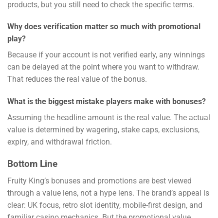
products, but you still need to check the specific terms.
Why does verification matter so much with promotional
play?
Because if your account is not verified early, any winnings
can be delayed at the point where you want to withdraw.
That reduces the real value of the bonus.
What is the biggest mistake players make with bonuses?
Assuming the headline amount is the real value. The actual
value is determined by wagering, stake caps, exclusions,
expiry, and withdrawal friction.
Bottom Line
Fruity King’s bonuses and promotions are best viewed
through a value lens, not a hype lens. The brand’s appeal is
clear: UK focus, retro slot identity, mobile-first design, and
familiar casino mechanics. But the promotional value