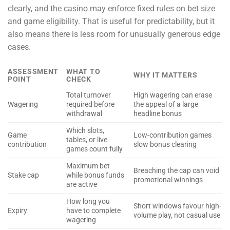
clearly, and the casino may enforce fixed rules on bet size
and game eligibility. That is useful for predictability, but it
also means there is less room for unusually generous edge
cases.
ASSESSMENT
WHAT TO
WHY IT MATTERS
POINT
CHECK
Total turnover
High wagering can erase
Wagering
required before
the appeal of a large
withdrawal
headline bonus
Which slots,
Game
Low-contribution games
tables, or live
contribution
slow bonus clearing
games count fully
Maximum bet
Breaching the cap can void
Stake cap
while bonus funds
promotional winnings
are active
How long you
Short windows favour high-
Expiry
have to complete
volume play, not casual use
wagering