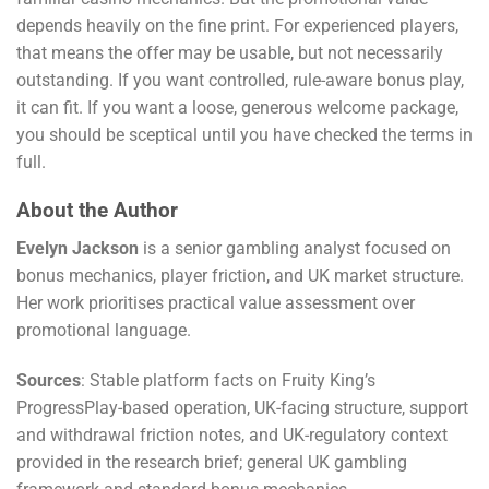
depends heavily on the fine print. For experienced players,
that means the offer may be usable, but not necessarily
outstanding. If you want controlled, rule-aware bonus play,
it can fit. If you want a loose, generous welcome package,
you should be sceptical until you have checked the terms in
full.
About the Author
Evelyn Jackson
is a senior gambling analyst focused on
bonus mechanics, player friction, and UK market structure.
Her work prioritises practical value assessment over
promotional language.
Sources
: Stable platform facts on Fruity King’s
ProgressPlay-based operation, UK-facing structure, support
and withdrawal friction notes, and UK-regulatory context
provided in the research brief; general UK gambling