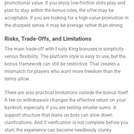
promotional value. If you enjoy low-friction slots play and
plan to stay within the bonus rules, the offer may be
acceptable. If you are looking for a high-value promotion in
the sharpest sense, it may be average rather than strong.
Risks, Trade-Offs, and Limitations
The main trade-off with Fruity King bonuses is simplicity
versus flexibility. The platform style is easy to use, but the
bonus framework can still be restrictive. That creates a
mismatch for players who want more freedom than the
terms allow.
There are also practical limitations outside the bonus itself.
A fee on withdrawals changes the effective return on your
bankroll, especially if you are testing smaller sums. A
support structure that leans on bots can slow down
clarifications. And if verification is not complete before you
start, the experience can become needlessly clunky.