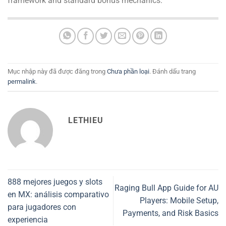
framework and standard bonus mechanics.
Mục nhập này đã được đăng trong
Chưa phần loại
. Đánh dấu trang
permalink
.
LETHIEU
888 mejores juegos y slots
Raging Bull App Guide for AU
en MX: análisis comparativo
Players: Mobile Setup,
para jugadores con
Payments, and Risk Basics
experiencia