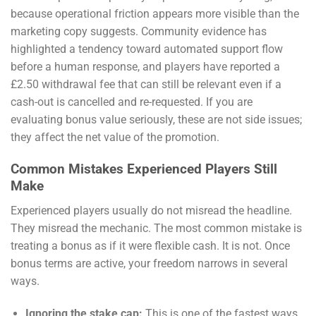
because operational friction appears more visible than the
marketing copy suggests. Community evidence has
highlighted a tendency toward automated support flow
before a human response, and players have reported a
£2.50 withdrawal fee that can still be relevant even if a
cash-out is cancelled and re-requested. If you are
evaluating bonus value seriously, these are not side issues;
they affect the net value of the promotion.
Common Mistakes Experienced Players Still
Make
Experienced players usually do not misread the headline.
They misread the mechanic. The most common mistake is
treating a bonus as if it were flexible cash. It is not. Once
bonus terms are active, your freedom narrows in several
ways.
Ignoring the stake cap:
This is one of the fastest ways