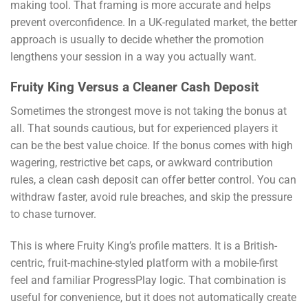
making tool. That framing is more accurate and helps
prevent overconfidence. In a UK-regulated market, the better
approach is usually to decide whether the promotion
lengthens your session in a way you actually want.
Fruity King Versus a Cleaner Cash Deposit
Sometimes the strongest move is not taking the bonus at
all. That sounds cautious, but for experienced players it
can be the best value choice. If the bonus comes with high
wagering, restrictive bet caps, or awkward contribution
rules, a clean cash deposit can offer better control. You can
withdraw faster, avoid rule breaches, and skip the pressure
to chase turnover.
This is where Fruity King’s profile matters. It is a British-
centric, fruit-machine-styled platform with a mobile-first
feel and familiar ProgressPlay logic. That combination is
useful for convenience, but it does not automatically create