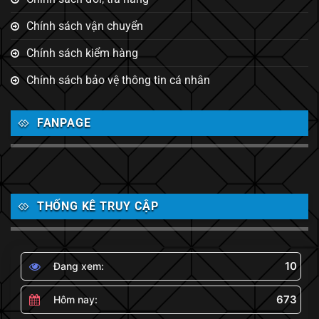
Chính sách vận chuyển
Chính sách kiểm hàng
Chính sách bảo vệ thông tin cá nhân
FANPAGE
THỐNG KÊ TRUY CẬP
10
Đang xem:
673
Hôm nay: