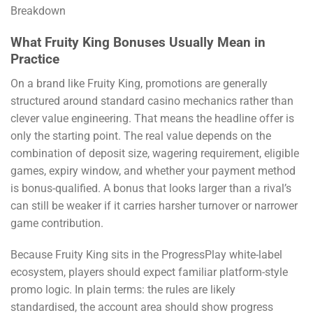
What Fruity King Bonuses Usually Mean in
Practice
On a brand like Fruity King, promotions are generally
structured around standard casino mechanics rather than
clever value engineering. That means the headline offer is
only the starting point. The real value depends on the
combination of deposit size, wagering requirement, eligible
games, expiry window, and whether your payment method
is bonus-qualified. A bonus that looks larger than a rival’s
can still be weaker if it carries harsher turnover or narrower
game contribution.
Because Fruity King sits in the ProgressPlay white-label
ecosystem, players should expect familiar platform-style
promo logic. In plain terms: the rules are likely
standardised, the account area should show progress