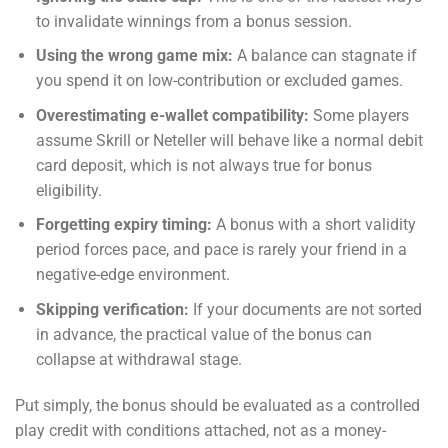
to invalidate winnings from a bonus session.
Using the wrong game mix:
A balance can stagnate if
you spend it on low-contribution or excluded games.
Overestimating e-wallet compatibility:
Some players
assume Skrill or Neteller will behave like a normal debit
card deposit, which is not always true for bonus
eligibility.
Forgetting expiry timing:
A bonus with a short validity
period forces pace, and pace is rarely your friend in a
negative-edge environment.
Skipping verification:
If your documents are not sorted
in advance, the practical value of the bonus can
collapse at withdrawal stage.
Put simply, the bonus should be evaluated as a controlled
play credit with conditions attached, not as a money-