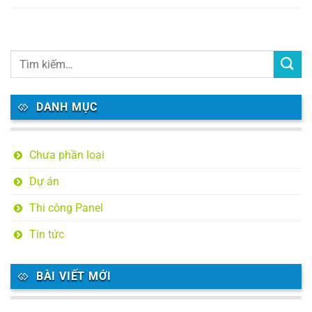
DANH MỤC
Chưa phần loại
Dự án
Thi công Panel
Tin tức
BÀI VIẾT MỚI