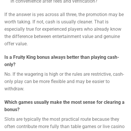
in convenience after fees and verification?
If the answer is yes across all three, the promotion may be
worth taking. If not, cash is usually cleaner. That is
especially true for experienced players who already know
the difference between entertainment value and genuine
offer value.
Is a Fruity King bonus always better than playing cash-
only?
No. If the wagering is high or the rules are restrictive, cash-
only play can be more flexible and may be easier to
withdraw.
Which games usually make the most sense for clearing a
bonus?
Slots are typically the most practical route because they
often contribute more fully than table games or live casino