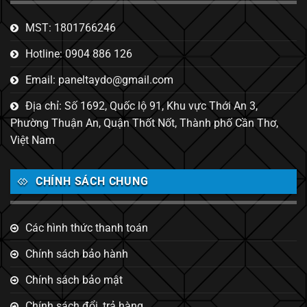
MST: 1801766246
Hotline: 0904 886 126
Email: paneltaydo@gmail.com
Địa chỉ: Số 1692, Quốc lộ 91, Khu vực Thới An 3,
Phường Thuận An, Quận Thốt Nốt, Thành phố Cần Thơ,
Việt Nam
CHÍNH SÁCH CHUNG
Các hình thức thanh toán
Chính sách bảo hành
Chính sách bảo mật
Chính sách đổi, trả hàng