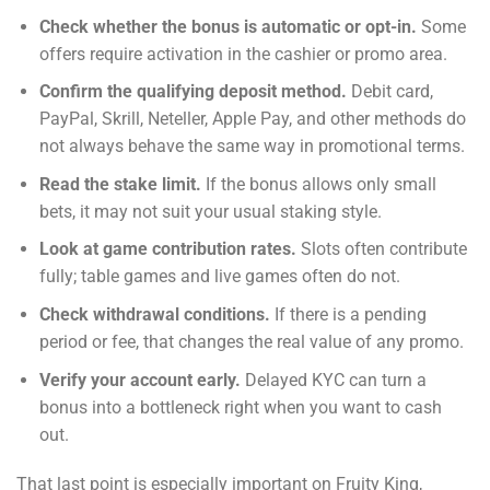
Check whether the bonus is automatic or opt-in.
Some
offers require activation in the cashier or promo area.
Confirm the qualifying deposit method.
Debit card,
PayPal, Skrill, Neteller, Apple Pay, and other methods do
not always behave the same way in promotional terms.
Read the stake limit.
If the bonus allows only small
bets, it may not suit your usual staking style.
Look at game contribution rates.
Slots often contribute
fully; table games and live games often do not.
Check withdrawal conditions.
If there is a pending
period or fee, that changes the real value of any promo.
Verify your account early.
Delayed KYC can turn a
bonus into a bottleneck right when you want to cash
out.
That last point is especially important on Fruity King,