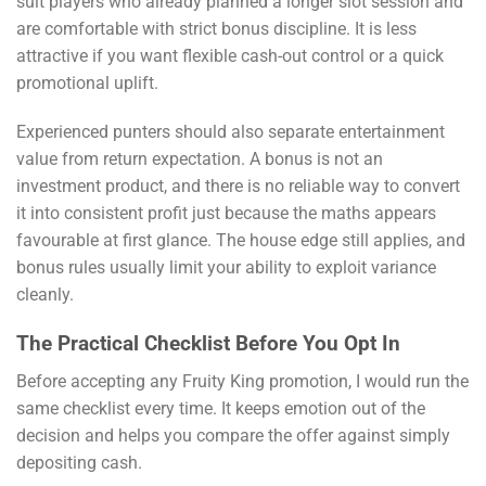
suit players who already planned a longer slot session and
are comfortable with strict bonus discipline. It is less
attractive if you want flexible cash-out control or a quick
promotional uplift.
Experienced punters should also separate entertainment
value from return expectation. A bonus is not an
investment product, and there is no reliable way to convert
it into consistent profit just because the maths appears
favourable at first glance. The house edge still applies, and
bonus rules usually limit your ability to exploit variance
cleanly.
The Practical Checklist Before You Opt In
Before accepting any Fruity King promotion, I would run the
same checklist every time. It keeps emotion out of the
decision and helps you compare the offer against simply
depositing cash.