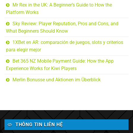
Mr Rex in the UK: A Beginner’s Guide to How the
Platform Works
Sky Review: Player Reputation, Pros and Cons, and
What Beginners Should Know
1XBet en AR: comparación de juegos, slots y criterios
para elegir mejor
Bet 365 NZ Mobile Payment Guide: How the App
Experience Works for Kiwi Players
Merlin Bonusse und Aktionen im Überblick
THÔNG TIN LIÊN HỆ