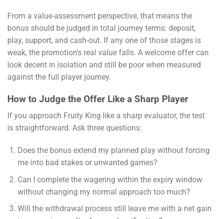
From a value-assessment perspective, that means the
bonus should be judged in total journey terms: deposit,
play, support, and cash-out. If any one of those stages is
weak, the promotion’s real value falls. A welcome offer can
look decent in isolation and still be poor when measured
against the full player journey.
How to Judge the Offer Like a Sharp Player
If you approach Fruity King like a sharp evaluator, the test
is straightforward. Ask three questions:
Does the bonus extend my planned play without forcing
me into bad stakes or unwanted games?
Can I complete the wagering within the expiry window
without changing my normal approach too much?
Will the withdrawal process still leave me with a net gain