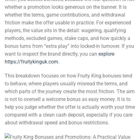
whether a promotion looks generous on the banner. It is
whether the terms, game contributions, and withdrawal
friction make the offer usable in practice. For experienced
players, the value sits in the detail: wagering, qualifying
methods, excluded games, stake caps, and how quickly a
bonus turns from “extra play” into locked-in turnover. If you
want to inspect the brand directly, you can
explore
https://fruitykinguk.com
.
This breakdown focuses on how Fruity King bonuses tend
to behave, where players usually misread the terms, and
which parts of the journey create the most friction. The aim
is not to oversell a welcome bonus as easy money. It is to
help you judge whether the offer is actually worth your time
compared with a clean cash deposit, especially if you care
about withdrawal speed and bonus restrictions.