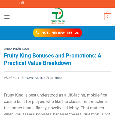
Chuyển
CÔNG TY T
đến
nội
0
dung
HOTLINE: 0904 886 126
CHƯA PHẦN LOẠI
Fruity King Bonuses and Promotions: A
Practical Value Breakdown
ĐÃ ĐĂNG TRÊN
02/07/2026
BỞI
LETHIEU
Fruity King is best understood as a UK-facing, mobile-first
casino built for players who like the classic fruit-machine
feel rather than a flashy, novelty-led lobby. That matters
when you assess bonuses, because the real question is not