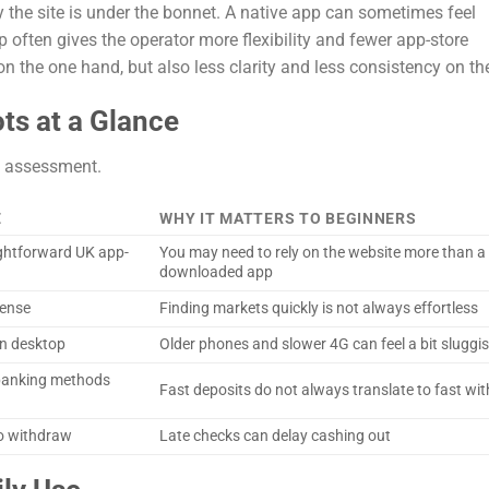
the site is under the bonnet. A native app can sometimes feel
p often gives the operator more flexibility and fewer app-store
n the one hand, but also less clarity and less consistency on the
ts at a Glance
ue assessment.
E
WHY IT MATTERS TO BEGINNERS
ightforward UK app-
You may need to rely on the website more than a
downloaded app
dense
Finding markets quickly is not always effortless
on desktop
Older phones and slower 4G can feel a bit sluggi
 banking methods
Fast deposits do not always translate to fast wi
to withdraw
Late checks can delay cashing out