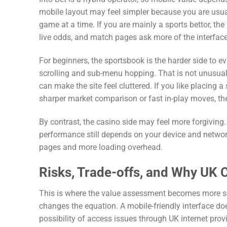
mobile layout may feel simpler because you are usual
game at a time. If you are mainly a sports bettor, t
live odds, and match pages ask more of the interface
For beginners, the sportsbook is the harder side to ev
scrolling and sub-menu hopping. That is not unusual 
can make the site feel cluttered. If you like placing 
sharper market comparison or fast in-play moves, t
By contrast, the casino side may feel more forgiving
performance still depends on your device and networ
pages and more loading overhead.
Risks, Trade-offs, and Why UK
This is where the value assessment becomes more ser
changes the equation. A mobile-friendly interface doe
possibility of access issues through UK internet provid