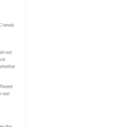
C tends
sh-out
nce
 whether
fferent
e real
r, the