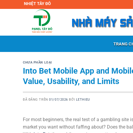
Chuyển
H NHIỆT TÂY ĐÔ
đến
nội
dung
TRANG C
CHƯA PHẦN LOẠI
Into Bet Mobile App and Mobil
Value, Usability, and Limits
ĐÃ ĐĂNG TRÊN
01/07/2026
BỞI
LETHIEU
For most beginners, the real test of a gambling site 
market you want without faffing about? Does the ba