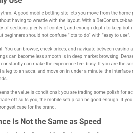
ily Use
 rhythm. A good mobile betting site lets you move from the home 
ithout having to wrestle with the layout. With a BetConstruct-ba
enty of sections, plenty of content, and enough depth to keep both
t beginners should not confuse “lots to do” with “easy to use”.
nal. You can browse, check prices, and navigate between casino 
hings can become less smooth is in deep market browsing. Dens
 constantly can make the experience feel busy. If you are the sor
 a leg to an acca, and move on in under a minute, the interface
nds.
ans the value is conditional: you are trading some polish for ac
trade-off suits you, the mobile setup can be good enough. If yo
trongest case for the brand.
ce Is Not the Same as Speed