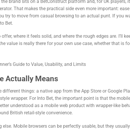
the brand sits on a BetConstruct platform and, for UK players, i
rator. That makes the practical side even more important: ease 
u try to move from casual browsing to an actual punt. If you w
to Bet.
ffer, where it feels solid, and where the rough edges are. I’ll kee
e value is really there for your own use case, whether that is fo
ce Actually Means
different things: a native app from the App Store or Google Pla
tyle wrapper. For Into Bet, the important point is that the mobil
 better understood as a mobile web product with wrapper-like beh
und British retail-style convenience.
g else. Mobile browsers can be perfectly usable, but they usuall