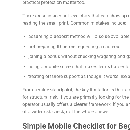
practical protection matter too.
There are also account-level risks that can show up
reading the small print. Common mistakes include:
assuming a deposit method will also be available
not preparing ID before requesting a cash-out
joining a bonus without checking wagering and ga
using a mobile screen that makes terms harder to 
treating offshore support as though it works like
From a value standpoint, the key limitation is this: 
for structural risk. If you are primarily looking for 
operator usually offers a clearer framework. If you a
of a wider risk check, not the whole answer.
Simple Mobile Checklist for Be