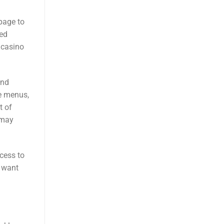
page to
sed
 casino
and
e menus,
t of
 may
cess to
u want