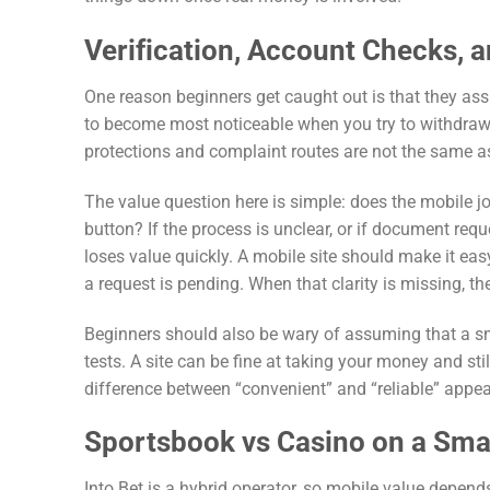
Verification, Account Checks, a
One reason beginners get caught out is that they ass
to become most noticeable when you try to withdraw. 
protections and complaint routes are not the same as
The value question here is simple: does the mobile j
button? If the process is unclear, or if document req
loses value quickly. A mobile site should make it ea
a request is pending. When that clarity is missing, t
Beginners should also be wary of assuming that a s
tests. A site can be fine at taking your money and stil
difference between “convenient” and “reliable” appea
Sportsbook vs Casino on a Sma
Into Bet is a hybrid operator, so mobile value depend