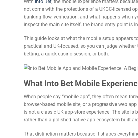
With
Into Bet
, the mobile experience matters because 
not come with the protections of a UKGC-licensed ope
banking flow, verification, and what happens when yo
inspect the main site itself, the brand entry point is In
This guide looks at what the mobile setup appears to o
practical and UK-focused, so you can judge whether th
betting, a quick casino session, or both.
What Into Bet Mobile Experien
When people say “mobile app”, they often mean three 
browser-based mobile site, or a progressive web app s
is not a classic UK app-store experience. The site is
rather than a polished native app ecosystem built aro
That distinction matters because it shapes everythin