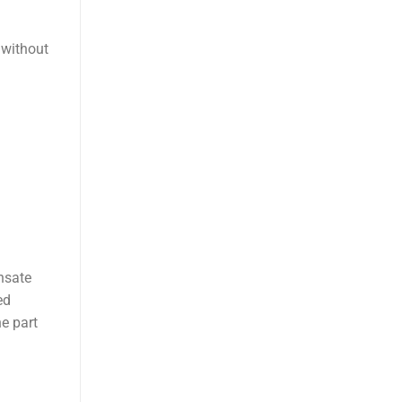
 without
ensate
ed
e part