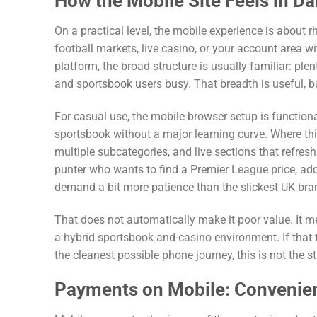
How the Mobile Site Feels in Da
On a practical level, the mobile experience is about
football markets, live casino, or your account area w
platform, the broad structure is usually familiar: pl
and sportsbook users busy. That breadth is useful, bu
For casual use, the mobile browser setup is functio
sportsbook without a major learning curve. Where t
multiple subcategories, and live sections that refresh
punter who wants to find a Premier League price, add
demand a bit more patience than the slickest UK bra
That does not automatically make it poor value. It me
a hybrid sportsbook-and-casino environment. If that 
the cleanest possible phone journey, this is not the s
Payments on Mobile: Convenien