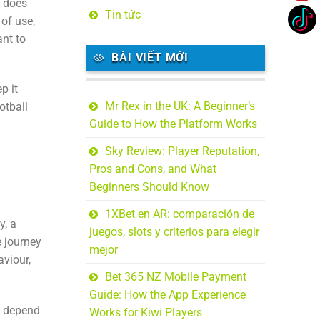
t does
Tin tức
of use,
ant to
BÀI VIẾT MỚI
p it
Mr Rex in the UK: A Beginner’s
otball
Guide to How the Platform Works
Sky Review: Player Reputation,
Pros and Cons, and What
Beginners Should Know
1XBet en AR: comparación de
y, a
juegos, slots y criterios para elegir
e journey
mejor
aviour,
Bet 365 NZ Mobile Payment
Guide: How the App Experience
y depend
Works for Kiwi Players