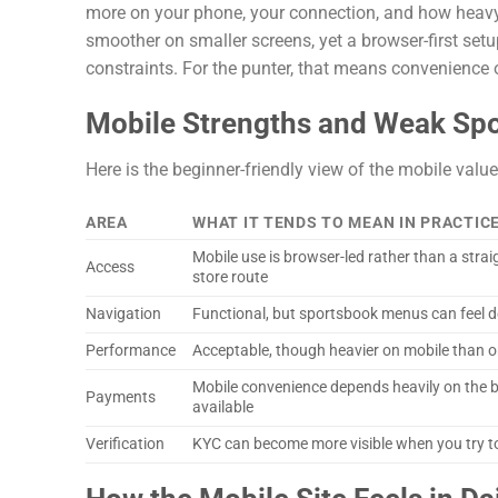
more on your phone, your connection, and how heavy 
smoother on smaller screens, yet a browser-first setu
constraints. For the punter, that means convenience o
Mobile Strengths and Weak Spo
Here is the beginner-friendly view of the mobile val
AREA
WHAT IT TENDS TO MEAN IN PRACTIC
Mobile use is browser-led rather than a stra
Access
store route
Navigation
Functional, but sportsbook menus can feel 
Performance
Acceptable, though heavier on mobile than 
Mobile convenience depends heavily on the
Payments
available
Verification
KYC can become more visible when you try 