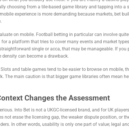
ly choosing from a tile-based game library and tapping into a s
he mobile experience is more demanding because markets, bet buil
.
aluate on mobile. Football betting in particular can involve quite 
for a platform that tries to cover many events and market types,
a straightforward single or acca, that may be manageable. If you 
he density can become a drawback.
. Slots and table games tend to be easier to browse on mobile, 
k. The main caution is that bigger game libraries often mean he
 Context Changes the Assessment
ious. Into Bet is not a UKGC-licensed brand, and for UK players
s not erase the licensing gap, the weaker dispute position, or th
ers. In other words, usability is only one part of value; legal an