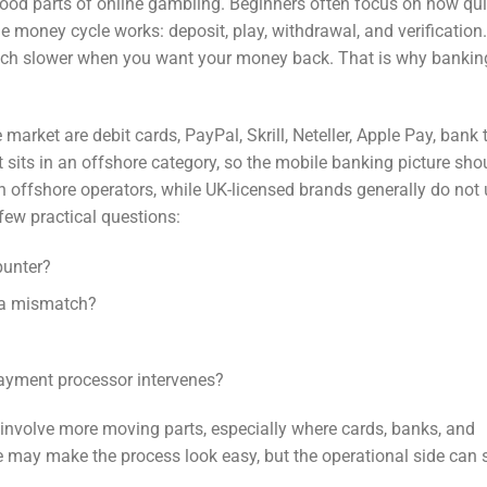
ood parts of online gambling. Beginners often focus on how qui
e money cycle works: deposit, play, withdrawal, and verification.
ch slower when you want your money back. That is why bankin
arket are debit cards, PayPal, Skrill, Neteller, Apple Pay, bank t
 sits in an offshore category, so the mobile banking picture sho
 offshore operators, while UK-licensed brands generally do not us
 few practical questions:
punter?
e a mismatch?
 payment processor intervenes?
 involve more moving parts, especially where cards, banks, and
may make the process look easy, but the operational side can s