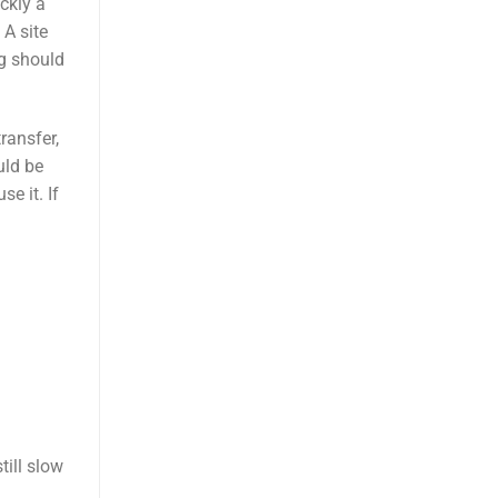
ckly a
 A site
g should
ransfer,
uld be
e it. If
till slow