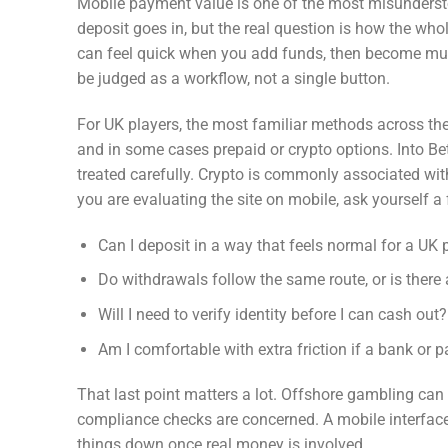
Mobile payment value is one of the most misunderst
deposit goes in, but the real question is how the whol
can feel quick when you add funds, then become mu
be judged as a workflow, not a single button.
For UK players, the most familiar methods across the m
and in some cases prepaid or crypto options. Into Bet
treated carefully. Crypto is commonly associated with
you are evaluating the site on mobile, ask yourself a
Can I deposit in a way that feels normal for a UK 
Do withdrawals follow the same route, or is ther
Will I need to verify identity before I can cash out?
Am I comfortable with extra friction if a bank or
That last point matters a lot. Offshore gambling can
compliance checks are concerned. A mobile interface 
things down once real money is involved.