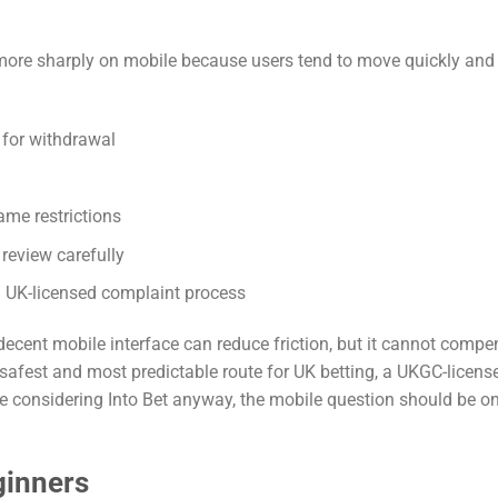
 more sharply on mobile because users tend to move quickly and
 for withdrawal
me restrictions
review carefully
 a UK-licensed complaint process
a decent mobile interface can reduce friction, but it cannot comp
the safest and most predictable route for UK betting, a UKGC-licens
re considering Into Bet anyway, the mobile question should be on
ginners