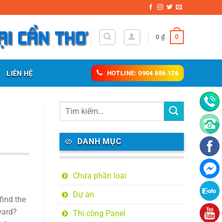
0
0
₫
LIÊN HỆ
HOTLINE: 0904 886 126
DANH MỤC
Chưa phần loại
Dự án
find the
ward?
Thi công Panel