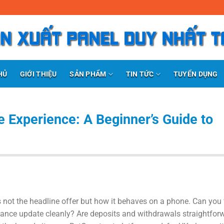
SẢN PHẨM
TIN TỨC
HỦ
GIỚI THIỆU
TUYỂN DỤNG
e Experience: A Beginner’s Guide to
is not the headline offer but how it behaves on a phone. Can you 
lance update cleanly? Are deposits and withdrawals straightfor