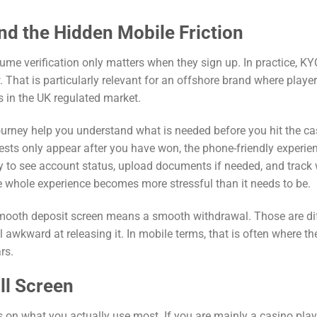
nd the Hidden Mobile Friction
ume verification only matters when they sign up. In practice, KY
That is particularly relevant for an offshore brand where player
 in the UK regulated market.
ourney help you understand what is needed before you hit the ca
uests only appear after you have won, the phone-friendly experie
sy to see account status, upload documents if needed, and track
he whole experience becomes more stressful than it needs to be.
mooth deposit screen means a smooth withdrawal. Those are di
l awkward at releasing it. In mobile terms, that is often where th
rs.
ll Screen
s on what you actually use most. If you are mainly a casino playe