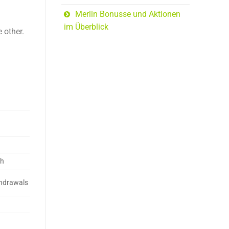
Merlin Bonusse und Aktionen
im Überblick
 other.
sh
thdrawals