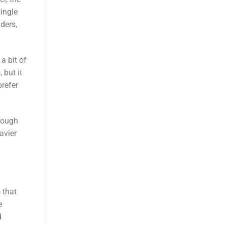
ingle
ders,
a bit of
 but it
prefer
though
avier
 that
e
d