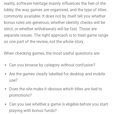
reality, software heritage mainly influences the feel of the
lobby, the way games are organised, and the type of titles
commonly available. It does not by itself tell you whether
bonus rules are generous, whether identity checks will be
strict, or whether withdrawals will be fast. Those are
separate issues. The right approach is to treat game range
as one part of the review, not the whole story.
When checking games, the most useful questions are:
Can you browse by category without confusion?
Are the games clearly labelled for desktop and mobile
use?
Does the site make it obvious which titles are tied to
promotions?
Can you see whether a game is eligible before you start
playing with bonus funds?