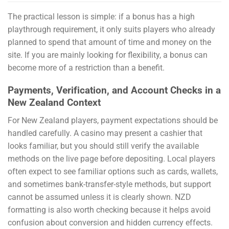
The practical lesson is simple: if a bonus has a high
playthrough requirement, it only suits players who already
planned to spend that amount of time and money on the
site. If you are mainly looking for flexibility, a bonus can
become more of a restriction than a benefit.
Payments, Verification, and Account Checks in a
New Zealand Context
For New Zealand players, payment expectations should be
handled carefully. A casino may present a cashier that
looks familiar, but you should still verify the available
methods on the live page before depositing. Local players
often expect to see familiar options such as cards, wallets,
and sometimes bank-transfer-style methods, but support
cannot be assumed unless it is clearly shown. NZD
formatting is also worth checking because it helps avoid
confusion about conversion and hidden currency effects.