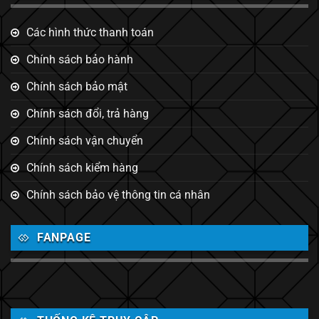
Các hình thức thanh toán
Chính sách bảo hành
Chính sách bảo mật
Chính sách đổi, trả hàng
Chính sách vận chuyển
Chính sách kiểm hàng
Chính sách bảo vệ thông tin cá nhân
FANPAGE