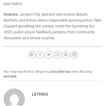
play habits.
Sources
: Jackpot City operator and licence details;
platform and bonus terms; responsible gaming policy; New
Zealand gambling law context under the Gambling Act
2003; public player feedback patterns from community
discussion and review sources.
Mục nhập này đã được đăng trong
Chưa phần loại
. Đánh dấu trang
permalink
.
LETHIEU