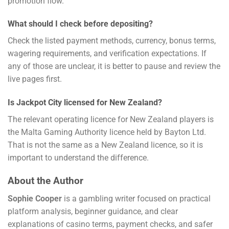
promotion flow.
What should I check before depositing?
Check the listed payment methods, currency, bonus terms,
wagering requirements, and verification expectations. If
any of those are unclear, it is better to pause and review the
live pages first.
Is Jackpot City licensed for New Zealand?
The relevant operating licence for New Zealand players is
the Malta Gaming Authority licence held by Bayton Ltd.
That is not the same as a New Zealand licence, so it is
important to understand the difference.
About the Author
Sophie Cooper
is a gambling writer focused on practical
platform analysis, beginner guidance, and clear
explanations of casino terms, payment checks, and safer