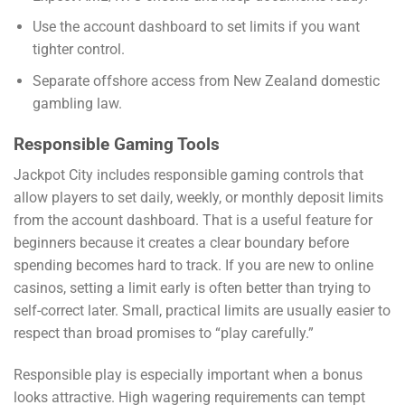
Use the account dashboard to set limits if you want
tighter control.
Separate offshore access from New Zealand domestic
gambling law.
Responsible Gaming Tools
Jackpot City includes responsible gaming controls that
allow players to set daily, weekly, or monthly deposit limits
from the account dashboard. That is a useful feature for
beginners because it creates a clear boundary before
spending becomes hard to track. If you are new to online
casinos, setting a limit early is often better than trying to
self-correct later. Small, practical limits are usually easier to
respect than broad promises to “play carefully.”
Responsible play is especially important when a bonus
looks attractive. High wagering requirements can tempt