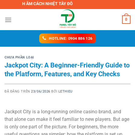
Chuyển
ÁCH ÂM CÁCH NHIỆT TÂY ĐÔ
đến
nội
0
dung
HOTLINE: 0904 886 126
CHƯA PHẦN LOẠI
Jackpot City: A Beginner-Friendly Guide to
the Platform, Features, and Key Checks
ĐÃ ĐĂNG TRÊN
23/06/2026
BỞI
LETHIEU
Jackpot City is a long-running online casino brand, and
that alone can make it feel familiar to new players. But age
is only one part of the picture. For beginners, the more
useful questions are simpler: how the platform is set up,