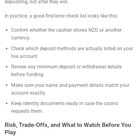
depositing, not after they win.
In practice, a good first-time check list looks like this:
Confirm whether the cashier shows NZD or another
currency.
Check which deposit methods are actually listed on your
live account.
Review any minimum deposit or withdrawal details
before funding.
Make sure your name and payment details match your
account exactly.
Keep identity documents ready in case the casino
requests them.
Risk, Trade-Offs, and What to Watch Before You
Play