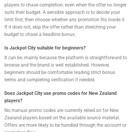
players to chase completion, even when the offer no longer
suits their budget. A sensible approach is to decide your
limit first, then choose whether any promotion fits inside it.
If it does not, skip the offer rather than stretching your
budget to chase a headline bonus.
Is Jackpot City suitable for beginners?
It can be, mainly because the platform is straightforward to
browse and the brand is well established. However,
beginners should be comfortable reading strict bonus
terms and completing verification if needed.
Does Jackpot City use promo codes for New Zealand
players?
No manual promo codes are currently relied on for New
Zealand players based on the available source material.
Offers are more likely to be handled through the account or