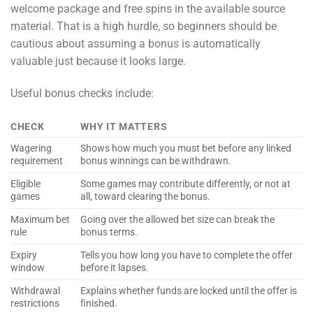
welcome package and free spins in the available source
material. That is a high hurdle, so beginners should be
cautious about assuming a bonus is automatically
valuable just because it looks large.
Useful bonus checks include:
CHECK
WHY IT MATTERS
Wagering
Shows how much you must bet before any linked
requirement
bonus winnings can be withdrawn.
Eligible
Some games may contribute differently, or not at
games
all, toward clearing the bonus.
Maximum bet
Going over the allowed bet size can break the
rule
bonus terms.
Expiry
Tells you how long you have to complete the offer
window
before it lapses.
Withdrawal
Explains whether funds are locked until the offer is
restrictions
finished.