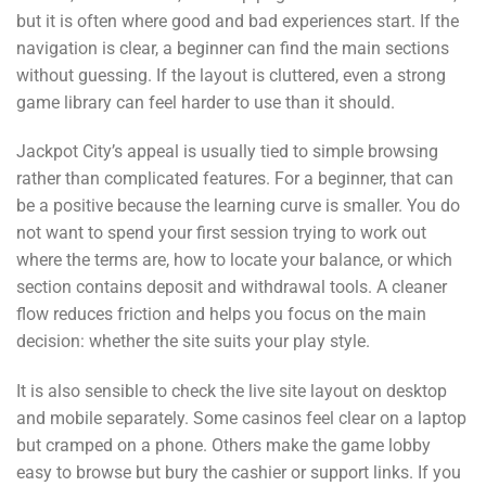
but it is often where good and bad experiences start. If the
navigation is clear, a beginner can find the main sections
without guessing. If the layout is cluttered, even a strong
game library can feel harder to use than it should.
Jackpot City’s appeal is usually tied to simple browsing
rather than complicated features. For a beginner, that can
be a positive because the learning curve is smaller. You do
not want to spend your first session trying to work out
where the terms are, how to locate your balance, or which
section contains deposit and withdrawal tools. A cleaner
flow reduces friction and helps you focus on the main
decision: whether the site suits your play style.
It is also sensible to check the live site layout on desktop
and mobile separately. Some casinos feel clear on a laptop
but cramped on a phone. Others make the game lobby
easy to browse but bury the cashier or support links. If you