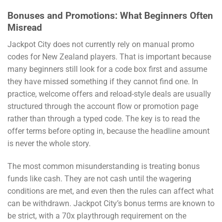
Bonuses and Promotions: What Beginners Often
Misread
Jackpot City does not currently rely on manual promo
codes for New Zealand players. That is important because
many beginners still look for a code box first and assume
they have missed something if they cannot find one. In
practice, welcome offers and reload-style deals are usually
structured through the account flow or promotion page
rather than through a typed code. The key is to read the
offer terms before opting in, because the headline amount
is never the whole story.
The most common misunderstanding is treating bonus
funds like cash. They are not cash until the wagering
conditions are met, and even then the rules can affect what
can be withdrawn. Jackpot City’s bonus terms are known to
be strict, with a 70x playthrough requirement on the