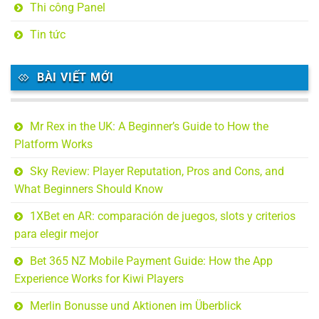
Thi công Panel
Tin tức
BÀI VIẾT MỚI
Mr Rex in the UK: A Beginner’s Guide to How the
Platform Works
Sky Review: Player Reputation, Pros and Cons, and
What Beginners Should Know
1XBet en AR: comparación de juegos, slots y criterios
para elegir mejor
Bet 365 NZ Mobile Payment Guide: How the App
Experience Works for Kiwi Players
Merlin Bonusse und Aktionen im Überblick