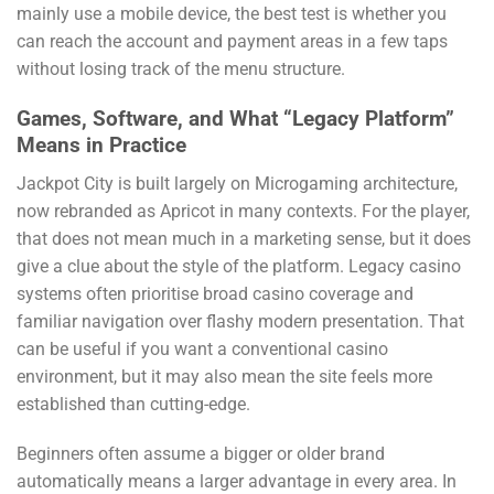
mainly use a mobile device, the best test is whether you
can reach the account and payment areas in a few taps
without losing track of the menu structure.
Games, Software, and What “Legacy Platform”
Means in Practice
Jackpot City is built largely on Microgaming architecture,
now rebranded as Apricot in many contexts. For the player,
that does not mean much in a marketing sense, but it does
give a clue about the style of the platform. Legacy casino
systems often prioritise broad casino coverage and
familiar navigation over flashy modern presentation. That
can be useful if you want a conventional casino
environment, but it may also mean the site feels more
established than cutting-edge.
Beginners often assume a bigger or older brand
automatically means a larger advantage in every area. In