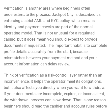
Verification is another area where beginners often
underestimate the process. Jackpot City is described as
enforcing a strict AML and KYC policy, which means
identity and payment checks are part of the normal
operating model. That is not unusual for a regulated
casino, but it does mean you should expect to provide
documents if requested. The important habit is to complete
profile details accurately from the start, because
mismatches between your payment method and your
account information can delay review.
Think of verification as a risk-control layer rather than an
inconvenience. It helps the operator meet its obligations,
but it also affects you directly when you want to withdraw.
If your documents are incomplete, expired, or inconsistent,
the withdrawal process can slow down. That is one reason
beginners should read the cashier and account rules before