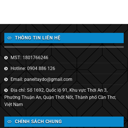
THÔNG TIN LIÊN HỆ
MST: 1801766246
Hotline: 0904 886 126
Email: paneltaydo@gmail.com
Địa chỉ: Số 1692, Quốc lộ 91, Khu vực Thới An 3,
Phường Thuận An, Quận Thốt Nốt, Thành phố Cần Thơ,
Việt Nam
CHÍNH SÁCH CHUNG