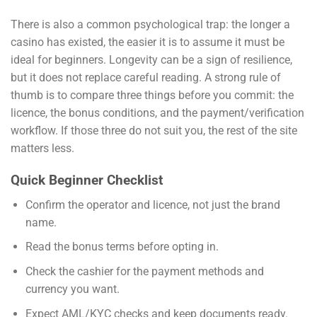
There is also a common psychological trap: the longer a
casino has existed, the easier it is to assume it must be
ideal for beginners. Longevity can be a sign of resilience,
but it does not replace careful reading. A strong rule of
thumb is to compare three things before you commit: the
licence, the bonus conditions, and the payment/verification
workflow. If those three do not suit you, the rest of the site
matters less.
Quick Beginner Checklist
Confirm the operator and licence, not just the brand
name.
Read the bonus terms before opting in.
Check the cashier for the payment methods and
currency you want.
Expect AML/KYC checks and keep documents ready.