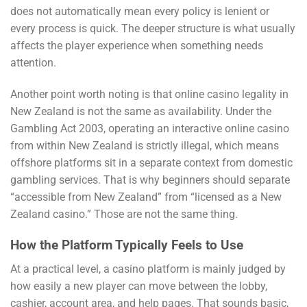
does not automatically mean every policy is lenient or
every process is quick. The deeper structure is what usually
affects the player experience when something needs
attention.
Another point worth noting is that online casino legality in
New Zealand is not the same as availability. Under the
Gambling Act 2003, operating an interactive online casino
from within New Zealand is strictly illegal, which means
offshore platforms sit in a separate context from domestic
gambling services. That is why beginners should separate
“accessible from New Zealand” from “licensed as a New
Zealand casino.” Those are not the same thing.
How the Platform Typically Feels to Use
At a practical level, a casino platform is mainly judged by
how easily a new player can move between the lobby,
cashier, account area, and help pages. That sounds basic,