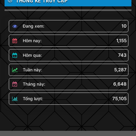
THỐNG KÊ TRUY CẬP
10
Đang xem:
1,155
Hôm nay:
743
Hôm qua:
5,287
Tuần này:
6,648
Tháng này:
75,105
Tổng lượt: