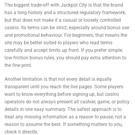
The biggest trade-off with Jackpot City is that the brand
has a long history and a structured regulatory framework,
but that does not make it a casual or loosely controlled
casino. Its terms can be strict, especially around bonus use
and promotional behaviour. For beginners, that means the
site may be better suited to players who read terms
carefully and accept limits up front. If you prefer simple,
low-friction bonus rules, you should pay extra attention to
the fine print.
Another limitation is that not every detail is equally
transparent until you reach the live pages. Some players
want to know everything before signing up, but casino
operators do not always present all cashier, game, or policy
details in one easy summary. The safest approach is to
treat any missing information as a reason to pause, not a
reason to assume the best. If something matters to you,
check it directly.