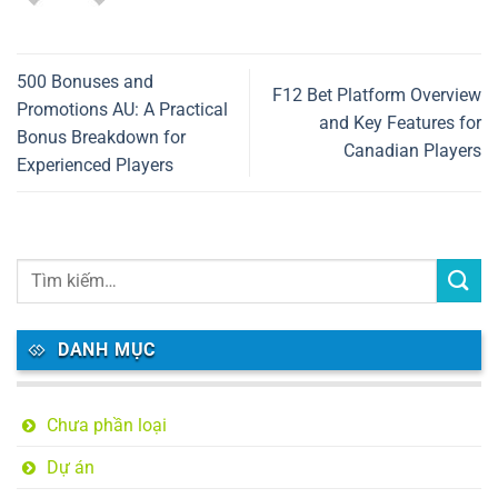
500 Bonuses and
F12 Bet Platform Overview
Promotions AU: A Practical
and Key Features for
Bonus Breakdown for
Canadian Players
Experienced Players
DANH MỤC
Chưa phần loại
Dự án