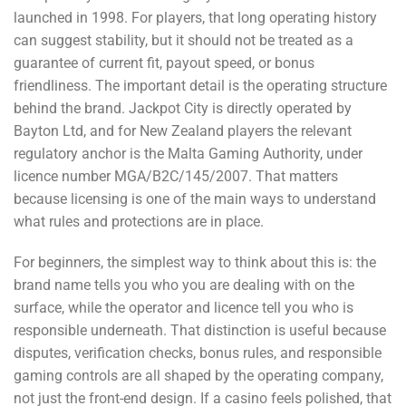
launched in 1998. For players, that long operating history
can suggest stability, but it should not be treated as a
guarantee of current fit, payout speed, or bonus
friendliness. The important detail is the operating structure
behind the brand. Jackpot City is directly operated by
Bayton Ltd, and for New Zealand players the relevant
regulatory anchor is the Malta Gaming Authority, under
licence number MGA/B2C/145/2007. That matters
because licensing is one of the main ways to understand
what rules and protections are in place.
For beginners, the simplest way to think about this is: the
brand name tells you who you are dealing with on the
surface, while the operator and licence tell you who is
responsible underneath. That distinction is useful because
disputes, verification checks, bonus rules, and responsible
gaming controls are all shaped by the operating company,
not just the front-end design. If a casino feels polished, that