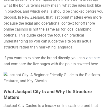
what the bonus terms really mean, what the rules look like
in practice, and which details should be checked before you
deposit. In New Zealand, that last point matters even more
because the legal and operational context for offshore
online casinos is not the same as for local gambling
options. This guide keeps the focus on practical
understanding so you can judge the site on its actual
structure rather than marketing language.
If you want to explore the brand directly, you can
visit site
and compare the live pages with the points covered here.
What Jackpot City Is and Why Its Structure
Matters
Jackpot City Casino is a legacy online casino brand that