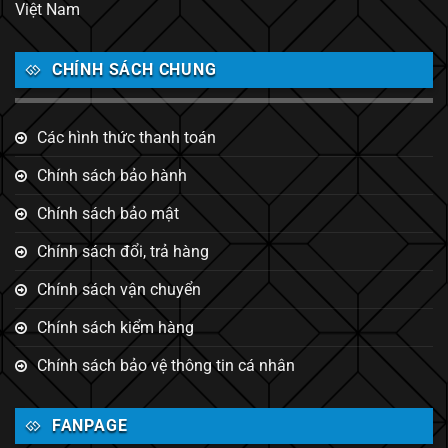
Việt Nam
CHÍNH SÁCH CHUNG
Các hình thức thanh toán
Chính sách bảo hành
Chính sách bảo mật
Chính sách đổi, trả hàng
Chính sách vận chuyển
Chính sách kiểm hàng
Chính sách bảo vệ thông tin cá nhân
FANPAGE