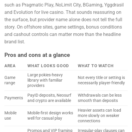
such as Pragmatic Play, NoLimit City, BGaming, Yggdrasil
and Evolution for live casino. That sounds reassuring on
the surface, but provider name alone does not tell the full
story. On offshore sites, game settings, bonus conditions
and cashout controls can matter more than the headline
brand list.
Pros and cons at a glance
AREA
WHAT LOOKS GOOD
WHAT TO WATCH
Large pokies-heavy
Game
Not every title or setting is
library with familiar
range
necessarily player-friendly
providers
PayID deposits, Neosurf
Withdrawals can be less
Payments
and crypto are available
smooth than deposits
Heavier assets can load
Mobile
Mobile-first design works
more slowly on weaker
use
well for casual play
connections
Promos and VIP framing
Irregular-play clauses can