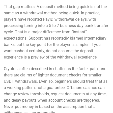
That gap matters. A deposit method being quick is not the
same as a withdrawal method being quick. In practice,
players have reported PayID withdrawal delays, with
processing turning into a 5 to 7 business day bank transfer
cycle. That is a major difference from “instant”
expectations. Support has reportedly blamed intermediary
banks, but the key point for the player is simpler: if you
want cashout certainty, do not assume the deposit
experience is a preview of the withdrawal experience.
Crypto is often described in chatter as the faster path, and
there are claims of lighter document checks for smaller
USDT withdrawals. Even so, beginners should treat that as
a working pattern, not a guarantee. Offshore casinos can
change review thresholds, request documents at any time,
and delay payouts when account checks are triggered.
Never put money in based on the assumption that a
withdrawal will be automatic.