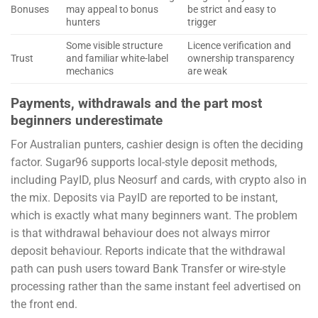
Bonuses
may appeal to bonus
be strict and easy to
hunters
trigger
Some visible structure
Licence verification and
Trust
and familiar white-label
ownership transparency
mechanics
are weak
Payments, withdrawals and the part most
beginners underestimate
For Australian punters, cashier design is often the deciding
factor. Sugar96 supports local-style deposit methods,
including PayID, plus Neosurf and cards, with crypto also in
the mix. Deposits via PayID are reported to be instant,
which is exactly what many beginners want. The problem
is that withdrawal behaviour does not always mirror
deposit behaviour. Reports indicate that the withdrawal
path can push users toward Bank Transfer or wire-style
processing rather than the same instant feel advertised on
the front end.