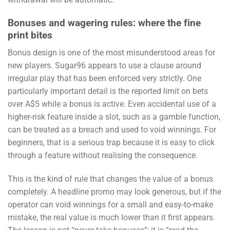
Bonuses and wagering rules: where the fine
print bites
Bonus design is one of the most misunderstood areas for
new players. Sugar96 appears to use a clause around
irregular play that has been enforced very strictly. One
particularly important detail is the reported limit on bets
over A$5 while a bonus is active. Even accidental use of a
higher-risk feature inside a slot, such as a gamble function,
can be treated as a breach and used to void winnings. For
beginners, that is a serious trap because it is easy to click
through a feature without realising the consequence.
This is the kind of rule that changes the value of a bonus
completely. A headline promo may look generous, but if the
operator can void winnings for a small and easy-to-make
mistake, the real value is much lower than it first appears.