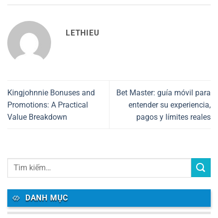
LETHIEU
Kingjohnnie Bonuses and
Bet Master: guía móvil para
Promotions: A Practical
entender su experiencia,
Value Breakdown
pagos y límites reales
DANH MỤC