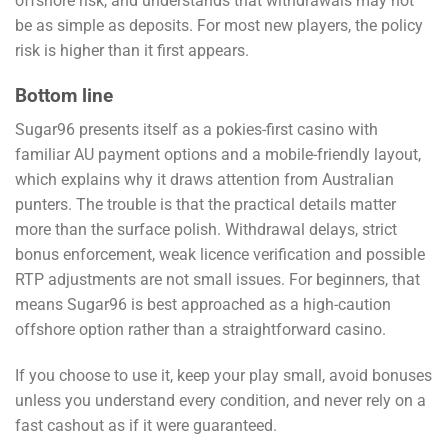
offshore risk, and understands that withdrawals may not
be as simple as deposits. For most new players, the policy
risk is higher than it first appears.
Bottom line
Sugar96 presents itself as a pokies-first casino with
familiar AU payment options and a mobile-friendly layout,
which explains why it draws attention from Australian
punters. The trouble is that the practical details matter
more than the surface polish. Withdrawal delays, strict
bonus enforcement, weak licence verification and possible
RTP adjustments are not small issues. For beginners, that
means Sugar96 is best approached as a high-caution
offshore option rather than a straightforward casino.
If you choose to use it, keep your play small, avoid bonuses
unless you understand every condition, and never rely on a
fast cashout as if it were guaranteed.