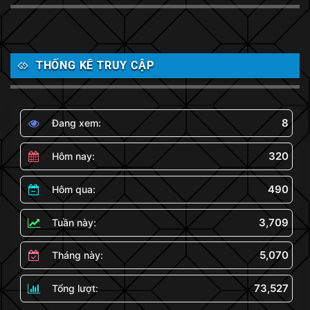
THỐNG KÊ TRUY CẬP
8
Đang xem:
320
Hôm nay:
490
Hôm qua:
3,709
Tuần này:
5,070
Tháng này:
73,527
Tổng lượt: