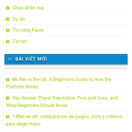
Chưa phần loại
Dự án
Thi công Panel
Tin tức
BÀI VIẾT MỚI
Mr Rex in the UK: A Beginner’s Guide to How the
Platform Works
Sky Review: Player Reputation, Pros and Cons, and
What Beginners Should Know
1XBet en AR: comparación de juegos, slots y criterios
para elegir mejor