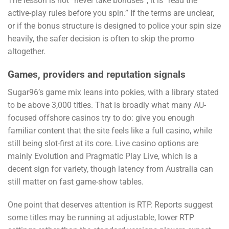
The lesson is not “never take bonuses”; it is “read the
active-play rules before you spin.” If the terms are unclear,
or if the bonus structure is designed to police your spin size
heavily, the safer decision is often to skip the promo
altogether.
Games, providers and reputation signals
Sugar96’s game mix leans into pokies, with a library stated
to be above 3,000 titles. That is broadly what many AU-
focused offshore casinos try to do: give you enough
familiar content that the site feels like a full casino, while
still being slot-first at its core. Live casino options are
mainly Evolution and Pragmatic Play Live, which is a
decent sign for variety, though latency from Australia can
still matter on fast game-show tables.
One point that deserves attention is RTP. Reports suggest
some titles may be running at adjustable, lower RTP