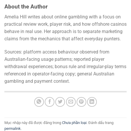
About the Author
Amelia Hill writes about online gambling with a focus on
practical review work, player risk, and how offshore casinos
behave in real use. Her approach is to separate marketing
claims from the mechanics that affect everyday punters.
Sources: platform access behaviour observed from
Australian-facing usage patterns; reported player
withdrawal experiences; bonus rule and irregular-play terms
referenced in operator-facing copy; general Australian
gambling and payment context.
Mục nhập này đã được đăng trong
Chưa phần loại
. Đánh dấu trang
permalink
.