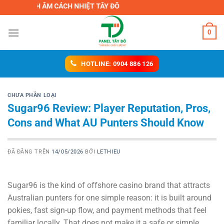
Chuyển
CÁCH ÂM CÁCH NHIỆT TÂY ĐÔ
đến
nội
0
dung
HOTLINE: 0904 886 126
CHƯA PHẦN LOẠI
Sugar96 Review: Player Reputation, Pros,
Cons and What AU Punters Should Know
ĐÃ ĐĂNG TRÊN
14/05/2026
BỞI
LETHIEU
Sugar96 is the kind of offshore casino brand that attracts
Australian punters for one simple reason: it is built around
pokies, fast sign-up flow, and payment methods that feel
familiar locally. That does not make it a safe or simple