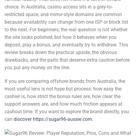
choice. In Australia, casino access sits in a grey-to-
restricted space, and mirror-style domains are common
because availability can change from one ISP or block list
to the next. For beginners, the real question is not whether
the site looks polished, but how it behaves when you
deposit, play a bonus, and eventually try to withdraw. This
review breaks down the practical upside, the obvious
drawbacks, and the parts that deserve extra caution before
you put any money on the line.
If you are comparing offshore brands from Australia, the
most useful lens is not hype but process: how easy the
cashier is, how strict the bonus rules are, how clear the
support answers are, and how much friction appears at
cashout time. If you want to explore the brand directly, you
can
discover https://sugar96-aussie.com
.