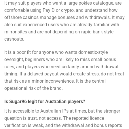
It may suit players who want a large pokies catalogue, are
comfortable using PayID or crypto, and understand how
offshore casinos manage bonuses and withdrawals. It may
also suit experienced users who are already familiar with
mirror sites and are not depending on rapid bank-style
cashouts.
It is a poor fit for anyone who wants domestic-style
oversight, beginners who are likely to miss small bonus
rules, and players who need certainty around withdrawal
timing. If a delayed payout would create stress, do not treat
that risk as a minor inconvenience. It is the central
operational risk of the brand.
Is Sugar96 legit for Australian players?
It is accessible to Australian IPs at times, but the stronger
question is trust, not access. The reported licence
verification is weak, and the withdrawal and bonus reports