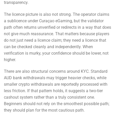
transparency.
The licence picture is also not strong. The operator claims
a sublicence under Curaçao eGaming, but the validator
path often returns unverified or redirects in a way that does
not give much reassurance. That matters because players
do not just need a licence claim; they need a licence that
can be checked cleanly and independently. When
verification is murky, your confidence should be lower, not
higher.
There are also structural concerns around KYC. Standard
AUD bank withdrawals may trigger heavier checks, while
smaller crypto withdrawals are reportedly processed with
less friction. If that pattern holds, it suggests a two-tier
cashout system rather than a truly consistent one.
Beginners should not rely on the smoothest possible path;
they should plan for the most cautious path.