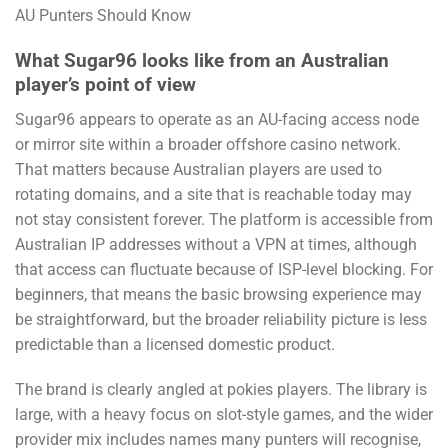
What Sugar96 looks like from an Australian
player’s point of view
Sugar96 appears to operate as an AU-facing access node
or mirror site within a broader offshore casino network.
That matters because Australian players are used to
rotating domains, and a site that is reachable today may
not stay consistent forever. The platform is accessible from
Australian IP addresses without a VPN at times, although
that access can fluctuate because of ISP-level blocking. For
beginners, that means the basic browsing experience may
be straightforward, but the broader reliability picture is less
predictable than a licensed domestic product.
The brand is clearly angled at pokies players. The library is
large, with a heavy focus on slot-style games, and the wider
provider mix includes names many punters will recognise,