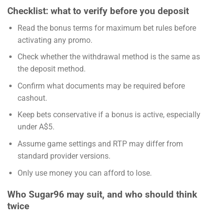
Checklist: what to verify before you deposit
Read the bonus terms for maximum bet rules before
activating any promo.
Check whether the withdrawal method is the same as
the deposit method.
Confirm what documents may be required before
cashout.
Keep bets conservative if a bonus is active, especially
under A$5.
Assume game settings and RTP may differ from
standard provider versions.
Only use money you can afford to lose.
Who Sugar96 may suit, and who should think
twice