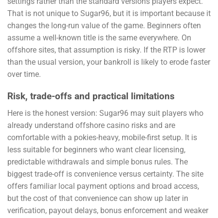
settings rather than the standard versions players expect.
That is not unique to Sugar96, but it is important because it
changes the long-run value of the game. Beginners often
assume a well-known title is the same everywhere. On
offshore sites, that assumption is risky. If the RTP is lower
than the usual version, your bankroll is likely to erode faster
over time.
Risk, trade-offs and practical limitations
Here is the honest version: Sugar96 may suit players who
already understand offshore casino risks and are
comfortable with a pokies-heavy, mobile-first setup. It is
less suitable for beginners who want clear licensing,
predictable withdrawals and simple bonus rules. The
biggest trade-off is convenience versus certainty. The site
offers familiar local payment options and broad access,
but the cost of that convenience can show up later in
verification, payout delays, bonus enforcement and weaker