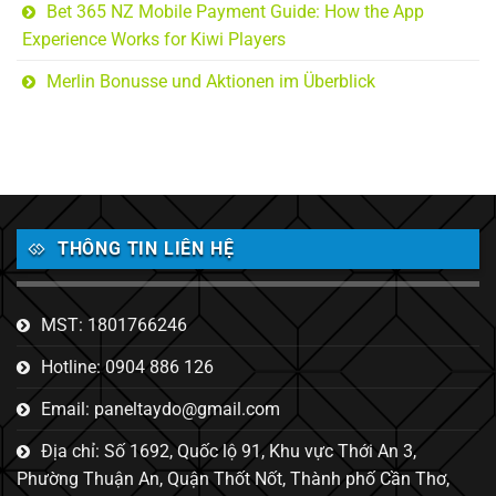
Bet 365 NZ Mobile Payment Guide: How the App
Experience Works for Kiwi Players
Merlin Bonusse und Aktionen im Überblick
THÔNG TIN LIÊN HỆ
MST: 1801766246
Hotline: 0904 886 126
Email: paneltaydo@gmail.com
Địa chỉ: Số 1692, Quốc lộ 91, Khu vực Thới An 3,
Phường Thuận An, Quận Thốt Nốt, Thành phố Cần Thơ,