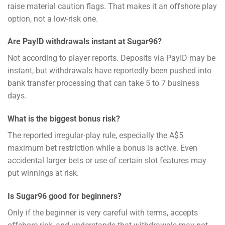
raise material caution flags. That makes it an offshore play
option, not a low-risk one.
Are PayID withdrawals instant at Sugar96?
Not according to player reports. Deposits via PayID may be
instant, but withdrawals have reportedly been pushed into
bank transfer processing that can take 5 to 7 business
days.
What is the biggest bonus risk?
The reported irregular-play rule, especially the A$5
maximum bet restriction while a bonus is active. Even
accidental larger bets or use of certain slot features may
put winnings at risk.
Is Sugar96 good for beginners?
Only if the beginner is very careful with terms, accepts