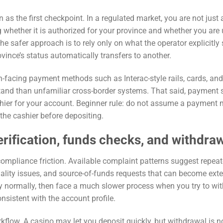
n as the first checkpoint. In a regulated market, you are not just
g whether it is authorized for your province and whether you are
he safer approach is to rely only on what the operator explicitly 
vince’s status automatically transfers to another.
n-facing payment methods such as Interac-style rails, cards, and
rstand than unfamiliar cross-border systems. That said, payment 
cashier for your account. Beginner rule: do not assume a payment
the cashier before depositing.
erification, funds checks, and withdra
 compliance friction. Available complaint patterns suggest repea
uality issues, and source-of-funds requests that can become exte
 normally, then face a much slower process when you try to wi
consistent with the account profile.
flow. A casino may let you deposit quickly, but withdrawal is n