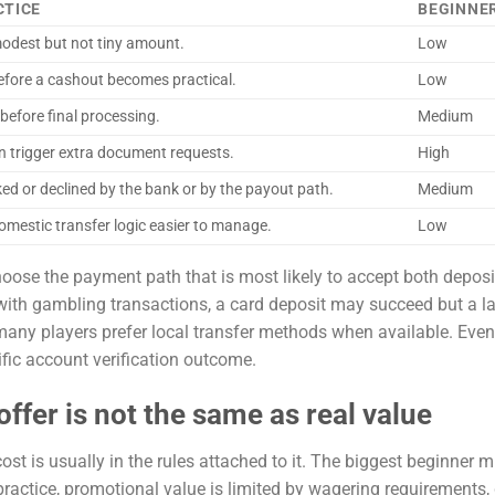
CTICE
BEGINNER
 modest but not tiny amount.
Low
fore a cashout becomes practical.
Low
before final processing.
Medium
an trigger extra document requests.
High
ed or declined by the bank or by the payout path.
Medium
omestic transfer logic easier to manage.
Low
choose the payment path that is most likely to accept both depos
 with gambling transactions, a card deposit may succeed but a la
any players prefer local transfer methods when available. Even 
fic account verification outcome.
ffer is not the same as real value
t is usually in the rules attached to it. The biggest beginner m
 practice, promotional value is limited by wagering requirements