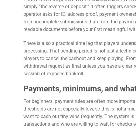
simply “the reverse of deposit.” It often triggers che
operator asks for ID, address proof, payment ownersh
from incomplete submissions than from the payment me
readable documents before your first meaningful wi
There is also a practical time lag that players unde
processing. That pending period is not just a techni
players to cancel the cashout and keep playing. From
withdrawal request as final unless you have a clear r
session of exposed bankroll.
Payments, minimums, and what
For beginners, payment rules are often more import
thresholds are not especially low, so this is not a mi
want to cash out tiny wins frequently. The system is 
transactions and who are willing to wait for checks 