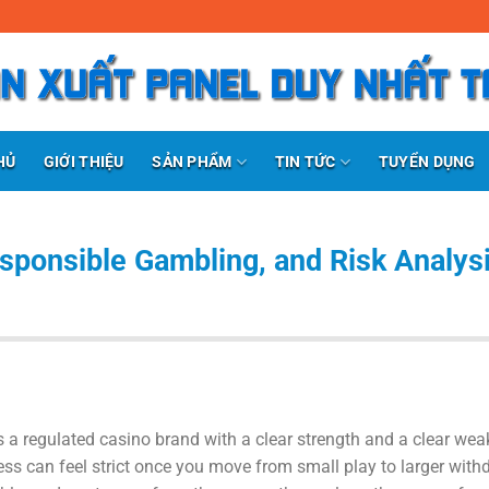
SẢN PHẨM
TIN TỨC
HỦ
GIỚI THIỆU
TUYỂN DỤNG
sponsible Gambling, and Risk Analysi
 a regulated casino brand with a clear strength and a clear wea
ess can feel strict once you move from small play to larger with