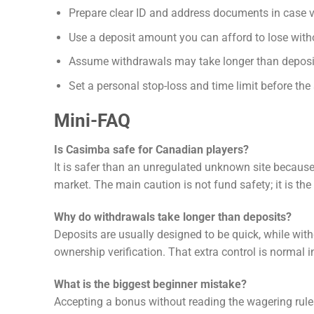
Prepare clear ID and address documents in case ve
Use a deposit amount you can afford to lose with
Assume withdrawals may take longer than deposi
Set a personal stop-loss and time limit before the
Mini-FAQ
Is Casimba safe for Canadian players?
It is safer than an unregulated unknown site because 
market. The main caution is not fund safety; it is the 
Why do withdrawals take longer than deposits?
Deposits are usually designed to be quick, while wit
ownership verification. That extra control is normal in
What is the biggest beginner mistake?
Accepting a bonus without reading the wagering rul