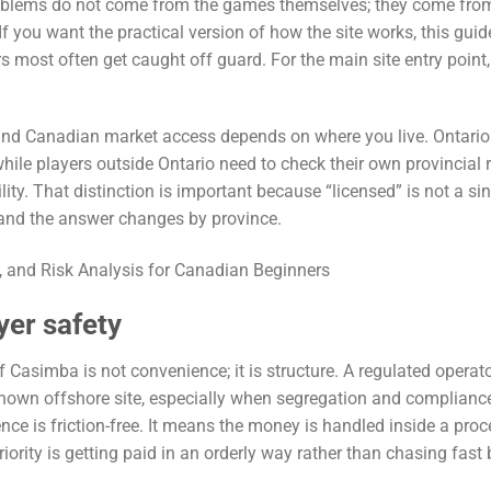
problems do not come from the games themselves; they come fro
f you want the practical version of how the site works, this guid
rs most often get caught off guard. For the main site entry point
nd Canadian market access depends on where you live. Ontario
le players outside Ontario need to check their own provincial 
ity. That distinction is important because “licensed” is not a si
, and the answer changes by province.
yer safety
f Casimba is not convenience; it is structure. A regulated operat
known offshore site, especially when segregation and complianc
nce is friction-free. It means the money is handled inside a proc
priority is getting paid in an orderly way rather than chasing fast 