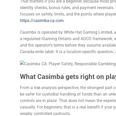
That matters if you are a beginner, because most 
identity checks, bonus rules, and payment reversals. I
focuses on safety, limits, and the points where playe
https://casimba-ca.com
.
Casimba is operated by White Hat Gaming Limited, a
a regulated iGaming Ontario and AGCO framework, whi
and the operator’s terms before they assume availabil
Canada-wide label. It is a location-specific question
What Casimba gets right on pla
From a risk-analysis perspective, the strongest part o
be safer for custodial handling of funds than an un
controls are in place. That does not mean the experie
casually. For beginners, that is a real benefit if your 
weakly controlled cashouts.