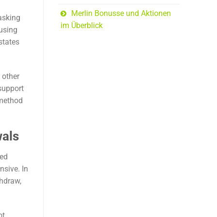
Merlin Bonusse und Aktionen
 asking
im Überblick
 using
states
 other
support
 method
wals
ted
nsive. In
thdraw,
ot