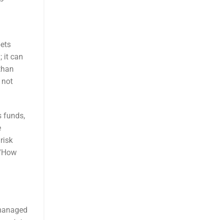
bets
 it can
than
 not
s funds,
e
risk
 “How
nmanaged