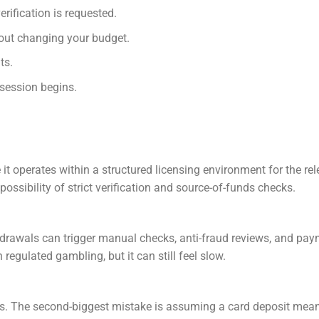
rification is requested.
out changing your budget.
ts.
 session begins.
it operates within a structured licensing environment for the re
possibility of strict verification and source-of-funds checks.
hdrawals can trigger manual checks, anti-fraud reviews, and pa
 regulated gambling, but it can still feel slow.
es. The second-biggest mistake is assuming a card deposit mea