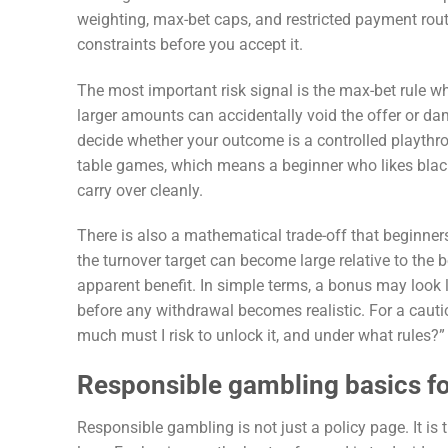
weighting, max-bet caps, and restricted payment route
constraints before you accept it.
The most important risk signal is the max-bet rule whi
larger amounts can accidentally void the offer or dam
decide whether your outcome is a controlled playthro
table games, which means a beginner who likes black
carry over cleanly.
There is also a mathematical trade-off that beginner
the turnover target can become large relative to the 
apparent benefit. In simple terms, a bonus may look 
before any withdrawal becomes realistic. For a cautio
much must I risk to unlock it, and under what rules?”
Responsible gambling basics f
Responsible gambling is not just a policy page. It is