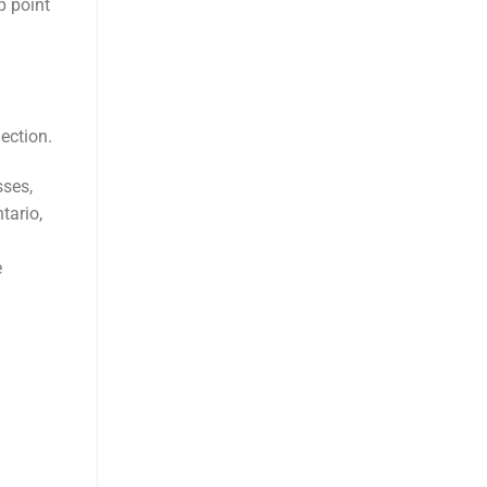
p point
ection.
sses,
tario,
e