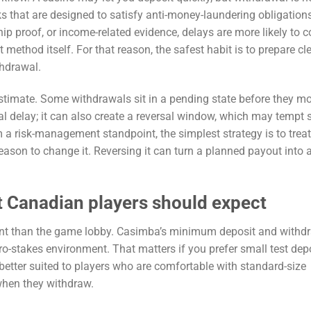
cks that are designed to satisfy anti-money-laundering obligations.
ip proof, or income-related evidence, delays are more likely to 
thod itself. For that reason, the safest habit is to prepare cl
thdrawal.
restimate. Some withdrawals sit in a pending state before they m
cal delay; it can also create a reversal window, which may tempt
 a risk-management standpoint, the simplest strategy is to treat
eason to change it. Reversing it can turn a planned payout into 
 Canadian players should expect
ant than the game lobby. Casimba’s minimum deposit and withd
cro-stakes environment. That matters if you prefer small test dep
better suited to players who are comfortable with standard-size
when they withdraw.