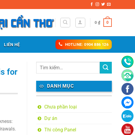
0
0
₫
LIÊN HỆ
HOTLINE: 0904 886 126
s for
DANH MỤC
Chưa phần loại
Dự án
kness:
drawals.
Thi công Panel