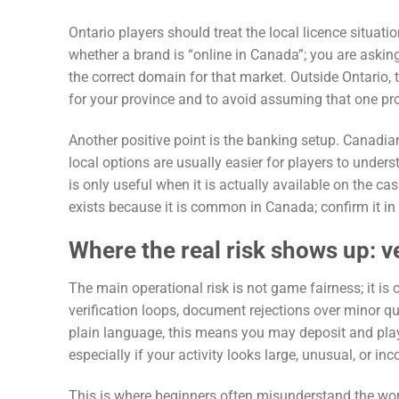
Ontario players should treat the local licence situatio
whether a brand is “online in Canada”; you are askin
the correct domain for that market. Outside Ontario, t
for your province and to avoid assuming that one pro
Another positive point is the banking setup. Canadia
local options are usually easier for players to unde
is only useful when it is actually available on the 
exists because it is common in Canada; confirm it in 
Where the real risk shows up: v
The main operational risk is not game fairness; it is
verification loops, document rejections over minor q
plain language, this means you may deposit and play
especially if your activity looks large, unusual, or in
This is where beginners often misunderstand the work