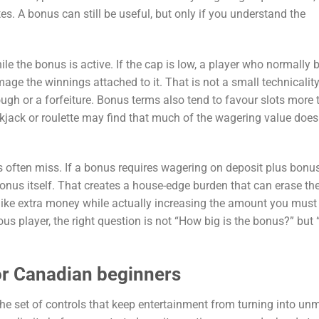
s. A bonus can still be useful, but only if you understand the
le the bonus is active. If the cap is low, a player who normally 
age the winnings attached to it. That is not a small technicality;
ugh or a forfeiture. Bonus terms also tend to favour slots more 
jack or roulette may find that much of the wagering value does
s often miss. If a bonus requires wagering on deposit plus bonu
bonus itself. That creates a house-edge burden that can erase th
like extra money while actually increasing the amount you must 
us player, the right question is not “How big is the bonus?” but
or Canadian beginners
 the set of controls that keep entertainment from turning into u