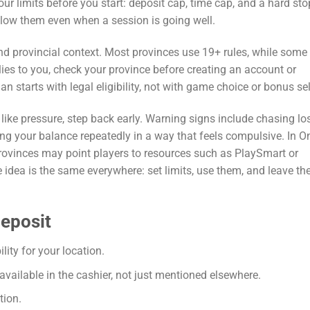
our limits before you start: deposit cap, time cap, and a hard sto
follow them even when a session is going well.
nd provincial context. Most provinces use 19+ rules, while some
lies to you, check your province before creating an account or
 starts with legal eligibility, not with game choice or bonus sel
e like pressure, step back early. Warning signs include chasing lo
king your balance repeatedly in a way that feels compulsive. In On
provinces may point players to resources such as PlaySmart or
idea is the same everywhere: set limits, use them, and leave th
deposit
ity for your location.
ailable in the cashier, not just mentioned elsewhere.
tion.