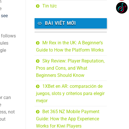
m
Tin tức
e
,
see
BÀI VIẾT MỚI
 follows
Mr Rex in the UK: A Beginner’s
rules
Guide to How the Platform Works
ngle
Sky Review: Player Reputation,
Pros and Cons, and What
Beginners Should Know
1XBet en AR: comparación de
juegos, slots y criterios para elegir
or can
mejor
e
Bet 365 NZ Mobile Payment
ess, not
Guide: How the App Experience
but
Works for Kiwi Players