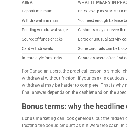
AREA
WHAT IT MEANS IN PRA
Deposit minimum
Entry-level play starts at a
Withdrawal minimum
You need enough balance be
Pending withdrawal stage
Cashouts may sit reversible 
Source of funds checks
Large or unusual activity c
Card withdrawals
Some card rails can be block
Interac-style familiarity
Canadian users often find d
For Canadian users, the practical lesson is simple: 
withdrawal without friction. If your bank is cautious
withdrawal may be harder to complete. That is why m
final answer depends on the cashier and on the speci
Bonus terms: why the headline o
Bonus marketing can look generous, but the hidden cos
treating the bonus amount as if it were free cash. In