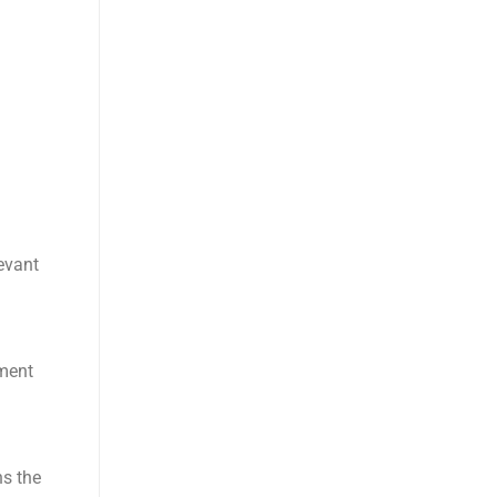
levant
yment
ns the