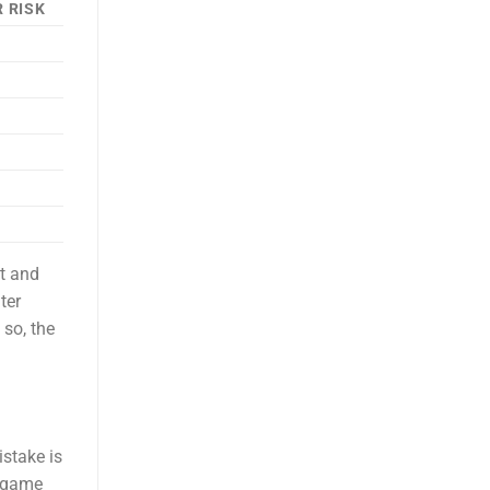
 RISK
it and
ter
so, the
istake is
, game