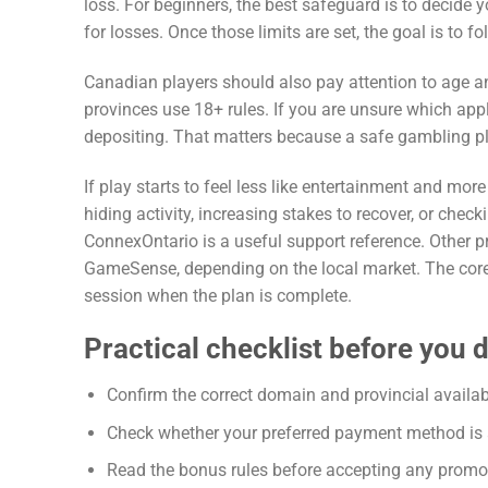
loss. For beginners, the best safeguard is to decide y
for losses. Once those limits are set, the goal is to 
Canadian players should also pay attention to age a
provinces use 18+ rules. If you are unsure which app
depositing. That matters because a safe gambling plan
If play starts to feel less like entertainment and mor
hiding activity, increasing stakes to recover, or chec
ConnexOntario is a useful support reference. Other 
GameSense, depending on the local market. The core 
session when the plan is complete.
Practical checklist before you 
Confirm the correct domain and provincial availabil
Check whether your preferred payment method is av
Read the bonus rules before accepting any promo