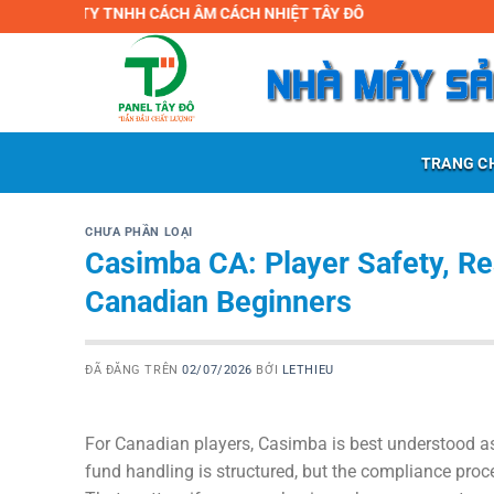
Chuyển
 TY TNHH CÁCH ÂM CÁCH NHIỆT TÂY ĐÔ
đến
nội
dung
TRANG C
CHƯA PHẦN LOẠI
Casimba CA: Player Safety, Re
Canadian Beginners
ĐÃ ĐĂNG TRÊN
02/07/2026
BỞI
LETHIEU
For Canadian players, Casimba is best understood as
fund handling is structured, but the compliance proc