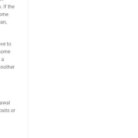
 If the
come
ean,
ove to
 some
 a
another
rawal
osits or